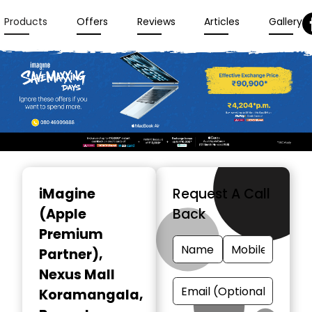
Products
Offers
Reviews
Articles
Gallery
Item
1
iMagine
Request A Call
of
(Apple
Back
3
Premium
Partner)
,
Nexus Mall
Koramangala,