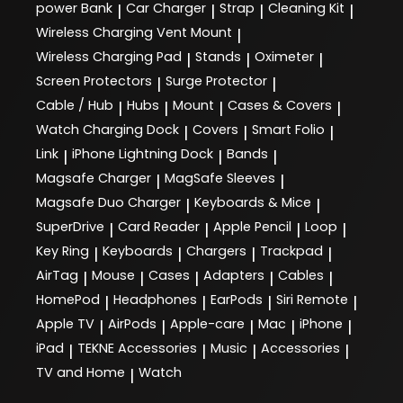
power Bank
Car Charger
Strap
Cleaning Kit
|
|
|
|
Wireless Charging Vent Mount
|
Wireless Charging Pad
Stands
Oximeter
|
|
|
Screen Protectors
Surge Protector
|
|
Cable / Hub
Hubs
Mount
Cases & Covers
|
|
|
|
Watch Charging Dock
Covers
Smart Folio
|
|
|
Link
iPhone Lightning Dock
Bands
|
|
|
Magsafe Charger
MagSafe Sleeves
|
|
Magsafe Duo Charger
Keyboards & Mice
|
|
SuperDrive
Card Reader
Apple Pencil
Loop
|
|
|
|
Key Ring
Keyboards
Chargers
Trackpad
|
|
|
|
AirTag
Mouse
Cases
Adapters
Cables
|
|
|
|
|
HomePod
Headphones
EarPods
Siri Remote
|
|
|
|
Apple TV
AirPods
Apple-care
Mac
iPhone
|
|
|
|
|
iPad
TEKNE Accessories
Music
Accessories
|
|
|
|
TV and Home
Watch
|