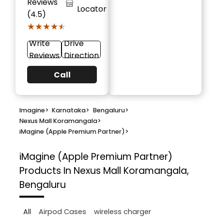
Reviews
Locator
(4.5)
★★★★★
★★★★★
Write
Drive
Reviews
Direction
Call
Imagine
>
Karnataka
>
Bengaluru
>
Nexus Mall Koramangala
>
iMagine (Apple Premium Partner)
>
iMagine (Apple Premium Partner)
Products In Nexus Mall Koramangala,
Bengaluru
All
Airpod Cases
wireless charger