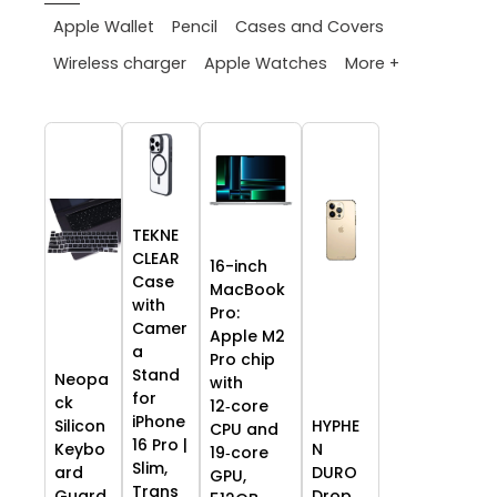
Apple Wallet
Pencil
Cases and Covers
More +
Wireless charger
Apple Watches
TEKNE
CLEAR
16-inch
Case
MacBook
with
Pro:
Camer
Apple M2
a
Pro chip
Stand
Neopa
with
for
ck
12‑core
iPhone
HYPHE
Silicon
CPU and
16 Pro |
N
Keybo
19‑core
Slim,
DURO
ard
GPU,
Trans
Drop
Guard