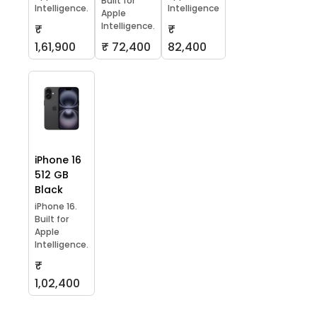
Built for
Intelligence.
Intelligence
Apple
Intelligence.
₹
₹
1,61,900
₹ 72,400
82,400
iPhone 16
512 GB
Black
iPhone 16.
Built for
Apple
Intelligence.
₹
1,02,400