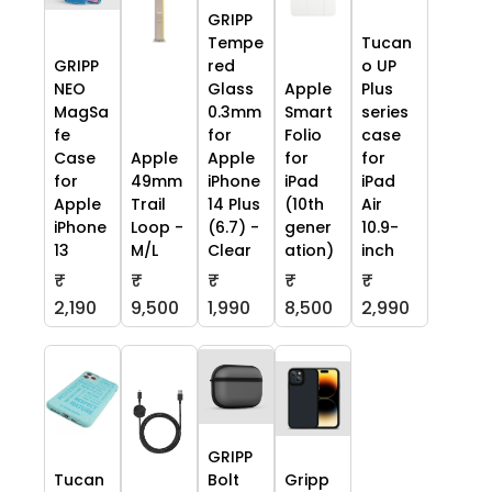
GRIPP
Tempe
Tucan
GRIPP
red
o UP
NEO
Glass
Apple
Plus
MagSa
0.3mm
Smart
series
fe
for
Folio
case
Case
Apple
Apple
for
for
for
49mm
iPhone
iPad
iPad
Apple
Trail
14 Plus
(10th
Air
iPhone
Loop -
(6.7) -
gener
10.9-
13
M/L
Clear
ation)
inch
₹
₹
₹
₹
₹
2,190
9,500
1,990
8,500
2,990
GRIPP
Tucan
Bolt
Gripp