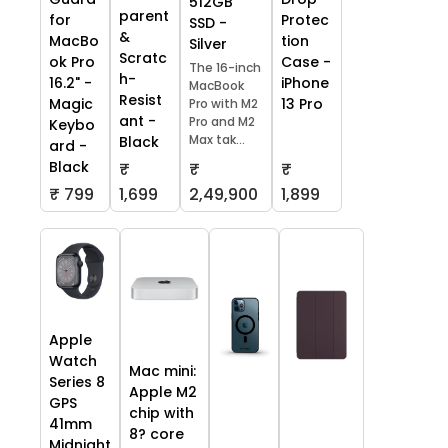
512GB
parent
Protec
for
SSD -
&
tion
MacBo
Silver
Scratc
Case -
ok Pro
The 16-inch
h-
iPhone
16.2" -
MacBook
Resist
13 Pro
Magic
Pro with M2
ant -
Pro and M2
Keybo
Max tak...
Black
ard -
Black
₹
₹
₹
₹ 799
1,699
2,49,900
1,899
Apple
Watch
Mac mini:
Series 8
Apple M2
GPS
chip with
41mm
8? core
Midnight