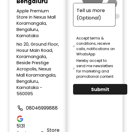
Bengaluru
Apple Premium
Store in Nexus Mall
Koramangala,
Bengaluru,
Karnataka
Accept terms &
conditions, receive
No 20, Ground Floor,
calls, notifications on
Hosur Main Road,
WhatsApp
Koramangala,
Hereby accept to
Beside Prestige
send me newsletters
Acropolis, Nexus
for marketing and
Mall Koramangala,
promotional content
Bengaluru,
Karnataka -
Submit
560095
08046999888
5131
Store