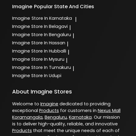
Imagine
Popular State And Cities
Imagine
Store In Karnataka
|
Imagine
Store In Belagavi
|
Imagine
Store In Bengaluru
|
Imagine
Store In Hassan
|
Imagine
Store In Hubballi
|
Imagine
Store In Mysuru
|
Imagine
Store In Tumakuru
|
Imagine
Store In Udupi
About Imagine Stores
Welcome to
Imagine
dedicated to providing
exceptional
Products
for customers in
Nexus Mall
Koramangala
,
Bengaluru
,
Karnataka
. Our mission
is to deliver high-quality, reliable, and innovative
Products
that meet the unique needs of each of