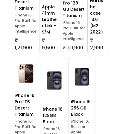
Hards
Desert
Pro 128
Apple
hel
Titanium
GB Desert
41mm
case
iPhone 16
Titanium
Leathe
13.6
Pro. Built for
iPhone 16
r Link -
(M2
Apple
Pro. Built for
Intelligence
S/M
2022)
Apple
Intelligence
₹
₹
₹
1,21,900
9,500
₹ 1,11,900
2,990
iPhone 16
Pro 1TB
iPhone 16
Desert
256 GB
iPhone 16
Titanium
Black
128GB
iPhone 16
Black
iPhone 16.
Pro. Built for
Built for
iPhone 16.
Apple
Apple