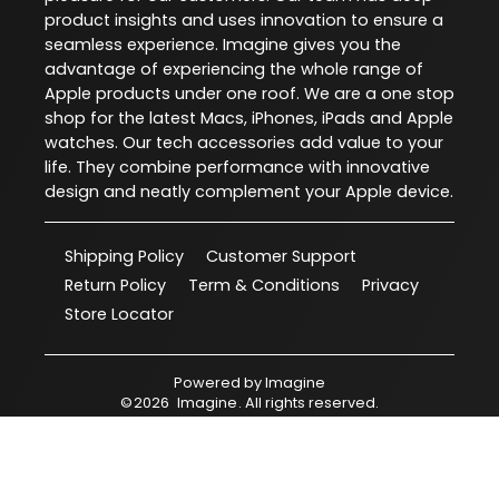
product insights and uses innovation to ensure a
seamless experience. Imagine gives you the
advantage of experiencing the whole range of
Apple products under one roof. We are a one stop
shop for the latest Macs, iPhones, iPads and Apple
watches. Our tech accessories add value to your
life. They combine performance with innovative
design and neatly complement your Apple device.
Shipping Policy
Customer Support
Return Policy
Term & Conditions
Privacy
Store Locator
Powered by
Imagine
©
2026
Imagine
. All rights reserved.