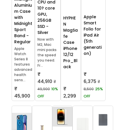
CPU and
Aluminiu
10? core
m Case
GPU,
Apple
with
HYPHE
256GB
Smart
Midnight
N
SSD -
Folio for
Sport
MagSa
Silver
iPad Air
Band -
fe
Now with
(5th
Regular
Case
M2, Mac
generati
iPhone
Apple
mini packs
on)
Watch
12/12
the speed
Series 8
you need.
Pro_Bl
features
Fr...
ack
advanced
₹
₹
health
sens...
44,910
6,375
₹
₹
₹
₹
49,900
10%
8,500
25%
45,900
2,299
OFF
OFF