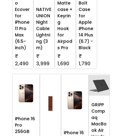
o
Matte
Bolt
Ecover
NATIVE
case +
Case
for
UNION
Keyrin
for
iPhone
Night
g
Apple
11 Pro
Cable
Hook
iPhone
Max
Lightni
for
14 Plus
(6.5-
ng (3
Airpod
(6.7) -
inch)
m)
s Pro
Black
₹
₹
₹
₹
2,490
3,999
1,690
1,790
GRIPP
Comp
aq
iPhone 16
MacBo
Pro
ok Air
256GB
iPhone 16