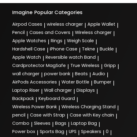
Imagine
Popular Categories
Airpod Cases
wireless charger
Apple Wallet
|
|
|
Pencil
Cases and Covers
Wireless charger
|
|
|
Apple Watches
Rings
Weigh Scale
|
|
|
Hardshell Case
iPhone Case
Tekne
Buckle
|
|
|
|
Apple Watch
Reversible watch Band
|
|
Cardprotector MagSafe
True Wireless
Gripp
|
|
|
wall charger
power bank
Beats
Audio
|
|
|
|
AirPods Accessories
Water Bottle
Bumper
|
|
|
Laptop Riser
Wall charger
Displays
|
|
|
Backpack
Keyboard Guard
|
|
Wireless Power Bank
Wireless Charging Stand
|
|
pencil
Case with Strap
Case with Key chain
|
|
|
Combo
Sleeves
Bags
Laptop Bag
|
|
|
|
Power box
Sports Bag
UPS
Speakers
0
|
|
|
|
|