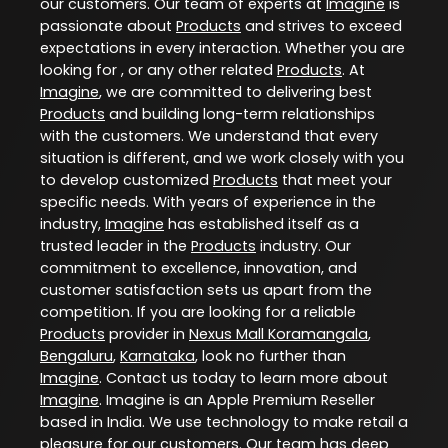
our customers. Our team of experts at
Imagine
is
passionate about
Products
and strives to exceed
expectations in every interaction. Whether you are
looking for , or any other related
Products
. At
Imagine
, we are committed to delivering best
Products
and building long-term relationships
with the customers. We understand that every
situation is different, and we work closely with you
to develop customized
Products
that meet your
specific needs. With years of experience in the
industry,
Imagine
has established itself as a
trusted leader in the
Products
industry. Our
commitment to excellence, innovation, and
customer satisfaction sets us apart from the
competition. If you are looking for a reliable
Products
provider in
Nexus Mall Koramangala
,
Bengaluru
,
Karnataka
, look no further than
Imagine
. Contact us today to learn more about
Imagine
. Imagine is an Apple Premium Reseller
based in India. We use technology to make retail a
pleasure for our customers. Our team has deep