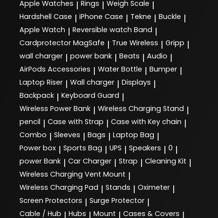
Apple Watches
Rings
Weigh Scale
|
|
|
Hardshell Case
iPhone Case
Tekne
Buckle
|
|
|
|
Apple Watch
Reversible watch Band
|
|
Cardprotector MagSafe
True Wireless
Gripp
|
|
|
wall charger
power bank
Beats
Audio
|
|
|
|
AirPods Accessories
Water Bottle
Bumper
|
|
|
Laptop Riser
Wall charger
Displays
|
|
|
Backpack
Keyboard Guard
|
|
Wireless Power Bank
Wireless Charging Stand
|
|
pencil
Case with Strap
Case with Key chain
|
|
|
Combo
Sleeves
Bags
Laptop Bag
|
|
|
|
Power box
Sports Bag
UPS
Speakers
0
|
|
|
|
|
power Bank
Car Charger
Strap
Cleaning Kit
|
|
|
|
Wireless Charging Vent Mount
|
Wireless Charging Pad
Stands
Oximeter
|
|
|
Screen Protectors
Surge Protector
|
|
Cable / Hub
Hubs
Mount
Cases & Covers
|
|
|
|