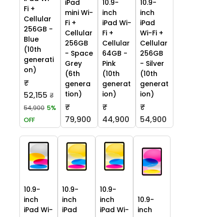
iPad
10.9-
10.9-
Fi +
mini Wi-
inch
inch
Cellular
Fi +
iPad Wi-
iPad
256GB -
Cellular
Fi +
Wi-Fi +
Blue
256GB
Cellular
Cellular
(10th
- Space
64GB -
256GB
generati
Grey
Pink
- Silver
on)
(6th
(10th
(10th
₹
genera
generat
generat
tion)
ion)
ion)
52,155
₹
₹
₹
₹
54,900
5%
79,900
44,900
54,900
OFF
10.9-
10.9-
10.9-
inch
inch
inch
10.9-
iPad Wi-
iPad
iPad Wi-
inch