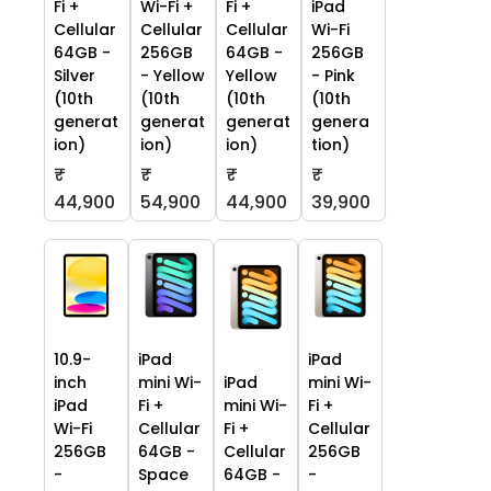
Fi +
Wi-Fi +
Fi +
iPad
Cellular
Cellular
Cellular
Wi-Fi
64GB -
256GB
64GB -
256GB
Silver
- Yellow
Yellow
- Pink
(10th
(10th
(10th
(10th
generat
generat
generat
genera
ion)
ion)
ion)
tion)
₹
₹
₹
₹
44,900
54,900
44,900
39,900
10.9-
iPad
iPad
inch
mini Wi-
iPad
mini Wi-
iPad
Fi +
mini Wi-
Fi +
Wi-Fi
Cellular
Fi +
Cellular
256GB
64GB -
Cellular
256GB
-
Space
64GB -
-