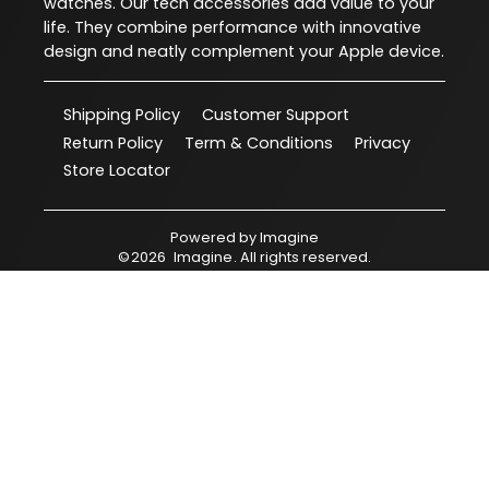
watches. Our tech accessories add value to your
life. They combine performance with innovative
design and neatly complement your Apple device.
Shipping Policy
Customer Support
Return Policy
Term & Conditions
Privacy
Store Locator
Powered by
Imagine
©
2026
Imagine
. All rights reserved.