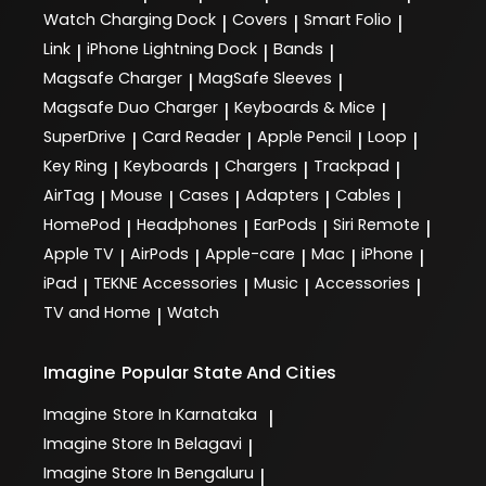
Watch Charging Dock
Covers
Smart Folio
|
|
|
Link
iPhone Lightning Dock
Bands
|
|
|
Magsafe Charger
MagSafe Sleeves
|
|
Magsafe Duo Charger
Keyboards & Mice
|
|
SuperDrive
Card Reader
Apple Pencil
Loop
|
|
|
|
Key Ring
Keyboards
Chargers
Trackpad
|
|
|
|
AirTag
Mouse
Cases
Adapters
Cables
|
|
|
|
|
HomePod
Headphones
EarPods
Siri Remote
|
|
|
|
Apple TV
AirPods
Apple-care
Mac
iPhone
|
|
|
|
|
iPad
TEKNE Accessories
Music
Accessories
|
|
|
|
TV and Home
Watch
|
Imagine
Popular State And Cities
Imagine
Store In Karnataka
|
Imagine
Store In Belagavi
|
Imagine
Store In Bengaluru
|