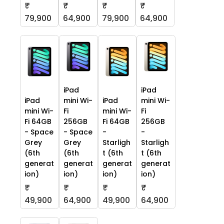
₹
₹
₹
₹
79,900
64,900
79,900
64,900
iPad
iPad
iPad
mini Wi-
iPad
mini Wi-
mini Wi-
Fi
mini Wi-
Fi
Fi 64GB
256GB
Fi 64GB
256GB
- Space
- Space
-
-
Grey
Grey
Starligh
Starligh
(6th
(6th
t (6th
t (6th
generat
generat
generat
generat
ion)
ion)
ion)
ion)
₹
₹
₹
₹
49,900
64,900
49,900
64,900