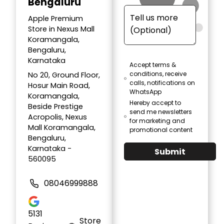
Bengaluru
Apple Premium
Store in Nexus Mall
Koramangala,
Bengaluru,
Karnataka
Accept terms &
conditions, receive
No 20, Ground Floor,
calls, notifications on
Hosur Main Road,
WhatsApp
Koramangala,
Hereby accept to
Beside Prestige
send me newsletters
Acropolis, Nexus
for marketing and
Mall Koramangala,
promotional content
Bengaluru,
Karnataka -
Submit
560095
08046999888
5131
Store