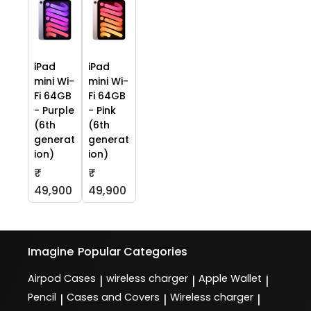
iPad
iPad
mini Wi-
mini Wi-
Fi 64GB
Fi 64GB
- Purple
- Pink
(6th
(6th
generat
generat
ion)
ion)
₹
₹
49,900
49,900
Imagine
Popular Categories
Airpod Cases
wireless charger
Apple Wallet
|
|
|
Pencil
Cases and Covers
Wireless charger
|
|
|