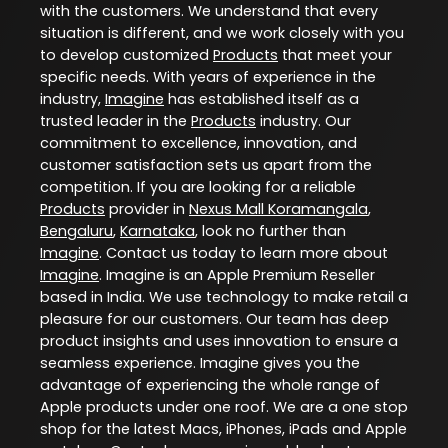
with the customers. We understand that every
situation is different, and we work closely with you
to develop customized
Products
that meet your
specific needs. With years of experience in the
industry,
Imagine
has established itself as a
trusted leader in the
Products
industry. Our
commitment to excellence, innovation, and
customer satisfaction sets us apart from the
competition. If you are looking for a reliable
Products
provider in
Nexus Mall Koramangala
,
Bengaluru
,
Karnataka
, look no further than
Imagine
. Contact us today to learn more about
Imagine
. Imagine is an Apple Premium Reseller
based in India. We use technology to make retail a
pleasure for our customers. Our team has deep
product insights and uses innovation to ensure a
seamless experience. Imagine gives you the
advantage of experiencing the whole range of
Apple products under one roof. We are a one stop
shop for the latest Macs, iPhones, iPads and Apple