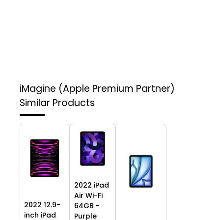
iMagine (Apple Premium Partner)
Similar Products
2022 iPad
Air Wi-Fi
2022 12.9-
64GB -
inch iPad
Purple