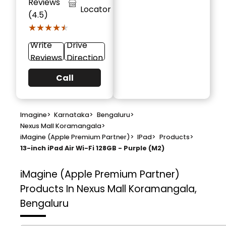
Reviews
Locator
(4.5)
★★★★★
★★★★★
Write
Drive
Reviews
Direction
Call
Imagine
>
Karnataka
>
Bengaluru
>
Nexus Mall Koramangala
>
iMagine (Apple Premium Partner)
>
IPad
>
Products
>
13-inch iPad Air Wi-Fi 128GB - Purple (M2)
iMagine (Apple Premium Partner)
Products In Nexus Mall Koramangala,
Bengaluru