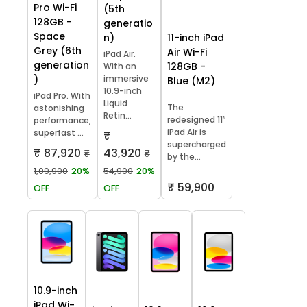
Pro Wi-Fi
(5th
128GB -
generatio
Space
11-inch iPad
n)
Grey (6th
Air Wi-Fi
iPad Air.
generation
128GB -
With an
)
immersive
Blue (M2)
10.9-inch
iPad Pro. With
Liquid
The
astonishing
Retin...
redesigned 11″
performance,
iPad Air is
superfast ...
₹
supercharged
₹ 87,920
43,920
₹
₹
by the...
1,09,900
20%
54,900
20%
₹ 59,900
OFF
OFF
10.9-inch
iPad Wi-