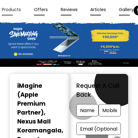
Products
Offers
Reviews
Articles
Gallery
Item
1
iMagine
Request A Call
of
(Apple
Back
3
Premium
Partner)
,
Nexus Mall
Koramangala,