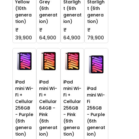
Yellow
Grey
Starligh
Starligh
(10th
(6th
t (6th
t (6th
genera
generat
generat
genera
tion)
ion)
ion)
tion)
₹
₹
₹
₹
39,900
64,900
64,900
79,900
iPad
iPad
iPad
mini Wi-
mini Wi-
mini Wi-
iPad
Fi +
Fi +
Fi +
mini Wi-
Cellular
Cellular
Cellular
Fi
256GB
64GB -
256GB
256GB
- Purple
Pink
- Pink
- Purple
(6th
(6th
(6th
(6th
genera
generat
genera
generat
tion)
ion)
tion)
ion)