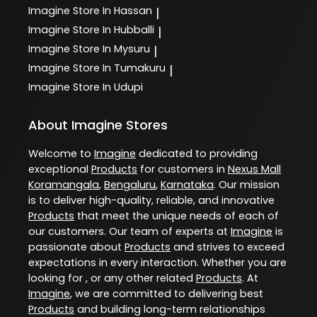
Imagine
Store In Hassan
|
Imagine
Store In Hubballi
|
Imagine
Store In Mysuru
|
Imagine
Store In Tumakuru
|
Imagine
Store In Udupi
About Imagine Stores
Welcome to
Imagine
dedicated to providing
exceptional
Products
for customers in
Nexus Mall
Koramangala
,
Bengaluru
,
Karnataka
. Our mission
is to deliver high-quality, reliable, and innovative
Products
that meet the unique needs of each of
our customers. Our team of experts at
Imagine
is
passionate about
Products
and strives to exceed
expectations in every interaction. Whether you are
looking for , or any other related
Products
. At
Imagine
, we are committed to delivering best
Products
and building long-term relationships