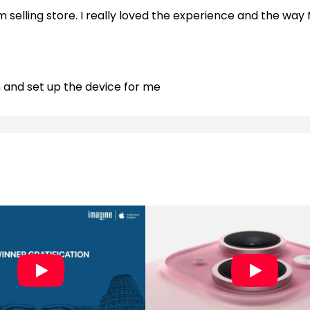
m selling store. I really loved the experience and the way 
n and set up the device for me
manoj sir. Very nice experience
tomer oriented approach. Good variety of all apple produc
 and helps us transferring data and offers and Accessor