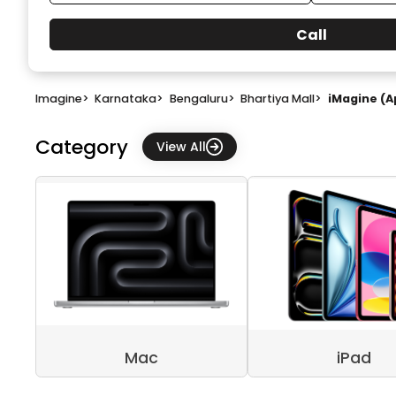
Call
Imagine
>
Karnataka
>
Bengaluru
>
Bhartiya Mall
>
iMagine (A
Category
View All
Mac
iPad