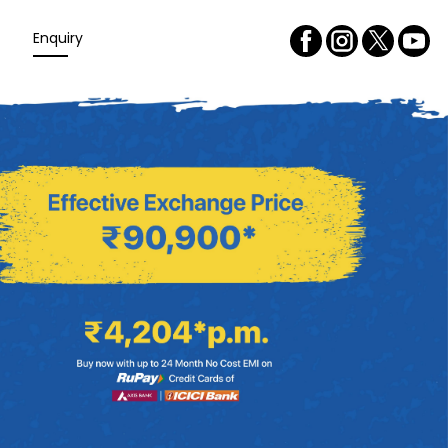
Enquiry