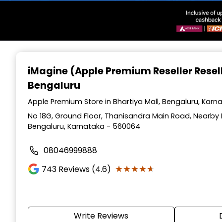
Item
1
iMagine (Apple Premium Reseller Resel
of
Bengaluru
3
Apple Premium Store in Bhartiya Mall, Bengaluru, Karn
No 18G, Ground Floor, Thanisandra Main Road, Nearby 
Bengaluru, Karnataka - 560064
08046999888
★★★★★
★★★★★
743
Reviews (4.6)
Write Reviews