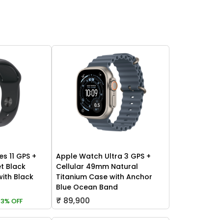
es 11 GPS +
Apple Watch Ultra 3 GPS +
t Black
Cellular 49mm Natural
ith Black
Titanium Case with Anchor
Blue Ocean Band
₹ 89,900
3% OFF