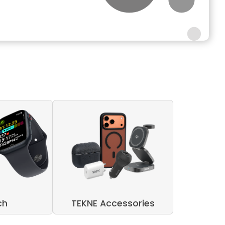
ch
TEKNE Accessories