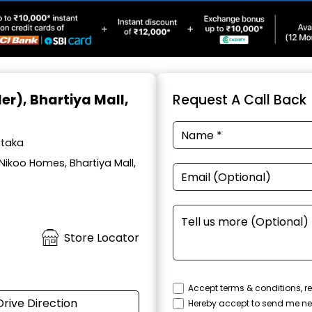
ler)
, Bhartiya Mall,
Request A Call Back
ataka
Nikoo Homes, Bhartiya Mall,
Store Locator
Accept terms & conditions, re
Drive Direction
Hereby accept to send me ne