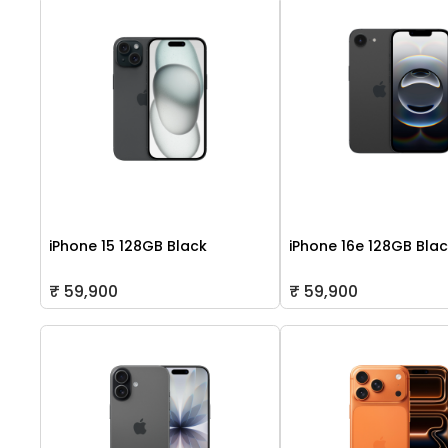
iPhone 15 128GB Black
iPhone 16e 128GB Bla
₹ 59,900
₹ 59,900