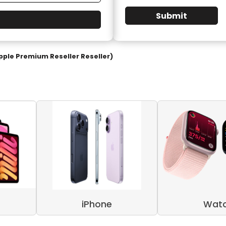
Submit
pple Premium Reseller Reseller)
iPhone
Wat