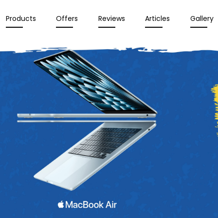
Products
Offers
Reviews
Articles
Gallery