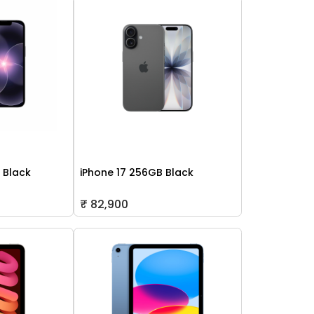
 Black
iPhone 17 256GB Black
₹ 82,900