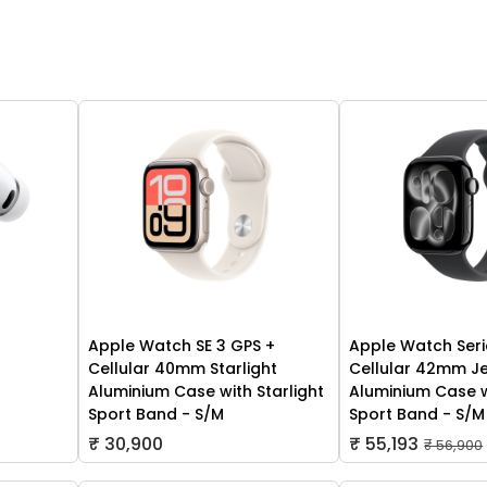
Apple Watch SE 3 GPS +
Apple Watch Seri
Cellular 40mm Starlight
Cellular 42mm Je
Aluminium Case with Starlight
Aluminium Case w
Sport Band - S/M
Sport Band - S/M
₹ 30,900
₹ 55,193
₹ 56,900