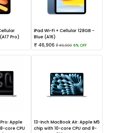
Cellular
iPad Wi-Fi + Cellular 128GB -
 (A17 Pro)
Blue (A16)
₹ 46,906
₹ 49,900
6% OFF
Pro: Apple
13-inch MacBook Air: Apple M5
 18-core CPU
chip with 10-core CPU and 8-