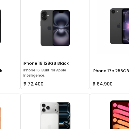
iPhone 16 128GB Black
iPhone 16. Built for Apple
ck
iPhone 17e 256GB
Intelligence.
₹ 72,400
₹ 64,900