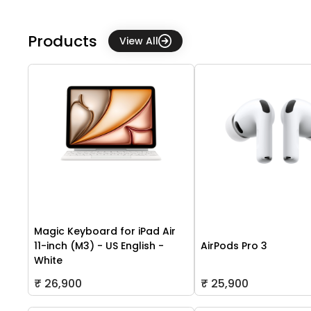
Products
View All
Magic Keyboard for iPad Air
11-inch (M3) - US English -
AirPods Pro 3
White
₹ 26,900
₹ 25,900