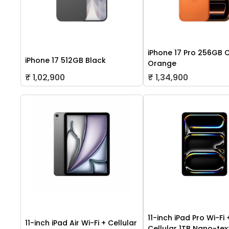
iPhone 17 Pro 256GB 
iPhone 17 512GB Black
Orange
₹ 1,02,900
₹ 1,34,900
11-inch iPad Pro Wi-Fi 
11-inch iPad Air Wi-Fi + Cellular
Cellular 1TB Nano-tex