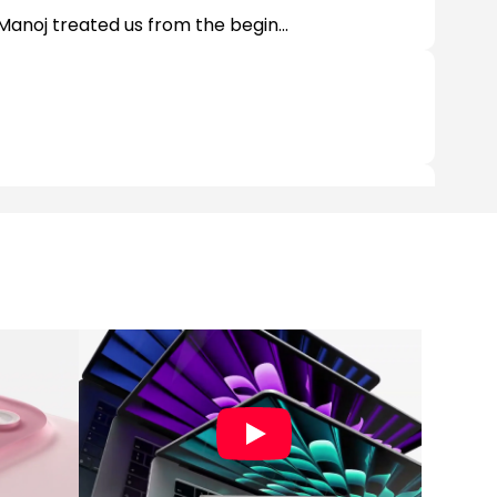
Manoj treated us from the begin...
ts and supported accessories. Spec...
ies