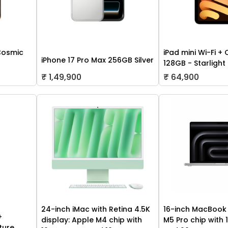
Cosmic
iPad mini Wi-Fi + 
iPhone 17 Pro Max 256GB Silver
128GB - Starlight
₹ 1,49,900
₹ 64,900
24-inch iMac with Retina 4.5K
16-inch MacBook 
+
display: Apple M4 chip with
M5 Pro chip with
ture