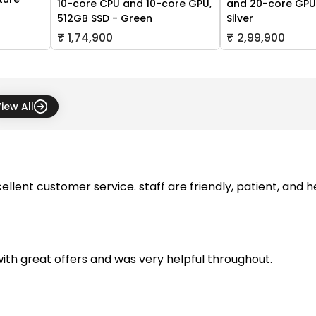
10-core CPU and 10-core GPU,
and 20-core GPU,
512GB SSD - Green
Silver
₹ 1,74,900
₹ 2,99,900
iew All
ellent customer service. staff are friendly, patient, and 
with great offers and was very helpful throughout.