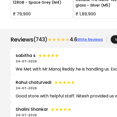
128GB - Space Grey (M4)
glass - Silver (M5)
₹ 79,900
₹ 1,89,900
Reviews
(743)
★★★★★
★★★★★
4.6
Write Reviews
V
★★★★★
★★★★★
sabitha s
24-07-2026
We Met with Mr.Manoj Reddy he is handling us. Exc
★★★★★
★★★★★
Rahul chaturvedi
24-07-2026
Good store with helpful staff. Nitesh provided us 
★★★★★
★★★★★
Shalini Shankar
24-07-2026