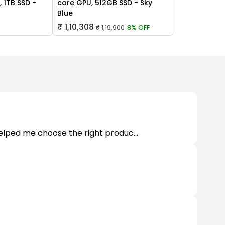
 1TB SSD -
core GPU, 512GB SSD - Sky
Blue
₹ 1,10,308
₹ 1,19,900
8% OFF
helped me choose the right produc...