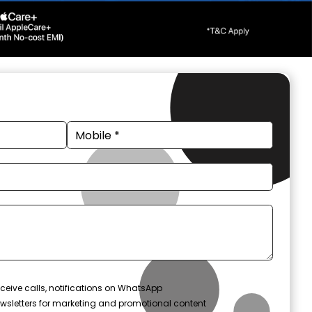
ceive calls, notifications on WhatsApp
wsletters for marketing and promotional content