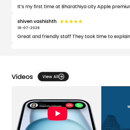
It’s my first time at Bharathiya city Apple premiu
★★★★★
★★★★★
shiven vashishth
18-07-2026
Great and friendly staff They took time to explai
★★★★★
★★★★★
Priyanka Chandel
06-07-2026
The staff was very nice professional , especially 
Videos
View All
★★★★★
★★★★★
Aditya Pandit
10-06-2026
Very professional and polite staff. Friendly, Cus
★★★★★
★★★★★
Shiva Ramkrishna
04-06-2026
Interacted With ManojReddy He Assisted us better