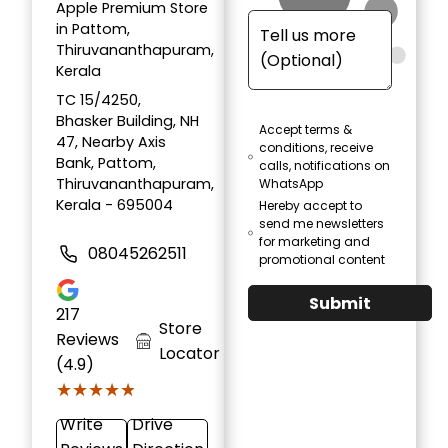
Apple Premium Store
in Pattom,
Thiruvananthapuram,
Kerala
TC 15/4250,
Bhasker Building, NH
Accept terms &
47, Nearby Axis
conditions, receive
Bank, Pattom,
calls, notifications on
Thiruvananthapuram,
WhatsApp
Kerala - 695004
Hereby accept to
send me newsletters
for marketing and
08045262511
promotional content
Submit
217
Store
Reviews
Locator
(4.9)
★★★★★
★★★★★
Write
Drive