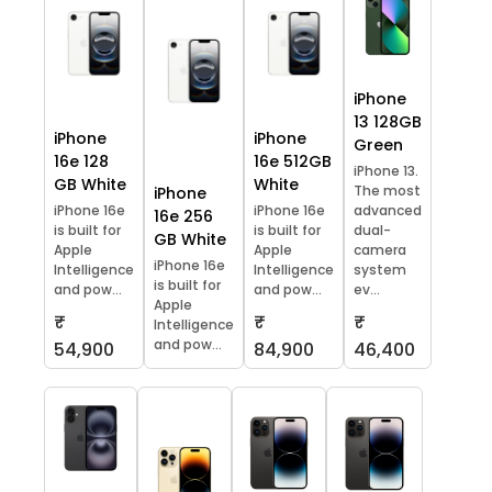
iPhone
13 128GB
iPhone
iPhone
Green
16e 128
16e 512GB
iPhone 13.
GB White
White
The most
iPhone
iPhone 16e
iPhone 16e
advanced
16e 256
is built for
is built for
dual-
GB White
Apple
Apple
camera
iPhone 16e
Intelligence
Intelligence
system
is built for
and pow...
and pow...
ev...
Apple
₹
₹
₹
Intelligence
and pow...
54,900
84,900
46,400