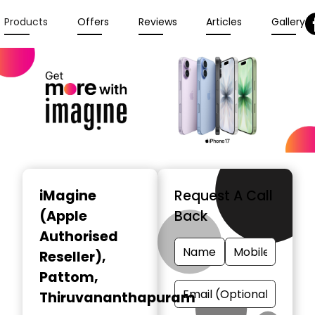
Products
Offers
Reviews
Articles
Gallery
iMagine
Request A Call
(Apple
Back
Authorised
Reseller)
,
Pattom,
Thiruvananthapuram