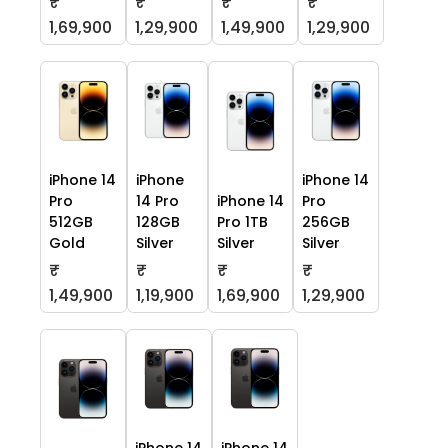
₹
₹
₹
₹
1,69,900
1,29,900
1,49,900
1,29,900
iPhone 14
iPhone
iPhone 14
Pro
14 Pro
iPhone 14
Pro
512GB
128GB
Pro 1TB
256GB
Gold
Silver
Silver
Silver
₹
₹
₹
₹
1,49,900
1,19,900
1,69,900
1,29,900
iPhone 14
iPhone 14