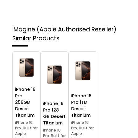
iMagine (Apple Authorised Reseller)
Similar Products
iPhone 16
Pro
iPhone 16
256GB
Pro 1TB
iPhone 16
Desert
Desert
Pro 128
Titanium
Titanium
GB Desert
iPhone 16
Titanium
iPhone 16
Pro. Built for
Pro. Built for
iPhone 16
Apple
Apple
Pro. Built for