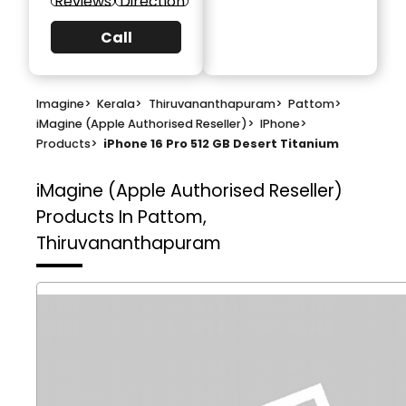
Reviews
Direction
Call
Imagine
>
Kerala
>
Thiruvananthapuram
>
Pattom
>
iMagine (Apple Authorised Reseller)
>
IPhone
>
Products
>
iPhone 16 Pro 512 GB Desert Titanium
iMagine (Apple Authorised Reseller)
Products In Pattom,
Thiruvananthapuram