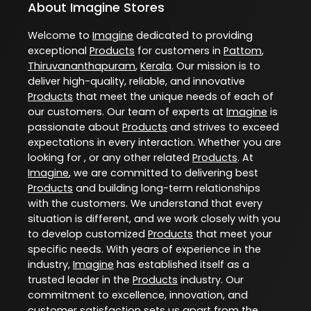
About Imagine Stores
Welcome to
Imagine
dedicated to providing
exceptional
Products
for customers in
Pattom
,
Thiruvananthapuram
,
Kerala
. Our mission is to
deliver high-quality, reliable, and innovative
Products
that meet the unique needs of each of
our customers. Our team of experts at
Imagine
is
passionate about
Products
and strives to exceed
expectations in every interaction. Whether you are
looking for , or any other related
Products
. At
Imagine
, we are committed to delivering best
Products
and building long-term relationships
with the customers. We understand that every
situation is different, and we work closely with you
to develop customized
Products
that meet your
specific needs. With years of experience in the
industry,
Imagine
has established itself as a
trusted leader in the
Products
industry. Our
commitment to excellence, innovation, and
customer satisfaction sets us apart from the