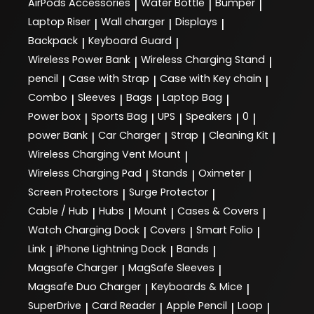
AirPods Accessories
Water Bottle
Bumper
|
|
|
Laptop Riser
Wall charger
Displays
|
|
|
Backpack
Keyboard Guard
|
|
Wireless Power Bank
Wireless Charging Stand
|
|
pencil
Case with Strap
Case with Key chain
|
|
|
Combo
Sleeves
Bags
Laptop Bag
|
|
|
|
Power box
Sports Bag
UPS
Speakers
0
|
|
|
|
|
power Bank
Car Charger
Strap
Cleaning Kit
|
|
|
|
Wireless Charging Vent Mount
|
Wireless Charging Pad
Stands
Oximeter
|
|
|
Screen Protectors
Surge Protector
|
|
Cable / Hub
Hubs
Mount
Cases & Covers
|
|
|
|
Watch Charging Dock
Covers
Smart Folio
|
|
|
Link
iPhone Lightning Dock
Bands
|
|
|
Magsafe Charger
MagSafe Sleeves
|
|
Magsafe Duo Charger
Keyboards & Mice
|
|
SuperDrive
Card Reader
Apple Pencil
Loop
|
|
|
|