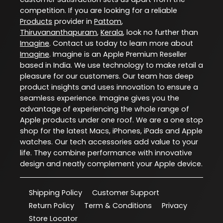
competition. If you are looking for a reliable
Products
provider in
Pattom
,
Thiruvananthapuram
,
Kerala
, look no further than
Imagine
. Contact us today to learn more about
Imagine
. Imagine is an Apple Premium Reseller
based in India. We use technology to make retail a
pleasure for our customers. Our team has deep
product insights and uses innovation to ensure a
seamless experience. Imagine gives you the
advantage of experiencing the whole range of
Apple products under one roof. We are a one stop
shop for the latest Macs, iPhones, iPads and Apple
watches. Our tech accessories add value to your
life. They combine performance with innovative
design and neatly complement your Apple device.
Shipping Policy
Customer Support
Return Policy
Term & Conditions
Privacy
Store Locator