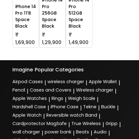
iPhone 14
Pro
Pro
Pro 1TB
256GB
512GB
Space
Space
Space
Black
Black
Black
₹
₹
₹
1,69,900
1,29,900
1,49,900
Imagine
Popular Categories
Airpod Cases
wireless charger
Apple Wallet
|
|
|
Pencil
Cases and Covers
Wireless charger
|
|
|
Apple Watches
Rings
Weigh Scale
|
|
|
Hardshell Case
iPhone Case
Tekne
Buckle
|
|
|
|
Apple Watch
Reversible watch Band
|
|
Cardprotector MagSafe
True Wireless
Gripp
|
|
|
wall charger
power bank
Beats
Audio
|
|
|
|