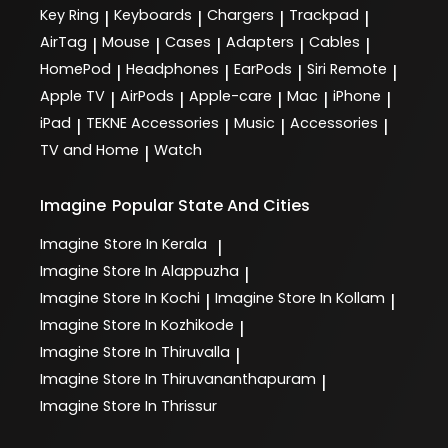
Key Ring
Keyboards
Chargers
Trackpad
|
|
|
|
AirTag
Mouse
Cases
Adapters
Cables
|
|
|
|
|
HomePod
Headphones
EarPods
Siri Remote
|
|
|
|
Apple TV
AirPods
Apple-care
Mac
iPhone
|
|
|
|
|
iPad
TEKNE Accessories
Music
Accessories
|
|
|
|
TV and Home
Watch
|
Imagine
Popular State And Cities
Imagine
Store In Kerala
|
Imagine
Store In Alappuzha
|
Imagine
Store In Kochi
Imagine
Store In Kollam
|
|
Imagine
Store In Kozhikode
|
Imagine
Store In Thiruvalla
|
Imagine
Store In Thiruvananthapuram
|
Imagine
Store In Thrissur