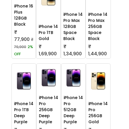
iPhone 16
Plus
iPhone 14
iPhone 14
128GB
Pro Max
Pro Max
Black
iPhone 14
128GB
256GB
₹
Pro 1TB
Space
Space
Gold
Black
Black
77,900
₹
₹
₹
₹
79,900
2%
1,69,900
1,34,900
1,44,900
OFF
iPhone 14
iPhone 14
iPhone 14
Pro
Pro
iPhone 14
Pro 1TB
256GB
512GB
Pro
Deep
Deep
Deep
256GB
Purple
Purple
Purple
Gold