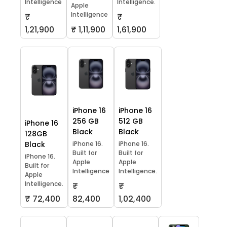
Intelligence
Intelligence.
Apple
Intelligence
₹
₹
1,21,900
₹ 1,11,900
1,61,900
iPhone 16
iPhone 16
256 GB
512 GB
iPhone 16
Black
Black
128GB
Black
iPhone 16.
iPhone 16.
Built for
Built for
iPhone 16.
Apple
Apple
Built for
Intelligence
Intelligence.
Apple
Intelligence.
₹
₹
₹ 72,400
82,400
1,02,400