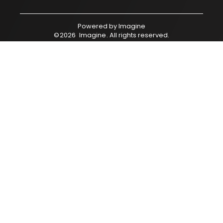
Powered by
Imagine
©
2026
Imagine
. All rights reserved.