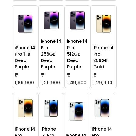
iPhone 14
iPhone 14
iPhone 14
Pro
Pro
iPhone 14
Pro 1TB
256GB
512GB
Pro
Deep
Deep
Deep
256GB
Purple
Purple
Purple
Gold
₹
₹
₹
₹
1,69,900
1,29,900
1,49,900
1,29,900
iPhone 14
iPhone
iPhone 14
Pro
14 Pro
iPhone 14
Pro