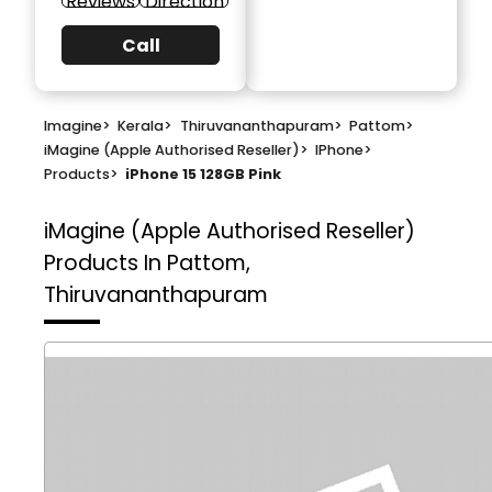
Reviews
Direction
Call
Imagine
>
Kerala
>
Thiruvananthapuram
>
Pattom
>
iMagine (Apple Authorised Reseller)
>
IPhone
>
Products
>
iPhone 15 128GB Pink
iMagine (Apple Authorised Reseller)
Products In Pattom,
Thiruvananthapuram