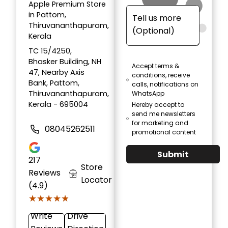
Apple Premium Store
in Pattom,
Thiruvananthapuram,
Kerala
TC 15/4250,
Bhasker Building, NH
Accept terms &
47, Nearby Axis
conditions, receive
Bank, Pattom,
calls, notifications on
Thiruvananthapuram,
WhatsApp
Kerala - 695004
Hereby accept to
send me newsletters
for marketing and
08045262511
promotional content
Submit
217
Store
Reviews
Locator
(4.9)
★★★★★
★★★★★
Write
Drive