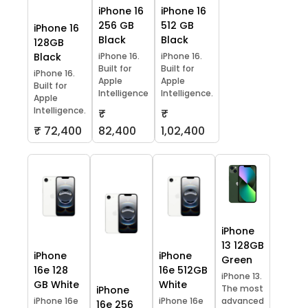
iPhone 16
iPhone 16
256 GB
512 GB
iPhone 16
Black
Black
128GB
Black
iPhone 16.
iPhone 16.
Built for
Built for
iPhone 16.
Apple
Apple
Built for
Intelligence
Intelligence.
Apple
Intelligence.
₹
₹
₹ 72,400
82,400
1,02,400
iPhone
13 128GB
iPhone
iPhone
Green
16e 128
16e 512GB
iPhone 13.
GB White
White
The most
iPhone
iPhone 16e
iPhone 16e
advanced
16e 256