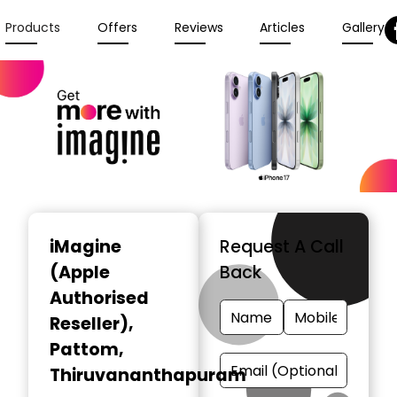
Products
Offers
Reviews
Articles
Gallery
iMagine
Request A Call
(Apple
Back
Authorised
Reseller)
,
Pattom,
Thiruvananthapuram