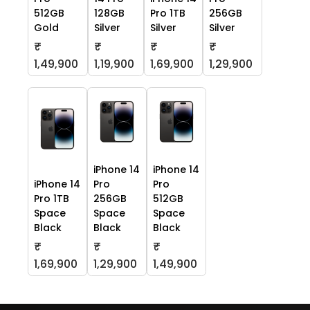
512GB
128GB
Pro 1TB
256GB
Gold
Silver
Silver
Silver
₹
₹
₹
₹
1,49,900
1,19,900
1,69,900
1,29,900
iPhone 14
iPhone 14
iPhone 14
Pro
Pro
Pro 1TB
256GB
512GB
Space
Space
Space
Black
Black
Black
₹
₹
₹
1,69,900
1,29,900
1,49,900