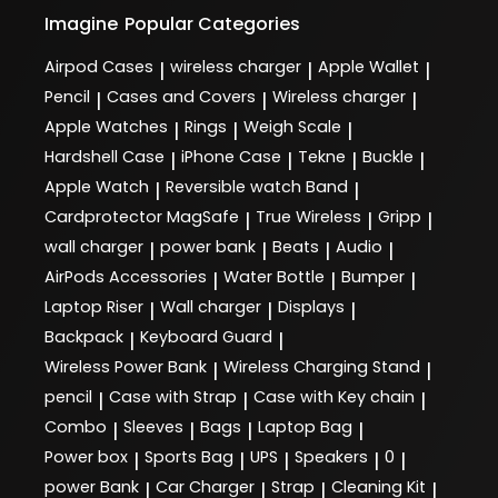
Imagine
Popular Categories
Airpod Cases
wireless charger
Apple Wallet
|
|
|
Pencil
Cases and Covers
Wireless charger
|
|
|
Apple Watches
Rings
Weigh Scale
|
|
|
Hardshell Case
iPhone Case
Tekne
Buckle
|
|
|
|
Apple Watch
Reversible watch Band
|
|
Cardprotector MagSafe
True Wireless
Gripp
|
|
|
wall charger
power bank
Beats
Audio
|
|
|
|
AirPods Accessories
Water Bottle
Bumper
|
|
|
Laptop Riser
Wall charger
Displays
|
|
|
Backpack
Keyboard Guard
|
|
Wireless Power Bank
Wireless Charging Stand
|
|
pencil
Case with Strap
Case with Key chain
|
|
|
Combo
Sleeves
Bags
Laptop Bag
|
|
|
|
Power box
Sports Bag
UPS
Speakers
0
|
|
|
|
|
power Bank
Car Charger
Strap
Cleaning Kit
|
|
|
|