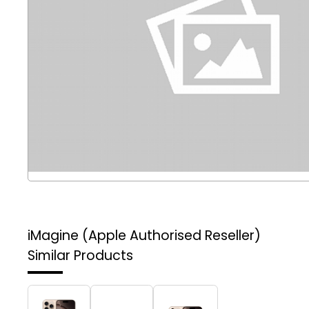
iMagine (Apple Authorised Reseller)
Similar Products