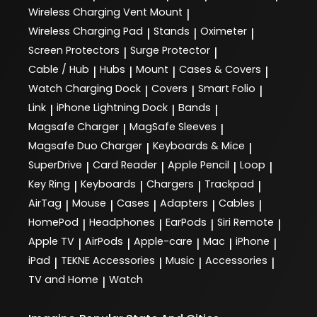
Wireless Charging Vent Mount
|
Wireless Charging Pad
Stands
Oximeter
|
|
|
Screen Protectors
Surge Protector
|
|
Cable / Hub
Hubs
Mount
Cases & Covers
|
|
|
|
Watch Charging Dock
Covers
Smart Folio
|
|
|
Link
iPhone Lightning Dock
Bands
|
|
|
Magsafe Charger
MagSafe Sleeves
|
|
Magsafe Duo Charger
Keyboards & Mice
|
|
SuperDrive
Card Reader
Apple Pencil
Loop
|
|
|
|
Key Ring
Keyboards
Chargers
Trackpad
|
|
|
|
AirTag
Mouse
Cases
Adapters
Cables
|
|
|
|
|
HomePod
Headphones
EarPods
Siri Remote
|
|
|
|
Apple TV
AirPods
Apple-care
Mac
iPhone
|
|
|
|
|
iPad
TEKNE Accessories
Music
Accessories
|
|
|
|
TV and Home
Watch
|