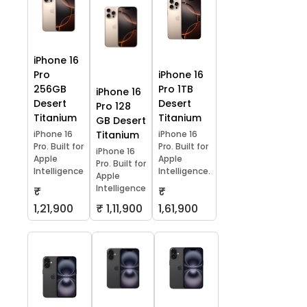
iPhone 16
Pro
iPhone 16
256GB
Pro 1TB
iPhone 16
Desert
Desert
Pro 128
Titanium
Titanium
GB Desert
iPhone 16
Titanium
iPhone 16
Pro. Built for
Pro. Built for
iPhone 16
Apple
Apple
Pro. Built for
Intelligence
Intelligence.
Apple
Intelligence
₹
₹
1,21,900
₹ 1,11,900
1,61,900