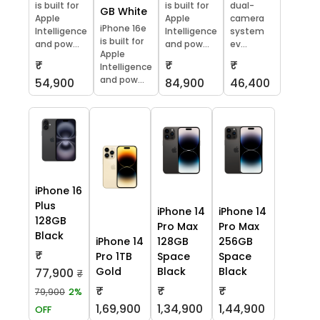
is built for
is built for
dual-
GB White
Apple
Apple
camera
iPhone 16e
Intelligence
Intelligence
system
is built for
and pow...
and pow...
ev...
Apple
₹
₹
₹
Intelligence
and pow...
54,900
84,900
46,400
iPhone 16
Plus
iPhone 14
iPhone 14
128GB
Pro Max
Pro Max
Black
iPhone 14
128GB
256GB
₹
Pro 1TB
Space
Space
Gold
Black
Black
77,900
₹
₹
₹
₹
79,900
2%
1,69,900
1,34,900
1,44,900
OFF