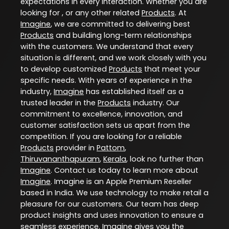
expectations in every interaction. Whether you are
looking for , or any other related
Products
. At
Imagine
, we are committed to delivering best
Products
and building long-term relationships
with the customers. We understand that every
situation is different, and we work closely with you
to develop customized
Products
that meet your
specific needs. With years of experience in the
industry,
Imagine
has established itself as a
trusted leader in the
Products
industry. Our
commitment to excellence, innovation, and
customer satisfaction sets us apart from the
competition. If you are looking for a reliable
Products
provider in
Pattom
,
Thiruvananthapuram
,
Kerala
, look no further than
Imagine
. Contact us today to learn more about
Imagine
. Imagine is an Apple Premium Reseller
based in India. We use technology to make retail a
pleasure for our customers. Our team has deep
product insights and uses innovation to ensure a
seamless experience. Imagine gives you the