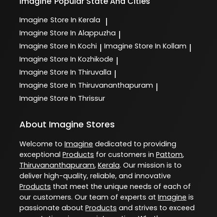
Imagine
Popular State And Cities
Imagine
Store In Kerala
|
Imagine
Store In Alappuzha
|
Imagine
Store In Kochi
Imagine
Store In Kollam
|
|
Imagine
Store In Kozhikode
|
Imagine
Store In Thiruvalla
|
Imagine
Store In Thiruvananthapuram
|
Imagine
Store In Thrissur
About Imagine Stores
Welcome to
Imagine
dedicated to providing
exceptional
Products
for customers in
Pattom
,
Thiruvananthapuram
,
Kerala
. Our mission is to
deliver high-quality, reliable, and innovative
Products
that meet the unique needs of each of
our customers. Our team of experts at
Imagine
is
passionate about
Products
and strives to exceed