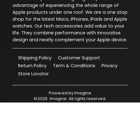
advantage of experiencing the whole range of
Apple products under one roof. We are a one stop
shop for the latest Macs, iPhones, iPads and Apple
watches. Our tech accessories add value to your
life. They combine performance with innovative
design and neatly complement your Apple device.
Shipping Policy
Customer Support
Return Policy
Term & Conditions
Privacy
Store Locator
Powered by
Imagine
©
2026
Imagine
. All rights reserved.