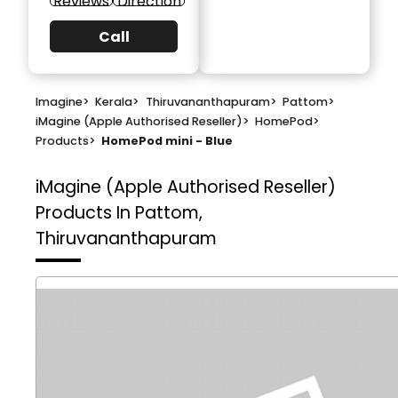
Reviews
Direction
Call
Imagine
>
Kerala
>
Thiruvananthapuram
>
Pattom
>
iMagine (Apple Authorised Reseller)
>
HomePod
>
Products
>
HomePod mini - Blue
iMagine (Apple Authorised Reseller)
Products In Pattom,
Thiruvananthapuram