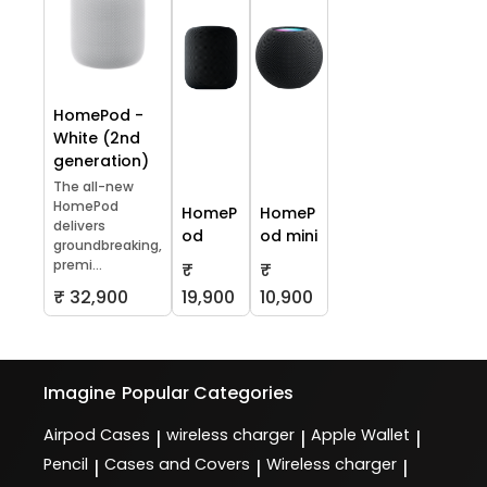
HomePod -
White (2nd
generation)
The all-new
HomePod
HomeP
HomeP
delivers
od
od mini
groundbreaking,
premi...
₹
₹
₹ 32,900
19,900
10,900
Imagine
Popular Categories
Airpod Cases
wireless charger
Apple Wallet
|
|
|
Pencil
Cases and Covers
Wireless charger
|
|
|