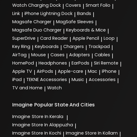
Watch Charging Dock
Covers
Smart Folio
|
|
|
Link
iPhone Lightning Dock
Bands
|
|
|
Magsafe Charger
MagSafe Sleeves
|
|
Magsafe Duo Charger
Keyboards & Mice
|
|
SuperDrive
Card Reader
Apple Pencil
Loop
|
|
|
|
Key Ring
Keyboards
Chargers
Trackpad
|
|
|
|
AirTag
Mouse
Cases
Adapters
Cables
|
|
|
|
|
HomePod
Headphones
EarPods
Siri Remote
|
|
|
|
Apple TV
AirPods
Apple-care
Mac
iPhone
|
|
|
|
|
iPad
TEKNE Accessories
Music
Accessories
|
|
|
|
TV and Home
Watch
|
Imagine
Popular State And Cities
Imagine
Store In Kerala
|
Imagine
Store In Alappuzha
|
Imagine
Store In Kochi
Imagine
Store In Kollam
|
|