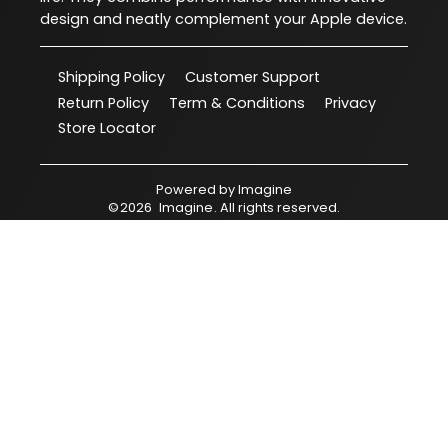
design and neatly complement your Apple device.
Shipping Policy
Customer Support
Return Policy
Term & Conditions
Privacy
Store Locator
Powered by
Imagine
©
2026
Imagine
. All rights reserved.