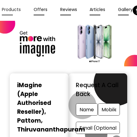
Products
Offers
Reviews
Articles
Gallery
iMagine
Request A Call
(Apple
Back
Authorised
Reseller)
,
Pattom,
Thiruvananthapuram