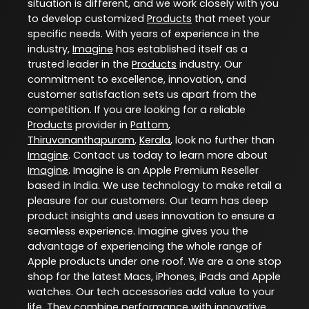
situation is different, and we work closely with you
to develop customized
Products
that meet your
specific needs. With years of experience in the
industry,
Imagine
has established itself as a
trusted leader in the
Products
industry. Our
commitment to excellence, innovation, and
customer satisfaction sets us apart from the
competition. If you are looking for a reliable
Products
provider in
Pattom
,
Thiruvananthapuram
,
Kerala
, look no further than
Imagine
. Contact us today to learn more about
Imagine
. Imagine is an Apple Premium Reseller
based in India. We use technology to make retail a
pleasure for our customers. Our team has deep
product insights and uses innovation to ensure a
seamless experience. Imagine gives you the
advantage of experiencing the whole range of
Apple products under one roof. We are a one stop
shop for the latest Macs, iPhones, iPads and Apple
watches. Our tech accessories add value to your
life. They combine performance with innovative