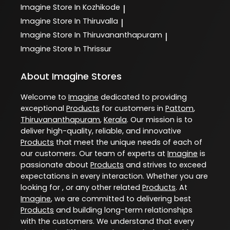
Imagine
Store In Kozhikode
|
Imagine
Store In Thiruvalla
|
Imagine
Store In Thiruvananthapuram
|
Imagine
Store In Thrissur
About Imagine Stores
Welcome to
Imagine
dedicated to providing
exceptional
Products
for customers in
Pattom
,
Thiruvananthapuram
,
Kerala
. Our mission is to
deliver high-quality, reliable, and innovative
Products
that meet the unique needs of each of
our customers. Our team of experts at
Imagine
is
passionate about
Products
and strives to exceed
expectations in every interaction. Whether you are
looking for , or any other related
Products
. At
Imagine
, we are committed to delivering best
Products
and building long-term relationships
with the customers. We understand that every