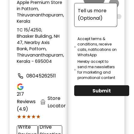
Apple Premium Store
in Pattom,
Thiruvananthapuram,
Kerala
TC 15/4250,
Bhasker Building, NH
Accept terms &
47, Nearby Axis
conditions, receive
Bank, Pattom,
calls, notifications on
Thiruvananthapuram,
WhatsApp
Kerala - 695004
Hereby accept to
send me newsletters
for marketing and
08045262511
promotional content
Submit
217
Store
Reviews
Locator
(4.9)
★★★★★
★★★★★
Write
Drive