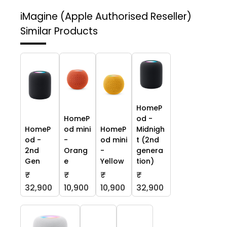
iMagine (Apple Authorised Reseller)
Similar Products
HomeP
HomeP
od -
HomeP
od mini
HomeP
Midnigh
od -
-
od mini
t (2nd
2nd
Orang
-
genera
Gen
e
Yellow
tion)
₹
₹
₹
₹
32,900
10,900
10,900
32,900