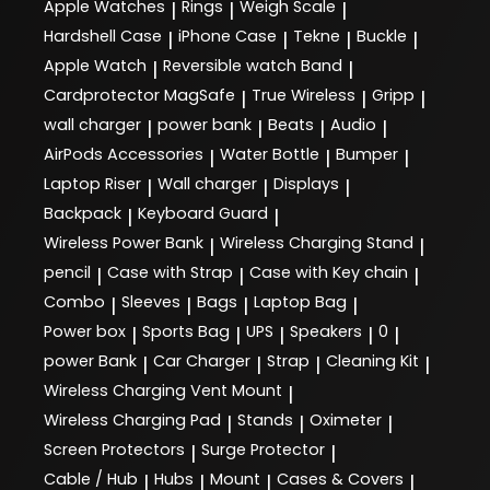
Apple Watches
Rings
Weigh Scale
|
|
|
Hardshell Case
iPhone Case
Tekne
Buckle
|
|
|
|
Apple Watch
Reversible watch Band
|
|
Cardprotector MagSafe
True Wireless
Gripp
|
|
|
wall charger
power bank
Beats
Audio
|
|
|
|
AirPods Accessories
Water Bottle
Bumper
|
|
|
Laptop Riser
Wall charger
Displays
|
|
|
Backpack
Keyboard Guard
|
|
Wireless Power Bank
Wireless Charging Stand
|
|
pencil
Case with Strap
Case with Key chain
|
|
|
Combo
Sleeves
Bags
Laptop Bag
|
|
|
|
Power box
Sports Bag
UPS
Speakers
0
|
|
|
|
|
power Bank
Car Charger
Strap
Cleaning Kit
|
|
|
|
Wireless Charging Vent Mount
|
Wireless Charging Pad
Stands
Oximeter
|
|
|
Screen Protectors
Surge Protector
|
|
Cable / Hub
Hubs
Mount
Cases & Covers
|
|
|
|