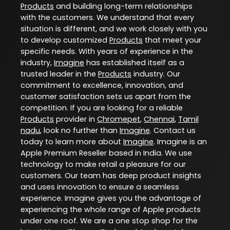
Products
and building long-term relationships
with the customers. We understand that every
situation is different, and we work closely with you
to develop customized
Products
that meet your
specific needs. With years of experience in the
industry,
Imagine
has established itself as a
trusted leader in the
Products
industry. Our
commitment to excellence, innovation, and
customer satisfaction sets us apart from the
competition. If you are looking for a reliable
Products
provider in
Chromepet
,
Chennai
,
Tamil
nadu
, look no further than
Imagine
. Contact us
today to learn more about
Imagine
. Imagine is an
Apple Premium Reseller based in India. We use
technology to make retail a pleasure for our
customers. Our team has deep product insights
and uses innovation to ensure a seamless
experience. Imagine gives you the advantage of
experiencing the whole range of Apple products
under one roof. We are a one stop shop for the