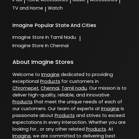
|
|
|
|
TV and Home
Watch
|
Imagine
Popular State And Cities
Imagine
Store In Tamil Nadu
|
Imagine
Store In Chennai
About Imagine Stores
Welcome to
Imagine
dedicated to providing
exceptional
Products
for customers in
Chromepet
,
Chennai
,
Tamil nadu
. Our mission is to
deliver high-quality, reliable, and innovative
Products
that meet the unique needs of each of
our customers. Our team of experts at
Imagine
is
passionate about
Products
and strives to exceed
expectations in every interaction. Whether you are
looking for , or any other related
Products
. At
Imagine
, we are committed to delivering best