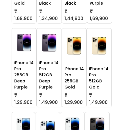
Gold
Black
Black
Purple
₹
₹
₹
₹
1,69,900
1,34,900
1,44,900
1,69,900
iPhone 14
iPhone 14
Pro
Pro
iPhone 14
iPhone 14
256GB
512GB
Pro
Pro
Deep
Deep
256GB
512GB
Purple
Purple
Gold
Gold
₹
₹
₹
₹
1,29,900
1,49,900
1,29,900
1,49,900