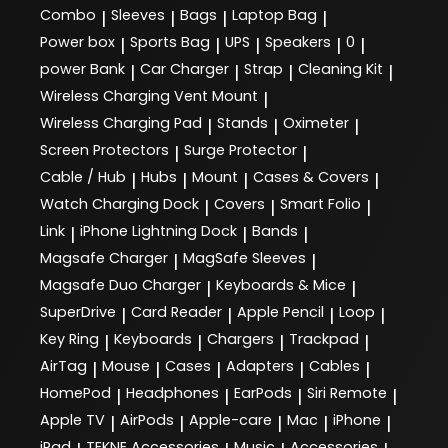
Combo
Sleeves
Bags
Laptop Bag
|
|
|
|
Power box
Sports Bag
UPS
Speakers
0
|
|
|
|
|
power Bank
Car Charger
Strap
Cleaning Kit
|
|
|
|
Wireless Charging Vent Mount
|
Wireless Charging Pad
Stands
Oximeter
|
|
|
Screen Protectors
Surge Protector
|
|
Cable / Hub
Hubs
Mount
Cases & Covers
|
|
|
|
Watch Charging Dock
Covers
Smart Folio
|
|
|
Link
iPhone Lightning Dock
Bands
|
|
|
Magsafe Charger
MagSafe Sleeves
|
|
Magsafe Duo Charger
Keyboards & Mice
|
|
SuperDrive
Card Reader
Apple Pencil
Loop
|
|
|
|
Key Ring
Keyboards
Chargers
Trackpad
|
|
|
|
AirTag
Mouse
Cases
Adapters
Cables
|
|
|
|
|
HomePod
Headphones
EarPods
Siri Remote
|
|
|
|
Apple TV
AirPods
Apple-care
Mac
iPhone
|
|
|
|
|
iPad
TEKNE Accessories
Music
Accessories