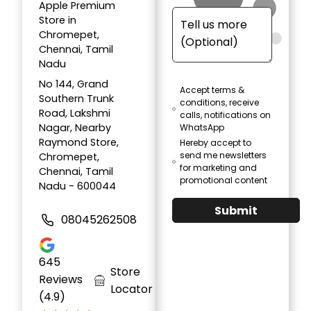
Apple Premium
Store in
Chromepet,
Chennai, Tamil
Nadu
No 144, Grand
Accept terms &
Southern Trunk
conditions, receive
Road, Lakshmi
calls, notifications on
Nagar, Nearby
WhatsApp
Raymond Store,
Hereby accept to
send me newsletters
Chromepet,
for marketing and
Chennai, Tamil
promotional content
Nadu - 600044
Submit
08045262508
645
Store
Reviews
Locator
(4.9)