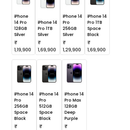
iPhone
iPhone 14
iPhone 14
14 Pro
iPhone 14
Pro
Pro 1TB
128GB
Pro 1TB
256GB
Space
Silver
Silver
Silver
Black
₹
₹
₹
₹
1,19,900
1,69,900
1,29,900
1,69,900
iPhone 14
iPhone 14
iPhone 14
Pro
Pro
Pro Max
256GB
512GB
128GB
Space
Space
Deep
Black
Black
Purple
₹
₹
₹