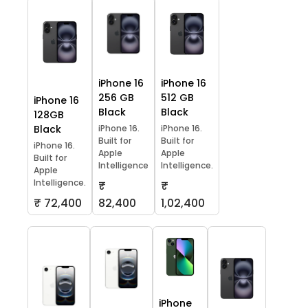
iPhone 16
iPhone 16
256 GB
512 GB
iPhone 16
Black
Black
128GB
Black
iPhone 16.
iPhone 16.
Built for
Built for
iPhone 16.
Apple
Apple
Built for
Intelligence
Intelligence.
Apple
Intelligence.
₹
₹
₹ 72,400
82,400
1,02,400
iPhone