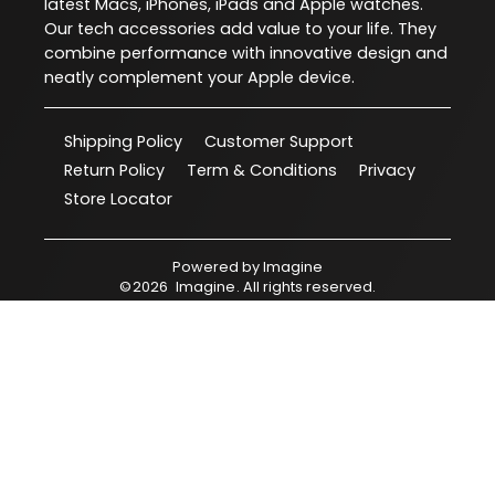
latest Macs, iPhones, iPads and Apple watches.
Our tech accessories add value to your life. They
combine performance with innovative design and
neatly complement your Apple device.
Shipping Policy
Customer Support
Return Policy
Term & Conditions
Privacy
Store Locator
Powered by
Imagine
©
2026
Imagine
. All rights reserved.