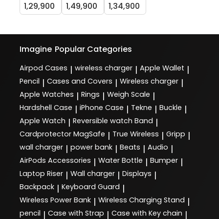
1,29,900
1,49,900
1,34,900
Imagine
Popular Categories
Airpod Cases
wireless charger
Apple Wallet
|
|
|
Pencil
Cases and Covers
Wireless charger
|
|
|
Apple Watches
Rings
Weigh Scale
|
|
|
Hardshell Case
iPhone Case
Tekne
Buckle
|
|
|
|
Apple Watch
Reversible watch Band
|
|
Cardprotector MagSafe
True Wireless
Gripp
|
|
|
wall charger
power bank
Beats
Audio
|
|
|
|
AirPods Accessories
Water Bottle
Bumper
|
|
|
Laptop Riser
Wall charger
Displays
|
|
|
Backpack
Keyboard Guard
|
|
Wireless Power Bank
Wireless Charging Stand
|
|
pencil
Case with Strap
Case with Key chain
|
|
|