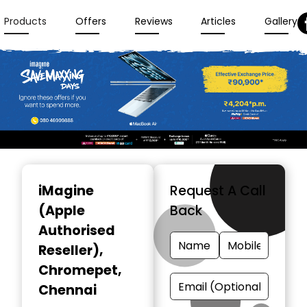
Products
Offers
Reviews
Articles
Gallery
Item
1
iMagine
Request A Call
of
(Apple
Back
3
Authorised
Reseller)
,
Chromepet,
Chennai