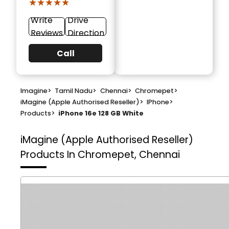
★★★★★
★★★★★
Write
Drive
Reviews
Direction
Call
Imagine
>
Tamil Nadu
>
Chennai
>
Chromepet
>
iMagine (Apple Authorised Reseller)
>
IPhone
>
Products
>
iPhone 16e 128 GB White
iMagine (Apple Authorised Reseller)
Products In Chromepet, Chennai