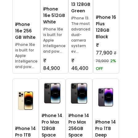
13 128GB
iPhone
Green
16e 512GB
iPhone 16
iPhone 13.
White
Plus
The most
iPhone
iPhone 16e
advanced
128GB
16e 256
is built for
dual-
Black
GB White
Apple
camera
₹
iPhone 16e
Intelligence
system
is built for
and pow...
ev...
77,900
₹
Apple
₹
₹
79,900
2%
Intelligence
and pow...
84,900
46,400
OFF
iPhone 14
iPhone 14
Pro Max
Pro Max
iPhone 14
iPhone 14
128GB
256GB
Pro 1TB
Pro 1TB
Space
Space
Deep