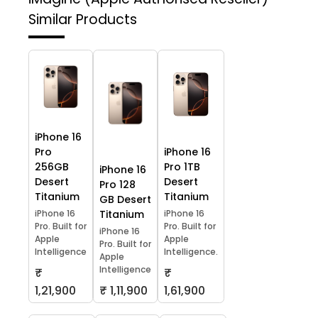
Similar Products
iPhone 16
Pro
iPhone 16
256GB
Pro 1TB
iPhone 16
Desert
Desert
Pro 128
Titanium
Titanium
GB Desert
iPhone 16
Titanium
iPhone 16
Pro. Built for
Pro. Built for
iPhone 16
Apple
Apple
Pro. Built for
Intelligence
Intelligence.
Apple
Intelligence
₹
₹
1,21,900
₹ 1,11,900
1,61,900