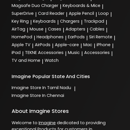
Magsafe Duo Charger
Keyboards & Mice
|
|
SuperDrive
Card Reader
Apple Pencil
Loop
|
|
|
|
Key Ring
Keyboards
Chargers
Trackpad
|
|
|
|
AirTag
Mouse
Cases
Adapters
Cables
|
|
|
|
|
HomePod
Headphones
EarPods
Siri Remote
|
|
|
|
Apple TV
AirPods
Apple-care
Mac
iPhone
|
|
|
|
|
iPad
TEKNE Accessories
Music
Accessories
|
|
|
|
TV and Home
Watch
|
Imagine
Popular State And Cities
Imagine
Store In Tamil Nadu
|
Imagine
Store In Chennai
About Imagine Stores
Welcome to
Imagine
dedicated to providing
exceptional
Products
for customers in