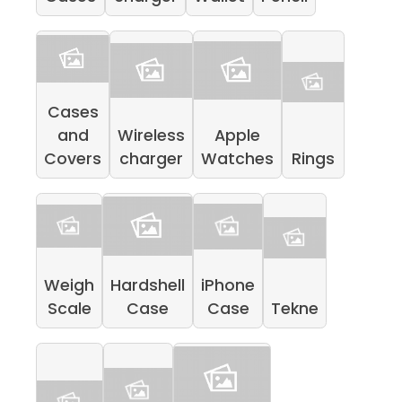
Cases
and
Wireless
Apple
Covers
charger
Watches
Rings
Weigh
Hardshell
iPhone
Scale
Case
Case
Tekne