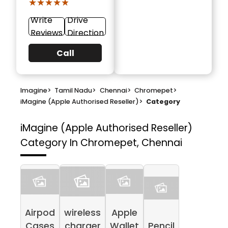
★★★★★
★★★★★
Write
Drive
Reviews
Direction
Call
Imagine
>
Tamil Nadu
>
Chennai
>
Chromepet
>
iMagine (Apple Authorised Reseller)
>
Category
iMagine (Apple Authorised Reseller)
Category In Chromepet, Chennai
Airpod
wireless
Apple
Cases
charger
Wallet
Pencil