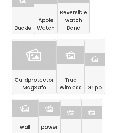
Reversible
Apple
watch
Buckle
Watch
Band
Cardprotector
True
MagSafe
Wireless
Gripp
wall
power