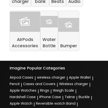
charger
bank
Beats
Audio
AirPods
Water
Accessories
Bottle
Bumper
Imagine
Popular Categories
Airpod Cases
wireless charger
Apple Wallet
|
|
|
Pencil
Cases and Covers
Wireless charger
|
|
|
Apple Watches
Rings
Weigh Scale
|
|
|
Hardshell Case
iPhone Case
Tekne
Buckle
|
|
|
|
Apple Watch
Reversible watch Band
|
|