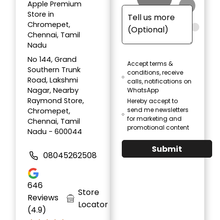
Apple Premium
Store in
Chromepet,
Chennai, Tamil
Nadu
No 144, Grand
Accept terms &
Southern Trunk
conditions, receive
Road, Lakshmi
calls, notifications on
Nagar, Nearby
WhatsApp
Raymond Store,
Hereby accept to
send me newsletters
Chromepet,
for marketing and
Chennai, Tamil
promotional content
Nadu - 600044
Submit
08045262508
646
Store
Reviews
Locator
(4.9)