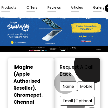
Products
Offers
Reviews
Articles
Gallery
Item
1
iMagine
Request A Call
of
(Apple
Back
3
Authorised
Reseller)
,
Chromepet,
Chennai