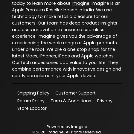
today to learn more about
Imagine
. Imagine is an
Apple Premium Reseller based in India. We use
technology to make retail a pleasure for our
customers. Our team has deep product insights
and uses innovation to ensure a seamless
experience. Imagine gives you the advantage of
experiencing the whole range of Apple products
under one roof. We are a one stop shop for the
latest Macs, iPhones, iPads and Apple watches.
Our tech accessories add value to your life. They
combine performance with innovative design and
neatly complement your Apple device.
Shipping Policy
Customer Support
Return Policy
Term & Conditions
Privacy
Store Locator
Powered by
Imagine
©
2026
Imagine
. All rights reserved.