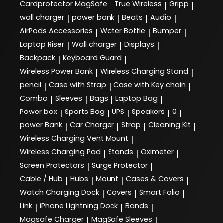
Cardprotector MagSafe
True Wireless
Gripp
|
|
|
wall charger
power bank
Beats
Audio
|
|
|
|
AirPods Accessories
Water Bottle
Bumper
|
|
|
Laptop Riser
Wall charger
Displays
|
|
|
Backpack
Keyboard Guard
|
|
Wireless Power Bank
Wireless Charging Stand
|
|
pencil
Case with Strap
Case with Key chain
|
|
|
Combo
Sleeves
Bags
Laptop Bag
|
|
|
|
Power box
Sports Bag
UPS
Speakers
0
|
|
|
|
|
power Bank
Car Charger
Strap
Cleaning Kit
|
|
|
|
Wireless Charging Vent Mount
|
Wireless Charging Pad
Stands
Oximeter
|
|
|
Screen Protectors
Surge Protector
|
|
Cable / Hub
Hubs
Mount
Cases & Covers
|
|
|
|
Watch Charging Dock
Covers
Smart Folio
|
|
|
Link
iPhone Lightning Dock
Bands
|
|
|
Magsafe Charger
MagSafe Sleeves
|
|