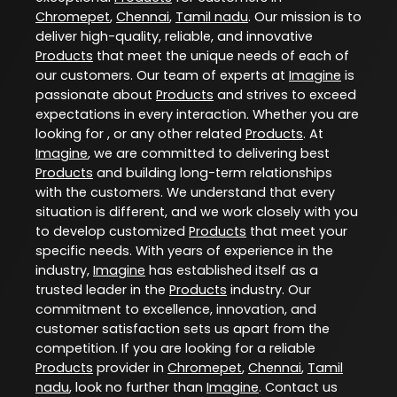
Chromepet
,
Chennai
,
Tamil nadu
. Our mission is to
deliver high-quality, reliable, and innovative
Products
that meet the unique needs of each of
our customers. Our team of experts at
Imagine
is
passionate about
Products
and strives to exceed
expectations in every interaction. Whether you are
looking for , or any other related
Products
. At
Imagine
, we are committed to delivering best
Products
and building long-term relationships
with the customers. We understand that every
situation is different, and we work closely with you
to develop customized
Products
that meet your
specific needs. With years of experience in the
industry,
Imagine
has established itself as a
trusted leader in the
Products
industry. Our
commitment to excellence, innovation, and
customer satisfaction sets us apart from the
competition. If you are looking for a reliable
Products
provider in
Chromepet
,
Chennai
,
Tamil
nadu
, look no further than
Imagine
. Contact us