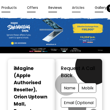
Products
Offers
Reviews
Articles
Gallery
Item
1
iMagine
Request A Call
of
(Apple
Back
3
Authorised
Reseller)
,
Orion Uptown
Mall,