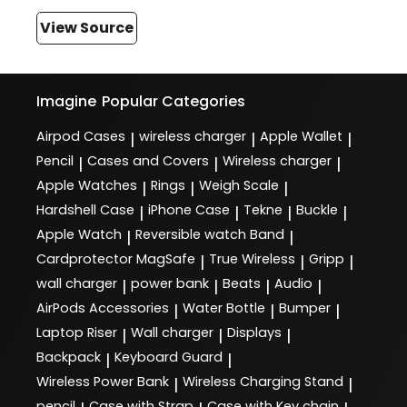
View Source
Imagine
Popular Categories
Airpod Cases
wireless charger
Apple Wallet
|
|
|
Pencil
Cases and Covers
Wireless charger
|
|
|
Apple Watches
Rings
Weigh Scale
|
|
|
Hardshell Case
iPhone Case
Tekne
Buckle
|
|
|
|
Apple Watch
Reversible watch Band
|
|
Cardprotector MagSafe
True Wireless
Gripp
|
|
|
wall charger
power bank
Beats
Audio
|
|
|
|
AirPods Accessories
Water Bottle
Bumper
|
|
|
Laptop Riser
Wall charger
Displays
|
|
|
Backpack
Keyboard Guard
|
|
Wireless Power Bank
Wireless Charging Stand
|
|
pencil
Case with Strap
Case with Key chain