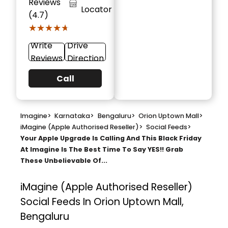
Reviews
Locator
(4.7)
★★★★★
★★★★★
Write
Drive
Reviews
Direction
Call
Imagine
>
Karnataka
>
Bengaluru
>
Orion Uptown Mall
>
iMagine (Apple Authorised Reseller)
>
Social Feeds
>
Your Apple Upgrade Is Calling And This Black Friday
At Imagine Is The Best Time To Say YES!! Grab
These Unbelievable Of...
iMagine (Apple Authorised Reseller)
Social Feeds In Orion Uptown Mall,
Bengaluru