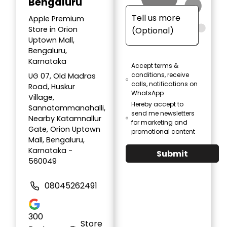
Bengaluru
Apple Premium
Store in Orion
Uptown Mall,
Bengaluru,
Karnataka
Accept terms &
conditions, receive
UG 07, Old Madras
calls, notifications on
Road, Huskur
WhatsApp
Village,
Hereby accept to
Sannatammanahalli,
send me newsletters
Nearby Katamnallur
for marketing and
Gate, Orion Uptown
promotional content
Mall, Bengaluru,
Karnataka -
Submit
560049
08045262491
300
Store