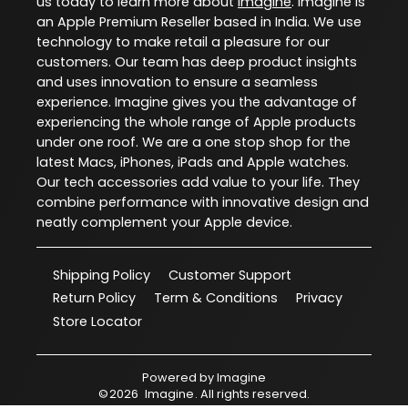
us today to learn more about
Imagine
. Imagine is
an Apple Premium Reseller based in India. We use
technology to make retail a pleasure for our
customers. Our team has deep product insights
and uses innovation to ensure a seamless
experience. Imagine gives you the advantage of
experiencing the whole range of Apple products
under one roof. We are a one stop shop for the
latest Macs, iPhones, iPads and Apple watches.
Our tech accessories add value to your life. They
combine performance with innovative design and
neatly complement your Apple device.
Shipping Policy
Customer Support
Return Policy
Term & Conditions
Privacy
Store Locator
Powered by
Imagine
©
2026
Imagine
. All rights reserved.