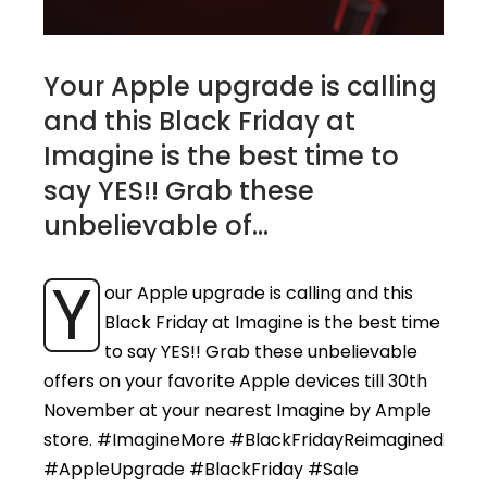
Your Apple upgrade is calling
and this Black Friday at
Imagine is the best time to
say YES!! Grab these
unbelievable of...
Y
our Apple upgrade is calling and this
Black Friday at Imagine is the best time
to say YES!! Grab these unbelievable
offers on your favorite Apple devices till 30th
November at your nearest Imagine by Ample
store. #ImagineMore #BlackFridayReimagined
#AppleUpgrade #BlackFriday #Sale