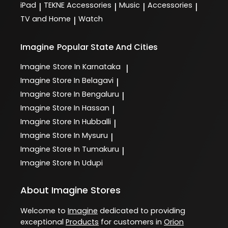
iPad
TEKNE Accessories
Music
Accessories
|
|
|
|
TV and Home
Watch
|
Imagine
Popular State And Cities
Imagine
Store In Karnataka
|
Imagine
Store In Belagavi
|
Imagine
Store In Bengaluru
|
Imagine
Store In Hassan
|
Imagine
Store In Hubballi
|
Imagine
Store In Mysuru
|
Imagine
Store In Tumakuru
|
Imagine
Store In Udupi
About Imagine Stores
Welcome to
Imagine
dedicated to providing
exceptional
Products
for customers in
Orion