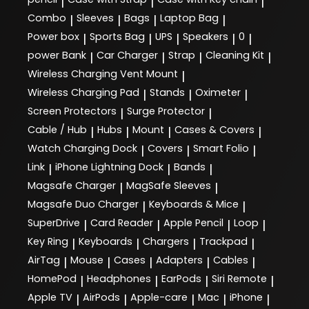
|
|
|
Combo
Sleeves
Bags
Laptop Bag
|
|
|
|
Power box
Sports Bag
UPS
Speakers
0
|
|
|
|
|
power Bank
Car Charger
Strap
Cleaning Kit
|
|
|
|
Wireless Charging Vent Mount
|
Wireless Charging Pad
Stands
Oximeter
|
|
|
Screen Protectors
Surge Protector
|
|
Cable / Hub
Hubs
Mount
Cases & Covers
|
|
|
|
Watch Charging Dock
Covers
Smart Folio
|
|
|
Link
iPhone Lightning Dock
Bands
|
|
|
Magsafe Charger
MagSafe Sleeves
|
|
Magsafe Duo Charger
Keyboards & Mice
|
|
SuperDrive
Card Reader
Apple Pencil
Loop
|
|
|
|
Key Ring
Keyboards
Chargers
Trackpad
|
|
|
|
AirTag
Mouse
Cases
Adapters
Cables
|
|
|
|
|
HomePod
Headphones
EarPods
Siri Remote
|
|
|
|
Apple TV
AirPods
Apple-care
Mac
iPhone
|
|
|
|
|