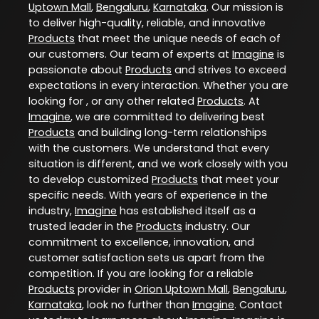
Uptown Mall
,
Bengaluru
,
Karnataka
. Our mission is
to deliver high-quality, reliable, and innovative
Products
that meet the unique needs of each of
our customers. Our team of experts at
Imagine
is
passionate about
Products
and strives to exceed
expectations in every interaction. Whether you are
looking for , or any other related
Products
. At
Imagine
, we are committed to delivering best
Products
and building long-term relationships
with the customers. We understand that every
situation is different, and we work closely with you
to develop customized
Products
that meet your
specific needs. With years of experience in the
industry,
Imagine
has established itself as a
trusted leader in the
Products
industry. Our
commitment to excellence, innovation, and
customer satisfaction sets us apart from the
competition. If you are looking for a reliable
Products
provider in
Orion Uptown Mall
,
Bengaluru
,
Karnataka
, look no further than
Imagine
. Contact