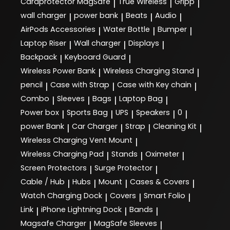
Cardprotector MagSafe
True Wireless
Gripp
|
|
|
wall charger
power bank
Beats
Audio
|
|
|
|
AirPods Accessories
Water Bottle
Bumper
|
|
|
Laptop Riser
Wall charger
Displays
|
|
|
Backpack
Keyboard Guard
|
|
Wireless Power Bank
Wireless Charging Stand
|
|
pencil
Case with Strap
Case with Key chain
|
|
|
Combo
Sleeves
Bags
Laptop Bag
|
|
|
|
Power box
Sports Bag
UPS
Speakers
0
|
|
|
|
|
power Bank
Car Charger
Strap
Cleaning Kit
|
|
|
|
Wireless Charging Vent Mount
|
Wireless Charging Pad
Stands
Oximeter
|
|
|
Screen Protectors
Surge Protector
|
|
Cable / Hub
Hubs
Mount
Cases & Covers
|
|
|
|
Watch Charging Dock
Covers
Smart Folio
|
|
|
Link
iPhone Lightning Dock
Bands
|
|
|
Magsafe Charger
MagSafe Sleeves
|
|