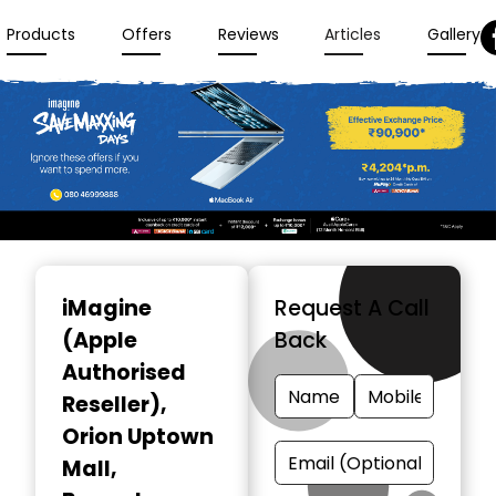
Products
Offers
Reviews
Articles
Gallery
Item
1
iMagine
Request A Call
of
(Apple
Back
3
Authorised
Reseller)
,
Orion Uptown
Mall,