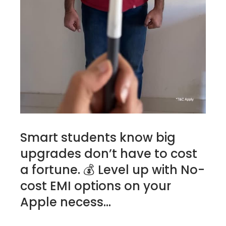
Smart students know big
upgrades don’t have to cost
a fortune. 💰 Level up with No-
cost EMI options on your
Apple necess...