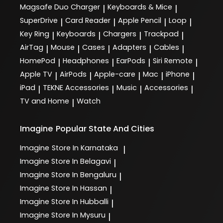
Magsafe Duo Charger
Keyboards & Mice
|
|
SuperDrive
Card Reader
Apple Pencil
Loop
|
|
|
|
Key Ring
Keyboards
Chargers
Trackpad
|
|
|
|
AirTag
Mouse
Cases
Adapters
Cables
|
|
|
|
|
HomePod
Headphones
EarPods
Siri Remote
|
|
|
|
Apple TV
AirPods
Apple-care
Mac
iPhone
|
|
|
|
|
iPad
TEKNE Accessories
Music
Accessories
|
|
|
|
TV and Home
Watch
|
Imagine
Popular State And Cities
Imagine
Store In Karnataka
|
Imagine
Store In Belagavi
|
Imagine
Store In Bengaluru
|
Imagine
Store In Hassan
|
Imagine
Store In Hubballi
|
Imagine
Store In Mysuru
|