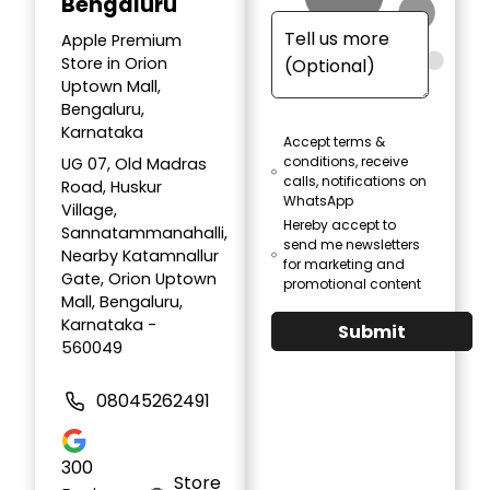
Bengaluru
Apple Premium
Store in Orion
Uptown Mall,
Bengaluru,
Karnataka
Accept terms &
conditions, receive
UG 07, Old Madras
calls, notifications on
Road, Huskur
WhatsApp
Village,
Hereby accept to
Sannatammanahalli,
send me newsletters
Nearby Katamnallur
for marketing and
Gate, Orion Uptown
promotional content
Mall, Bengaluru,
Karnataka -
Submit
560049
08045262491
300
Store