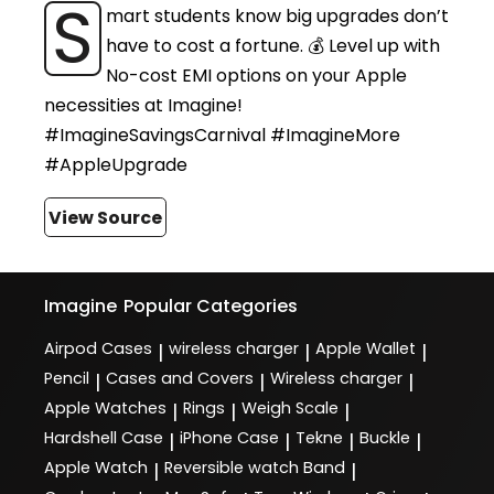
S
mart students know big upgrades don’t
have to cost a fortune. 💰 Level up with
No-cost EMI options on your Apple
necessities at Imagine!
#ImagineSavingsCarnival #ImagineMore
#AppleUpgrade
View Source
Imagine
Popular Categories
Airpod Cases
wireless charger
Apple Wallet
|
|
|
Pencil
Cases and Covers
Wireless charger
|
|
|
Apple Watches
Rings
Weigh Scale
|
|
|
Hardshell Case
iPhone Case
Tekne
Buckle
|
|
|
|
Apple Watch
Reversible watch Band
|
|