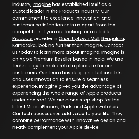
industry,
Imagine
has established itself as a
trusted leader in the
Products
industry. Our
commitment to excellence, innovation, and
customer satisfaction sets us apart from the
competition. If you are looking for a reliable
Products
provider in
Orion Uptown Mall
,
Bengaluru
,
Karnataka
, look no further than
Imagine
. Contact
us today to learn more about
Imagine
. Imagine is
an Apple Premium Reseller based in India. We use
technology to make retail a pleasure for our
customers. Our team has deep product insights
and uses innovation to ensure a seamless
experience. Imagine gives you the advantage of
experiencing the whole range of Apple products
under one roof. We are a one stop shop for the
latest Macs, iPhones, iPads and Apple watches.
Our tech accessories add value to your life. They
combine performance with innovative design and
neatly complement your Apple device.