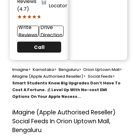
Reviews
Locator
(4.7)
★★★★★
★★★★★
Write
Drive
Reviews
Direction
Call
Imagine
>
Karnataka
>
Bengaluru
>
Orion Uptown Mall
>
iMagine (Apple Authorised Reseller)
>
Social Feeds
>
Smart Students Know Big Upgrades Don’t Have To
Cost A Fortune. 💰 Level Up With No-cost EMI
Options On Your Apple Necess...
iMagine (Apple Authorised Reseller)
Social Feeds In Orion Uptown Mall,
Bengaluru