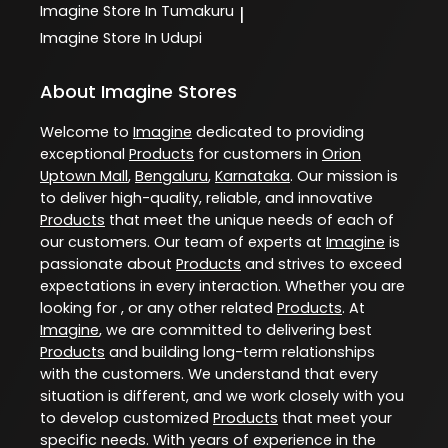
Imagine
Store In Tumakuru
|
Imagine
Store In Udupi
About Imagine Stores
Welcome to
Imagine
dedicated to providing
exceptional
Products
for customers in
Orion
Uptown Mall
,
Bengaluru
,
Karnataka
. Our mission is
to deliver high-quality, reliable, and innovative
Products
that meet the unique needs of each of
our customers. Our team of experts at
Imagine
is
passionate about
Products
and strives to exceed
expectations in every interaction. Whether you are
looking for , or any other related
Products
. At
Imagine
, we are committed to delivering best
Products
and building long-term relationships
with the customers. We understand that every
situation is different, and we work closely with you
to develop customized
Products
that meet your
specific needs. With years of experience in the