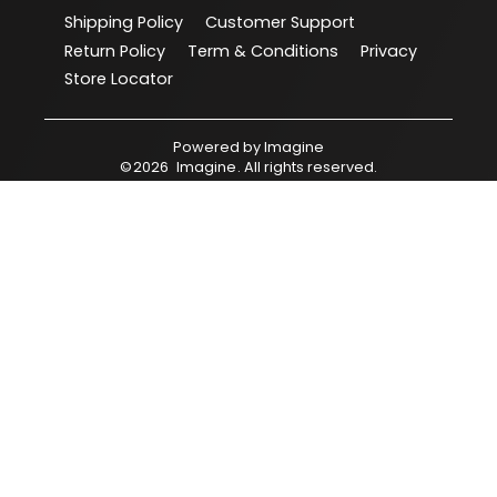
Shipping Policy
Customer Support
Return Policy
Term & Conditions
Privacy
Store Locator
Powered by
Imagine
©
2026
Imagine
. All rights reserved.