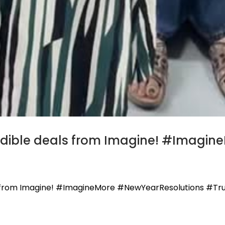
edible deals from Imagine! #Imagi
s from Imagine! #ImagineMore #NewYearResolutions #Tr