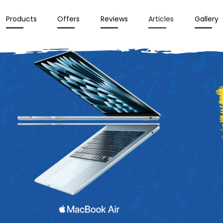
Products
Offers
Reviews
Articles
Gallery