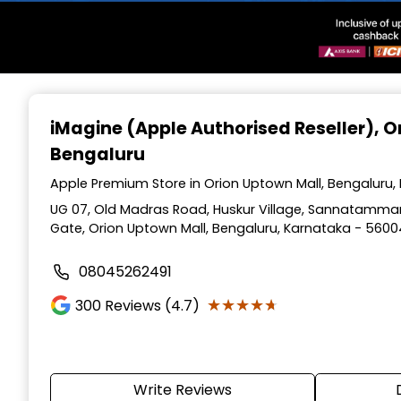
Item
1
iMagine (Apple Authorised Reseller)
, 
of
Bengaluru
3
Apple Premium Store in Orion Uptown Mall, Bengaluru,
UG 07, Old Madras Road, Huskur Village, Sannatamman
Gate, Orion Uptown Mall, Bengaluru, Karnataka - 560
08045262491
★★★★★
★★★★★
300
Reviews (4.7)
Write Reviews