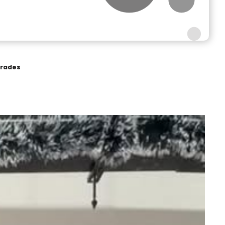
grades