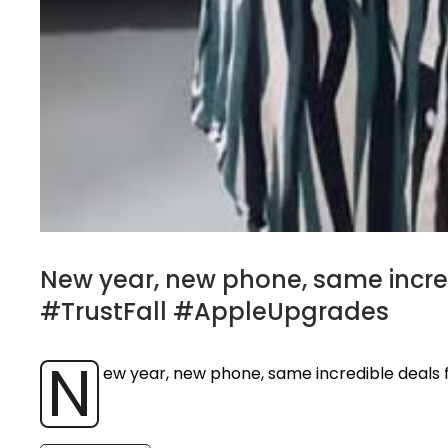
New year, new phone, same incr
#TrustFall #AppleUpgrades
N
ew year, new phone, same incredible deal