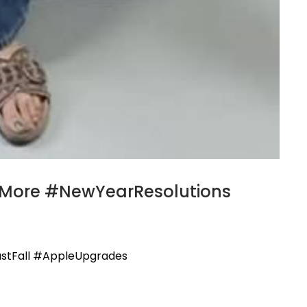
neMore #NewYearResolutions
ustFall #AppleUpgrades