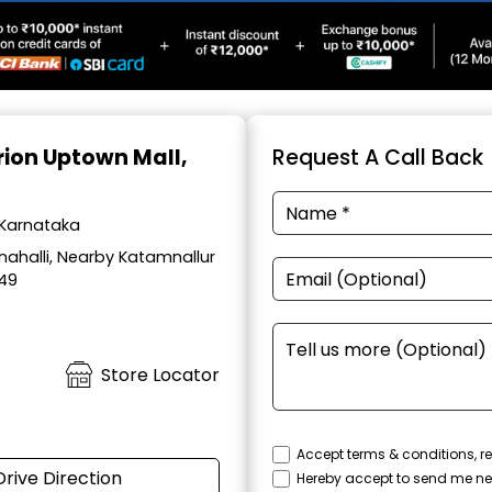
Orion Uptown Mall,
Request A Call Back
 Karnataka
ahalli, Nearby Katamnallur
049
Store Locator
Accept terms & conditions, re
Drive Direction
Hereby accept to send me ne