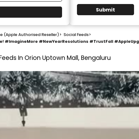
Submit
e (Apple Authorised Reseller)
>
Social Feeds
>
ine! #ImagineMore #NewYearResolutions #TrustFall #AppleUp
 Feeds In Orion Uptown Mall, Bengaluru