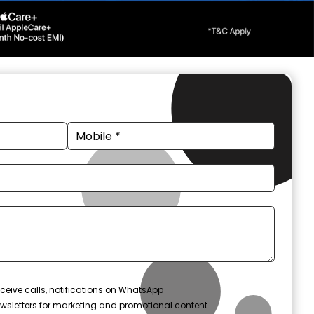
ceive calls, notifications on WhatsApp
wsletters for marketing and promotional content