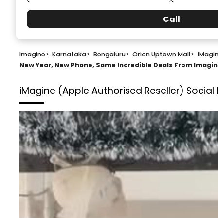
Call
Imagine
>
Karnataka
>
Bengaluru
>
Orion Uptown Mall
>
iMagin
New Year, New Phone, Same Incredible Deals From Imag
iMagine (Apple Authorised Reseller)
Social