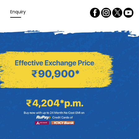
Enquiry