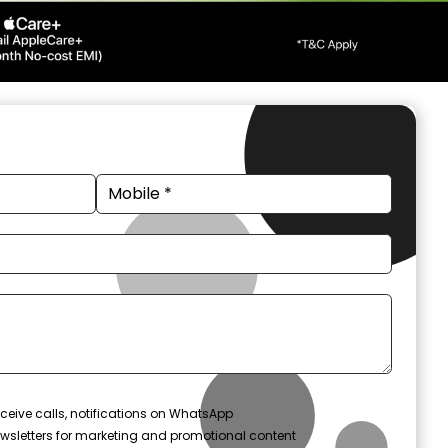
ceive calls, notifications on WhatsApp
wsletters for marketing and promotional content