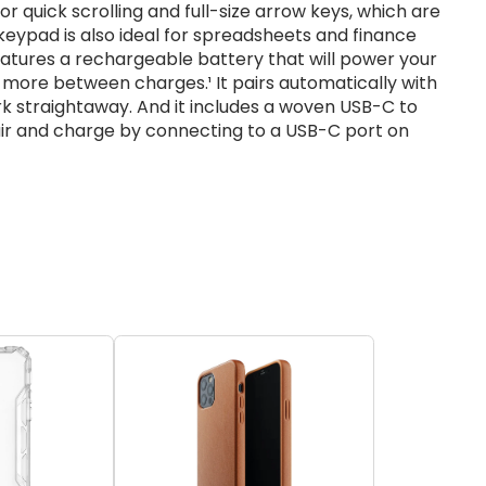
r quick scrolling and full-size arrow keys, which are
eypad is also ideal for spreadsheets and finance
features a rechargeable battery that will power your
more between charges.¹ It pairs automatically with
rk straightaway. And it includes a woven USB-C to
pair and charge by connecting to a USB-C port on