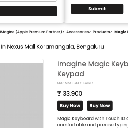
Submit
iMagine (Apple Premium Partner)
>
Accessories
>
Products
>
Magic 
 In Nexus Mall Koramangala, Bengaluru
Imagine Magic Keyb
Keypad
SKU: MAGICKEYBOARD
₹ 33,900
Buy Now
Buy Now
Magic Keyboard with Touch ID 
comfortable and precise typing 