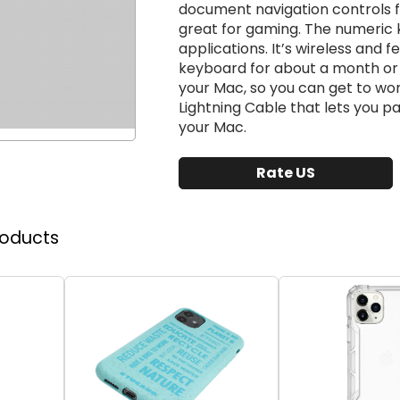
document navigation controls fo
great for gaming. The numeric k
applications. It’s wireless and 
keyboard for about a month or 
your Mac, so you can get to wo
Lightning Cable that lets you 
your Mac.
Rate US
roducts