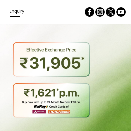
Enquiry