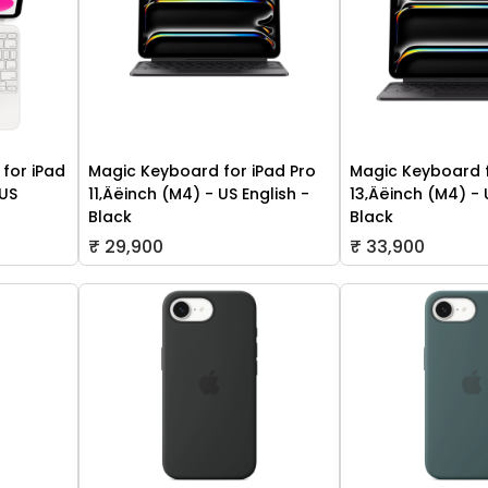
for iPad
Magic Keyboard for iPad Pro
Magic Keyboard f
 US
11‚Äëinch (M4) - US English -
13‚Äëinch (M4) - 
Black
Black
₹ 29,900
₹ 33,900