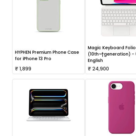
Magic Keyboard Folio 
HYPHEN Premium Phone Case
(10th¬†generation) -
for iPhone 13 Pro
English
₹ 1,899
₹ 24,900