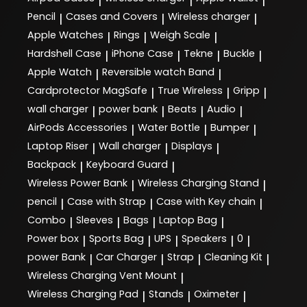
|
|
|
Pencil
Cases and Covers
Wireless charger
|
|
|
Apple Watches
Rings
Weigh Scale
|
|
|
Hardshell Case
iPhone Case
Tekne
Buckle
|
|
|
|
Apple Watch
Reversible watch Band
|
|
Cardprotector MagSafe
True Wireless
Gripp
|
|
|
wall charger
power bank
Beats
Audio
|
|
|
|
AirPods Accessories
Water Bottle
Bumper
|
|
|
Laptop Riser
Wall charger
Displays
|
|
|
Backpack
Keyboard Guard
|
|
Wireless Power Bank
Wireless Charging Stand
|
|
pencil
Case with Strap
Case with Key chain
|
|
|
Combo
Sleeves
Bags
Laptop Bag
|
|
|
|
Power box
Sports Bag
UPS
Speakers
0
|
|
|
|
|
power Bank
Car Charger
Strap
Cleaning Kit
|
|
|
|
Wireless Charging Vent Mount
|
Wireless Charging Pad
Stands
Oximeter
|
|
|