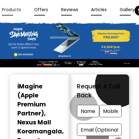
Products
Offers
Reviews
Articles
Gallery
Item
1
iMagine
Request A Call
of
(Apple
Back
3
Premium
Partner)
,
Nexus Mall
Koramangala,