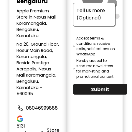
Bengaluru
Apple Premium
Store in Nexus Mall
Koramangala,
Bengaluru,
Karnataka
Accept terms &
conditions, receive
No 20, Ground Floor,
calls, notifications on
Hosur Main Road,
WhatsApp
Koramangala,
Hereby accept to
Beside Prestige
send me newsletters
Acropolis, Nexus
for marketing and
Mall Koramangala,
promotional content
Bengaluru,
Karnataka -
Submit
560095
08046999888
5131
Store