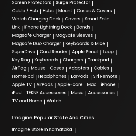
Screen Protectors
Surge Protector
|
|
Cable / Hub
Hubs
Mount
Cases & Covers
|
|
|
|
Watch Charging Dock
Covers
Smart Folio
|
|
|
Link
iPhone Lightning Dock
Bands
|
|
|
Magsafe Charger
MagSafe Sleeves
|
|
Magsafe Duo Charger
Keyboards & Mice
|
|
SuperDrive
Card Reader
Apple Pencil
Loop
|
|
|
|
Key Ring
Keyboards
Chargers
Trackpad
|
|
|
|
AirTag
Mouse
Cases
Adapters
Cables
|
|
|
|
|
HomePod
Headphones
EarPods
Siri Remote
|
|
|
|
Apple TV
AirPods
Apple-care
Mac
iPhone
|
|
|
|
|
iPad
TEKNE Accessories
Music
Accessories
|
|
|
|
TV and Home
Watch
|
Imagine
Popular State And Cities
Imagine
Store In Karnataka
|