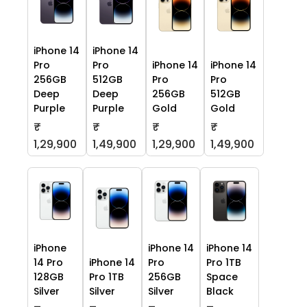
iPhone 14
iPhone 14
Pro
Pro
iPhone 14
iPhone 14
256GB
512GB
Pro
Pro
Deep
Deep
256GB
512GB
Purple
Purple
Gold
Gold
₹
₹
₹
₹
1,29,900
1,49,900
1,29,900
1,49,900
iPhone
iPhone 14
iPhone 14
14 Pro
iPhone 14
Pro
Pro 1TB
128GB
Pro 1TB
256GB
Space
Silver
Silver
Silver
Black