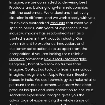
Imagine
, we are committed to delivering best
Products
and building long-term relationships
with the customers. We understand that every
situation is different, and we work closely with you
to develop customized
Products
that meet your
specific needs. With years of experience in the
industry,
Imagine
has established itself as a
trusted leader in the
Products
industry. Our
commitment to excellence, innovation, and
customer satisfaction sets us apart from the
competition. If you are looking for a reliable
Products
provider in
Nexus Mall Koramangala
,
Bengaluru
,
Karnataka
, look no further than
Imagine
. Contact us today to learn more about
Imagine
. Imagine is an Apple Premium Reseller
based in India. We use technology to make retail a
pleasure for our customers. Our team has deep
product insights and uses innovation to ensure a
seamless experience. Imagine gives you the
advantage of experiencing the whole range of