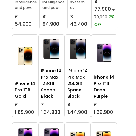
₹
Intelligence
Intelligence
system
and pow...
and pow...
ev...
77,900
₹
₹
₹
₹
79,900
2%
54,900
84,900
46,400
OFF
iPhone 14
iPhone 14
Pro Max
Pro Max
iPhone 14
iPhone 14
128GB
256GB
Pro 1TB
Pro 1TB
Space
Space
Deep
Gold
Black
Black
Purple
₹
₹
₹
₹
1,69,900
1,34,900
1,44,900
1,69,900