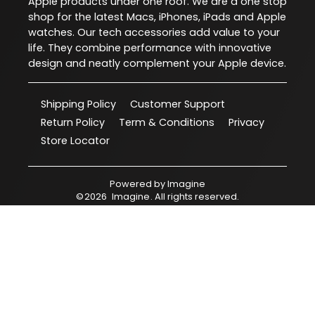
Apple products under one roof. We are a one stop
shop for the latest Macs, iPhones, iPads and Apple
watches. Our tech accessories add value to your
life. They combine performance with innovative
design and neatly complement your Apple device.
Shipping Policy
Customer Support
Return Policy
Term & Conditions
Privacy
Store Locator
Powered by
Imagine
©
2026
Imagine
. All rights reserved.