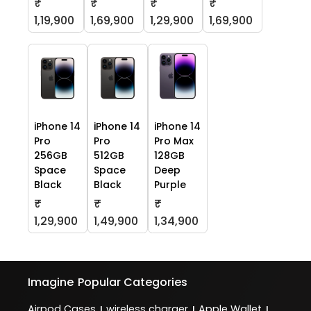
₹
₹
₹
₹
1,19,900
1,69,900
1,29,900
1,69,900
iPhone 14
iPhone 14
iPhone 14
Pro
Pro
Pro Max
256GB
512GB
128GB
Space
Space
Deep
Black
Black
Purple
₹
₹
₹
1,29,900
1,49,900
1,34,900
Imagine
Popular Categories
Airpod Cases
wireless charger
Apple Wallet