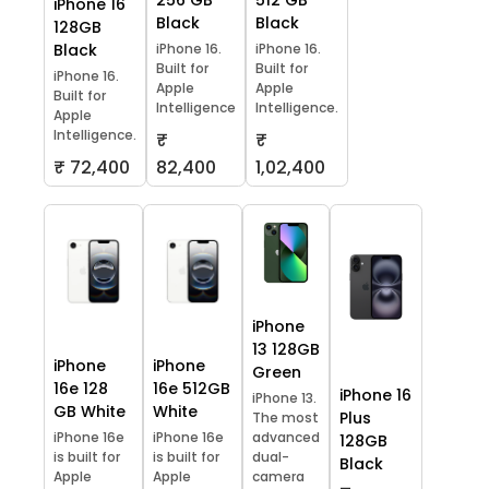
256 GB
512 GB
iPhone 16
Black
Black
128GB
Black
iPhone 16.
iPhone 16.
Built for
Built for
iPhone 16.
Apple
Apple
Built for
Intelligence
Intelligence.
Apple
Intelligence.
₹
₹
₹ 72,400
82,400
1,02,400
iPhone
13 128GB
iPhone
iPhone
Green
16e 128
16e 512GB
iPhone 16
iPhone 13.
GB White
White
Plus
The most
iPhone 16e
iPhone 16e
advanced
128GB
is built for
is built for
dual-
Black
Apple
Apple
camera