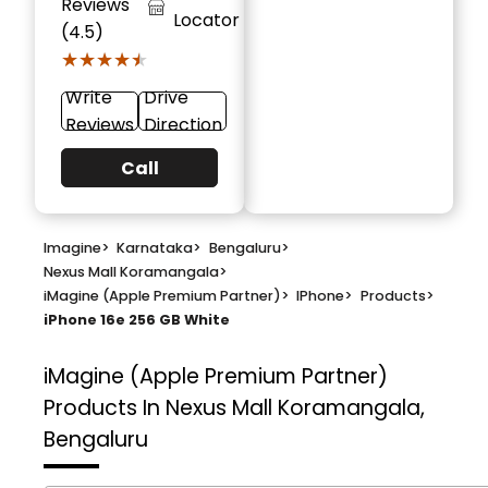
Reviews
Locator
(4.5)
★★★★★
★★★★★
Write
Drive
Reviews
Direction
Call
Imagine
>
Karnataka
>
Bengaluru
>
Nexus Mall Koramangala
>
iMagine (Apple Premium Partner)
>
IPhone
>
Products
>
iPhone 16e 256 GB White
iMagine (Apple Premium Partner)
Products In Nexus Mall Koramangala,
Bengaluru