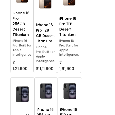
iPhone 16
Pro
iPhone 16
256GB
Pro 1TB
iPhone 16
Desert
Desert
Pro 128
Titanium
Titanium
GB Desert
iPhone 16
Titanium
iPhone 16
Pro. Built for
Pro. Built for
iPhone 16
Apple
Apple
Pro. Built for
Intelligence
Intelligence.
Apple
Intelligence
₹
₹
1,21,900
₹ 1,11,900
1,61,900
iPhone 16
iPhone 16