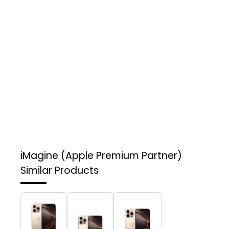
iMagine (Apple Premium Partner)
Similar Products