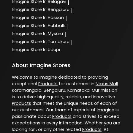
Imagine
Store In Belagavi
|
Imagine
Store In Bengaluru
|
Imagine
Store In Hassan
|
Imagine
Store In Hubballi
|
Imagine
Store In Mysuru
|
Imagine
Store In Tumakuru
|
Imagine
Store In Udupi
About Imagine Stores
Welcome to
Imagine
dedicated to providing
exceptional
Products
for customers in
Nexus Mall
Koramangala
,
Bengaluru
,
Karnataka
. Our mission
is to deliver high-quality, reliable, and innovative
Products
that meet the unique needs of each of
our customers. Our team of experts at
Imagine
is
passionate about
Products
and strives to exceed
expectations in every interaction. Whether you are
looking for , or any other related
Products
. At