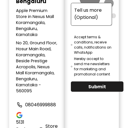
Bengaluru
Apple Premium
Store in Nexus Mall
Koramangala,
Bengaluru,
Karnataka
Accept terms &
conditions, receive
No 20, Ground Floor,
calls, notifications on
Hosur Main Road,
WhatsApp
Koramangala,
Hereby accept to
Beside Prestige
send me newsletters
Acropolis, Nexus
for marketing and
Mall Koramangala,
promotional content
Bengaluru,
Karnataka -
Submit
560095
08046999888
5131
Store