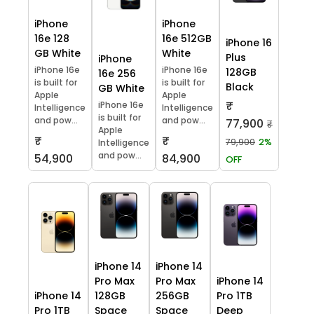
iPhone
iPhone
16e 128
16e 512GB
iPhone 16
GB White
White
Plus
iPhone
iPhone 16e
iPhone 16e
128GB
16e 256
is built for
is built for
Black
GB White
Apple
Apple
₹
iPhone 16e
Intelligence
Intelligence
is built for
and pow...
and pow...
77,900
₹
Apple
₹
₹
79,900
2%
Intelligence
and pow...
54,900
84,900
OFF
iPhone 14
iPhone 14
Pro Max
Pro Max
iPhone 14
iPhone 14
128GB
256GB
Pro 1TB
Pro 1TB
Space
Space
Deep