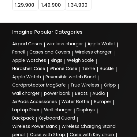
1,29,900
1,49,900
1,34,900
Imagine
Popular Categories
Airpod Cases
wireless charger
Apple Wallet
|
|
|
Pencil
Cases and Covers
Wireless charger
|
|
|
Apple Watches
Rings
Weigh Scale
|
|
|
Hardshell Case
iPhone Case
Tekne
Buckle
|
|
|
|
Apple Watch
Reversible watch Band
|
|
Cardprotector MagSafe
True Wireless
Gripp
|
|
|
wall charger
power bank
Beats
Audio
|
|
|
|
AirPods Accessories
Water Bottle
Bumper
|
|
|
Laptop Riser
Wall charger
Displays
|
|
|
Backpack
Keyboard Guard
|
|
Wireless Power Bank
Wireless Charging Stand
|
|
pencil
Case with Strap
Case with Key chain
|
|
|