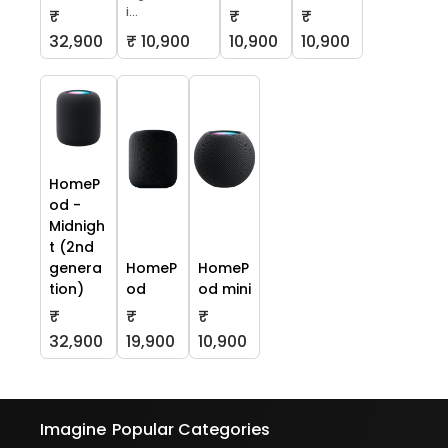
i...
₹
₹
₹
32,900
₹ 10,900
10,900
10,900
HomeP
od -
Midnigh
t (2nd
genera
HomeP
HomeP
tion)
od
od mini
₹
₹
₹
32,900
19,900
10,900
Imagine
Popular Categories