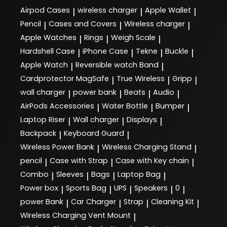
Airpod Cases
wireless charger
Apple Wallet
|
|
|
Pencil
Cases and Covers
Wireless charger
|
|
|
Apple Watches
Rings
Weigh Scale
|
|
|
Hardshell Case
iPhone Case
Tekne
Buckle
|
|
|
|
Apple Watch
Reversible watch Band
|
|
Cardprotector MagSafe
True Wireless
Gripp
|
|
|
wall charger
power bank
Beats
Audio
|
|
|
|
AirPods Accessories
Water Bottle
Bumper
|
|
|
Laptop Riser
Wall charger
Displays
|
|
|
Backpack
Keyboard Guard
|
|
Wireless Power Bank
Wireless Charging Stand
|
|
pencil
Case with Strap
Case with Key chain
|
|
|
Combo
Sleeves
Bags
Laptop Bag
|
|
|
|
Power box
Sports Bag
UPS
Speakers
0
|
|
|
|
|
power Bank
Car Charger
Strap
Cleaning Kit
|
|
|
|
Wireless Charging Vent Mount
|