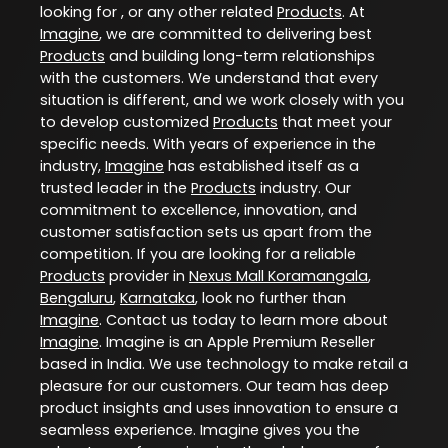
looking for , or any other related
Products
. At
Imagine
, we are committed to delivering best
Products
and building long-term relationships
with the customers. We understand that every
situation is different, and we work closely with you
to develop customized
Products
that meet your
specific needs. With years of experience in the
industry,
Imagine
has established itself as a
trusted leader in the
Products
industry. Our
commitment to excellence, innovation, and
customer satisfaction sets us apart from the
competition. If you are looking for a reliable
Products
provider in
Nexus Mall Koramangala
,
Bengaluru
,
Karnataka
, look no further than
Imagine
. Contact us today to learn more about
Imagine
. Imagine is an Apple Premium Reseller
based in India. We use technology to make retail a
pleasure for our customers. Our team has deep
product insights and uses innovation to ensure a
seamless experience. Imagine gives you the