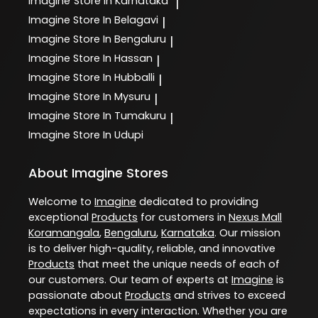
Imagine
Store In Karnataka
|
Imagine
Store In Belagavi
|
Imagine
Store In Bengaluru
|
Imagine
Store In Hassan
|
Imagine
Store In Hubballi
|
Imagine
Store In Mysuru
|
Imagine
Store In Tumakuru
|
Imagine
Store In Udupi
About Imagine Stores
Welcome to
Imagine
dedicated to providing
exceptional
Products
for customers in
Nexus Mall
Koramangala
,
Bengaluru
,
Karnataka
. Our mission
is to deliver high-quality, reliable, and innovative
Products
that meet the unique needs of each of
our customers. Our team of experts at
Imagine
is
passionate about
Products
and strives to exceed
expectations in every interaction. Whether you are