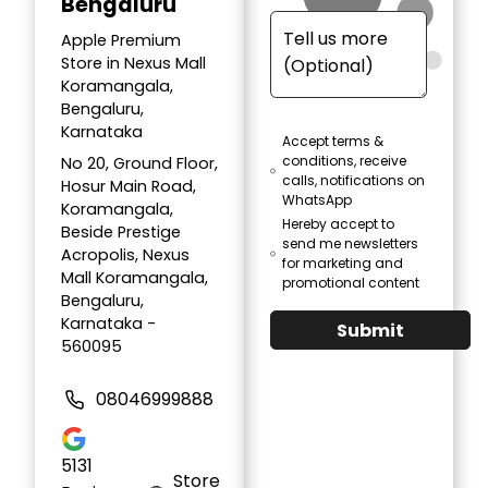
Bengaluru
Apple Premium
Store in Nexus Mall
Koramangala,
Bengaluru,
Karnataka
Accept terms &
conditions, receive
No 20, Ground Floor,
calls, notifications on
Hosur Main Road,
WhatsApp
Koramangala,
Hereby accept to
Beside Prestige
send me newsletters
Acropolis, Nexus
for marketing and
Mall Koramangala,
promotional content
Bengaluru,
Karnataka -
Submit
560095
08046999888
5131
Store