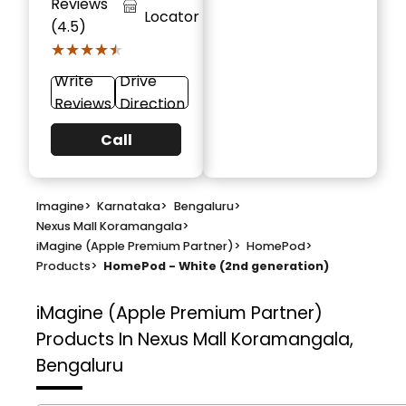
Reviews
Locator
(4.5)
★★★★★
★★★★★
Write
Drive
Reviews
Direction
Call
Imagine
>
Karnataka
>
Bengaluru
>
Nexus Mall Koramangala
>
iMagine (Apple Premium Partner)
>
HomePod
>
Products
>
HomePod - White (2nd generation)
iMagine (Apple Premium Partner)
Products In Nexus Mall Koramangala,
Bengaluru