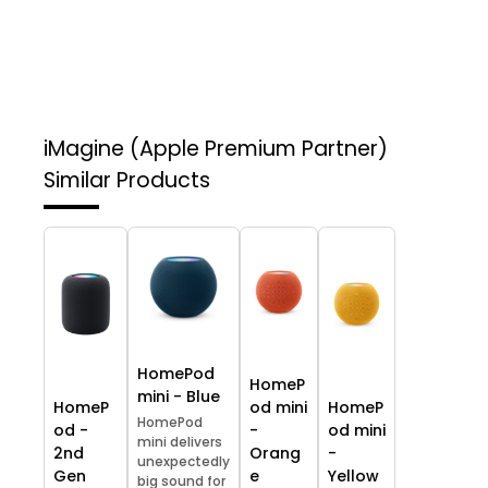
iMagine (Apple Premium Partner)
Similar Products
HomePod
HomeP
mini - Blue
HomeP
od mini
HomeP
HomePod
od -
-
od mini
mini delivers
2nd
Orang
-
unexpectedly
Gen
e
Yellow
big sound for