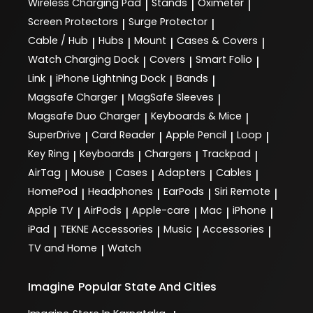
Wireless Charging Pad
Stands
Oximeter
|
|
|
Screen Protectors
Surge Protector
|
|
Cable / Hub
Hubs
Mount
Cases & Covers
|
|
|
|
Watch Charging Dock
Covers
Smart Folio
|
|
|
Link
iPhone Lightning Dock
Bands
|
|
|
Magsafe Charger
MagSafe Sleeves
|
|
Magsafe Duo Charger
Keyboards & Mice
|
|
SuperDrive
Card Reader
Apple Pencil
Loop
|
|
|
|
Key Ring
Keyboards
Chargers
Trackpad
|
|
|
|
AirTag
Mouse
Cases
Adapters
Cables
|
|
|
|
|
HomePod
Headphones
EarPods
Siri Remote
|
|
|
|
Apple TV
AirPods
Apple-care
Mac
iPhone
|
|
|
|
|
iPad
TEKNE Accessories
Music
Accessories
|
|
|
|
TV and Home
Watch
|
Imagine
Popular State And Cities