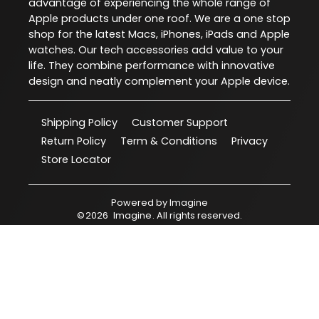
advantage of experiencing the whole range of
Apple products under one roof. We are a one stop
shop for the latest Macs, iPhones, iPads and Apple
watches. Our tech accessories add value to your
life. They combine performance with innovative
design and neatly complement your Apple device.
Shipping Policy
Customer Support
Return Policy
Term & Conditions
Privacy
Store Locator
Powered by
Imagine
©
2026
Imagine
. All rights reserved.