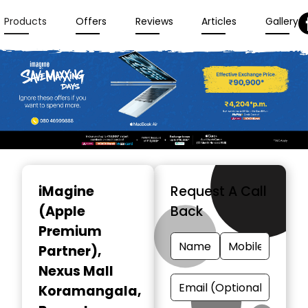
Products
Offers
Reviews
Articles
Gallery
Item
1
iMagine
Request A Call
of
(Apple
Back
3
Premium
Partner)
,
Nexus Mall
Koramangala,