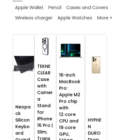
Apple Wallet
Pencil
Cases and Covers
More +
Wireless charger
Apple Watches
TEKNE
CLEAR
16-inch
Case
MacBook
with
Pro:
Camer
Apple M2
a
Pro chip
Stand
Neopa
with
for
ck
12‑core
iPhone
HYPHE
Silicon
CPU and
16 Pro |
N
Keybo
19‑core
Slim,
DURO
ard
GPU,
Trans
Drop
Guard