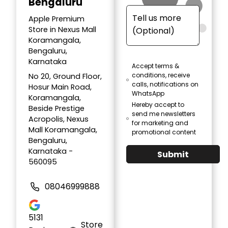
Bengaluru
Apple Premium
Store in Nexus Mall
Koramangala,
Bengaluru,
Karnataka
Accept terms &
conditions, receive
No 20, Ground Floor,
calls, notifications on
Hosur Main Road,
WhatsApp
Koramangala,
Hereby accept to
Beside Prestige
send me newsletters
Acropolis, Nexus
for marketing and
Mall Koramangala,
promotional content
Bengaluru,
Karnataka -
Submit
560095
08046999888
5131
Store