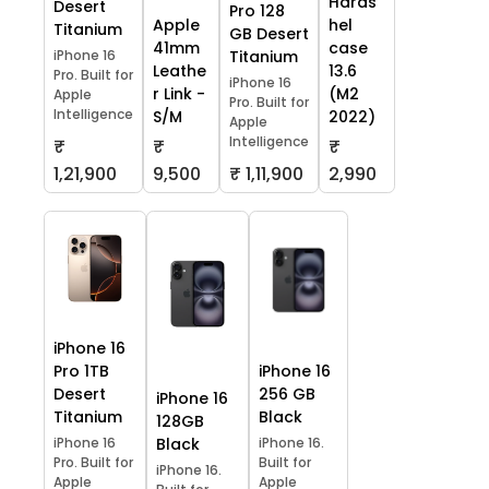
Hards
Desert
Pro 128
Apple
hel
Titanium
GB Desert
41mm
case
iPhone 16
Titanium
Leathe
13.6
Pro. Built for
iPhone 16
r Link -
(M2
Apple
Pro. Built for
Intelligence
S/M
2022)
Apple
Intelligence
₹
₹
₹
1,21,900
9,500
₹ 1,11,900
2,990
iPhone 16
Pro 1TB
iPhone 16
Desert
256 GB
iPhone 16
Titanium
Black
128GB
iPhone 16
Black
iPhone 16.
Pro. Built for
Built for
iPhone 16.
Apple
Apple