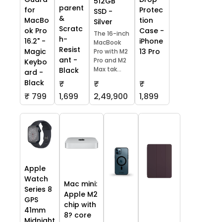
512GB
parent
Protec
for
SSD -
&
tion
MacBo
Silver
Scratc
Case -
ok Pro
The 16-inch
h-
iPhone
16.2" -
MacBook
Resist
13 Pro
Magic
Pro with M2
ant -
Pro and M2
Keybo
Max tak...
Black
ard -
Black
₹
₹
₹
₹ 799
1,699
2,49,900
1,899
Apple
Watch
Mac mini:
Series 8
Apple M2
GPS
chip with
41mm
8? core
Midnight