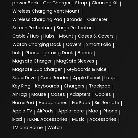
power Bank
Car Charger
Strap
Cleaning Kit
|
|
|
|
Wireless Charging Vent Mount
|
Wireless Charging Pad
Stands
Oximeter
|
|
|
Screen Protectors
Surge Protector
|
|
Cable / Hub
Hubs
Mount
Cases & Covers
|
|
|
|
Watch Charging Dock
Covers
Smart Folio
|
|
|
Link
iPhone Lightning Dock
Bands
|
|
|
Magsafe Charger
MagSafe Sleeves
|
|
Magsafe Duo Charger
Keyboards & Mice
|
|
SuperDrive
Card Reader
Apple Pencil
Loop
|
|
|
|
Key Ring
Keyboards
Chargers
Trackpad
|
|
|
|
AirTag
Mouse
Cases
Adapters
Cables
|
|
|
|
|
HomePod
Headphones
EarPods
Siri Remote
|
|
|
|
Apple TV
AirPods
Apple-care
Mac
iPhone
|
|
|
|
|
iPad
TEKNE Accessories
Music
Accessories
|
|
|
|
TV and Home
Watch
|