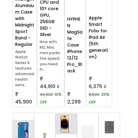
CPU and
Aluminiu
10? core
m Case
GPU,
Apple
with
HYPHE
256GB
Smart
Midnight
N
SSD -
Folio for
Sport
MagSa
Silver
iPad Air
Band -
fe
Now with
(5th
Regular
Case
M2, Mac
generati
iPhone
Apple
mini packs
on)
Watch
12/12
the speed
Series 8
you need.
Pro_Bl
features
Fr...
ack
advanced
₹
₹
health
sens...
44,910
6,375
₹
₹
₹
₹
49,900
10%
8,500
25%
45,900
2,299
OFF
OFF