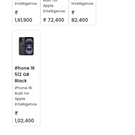
Built for
Intelligence.
Intelligence
Apple
Intelligence.
₹
₹
1,61,900
₹ 72,400
82,400
iPhone 16
512 GB
Black
iPhone 16.
Built for
Apple
Intelligence.
₹
1,02,400