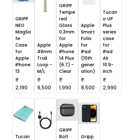
GRIPP
Tempe
Tucan
GRIPP
red
o UP
NEO
Glass
Apple
Plus
MagSa
0.3mm
Smart
series
fe
for
Folio
case
Case
Apple
Apple
for
for
for
49mm
iPhone
iPad
iPad
Apple
Trail
14 Plus
(10th
Air
iPhone
Loop -
(6.7) -
gener
10.9-
13
M/L
Clear
ation)
inch
₹
₹
₹
₹
₹
2,190
9,500
1,990
8,500
2,990
GRIPP
Tucan
Bolt
Gripp