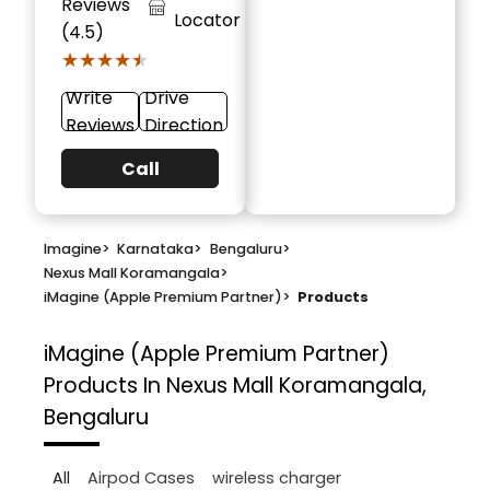
Reviews
Locator
(4.5)
★★★★★
★★★★★
Write
Drive
Reviews
Direction
Call
Imagine
>
Karnataka
>
Bengaluru
>
Nexus Mall Koramangala
>
iMagine (Apple Premium Partner)
>
Products
iMagine (Apple Premium Partner)
Products In Nexus Mall Koramangala,
Bengaluru
All
Airpod Cases
wireless charger