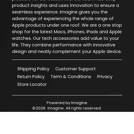
product insights and uses innovation to ensure a
seamless experience. Imagine gives you the
advantage of experiencing the whole range of
Apple products under one roof. We are a one stop
shop for the latest Macs, iPhones, iPads and Apple
watches. Our tech accessories add value to your
life. They combine performance with innovative
design and neatly complement your Apple device.
Shipping Policy
Customer Support
Return Policy
Term & Conditions
Privacy
Store Locator
Powered by
Imagine
©
2026
Imagine
. All rights reserved.