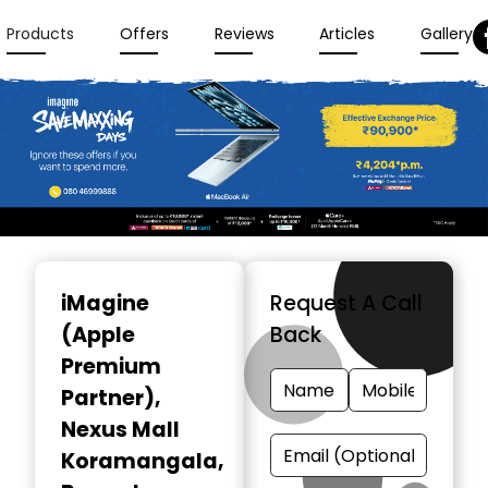
Products
Offers
Reviews
Articles
Gallery
Item
1
iMagine
Request A Call
of
(Apple
Back
3
Premium
Partner)
,
Nexus Mall
Koramangala,