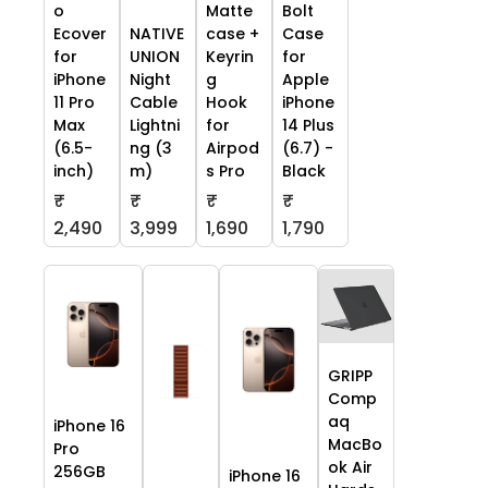
o
Matte
Bolt
Ecover
NATIVE
case +
Case
for
UNION
Keyrin
for
iPhone
Night
g
Apple
11 Pro
Cable
Hook
iPhone
Max
Lightni
for
14 Plus
(6.5-
ng (3
Airpod
(6.7) -
inch)
m)
s Pro
Black
₹
₹
₹
₹
2,490
3,999
1,690
1,790
GRIPP
Comp
aq
iPhone 16
MacBo
Pro
ok Air
256GB
iPhone 16