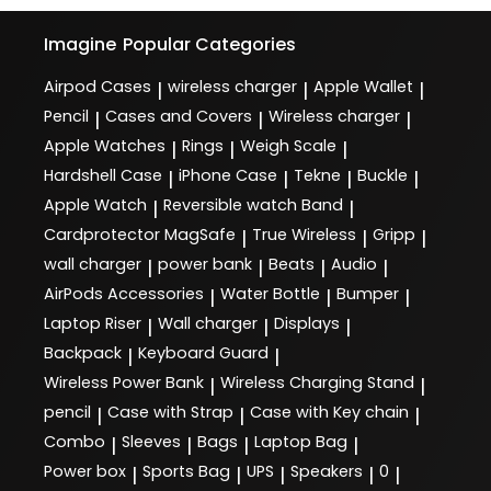
Imagine
Popular Categories
Airpod Cases
wireless charger
Apple Wallet
|
|
|
Pencil
Cases and Covers
Wireless charger
|
|
|
Apple Watches
Rings
Weigh Scale
|
|
|
Hardshell Case
iPhone Case
Tekne
Buckle
|
|
|
|
Apple Watch
Reversible watch Band
|
|
Cardprotector MagSafe
True Wireless
Gripp
|
|
|
wall charger
power bank
Beats
Audio
|
|
|
|
AirPods Accessories
Water Bottle
Bumper
|
|
|
Laptop Riser
Wall charger
Displays
|
|
|
Backpack
Keyboard Guard
|
|
Wireless Power Bank
Wireless Charging Stand
|
|
pencil
Case with Strap
Case with Key chain
|
|
|
Combo
Sleeves
Bags
Laptop Bag
|
|
|
|
Power box
Sports Bag
UPS
Speakers
0
|
|
|
|
|