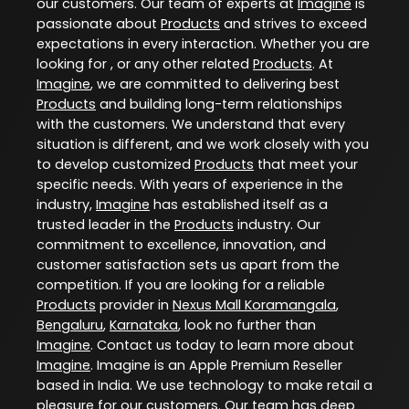
our customers. Our team of experts at
Imagine
is
passionate about
Products
and strives to exceed
expectations in every interaction. Whether you are
looking for , or any other related
Products
. At
Imagine
, we are committed to delivering best
Products
and building long-term relationships
with the customers. We understand that every
situation is different, and we work closely with you
to develop customized
Products
that meet your
specific needs. With years of experience in the
industry,
Imagine
has established itself as a
trusted leader in the
Products
industry. Our
commitment to excellence, innovation, and
customer satisfaction sets us apart from the
competition. If you are looking for a reliable
Products
provider in
Nexus Mall Koramangala
,
Bengaluru
,
Karnataka
, look no further than
Imagine
. Contact us today to learn more about
Imagine
. Imagine is an Apple Premium Reseller
based in India. We use technology to make retail a
pleasure for our customers. Our team has deep