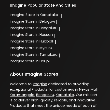
Imagine
Popular State And Cities
Imagine
Store In Karnataka
|
Imagine
Store In Belagavi
|
Imagine
Store In Bengaluru
|
Imagine
Store In Hassan
|
Imagine
Store In Hubballi
|
Imagine
Store In Mysuru
|
Imagine
Store In Tumakuru
|
Imagine
Store In Udupi
About Imagine Stores
Welcome to
Imagine
dedicated to providing
exceptional
Products
for customers in
Nexus Mall
Koramangala
,
Bengaluru
,
Karnataka
. Our mission
is to deliver high-quality, reliable, and innovative
Products
that meet the unique needs of each of