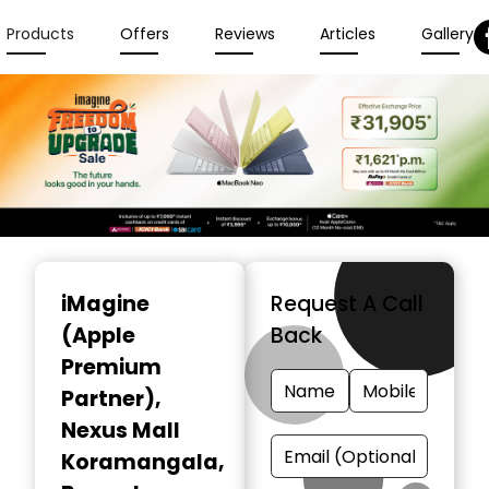
Products
Offers
Reviews
Articles
Gallery
Item
1
iMagine
Request A Call
of
(Apple
Back
6
Premium
Partner)
,
Nexus Mall
Koramangala,