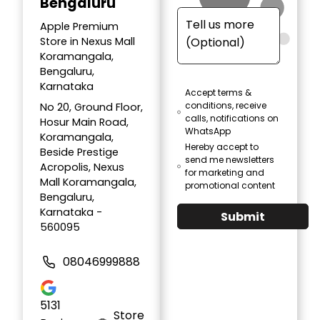
Bengaluru
Apple Premium
Store in Nexus Mall
Koramangala,
Bengaluru,
Karnataka
Accept terms &
conditions, receive
No 20, Ground Floor,
calls, notifications on
Hosur Main Road,
WhatsApp
Koramangala,
Hereby accept to
Beside Prestige
send me newsletters
Acropolis, Nexus
for marketing and
Mall Koramangala,
promotional content
Bengaluru,
Karnataka -
Submit
560095
08046999888
5131
Store