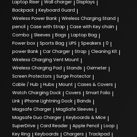
Laptop Riser
Wall charger
Displays
|
|
|
Backpack
Keyboard Guard
|
|
Wireless Power Bank
Wireless Charging Stand
|
|
pencil
Case with Strap
Case with Key chain
|
|
|
Combo
Sleeves
Bags
Laptop Bag
|
|
|
|
Power box
Sports Bag
UPS
Speakers
0
|
|
|
|
|
power Bank
Car Charger
Strap
Cleaning Kit
|
|
|
|
Wireless Charging Vent Mount
|
Wireless Charging Pad
Stands
Oximeter
|
|
|
Screen Protectors
Surge Protector
|
|
Cable / Hub
Hubs
Mount
Cases & Covers
|
|
|
|
Watch Charging Dock
Covers
Smart Folio
|
|
|
Link
iPhone Lightning Dock
Bands
|
|
|
Magsafe Charger
MagSafe Sleeves
|
|
Magsafe Duo Charger
Keyboards & Mice
|
|
SuperDrive
Card Reader
Apple Pencil
Loop
|
|
|
|
Key Ring
Keyboards
Chargers
Trackpad
|
|
|
|