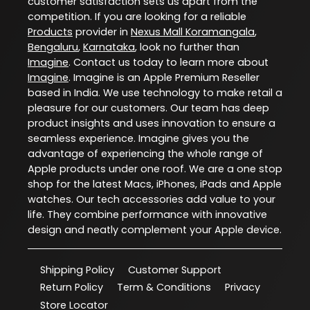
customer satisfaction sets us apart from the
competition. If you are looking for a reliable
Products
provider in
Nexus Mall Koramangala
,
Bengaluru
,
Karnataka
, look no further than
Imagine
. Contact us today to learn more about
Imagine
. Imagine is an Apple Premium Reseller
based in India. We use technology to make retail a
pleasure for our customers. Our team has deep
product insights and uses innovation to ensure a
seamless experience. Imagine gives you the
advantage of experiencing the whole range of
Apple products under one roof. We are a one stop
shop for the latest Macs, iPhones, iPads and Apple
watches. Our tech accessories add value to your
life. They combine performance with innovative
design and neatly complement your Apple device.
Shipping Policy
Customer Support
Return Policy
Term & Conditions
Privacy
Store Locator