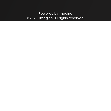
Powered by
Imagine
©
2026
Imagine
. All rights reserved.