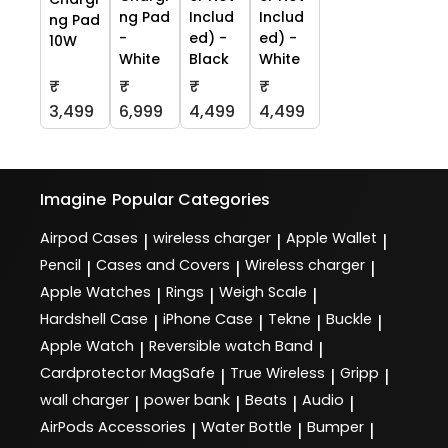
ng Pad
Includ
Includ
ng Pad
-
ed) -
ed) -
10W
White
Black
White
₹
₹
₹
₹
3,499
6,999
4,499
4,499
Imagine
Popular Categories
Airpod Cases
wireless charger
Apple Wallet
|
|
|
Pencil
Cases and Covers
Wireless charger
|
|
|
Apple Watches
Rings
Weigh Scale
|
|
|
Hardshell Case
iPhone Case
Tekne
Buckle
|
|
|
|
Apple Watch
Reversible watch Band
|
|
Cardprotector MagSafe
True Wireless
Gripp
|
|
|
wall charger
power bank
Beats
Audio
|
|
|
|
AirPods Accessories
Water Bottle
Bumper
|
|
|