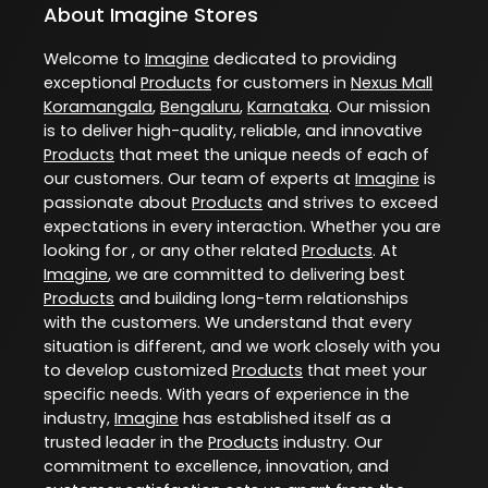
About Imagine Stores
Welcome to
Imagine
dedicated to providing
exceptional
Products
for customers in
Nexus Mall
Koramangala
,
Bengaluru
,
Karnataka
. Our mission
is to deliver high-quality, reliable, and innovative
Products
that meet the unique needs of each of
our customers. Our team of experts at
Imagine
is
passionate about
Products
and strives to exceed
expectations in every interaction. Whether you are
looking for , or any other related
Products
. At
Imagine
, we are committed to delivering best
Products
and building long-term relationships
with the customers. We understand that every
situation is different, and we work closely with you
to develop customized
Products
that meet your
specific needs. With years of experience in the
industry,
Imagine
has established itself as a
trusted leader in the
Products
industry. Our
commitment to excellence, innovation, and