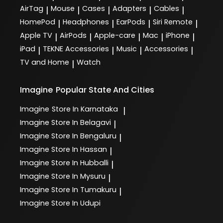
AirTag
Mouse
Cases
Adapters
Cables
|
|
|
|
|
HomePod
Headphones
EarPods
Siri Remote
|
|
|
|
Apple TV
AirPods
Apple-care
Mac
iPhone
|
|
|
|
|
iPad
TEKNE Accessories
Music
Accessories
|
|
|
|
TV and Home
Watch
|
Imagine
Popular State And Cities
Imagine
Store In Karnataka
|
Imagine
Store In Belagavi
|
Imagine
Store In Bengaluru
|
Imagine
Store In Hassan
|
Imagine
Store In Hubballi
|
Imagine
Store In Mysuru
|
Imagine
Store In Tumakuru
|
Imagine
Store In Udupi