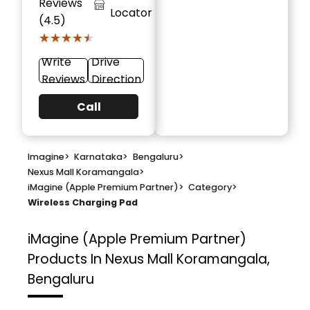
Reviews
Locator
(4.5)
★★★★★
★★★★★
Write
Drive
Reviews
Direction
Call
Imagine
>
Karnataka
>
Bengaluru
>
Nexus Mall Koramangala
>
iMagine (Apple Premium Partner)
>
Category
>
Wireless Charging Pad
iMagine (Apple Premium Partner)
Products In Nexus Mall Koramangala,
Bengaluru