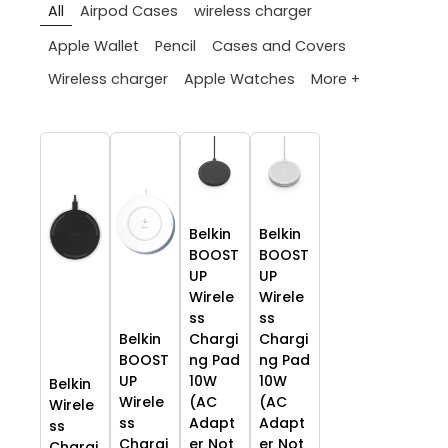
All
Airpod Cases
wireless charger
Apple Wallet
Pencil
Cases and Covers
More +
Wireless charger
Apple Watches
Belkin
Belkin
BOOST
BOOST
UP
UP
Wirele
Wirele
ss
ss
Belkin
Chargi
Chargi
BOOST
ng Pad
ng Pad
UP
10W
10W
Belkin
Wirele
(AC
(AC
Wirele
ss
Adapt
Adapt
ss
Chargi
er Not
er Not
Chargi