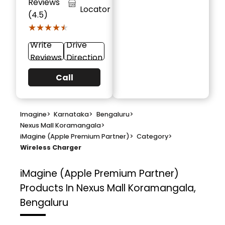
Reviews
Locator
(4.5)
★★★★★
★★★★★
Write
Drive
Reviews
Direction
Call
Imagine
>
Karnataka
>
Bengaluru
>
Nexus Mall Koramangala
>
iMagine (Apple Premium Partner)
>
Category
>
Wireless Charger
iMagine (Apple Premium Partner)
Products In Nexus Mall Koramangala,
Bengaluru