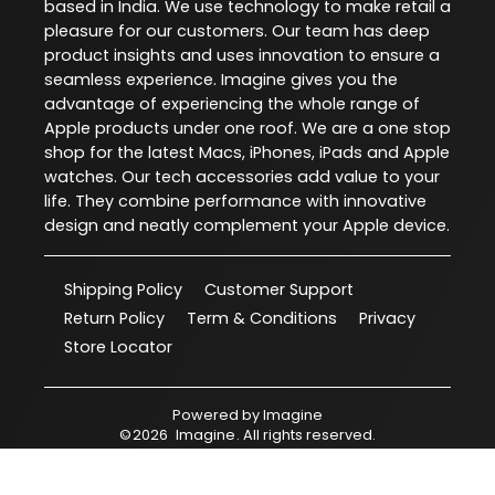
based in India. We use technology to make retail a
pleasure for our customers. Our team has deep
product insights and uses innovation to ensure a
seamless experience. Imagine gives you the
advantage of experiencing the whole range of
Apple products under one roof. We are a one stop
shop for the latest Macs, iPhones, iPads and Apple
watches. Our tech accessories add value to your
life. They combine performance with innovative
design and neatly complement your Apple device.
Shipping Policy
Customer Support
Return Policy
Term & Conditions
Privacy
Store Locator
Powered by
Imagine
©
2026
Imagine
. All rights reserved.