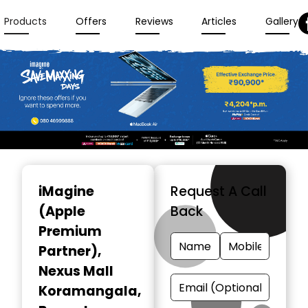
Products
Offers
Reviews
Articles
Gallery
Item
1
iMagine
Request A Call
of
(Apple
Back
3
Premium
Partner)
,
Nexus Mall
Koramangala,