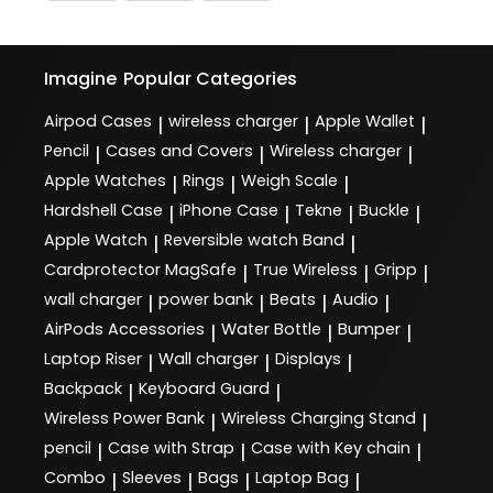
Imagine
Popular Categories
Airpod Cases
wireless charger
Apple Wallet
|
|
|
Pencil
Cases and Covers
Wireless charger
|
|
|
Apple Watches
Rings
Weigh Scale
|
|
|
Hardshell Case
iPhone Case
Tekne
Buckle
|
|
|
|
Apple Watch
Reversible watch Band
|
|
Cardprotector MagSafe
True Wireless
Gripp
|
|
|
wall charger
power bank
Beats
Audio
|
|
|
|
AirPods Accessories
Water Bottle
Bumper
|
|
|
Laptop Riser
Wall charger
Displays
|
|
|
Backpack
Keyboard Guard
|
|
Wireless Power Bank
Wireless Charging Stand
|
|
pencil
Case with Strap
Case with Key chain
|
|
|
Combo
Sleeves
Bags
Laptop Bag
|
|
|
|