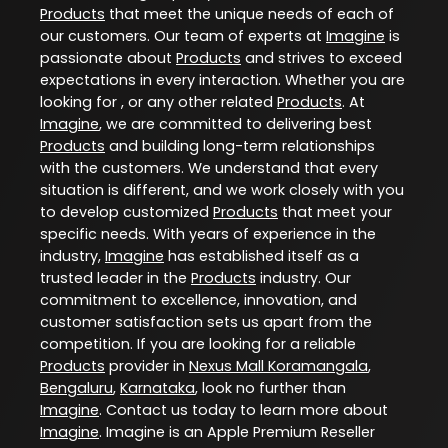
Products
that meet the unique needs of each of
our customers. Our team of experts at
Imagine
is
passionate about
Products
and strives to exceed
expectations in every interaction. Whether you are
looking for , or any other related
Products
. At
Imagine
, we are committed to delivering best
Products
and building long-term relationships
with the customers. We understand that every
situation is different, and we work closely with you
to develop customized
Products
that meet your
specific needs. With years of experience in the
industry,
Imagine
has established itself as a
trusted leader in the
Products
industry. Our
commitment to excellence, innovation, and
customer satisfaction sets us apart from the
competition. If you are looking for a reliable
Products
provider in
Nexus Mall Koramangala
,
Bengaluru
,
Karnataka
, look no further than
Imagine
. Contact us today to learn more about
Imagine
. Imagine is an Apple Premium Reseller