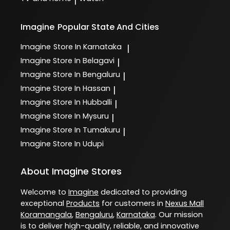
|
Imagine
Popular State And Cities
Imagine
Store In Karnataka
|
Imagine
Store In Belagavi
|
Imagine
Store In Bengaluru
|
Imagine
Store In Hassan
|
Imagine
Store In Hubballi
|
Imagine
Store In Mysuru
|
Imagine
Store In Tumakuru
|
Imagine
Store In Udupi
About Imagine Stores
Welcome to
Imagine
dedicated to providing
exceptional
Products
for customers in
Nexus Mall
Koramangala
,
Bengaluru
,
Karnataka
. Our mission
is to deliver high-quality, reliable, and innovative