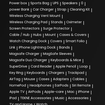
Power box
Sports Bag
UPS
Speakers
0
|
|
|
|
|
power Bank
Car Charger
Strap
Cleaning Kit
|
|
|
|
Wireless Charging Vent Mount
|
Wireless Charging Pad
Stands
Oximeter
|
|
|
Screen Protectors
Surge Protector
|
|
Cable / Hub
Hubs
Mount
Cases & Covers
|
|
|
|
Watch Charging Dock
Covers
Smart Folio
|
|
|
Link
iPhone Lightning Dock
Bands
|
|
|
Magsafe Charger
MagSafe Sleeves
|
|
Magsafe Duo Charger
Keyboards & Mice
|
|
SuperDrive
Card Reader
Apple Pencil
Loop
|
|
|
|
Key Ring
Keyboards
Chargers
Trackpad
|
|
|
|
AirTag
Mouse
Cases
Adapters
Cables
|
|
|
|
|
HomePod
Headphones
EarPods
Siri Remote
|
|
|
|
Apple TV
AirPods
Apple-care
Mac
iPhone
|
|
|
|
|
iPad
TEKNE Accessories
Music
Accessories
|
|
|
|
TV and Home
Watch