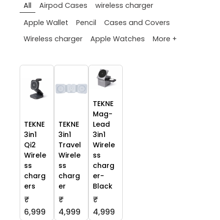
All
Airpod Cases
wireless charger
Apple Wallet
Pencil
Cases and Covers
More +
Wireless charger
Apple Watches
TEKNE
Mag-
TEKNE
TEKNE
Lead
3in1
3in1
3in1
Qi2
Travel
Wirele
Wirele
Wirele
ss
ss
ss
charg
charg
charg
er-
ers
er
Black
₹
₹
₹
6,999
4,999
4,999