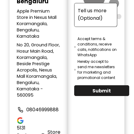
Bengaluru
Apple Premium
Store in Nexus Mall
Koramangala,
Bengaluru,
Karnataka
Accept terms &
conditions, receive
No 20, Ground Floor,
calls, notifications on
Hosur Main Road,
WhatsApp
Koramangala,
Hereby accept to
Beside Prestige
send me newsletters
Acropolis, Nexus
for marketing and
Mall Koramangala,
promotional content
Bengaluru,
Karnataka -
Submit
560095
08046999888
5131
Store