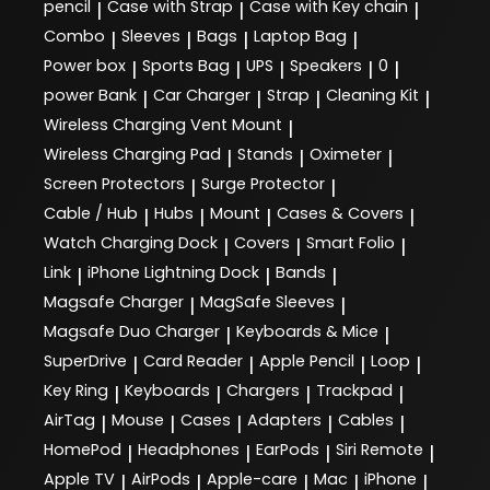
pencil
Case with Strap
Case with Key chain
|
|
|
Combo
Sleeves
Bags
Laptop Bag
|
|
|
|
Power box
Sports Bag
UPS
Speakers
0
|
|
|
|
|
power Bank
Car Charger
Strap
Cleaning Kit
|
|
|
|
Wireless Charging Vent Mount
|
Wireless Charging Pad
Stands
Oximeter
|
|
|
Screen Protectors
Surge Protector
|
|
Cable / Hub
Hubs
Mount
Cases & Covers
|
|
|
|
Watch Charging Dock
Covers
Smart Folio
|
|
|
Link
iPhone Lightning Dock
Bands
|
|
|
Magsafe Charger
MagSafe Sleeves
|
|
Magsafe Duo Charger
Keyboards & Mice
|
|
SuperDrive
Card Reader
Apple Pencil
Loop
|
|
|
|
Key Ring
Keyboards
Chargers
Trackpad
|
|
|
|
AirTag
Mouse
Cases
Adapters
Cables
|
|
|
|
|
HomePod
Headphones
EarPods
Siri Remote
|
|
|
|
Apple TV
AirPods
Apple-care
Mac
iPhone
|
|
|
|
|