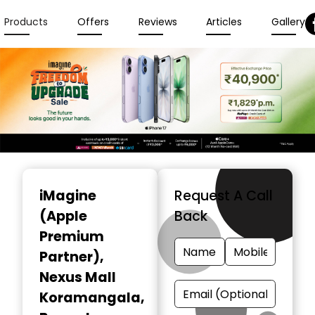
Products
Offers
Reviews
Articles
Gallery
Item
1
iMagine
Request A Call
of
(Apple
Back
3
Premium
Partner)
,
Nexus Mall
Koramangala,