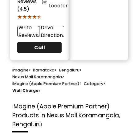
Reviews
Locator
(4.5)
★★★★★
★★★★★
Write
Drive
Reviews
Direction
Call
Imagine
>
Karnataka
>
Bengaluru
>
Nexus Mall Koramangala
>
iMagine (Apple Premium Partner)
>
Category
>
Wall Charger
iMagine (Apple Premium Partner)
Products In Nexus Mall Koramangala,
Bengaluru