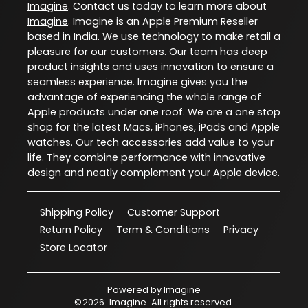
Imagine
. Contact us today to learn more about
Imagine
. Imagine is an Apple Premium Reseller
based in India. We use technology to make retail a
pleasure for our customers. Our team has deep
product insights and uses innovation to ensure a
seamless experience. Imagine gives you the
advantage of experiencing the whole range of
Apple products under one roof. We are a one stop
shop for the latest Macs, iPhones, iPads and Apple
watches. Our tech accessories add value to your
life. They combine performance with innovative
design and neatly complement your Apple device.
Shipping Policy
Customer Support
Return Policy
Term & Conditions
Privacy
Store Locator
Powered by
Imagine
©
2026
Imagine
. All rights reserved.