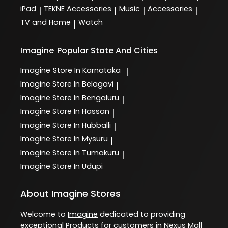
iPad
TEKNE Accessories
Music
Accessories
|
|
|
|
TV and Home
Watch
|
Imagine
Popular State And Cities
Imagine
Store In Karnataka
|
Imagine
Store In Belagavi
|
Imagine
Store In Bengaluru
|
Imagine
Store In Hassan
|
Imagine
Store In Hubballi
|
Imagine
Store In Mysuru
|
Imagine
Store In Tumakuru
|
Imagine
Store In Udupi
About Imagine Stores
Welcome to
Imagine
dedicated to providing
exceptional
Products
for customers in
Nexus Mall