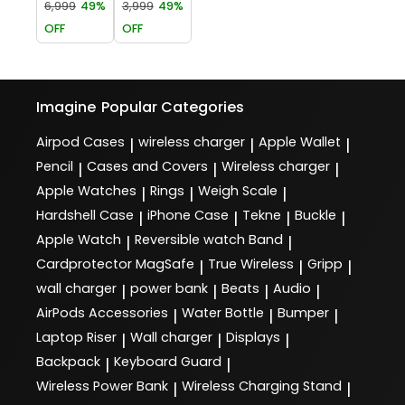
6,999
49%
3,999
49%
OFF
OFF
Imagine
Popular Categories
Airpod Cases
wireless charger
Apple Wallet
|
|
|
Pencil
Cases and Covers
Wireless charger
|
|
|
Apple Watches
Rings
Weigh Scale
|
|
|
Hardshell Case
iPhone Case
Tekne
Buckle
|
|
|
|
Apple Watch
Reversible watch Band
|
|
Cardprotector MagSafe
True Wireless
Gripp
|
|
|
wall charger
power bank
Beats
Audio
|
|
|
|
AirPods Accessories
Water Bottle
Bumper
|
|
|
Laptop Riser
Wall charger
Displays
|
|
|
Backpack
Keyboard Guard
|
|
Wireless Power Bank
Wireless Charging Stand
|
|