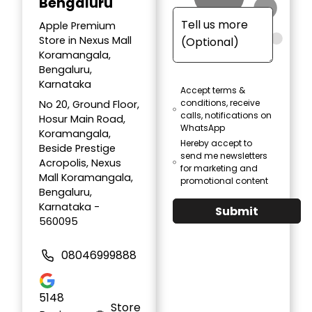
Bengaluru
Apple Premium
Store in Nexus Mall
Koramangala,
Bengaluru,
Karnataka
Accept terms &
conditions, receive
No 20, Ground Floor,
calls, notifications on
Hosur Main Road,
WhatsApp
Koramangala,
Hereby accept to
Beside Prestige
send me newsletters
Acropolis, Nexus
for marketing and
Mall Koramangala,
promotional content
Bengaluru,
Karnataka -
Submit
560095
08046999888
5148
Store