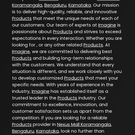
Koramangala
,
Bengaluru
,
Karnataka
. Our mission
is to deliver high-quality, reliable, and innovative
Products
that meet the unique needs of each of
our customers. Our team of experts at
Imagine
is
passionate about
Products
and strives to exceed
expectations in every interaction. Whether you are
looking for , or any other related
Products
. At
Imagine
, we are committed to delivering best
Products
and building long-term relationships
with the customers. We understand that every
situation is different, and we work closely with you
to develop customized
Products
that meet your
specific needs. With years of experience in the
industry,
Imagine
has established itself as a
trusted leader in the
Products
industry. Our
commitment to excellence, innovation, and
customer satisfaction sets us apart from the
competition. If you are looking for a reliable
Products
provider in
Nexus Mall Koramangala
,
Bengaluru
,
Karnataka
, look no further than