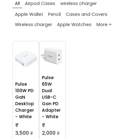
All
Airpod Cases
wireless charger
Apple Wallet
Pencil
Cases and Covers
More +
Wireless charger
Apple Watches
Pulse
Pulse
65W
100W PD
Dual
GaN
USB-C
Desktop
Gan PD
Charger
Adapter
- White
- White
₹
₹
3,500
2,000
₹
₹