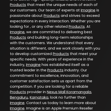
Products
that meet the unique needs of each of
our customers. Our team of experts at
Imagine
is
passionate about
Products
and strives to exceed
expectations in every interaction. Whether you are
looking for , or any other related
Products
. At
Imagine
, we are committed to delivering best
Products
and building long-term relationships
with the customers. We understand that every
situation is different, and we work closely with you
to develop customized
Products
that meet your
specific needs. With years of experience in the
industry,
Imagine
has established itself as a
trusted leader in the
Products
industry. Our
commitment to excellence, innovation, and
customer satisfaction sets us apart from the
competition. If you are looking for a reliable
Products
provider in
Nexus Mall Koramangala
,
Bengaluru
,
Karnataka
, look no further than
Imagine
. Contact us today to learn more about
Imagine
. Imagine is an Apple Premium Reseller