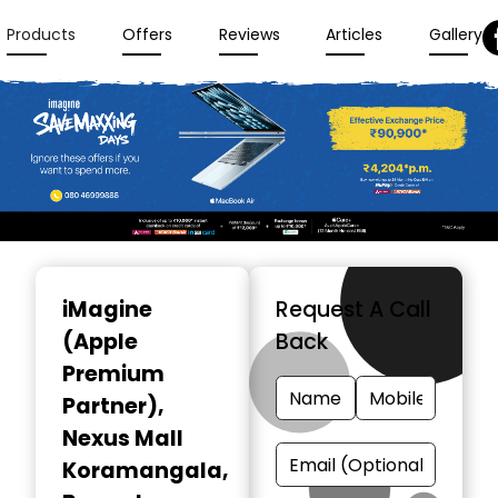
Products
Offers
Reviews
Articles
Gallery
Item
1
iMagine
Request A Call
of
(Apple
Back
3
Premium
Partner)
,
Nexus Mall
Koramangala,