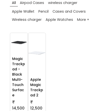
All
Airpod Cases
wireless charger
Apple Wallet
Pencil
Cases and Covers
More +
Wireless charger
Apple Watches
Magic
Trackp
ad -
Black
Multi-
Apple
Touch
Magic
Surfac
Trackp
e
ad 2
₹
₹
14,500
12,500