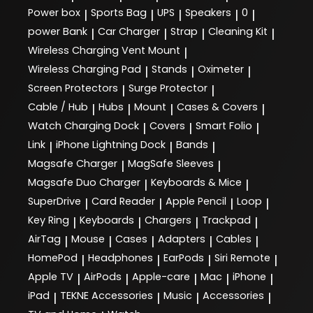
Power box
Sports Bag
UPS
Speakers
0
|
|
|
|
|
power Bank
Car Charger
Strap
Cleaning Kit
|
|
|
|
Wireless Charging Vent Mount
|
Wireless Charging Pad
Stands
Oximeter
|
|
|
Screen Protectors
Surge Protector
|
|
Cable / Hub
Hubs
Mount
Cases & Covers
|
|
|
|
Watch Charging Dock
Covers
Smart Folio
|
|
|
Link
iPhone Lightning Dock
Bands
|
|
|
Magsafe Charger
MagSafe Sleeves
|
|
Magsafe Duo Charger
Keyboards & Mice
|
|
SuperDrive
Card Reader
Apple Pencil
Loop
|
|
|
|
Key Ring
Keyboards
Chargers
Trackpad
|
|
|
|
AirTag
Mouse
Cases
Adapters
Cables
|
|
|
|
|
HomePod
Headphones
EarPods
Siri Remote
|
|
|
|
Apple TV
AirPods
Apple-care
Mac
iPhone
|
|
|
|
|
iPad
TEKNE Accessories
Music
Accessories
|
|
|
|