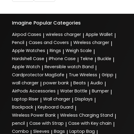
Imagine
Popular Categories
Airpod Cases
wireless charger
Apple Wallet
|
|
|
Pencil
Cases and Covers
Wireless charger
|
|
|
Apple Watches
Rings
Weigh Scale
|
|
|
Hardshell Case
iPhone Case
Tekne
Buckle
|
|
|
|
Apple Watch
Reversible watch Band
|
|
Cardprotector MagSafe
True Wireless
Gripp
|
|
|
wall charger
power bank
Beats
Audio
|
|
|
|
AirPods Accessories
Water Bottle
Bumper
|
|
|
Laptop Riser
Wall charger
Displays
|
|
|
Backpack
Keyboard Guard
|
|
Wireless Power Bank
Wireless Charging Stand
|
|
pencil
Case with Strap
Case with Key chain
|
|
|
Combo
Sleeves
Bags
Laptop Bag
|
|
|
|