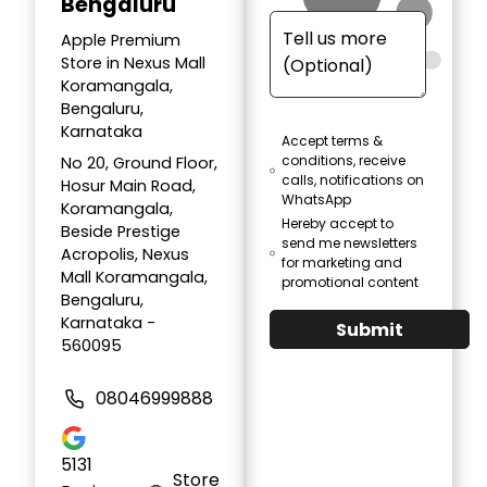
Bengaluru
Apple Premium
Store in Nexus Mall
Koramangala,
Bengaluru,
Karnataka
Accept terms &
conditions, receive
No 20, Ground Floor,
calls, notifications on
Hosur Main Road,
WhatsApp
Koramangala,
Hereby accept to
Beside Prestige
send me newsletters
Acropolis, Nexus
for marketing and
Mall Koramangala,
promotional content
Bengaluru,
Karnataka -
Submit
560095
08046999888
5131
Store