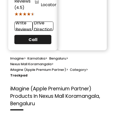
Reviews
Locator
(4.5)
★★★★★
★★★★★
Write
Drive
Reviews
Direction
Call
Imagine
>
Karnataka
>
Bengaluru
>
Nexus Mall Koramangala
>
iMagine (Apple Premium Partner)
>
Category
>
Trackpad
iMagine (Apple Premium Partner)
Products In Nexus Mall Koramangala,
Bengaluru