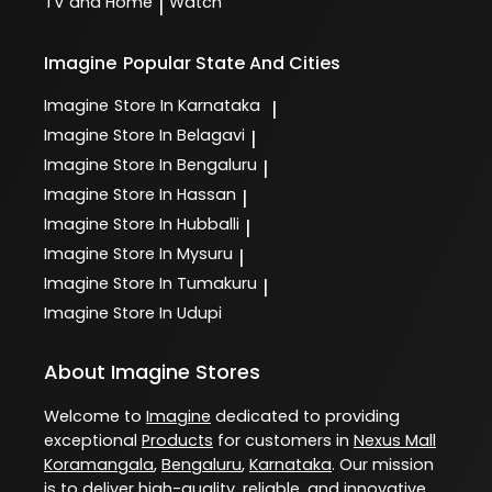
TV and Home
Watch
|
Imagine
Popular State And Cities
Imagine
Store In Karnataka
|
Imagine
Store In Belagavi
|
Imagine
Store In Bengaluru
|
Imagine
Store In Hassan
|
Imagine
Store In Hubballi
|
Imagine
Store In Mysuru
|
Imagine
Store In Tumakuru
|
Imagine
Store In Udupi
About Imagine Stores
Welcome to
Imagine
dedicated to providing
exceptional
Products
for customers in
Nexus Mall
Koramangala
,
Bengaluru
,
Karnataka
. Our mission
is to deliver high-quality, reliable, and innovative