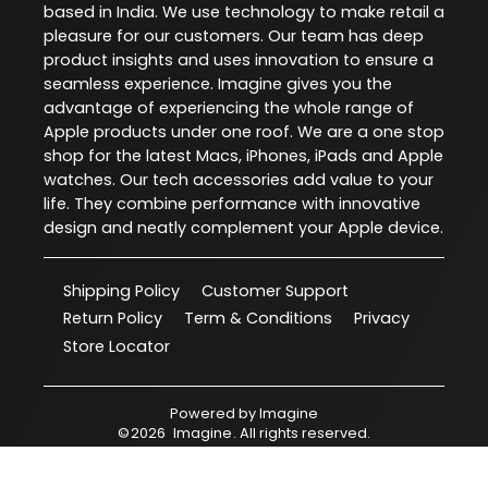
based in India. We use technology to make retail a
pleasure for our customers. Our team has deep
product insights and uses innovation to ensure a
seamless experience. Imagine gives you the
advantage of experiencing the whole range of
Apple products under one roof. We are a one stop
shop for the latest Macs, iPhones, iPads and Apple
watches. Our tech accessories add value to your
life. They combine performance with innovative
design and neatly complement your Apple device.
Shipping Policy
Customer Support
Return Policy
Term & Conditions
Privacy
Store Locator
Powered by
Imagine
©
2026
Imagine
. All rights reserved.