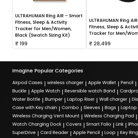
ULTRAHUMAN Ring AIR – Smart
ULTRAHUMAN Ring AIR
Fitness, Sleep & Activity
Fitness, Sleep & Activi
Tracker for Men/Women,
Tracker for Men/Wo
Black (Swatch Sizing Kit)
₹ 199
₹ 28,499
Imagine
Popular Categories
Airpod Cases
wireless charger
Apple Wallet
Pencil
|
|
|
|
Buckle
Apple Watch
Reversible watch Band
Cardpro
|
|
|
Water Bottle
Bumper
Laptop Riser
Wall charger
Di
|
|
|
|
Case with Key chain
Combo
Sleeves
Bags
Laptop
|
|
|
|
Wireless Charging Vent Mount
Wireless Charging Pad
|
|
Watch Charging Dock
Covers
Smart Folio
Link
iPho
|
|
|
|
SuperDrive
Card Reader
Apple Pencil
Loop
Key Rin
|
|
|
|