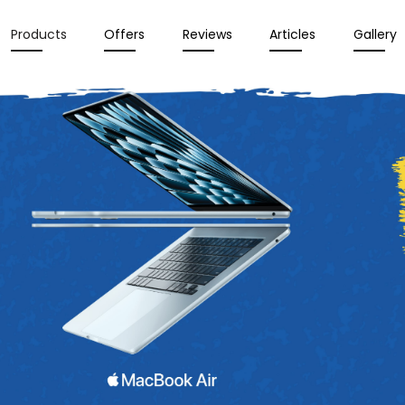
Products
Offers
Reviews
Articles
Gallery