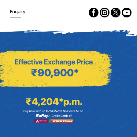
Enquiry