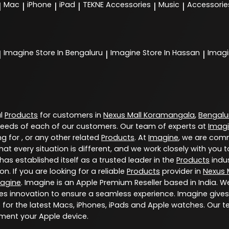
Mac
iPhone
iPad
TEKNE Accessories
Music
Accessorie
|
|
|
|
|
|
Imagine
Store In Bengaluru
Imagine
Store In Hassan
Imag
|
|
|
al
Products
for customers in
Nexus Mall Koramangala
,
Bengalu
eeds of each of our customers. Our team of experts at
Imag
g for , or any other related
Products
. At
Imagine
, we are comm
at every situation is different, and we work closely with yo
has established itself as a trusted leader in the
Products
indus
. If you are looking for a reliable
Products
provider in
Nexus 
agine
. Imagine is an Apple Premium Reseller based in India. W
s innovation to ensure a seamless experience. Imagine gives
for the latest Macs, iPhones, iPads and Apple watches. Our t
ment your Apple device.