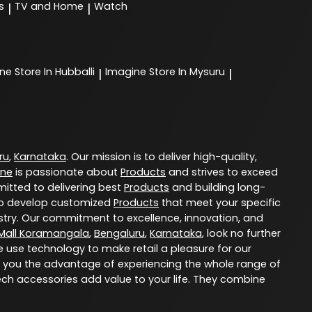
s
TV and Home
Watch
|
|
ine
Store In Hubballi
Imagine
Store In Mysuru
|
|
ru
,
Karnataka
. Our mission is to deliver high-quality,
ine
is passionate about
Products
and strives to exceed
itted to delivering best
Products
and building long-
u to develop customized
Products
that meet your specific
try. Our commitment to excellence, innovation, and
Mall Koramangala
,
Bengaluru
,
Karnataka
, look no further
e use technology to make retail a pleasure for our
 you the advantage of experiencing the whole range of
ech accessories add value to your life. They combine