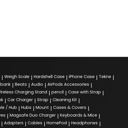
Weigh Scale
Hardshell Case
iPhone Case
Tekne
|
|
|
|
|
 bank
Beats
Audio
AirPods Accessories
|
|
|
|
ireless Charging Stand
pencil
Case with Strap
|
|
|
nk
Car Charger
Strap
Cleaning Kit
|
|
|
|
le / Hub
Hubs
Mount
Cases & Covers
|
|
|
|
ves
Magsafe Duo Charger
Keyboards & Mice
|
|
|
Adapters
Cables
HomePod
Headphones
|
|
|
|
|