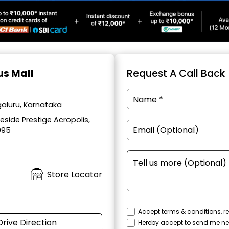
us Mall
Request A Call Back
aluru, Karnataka
side Prestige Acropolis,
095
Store Locator
Accept terms & conditions, re
Drive Direction
Hereby accept to send me ne