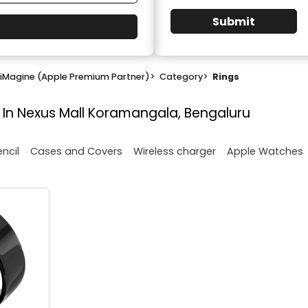
Submit
iMagine (Apple Premium Partner)
>
Category
>
Rings
 In Nexus Mall Koramangala, Bengaluru
encil
Cases and Covers
Wireless charger
Apple Watches