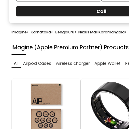
Call
Imagine
>
Karnataka
>
Bengaluru
>
Nexus Mall Koramangala
>
iMagine (Apple Premium Partner)
Products
All
Airpod Cases
wireless charger
Apple Wallet
P