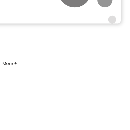
More +