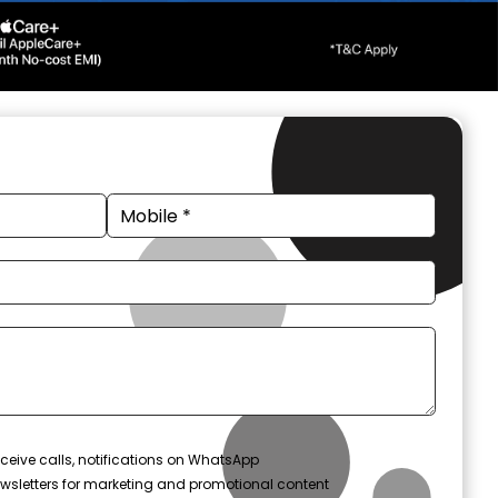
ceive calls, notifications on WhatsApp
wsletters for marketing and promotional content