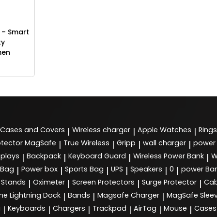
 – Smart
ty
men
Cases and Covers
Wireless charger
Apple Watches
Rings
|
|
|
tector MagSafe
True Wireless
Gripp
wall charger
power
|
|
|
|
splays
Backpack
Keyboard Guard
Wireless Power Bank
W
|
|
|
|
 Bag
Power box
Sports Bag
UPS
Speakers
0
power Ba
|
|
|
|
|
|
Stands
Oximeter
Screen Protectors
Surge Protector
Cab
|
|
|
|
ne Lightning Dock
Bands
Magsafe Charger
MagSafe Slee
|
|
|
g
Keyboards
Chargers
Trackpad
AirTag
Mouse
Cases
|
|
|
|
|
|