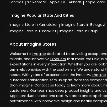
EarPods
Siri Remote
Apple TV
AirPods
Apple-care
|
|
|
|
Imagine
Popular State And Cities
Imagine
Store In Karnataka
Imagine
Store In Belagavi
|
Imagine
Store In Tumakuru
Imagine
Store In Udupi
|
About Imagine Stores
Welcome to
Imagine
dedicated to providing exception
reliable, and innovative
Products
that meet the unique n
expectations in every interaction. Whether you are lookin
term relationships with the customers. We understand th
needs. With years of experience in the industry,
Imagine
customer satisfaction sets us apart from the competition
than
Imagine
. Contact us today to learn more about
Im
customers. Our team has deep product insights and use
Apple products under one roof. We are a one stop shop 
performance with innovative design and neatly comple