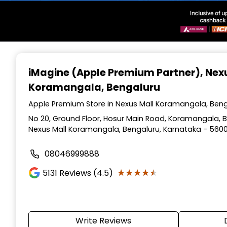
Item
1
iMagine (Apple Premium Partner)
, Nex
of
Koramangala, Bengaluru
3
Apple Premium Store in Nexus Mall Koramangala, Beng
No 20, Ground Floor, Hosur Main Road, Koramangala, Be
Nexus Mall Koramangala, Bengaluru, Karnataka - 560
08046999888
★★★★★
★★★★★
5131
Reviews (4.5)
Write Reviews