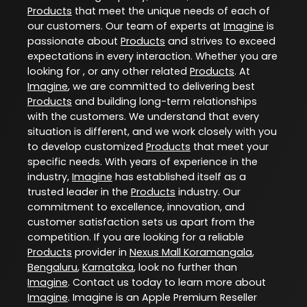
Products
that meet the unique needs of each of
our customers. Our team of experts at
Imagine
is
passionate about
Products
and strives to exceed
expectations in every interaction. Whether you are
looking for , or any other related
Products
. At
Imagine
, we are committed to delivering best
Products
and building long-term relationships
with the customers. We understand that every
situation is different, and we work closely with you
to develop customized
Products
that meet your
specific needs. With years of experience in the
industry,
Imagine
has established itself as a
trusted leader in the
Products
industry. Our
commitment to excellence, innovation, and
customer satisfaction sets us apart from the
competition. If you are looking for a reliable
Products
provider in
Nexus Mall Koramangala
,
Bengaluru
,
Karnataka
, look no further than
Imagine
. Contact us today to learn more about
Imagine
. Imagine is an Apple Premium Reseller