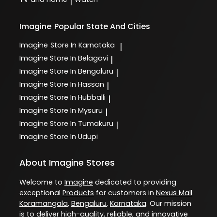
|
Imagine
Popular State And Cities
Imagine
Store In Karnataka
|
Imagine
Store In Belagavi
|
Imagine
Store In Bengaluru
|
Imagine
Store In Hassan
|
Imagine
Store In Hubballi
|
Imagine
Store In Mysuru
|
Imagine
Store In Tumakuru
|
Imagine
Store In Udupi
About Imagine Stores
Welcome to
Imagine
dedicated to providing
exceptional
Products
for customers in
Nexus Mall
Koramangala
,
Bengaluru
,
Karnataka
. Our mission
is to deliver high-quality, reliable, and innovative