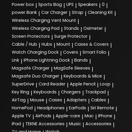
Power box
Sports Bag
UPS
Speakers
0
|
|
|
|
|
power Bank
Car Charger
Strap
Cleaning Kit
|
|
|
|
Wireless Charging Vent Mount
|
Wireless Charging Pad
Stands
Oximeter
|
|
|
Screen Protectors
Surge Protector
|
|
Cable / Hub
Hubs
Mount
Cases & Covers
|
|
|
|
Watch Charging Dock
Covers
Smart Folio
|
|
|
Link
iPhone Lightning Dock
Bands
|
|
|
Magsafe Charger
MagSafe Sleeves
|
|
Magsafe Duo Charger
Keyboards & Mice
|
|
SuperDrive
Card Reader
Apple Pencil
Loop
|
|
|
|
Key Ring
Keyboards
Chargers
Trackpad
|
|
|
|
AirTag
Mouse
Cases
Adapters
Cables
|
|
|
|
|
HomePod
Headphones
EarPods
Siri Remote
|
|
|
|
Apple TV
AirPods
Apple-care
Mac
iPhone
|
|
|
|
|
iPad
TEKNE Accessories
Music
Accessories
|
|
|
|
TV and Home
Watch