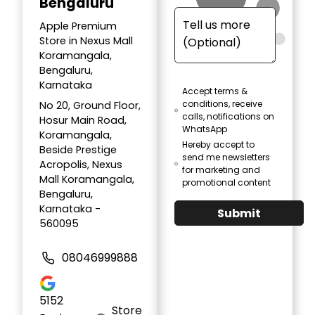
Bengaluru
Apple Premium
Store in Nexus Mall
Koramangala,
Bengaluru,
Karnataka
Accept terms &
conditions, receive
No 20, Ground Floor,
calls, notifications on
Hosur Main Road,
WhatsApp
Koramangala,
Hereby accept to
Beside Prestige
send me newsletters
Acropolis, Nexus
for marketing and
Mall Koramangala,
promotional content
Bengaluru,
Karnataka -
Submit
560095
08046999888
5152
Store