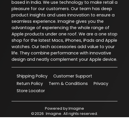
based in India. We use technology to make retail a
pleasure for our customers. Our team has deep
product insights and uses innovation to ensure a
seamless experience. Imagine gives you the
advantage of experiencing the whole range of
Apple products under one roof. We are a one stop
shop for the latest Macs, iPhones, iPads and Apple
watches. Our tech accessories add value to your
life. They combine performance with innovative
design and neatly complement your Apple device.
Shipping Policy
Customer Support
Return Policy
Term & Conditions
Privacy
Store Locator
Powered by
Imagine
©
2026
Imagine
. All rights reserved.