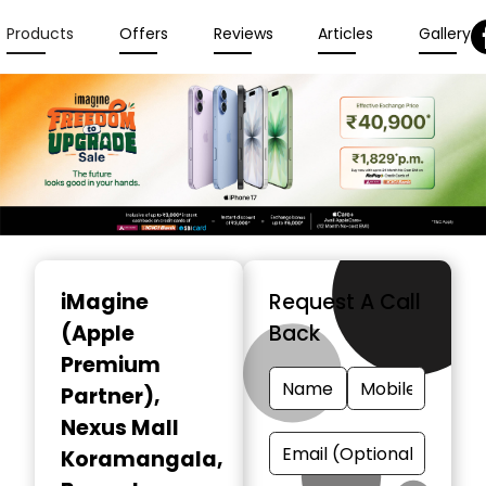
Products
Offers
Reviews
Articles
Gallery
Item
1
iMagine
Request A Call
of
(Apple
Back
3
Premium
Partner)
,
Nexus Mall
Koramangala,