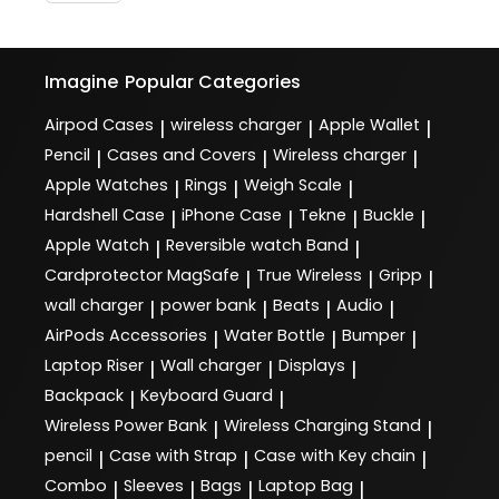
Imagine
Popular Categories
Airpod Cases
wireless charger
Apple Wallet
|
|
|
Pencil
Cases and Covers
Wireless charger
|
|
|
Apple Watches
Rings
Weigh Scale
|
|
|
Hardshell Case
iPhone Case
Tekne
Buckle
|
|
|
|
Apple Watch
Reversible watch Band
|
|
Cardprotector MagSafe
True Wireless
Gripp
|
|
|
wall charger
power bank
Beats
Audio
|
|
|
|
AirPods Accessories
Water Bottle
Bumper
|
|
|
Laptop Riser
Wall charger
Displays
|
|
|
Backpack
Keyboard Guard
|
|
Wireless Power Bank
Wireless Charging Stand
|
|
pencil
Case with Strap
Case with Key chain
|
|
|
Combo
Sleeves
Bags
Laptop Bag
|
|
|
|