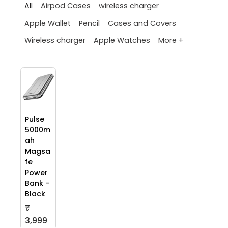
All
Airpod Cases
wireless charger
Apple Wallet
Pencil
Cases and Covers
More +
Wireless charger
Apple Watches
Pulse
5000m
ah
Magsa
fe
Power
Bank -
Black
₹
3,999