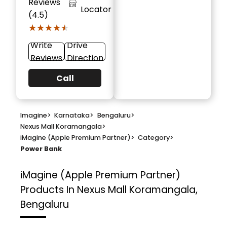
Reviews
Locator
(4.5)
★★★★★
★★★★★
Write
Drive
Reviews
Direction
Call
Imagine
>
Karnataka
>
Bengaluru
>
Nexus Mall Koramangala
>
iMagine (Apple Premium Partner)
>
Category
>
Power Bank
iMagine (Apple Premium Partner)
Products In Nexus Mall Koramangala,
Bengaluru