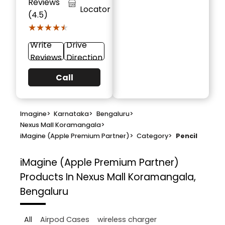
Reviews
Locator
(4.5)
★★★★★
★★★★★
Write
Drive
Reviews
Direction
Call
Imagine
>
Karnataka
>
Bengaluru
>
Nexus Mall Koramangala
>
iMagine (Apple Premium Partner)
>
Category
>
Pencil
iMagine (Apple Premium Partner)
Products In Nexus Mall Koramangala,
Bengaluru
All
Airpod Cases
wireless charger