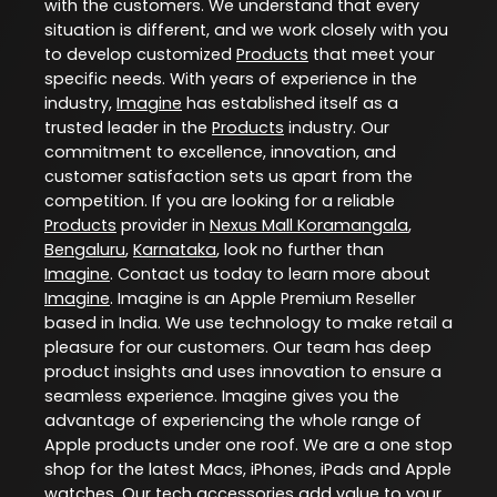
with the customers. We understand that every
situation is different, and we work closely with you
to develop customized
Products
that meet your
specific needs. With years of experience in the
industry,
Imagine
has established itself as a
trusted leader in the
Products
industry. Our
commitment to excellence, innovation, and
customer satisfaction sets us apart from the
competition. If you are looking for a reliable
Products
provider in
Nexus Mall Koramangala
,
Bengaluru
,
Karnataka
, look no further than
Imagine
. Contact us today to learn more about
Imagine
. Imagine is an Apple Premium Reseller
based in India. We use technology to make retail a
pleasure for our customers. Our team has deep
product insights and uses innovation to ensure a
seamless experience. Imagine gives you the
advantage of experiencing the whole range of
Apple products under one roof. We are a one stop
shop for the latest Macs, iPhones, iPads and Apple
watches. Our tech accessories add value to your