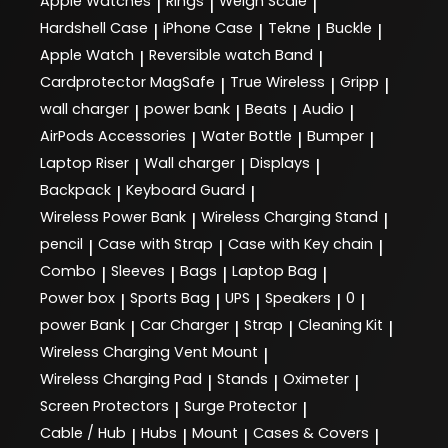
Apple Watches
Rings
Weigh Scale
|
|
|
Hardshell Case
iPhone Case
Tekne
Buckle
|
|
|
|
Apple Watch
Reversible watch Band
|
|
Cardprotector MagSafe
True Wireless
Gripp
|
|
|
wall charger
power bank
Beats
Audio
|
|
|
|
AirPods Accessories
Water Bottle
Bumper
|
|
|
Laptop Riser
Wall charger
Displays
|
|
|
Backpack
Keyboard Guard
|
|
Wireless Power Bank
Wireless Charging Stand
|
|
pencil
Case with Strap
Case with Key chain
|
|
|
Combo
Sleeves
Bags
Laptop Bag
|
|
|
|
Power box
Sports Bag
UPS
Speakers
0
|
|
|
|
|
power Bank
Car Charger
Strap
Cleaning Kit
|
|
|
|
Wireless Charging Vent Mount
|
Wireless Charging Pad
Stands
Oximeter
|
|
|
Screen Protectors
Surge Protector
|
|
Cable / Hub
Hubs
Mount
Cases & Covers
|
|
|
|