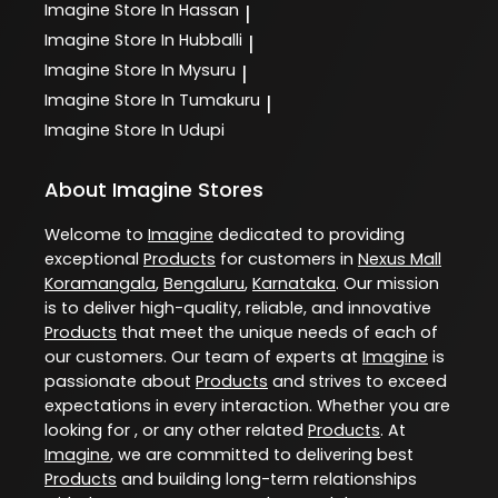
Imagine
Store In Hassan
|
Imagine
Store In Hubballi
|
Imagine
Store In Mysuru
|
Imagine
Store In Tumakuru
|
Imagine
Store In Udupi
About Imagine Stores
Welcome to
Imagine
dedicated to providing
exceptional
Products
for customers in
Nexus Mall
Koramangala
,
Bengaluru
,
Karnataka
. Our mission
is to deliver high-quality, reliable, and innovative
Products
that meet the unique needs of each of
our customers. Our team of experts at
Imagine
is
passionate about
Products
and strives to exceed
expectations in every interaction. Whether you are
looking for , or any other related
Products
. At
Imagine
, we are committed to delivering best
Products
and building long-term relationships