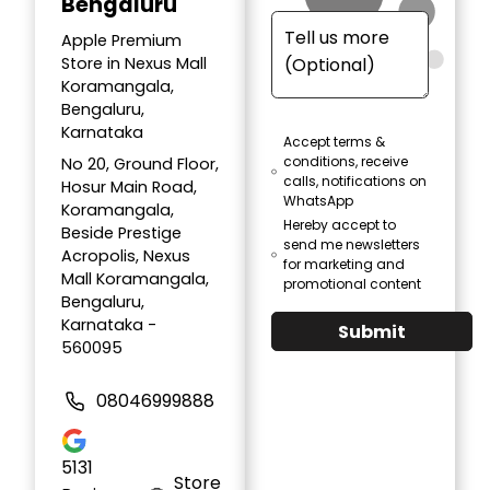
Bengaluru
Apple Premium
Store in Nexus Mall
Koramangala,
Bengaluru,
Karnataka
Accept terms &
conditions, receive
No 20, Ground Floor,
calls, notifications on
Hosur Main Road,
WhatsApp
Koramangala,
Hereby accept to
Beside Prestige
send me newsletters
Acropolis, Nexus
for marketing and
Mall Koramangala,
promotional content
Bengaluru,
Karnataka -
Submit
560095
08046999888
5131
Store