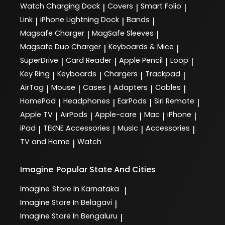
Watch Charging Dock
Covers
Smart Folio
|
|
|
Link
iPhone Lightning Dock
Bands
|
|
|
Magsafe Charger
MagSafe Sleeves
|
|
Magsafe Duo Charger
Keyboards & Mice
|
|
SuperDrive
Card Reader
Apple Pencil
Loop
|
|
|
|
Key Ring
Keyboards
Chargers
Trackpad
|
|
|
|
AirTag
Mouse
Cases
Adapters
Cables
|
|
|
|
|
HomePod
Headphones
EarPods
Siri Remote
|
|
|
|
Apple TV
AirPods
Apple-care
Mac
iPhone
|
|
|
|
|
iPad
TEKNE Accessories
Music
Accessories
|
|
|
|
TV and Home
Watch
|
Imagine
Popular State And Cities
Imagine
Store In Karnataka
|
Imagine
Store In Belagavi
|
Imagine
Store In Bengaluru
|