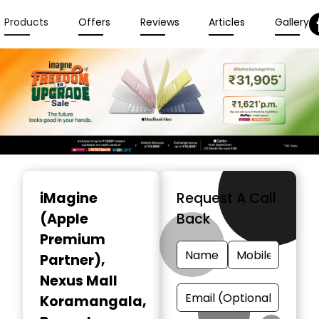
Products
Offers
Reviews
Articles
Gallery
Item
1
iMagine
Request A Call
of
(Apple
Back
6
Premium
Partner)
,
Nexus Mall
Koramangala,