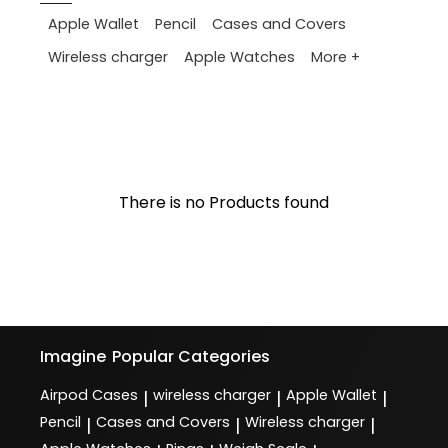
Apple Wallet
Pencil
Cases and Covers
More +
Wireless charger
Apple Watches
There is no Products found
Imagine
Popular Categories
Airpod Cases
wireless charger
Apple Wallet
|
|
|
Pencil
Cases and Covers
Wireless charger
|
|
|