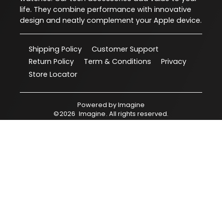
life. They combine performance with innovative
design and neatly complement your Apple device.
Shipping Policy
Customer Support
Return Policy
Term & Conditions
Privacy
Store Locator
Powered by
Imagine
©
2026
Imagine
. All rights reserved.