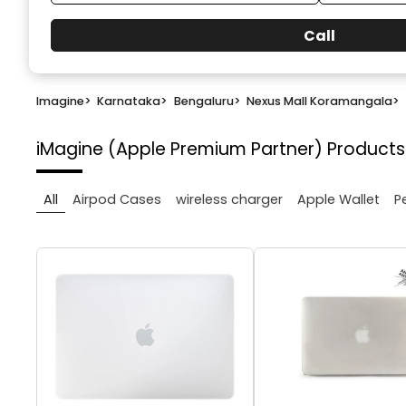
Call
Imagine
>
Karnataka
>
Bengaluru
>
Nexus Mall Koramangala
>
iMagine (Apple Premium Partner)
Products
All
Airpod Cases
wireless charger
Apple Wallet
P