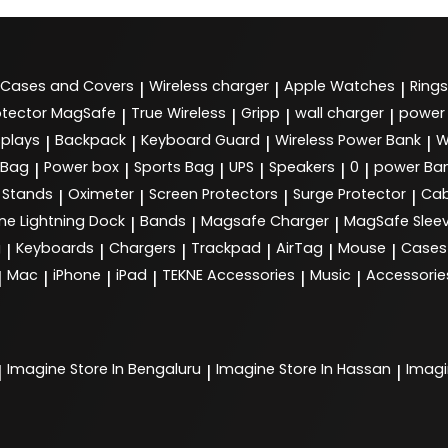
Cases and Covers
Wireless charger
Apple Watches
Rings
|
|
|
tector MagSafe
True Wireless
Gripp
wall charger
power
|
|
|
|
splays
Backpack
Keyboard Guard
Wireless Power Bank
W
|
|
|
|
 Bag
Power box
Sports Bag
UPS
Speakers
0
power Ba
|
|
|
|
|
|
Stands
Oximeter
Screen Protectors
Surge Protector
Cab
|
|
|
|
ne Lightning Dock
Bands
Magsafe Charger
MagSafe Slee
|
|
|
g
Keyboards
Chargers
Trackpad
AirTag
Mouse
Cases
|
|
|
|
|
|
Mac
iPhone
iPad
TEKNE Accessories
Music
Accessorie
|
|
|
|
|
|
Imagine
Store In Bengaluru
Imagine
Store In Hassan
Imag
|
|
|