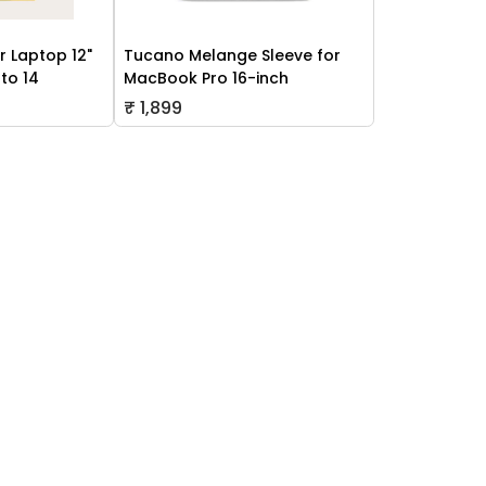
r Laptop 12"
Tucano Melange Sleeve for
to 14
MacBook Pro 16-inch
₹ 1,899