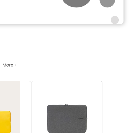
More +