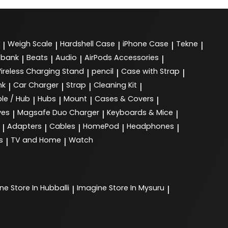
Weigh Scale
Hardshell Case
iPhone Case
Tekne
|
|
|
|
|
 bank
Beats
Audio
AirPods Accessories
|
|
|
|
ireless Charging Stand
pencil
Case with Strap
|
|
|
nk
Car Charger
Strap
Cleaning Kit
|
|
|
|
le / Hub
Hubs
Mount
Cases & Covers
|
|
|
|
ves
Magsafe Duo Charger
Keyboards & Mice
|
|
|
Adapters
Cables
HomePod
Headphones
|
|
|
|
|
s
TV and Home
Watch
|
|
ine
Store In Hubballi
Imagine
Store In Mysuru
|
|