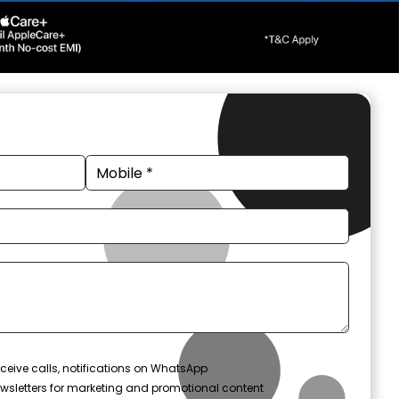
ceive calls, notifications on WhatsApp
wsletters for marketing and promotional content