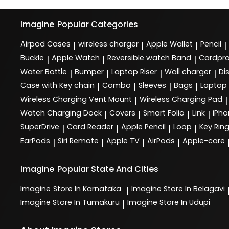
Imagine
Popular Categories
Airpod Cases
wireless charger
Apple Wallet
Pencil
|
|
|
|
Buckle
Apple Watch
Reversible watch Band
Cardpro
|
|
|
Water Bottle
Bumper
Laptop Riser
Wall charger
Di
|
|
|
|
Case with Key chain
Combo
Sleeves
Bags
Laptop
|
|
|
|
Wireless Charging Vent Mount
Wireless Charging Pad
|
|
Watch Charging Dock
Covers
Smart Folio
Link
iPho
|
|
|
|
SuperDrive
Card Reader
Apple Pencil
Loop
Key Rin
|
|
|
|
EarPods
Siri Remote
Apple TV
AirPods
Apple-care
|
|
|
|
Imagine
Popular State And Cities
Imagine
Store In Karnataka
Imagine
Store In Belagavi
|
Imagine
Store In Tumakuru
Imagine
Store In Udupi
|