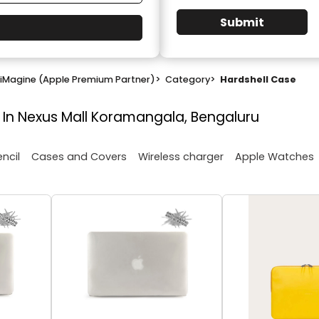
Submit
iMagine (Apple Premium Partner)
>
Category
>
Hardshell Case
 In Nexus Mall Koramangala, Bengaluru
encil
Cases and Covers
Wireless charger
Apple Watches