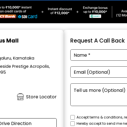
us Mall
Request A Call Back
aluru, Karnataka
side Prestige Acropolis,
095
Store Locator
Accept terms & conditions, re
Drive Direction
Hereby accept to send me ne