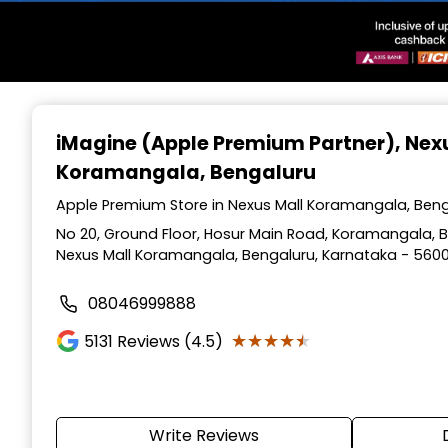
Item
1
iMagine (Apple Premium Partner)
, Nex
of
Koramangala, Bengaluru
3
Apple Premium Store in Nexus Mall Koramangala, Beng
No 20, Ground Floor, Hosur Main Road, Koramangala, Be
Nexus Mall Koramangala, Bengaluru, Karnataka - 560
08046999888
★★★★★
★★★★★
5131
Reviews (4.5)
Write Reviews