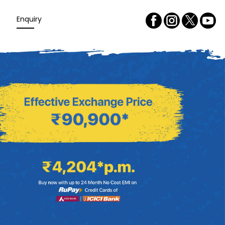
Enquiry