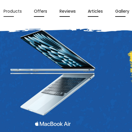
Products
Offers
Reviews
Articles
Gallery