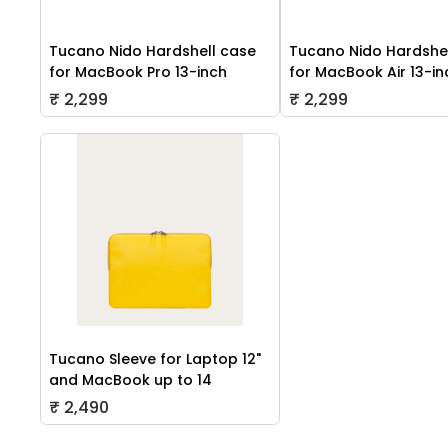
Tucano Nido Hardshell case
Tucano Nido Hardshe
for MacBook Pro 13-inch
for MacBook Air 13-in
₹ 2,299
₹ 2,299
Tucano Sleeve for Laptop 12"
and MacBook up to 14
₹ 2,490