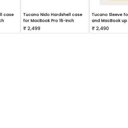
ll case
Tucano Nido Hardshell case
Tucano Sleeve fo
ch
for MacBook Pro 16-inch
and MacBook up 
₹ 2,499
₹ 2,490