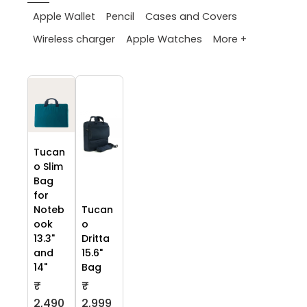
Apple Wallet
Pencil
Cases and Covers
More +
Wireless charger
Apple Watches
Tucan
o Slim
Bag
for
Noteb
Tucan
ook
o
13.3"
Dritta
and
15.6"
14"
Bag
₹
₹
2,490
2,999