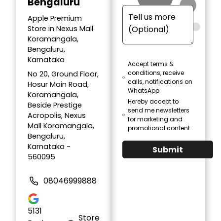
Bengaluru
Apple Premium
Store in Nexus Mall
Koramangala,
Bengaluru,
Karnataka
Accept terms &
conditions, receive
No 20, Ground Floor,
calls, notifications on
Hosur Main Road,
WhatsApp
Koramangala,
Hereby accept to
Beside Prestige
send me newsletters
Acropolis, Nexus
for marketing and
Mall Koramangala,
promotional content
Bengaluru,
Karnataka -
Submit
560095
08046999888
5131
Store