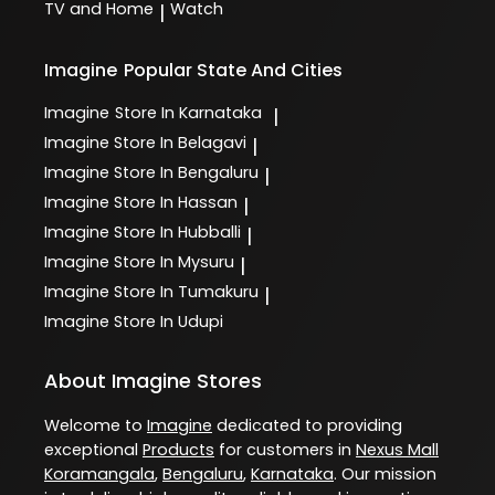
TV and Home
Watch
|
Imagine
Popular State And Cities
Imagine
Store In Karnataka
|
Imagine
Store In Belagavi
|
Imagine
Store In Bengaluru
|
Imagine
Store In Hassan
|
Imagine
Store In Hubballi
|
Imagine
Store In Mysuru
|
Imagine
Store In Tumakuru
|
Imagine
Store In Udupi
About Imagine Stores
Welcome to
Imagine
dedicated to providing
exceptional
Products
for customers in
Nexus Mall
Koramangala
,
Bengaluru
,
Karnataka
. Our mission