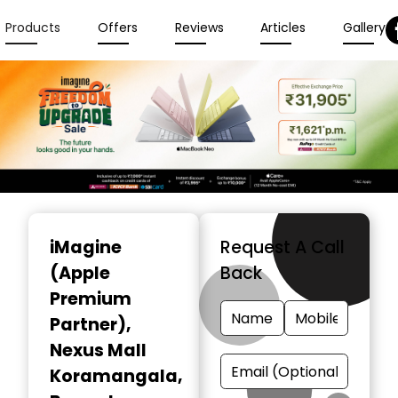
Products
Offers
Reviews
Articles
Gallery
Item
1
iMagine
Request A Call
of
(Apple
Back
6
Premium
Partner)
,
Nexus Mall
Koramangala,