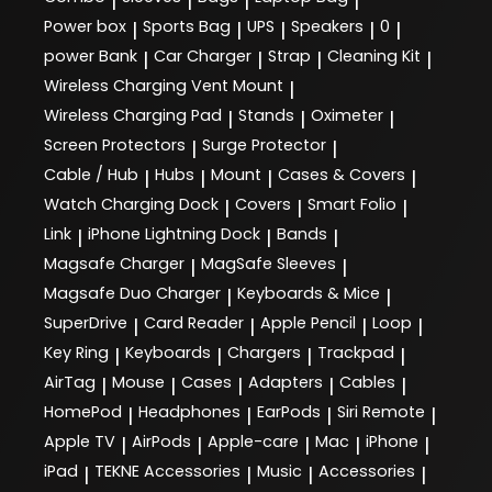
|
|
|
|
Power box
Sports Bag
UPS
Speakers
0
|
|
|
|
|
power Bank
Car Charger
Strap
Cleaning Kit
|
|
|
|
Wireless Charging Vent Mount
|
Wireless Charging Pad
Stands
Oximeter
|
|
|
Screen Protectors
Surge Protector
|
|
Cable / Hub
Hubs
Mount
Cases & Covers
|
|
|
|
Watch Charging Dock
Covers
Smart Folio
|
|
|
Link
iPhone Lightning Dock
Bands
|
|
|
Magsafe Charger
MagSafe Sleeves
|
|
Magsafe Duo Charger
Keyboards & Mice
|
|
SuperDrive
Card Reader
Apple Pencil
Loop
|
|
|
|
Key Ring
Keyboards
Chargers
Trackpad
|
|
|
|
AirTag
Mouse
Cases
Adapters
Cables
|
|
|
|
|
HomePod
Headphones
EarPods
Siri Remote
|
|
|
|
Apple TV
AirPods
Apple-care
Mac
iPhone
|
|
|
|
|
iPad
TEKNE Accessories
Music
Accessories
|
|
|
|