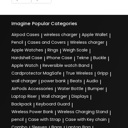
Imagine
Popular Categories
Airpod Cases
wireless charger
Apple Wallet
|
|
|
Pencil
Cases and Covers
Wireless charger
|
|
|
Apple Watches
Rings
Weigh Scale
|
|
|
Hardshell Case
iPhone Case
Tekne
Buckle
|
|
|
|
Apple Watch
Reversible watch Band
|
|
Cardprotector MagSafe
True Wireless
Gripp
|
|
|
wall charger
power bank
Beats
Audio
|
|
|
|
AirPods Accessories
Water Bottle
Bumper
|
|
|
Laptop Riser
Wall charger
Displays
|
|
|
Backpack
Keyboard Guard
|
|
Wireless Power Bank
Wireless Charging Stand
|
|
pencil
Case with Strap
Case with Key chain
|
|
|
Combo
Sleeves
Bags
Laptop Bag