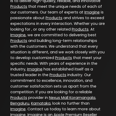
is to deliver high-quality, reliable, and innovative
Products
that meet the unique needs of each of
our customers. Our team of experts at
Imagine
is
passionate about
Products
and strives to exceed
expectations in every interaction. Whether you are
looking for , or any other related
Products
. At
Imagine
, we are committed to delivering best
Products
and building long-term relationships
with the customers. We understand that every
situation is different, and we work closely with you
to develop customized
Products
that meet your
specific needs. With years of experience in the
industry,
Imagine
has established itself as a
trusted leader in the
Products
industry. Our
commitment to excellence, innovation, and
customer satisfaction sets us apart from the
competition. If you are looking for a reliable
Products
provider in
Nexus Mall Koramangala
,
Bengaluru
,
Karnataka
, look no further than
Imagine
. Contact us today to learn more about
Imagine
. Imagine is an Apple Premium Reseller