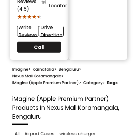
Reviews
Locator
(4.5)
★★★★★
★★★★★
Write
Drive
Reviews
Direction
Call
Imagine
>
Karnataka
>
Bengaluru
>
Nexus Mall Koramangala
>
iMagine (Apple Premium Partner)
>
Category
>
Bags
iMagine (Apple Premium Partner)
Products In Nexus Mall Koramangala,
Bengaluru
All
Airpod Cases
wireless charger