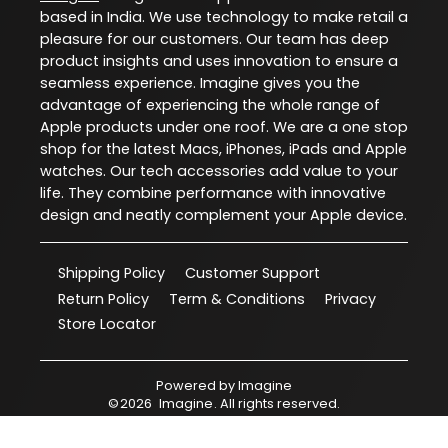
based in India. We use technology to make retail a
pleasure for our customers. Our team has deep
product insights and uses innovation to ensure a
seamless experience. Imagine gives you the
advantage of experiencing the whole range of
Apple products under one roof. We are a one stop
shop for the latest Macs, iPhones, iPads and Apple
watches. Our tech accessories add value to your
life. They combine performance with innovative
design and neatly complement your Apple device.
Shipping Policy
Customer Support
Return Policy
Term & Conditions
Privacy
Store Locator
Powered by
Imagine
©
2026
Imagine
. All rights reserved.