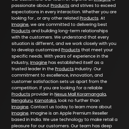
passionate about
Products
and strives to exceed
expectations in every interaction. Whether you are
looking for , or any other related
Products
. At
Imagine
, we are committed to delivering best
Products
and building long-term relationships
with the customers. We understand that every
situation is different, and we work closely with you
to develop customized
Products
that meet your
specific needs. With years of experience in the
industry,
Imagine
has established itself as a
trusted leader in the
Products
industry. Our
commitment to excellence, innovation, and
customer satisfaction sets us apart from the
competition. If you are looking for a reliable
Products
provider in
Nexus Mall Koramangala
,
Bengaluru
,
Karnataka
, look no further than
Imagine
. Contact us today to learn more about
Imagine
. Imagine is an Apple Premium Reseller
based in India. We use technology to make retail a
pleasure for our customers. Our team has deep