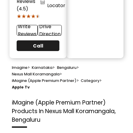
Reviews
Locator
(4.5)
★★★★★
★★★★★
Write
Drive
Reviews
Direction
Call
Imagine
>
Karnataka
>
Bengaluru
>
Nexus Mall Koramangala
>
iMagine (Apple Premium Partner)
>
Category
>
Apple Tv
iMagine (Apple Premium Partner)
Products In Nexus Mall Koramangala,
Bengaluru