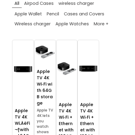
All
Airpod Cases
wireless charger
Apple Wallet
Pencil
Cases and Covers
More +
Wireless charger
Apple Watches
Apple
TV 4K
Wi‑Fi wi
th 64G
B stora
ge
Apple
Apple
Apple TV
Apple
TV 4K
TV 4K
4K lets
TV 4K
Wi‑Fi +
Wi‑Fi +
you
Wi‚ÄëFi
Ethern
Ethern
watch
¬†with
et with
et with
shows