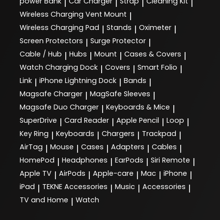
power Bank
Car Charger
Strap
Cleaning Kit
|
|
|
|
Wireless Charging Vent Mount
|
Wireless Charging Pad
Stands
Oximeter
|
|
|
Screen Protectors
Surge Protector
|
|
Cable / Hub
Hubs
Mount
Cases & Covers
|
|
|
|
Watch Charging Dock
Covers
Smart Folio
|
|
|
Link
iPhone Lightning Dock
Bands
|
|
|
Magsafe Charger
MagSafe Sleeves
|
|
Magsafe Duo Charger
Keyboards & Mice
|
|
SuperDrive
Card Reader
Apple Pencil
Loop
|
|
|
|
Key Ring
Keyboards
Chargers
Trackpad
|
|
|
|
AirTag
Mouse
Cases
Adapters
Cables
|
|
|
|
|
HomePod
Headphones
EarPods
Siri Remote
|
|
|
|
Apple TV
AirPods
Apple-care
Mac
iPhone
|
|
|
|
|
iPad
TEKNE Accessories
Music
Accessories
|
|
|
|
TV and Home
Watch
|