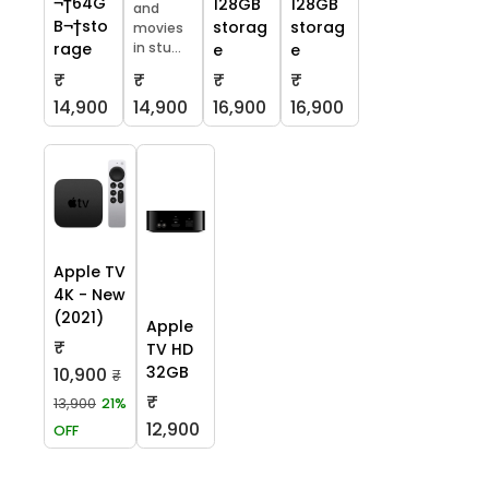
¬†64G
128GB
128GB
and
B¬†sto
storag
storag
movies
in stu...
rage
e
e
₹
₹
₹
₹
14,900
14,900
16,900
16,900
Apple TV
4K - New
(2021)
Apple
₹
TV HD
32GB
10,900
₹
₹
13,900
21%
12,900
OFF