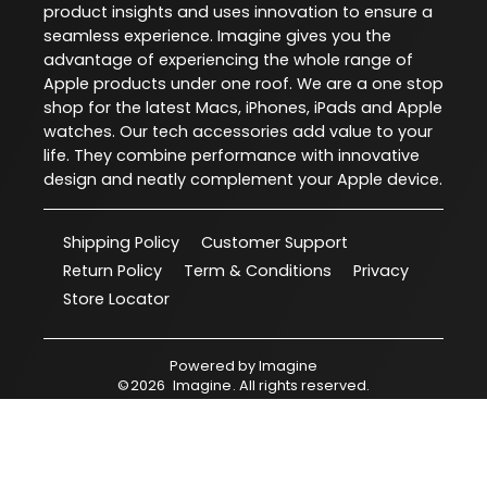
product insights and uses innovation to ensure a
seamless experience. Imagine gives you the
advantage of experiencing the whole range of
Apple products under one roof. We are a one stop
shop for the latest Macs, iPhones, iPads and Apple
watches. Our tech accessories add value to your
life. They combine performance with innovative
design and neatly complement your Apple device.
Shipping Policy
Customer Support
Return Policy
Term & Conditions
Privacy
Store Locator
Powered by
Imagine
©
2026
Imagine
. All rights reserved.