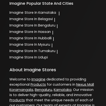
Imagine
Popular State And Cities
Imagine
Store In Karnataka
|
Imagine
Store In Belagavi
|
Imagine
Store In Bengaluru
|
Imagine
Store In Hassan
|
Imagine
Store In Hubballi
|
Imagine
Store In Mysuru
|
Imagine
Store In Tumakuru
|
Imagine
Store In Udupi
About Imagine Stores
Welcome to
Imagine
dedicated to providing
exceptional
Products
for customers in
Nexus Mall
Koramangala
,
Bengaluru
,
Karnataka
. Our mission
is to deliver high-quality, reliable, and innovative
Products
that meet the unique needs of each of
our customers. Our team of experts at
Imagine
is