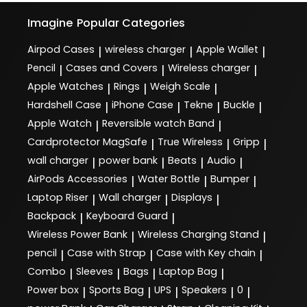
Imagine
Popular Categories
Airpod Cases
wireless charger
Apple Wallet
|
|
|
Pencil
Cases and Covers
Wireless charger
|
|
|
Apple Watches
Rings
Weigh Scale
|
|
|
Hardshell Case
iPhone Case
Tekne
Buckle
|
|
|
|
Apple Watch
Reversible watch Band
|
|
Cardprotector MagSafe
True Wireless
Gripp
|
|
|
wall charger
power bank
Beats
Audio
|
|
|
|
AirPods Accessories
Water Bottle
Bumper
|
|
|
Laptop Riser
Wall charger
Displays
|
|
|
Backpack
Keyboard Guard
|
|
Wireless Power Bank
Wireless Charging Stand
|
|
pencil
Case with Strap
Case with Key chain
|
|
|
Combo
Sleeves
Bags
Laptop Bag
|
|
|
|
Power box
Sports Bag
UPS
Speakers
0
|
|
|
|
|