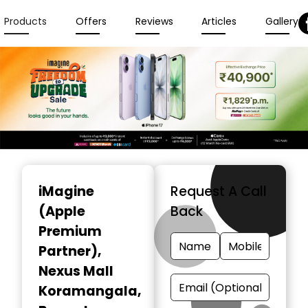
Products
Offers
Reviews
Articles
Gallery
Item
1
iMagine
Request A Call
of
(Apple
Back
3
Premium
Partner)
,
Nexus Mall
Koramangala,