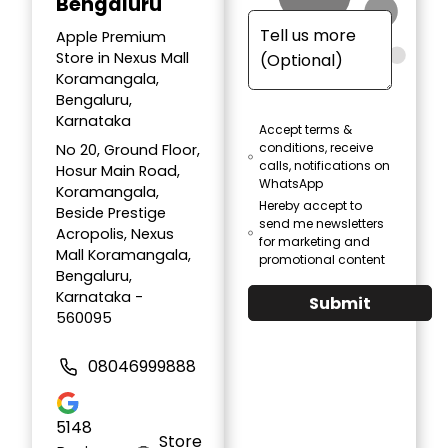
Bengaluru
Apple Premium
Store in Nexus Mall
Koramangala,
Bengaluru,
Karnataka
Accept terms &
conditions, receive
No 20, Ground Floor,
calls, notifications on
Hosur Main Road,
WhatsApp
Koramangala,
Hereby accept to
Beside Prestige
send me newsletters
Acropolis, Nexus
for marketing and
Mall Koramangala,
promotional content
Bengaluru,
Karnataka -
Submit
560095
08046999888
5148
Store