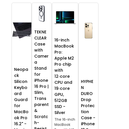
TEKNE
CLEAR
16-inch
Case
MacBook
with
Pro:
Camer
Apple M2
a
Pro chip
Stand
Neopa
with
for
ck
12‑core
iPhone
HYPHE
Silicon
CPU and
16 Pro |
N
Keybo
19‑core
Slim,
DURO
ard
GPU,
Trans
Drop
Guard
512GB
parent
Protec
for
SSD -
&
tion
MacBo
Silver
Scratc
Case -
ok Pro
The 16-inch
h-
iPhone
16.2" -
MacBook
Resist