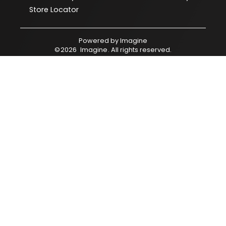
Store Locator
Powered by
Imagine
©
2026
Imagine
. All rights reserved.