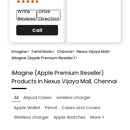
★★★★★
★★★★★
Write
Drive
Reviews
Direction
Call
Imagine
>
Tamil Nadu
>
Chennai
>
Nexus Vijaya Mall
>
iMagine (Apple Premium Reseller)
>
iMagine (Apple Premium Reseller)
Products In Nexus Vijaya Mall, Chennai
All
Airpod Cases
wireless charger
Apple Wallet
Pencil
Cases and Covers
More +
Wireless charger
Apple Watches