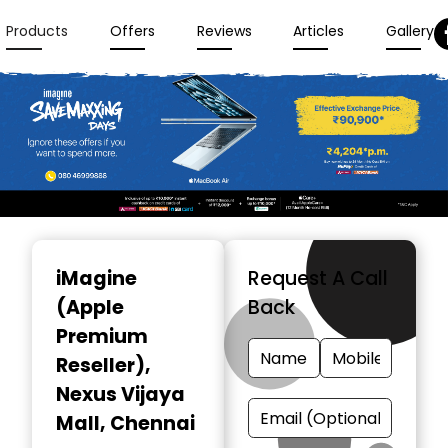
Products
Offers
Reviews
Articles
Gallery
Item
1
iMagine
Request A Call
of
(Apple
Back
3
Premium
Reseller)
,
Nexus Vijaya
Mall, Chennai