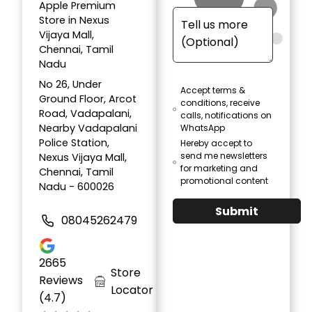
Apple Premium
Store in Nexus
Vijaya Mall,
Chennai, Tamil
Nadu
No 26, Under
Accept terms &
Ground Floor, Arcot
conditions, receive
Road, Vadapalani,
calls, notifications on
Nearby Vadapalani
WhatsApp
Police Station,
Hereby accept to
send me newsletters
Nexus Vijaya Mall,
for marketing and
Chennai, Tamil
promotional content
Nadu - 600026
Submit
08045262479
2665
Store
Reviews
Locator
(4.7)