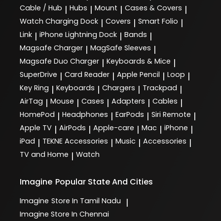
Cable / Hub
Hubs
Mount
Cases & Covers
|
|
|
|
Watch Charging Dock
Covers
Smart Folio
|
|
|
Link
iPhone Lightning Dock
Bands
|
|
|
Magsafe Charger
MagSafe Sleeves
|
|
Magsafe Duo Charger
Keyboards & Mice
|
|
SuperDrive
Card Reader
Apple Pencil
Loop
|
|
|
|
Key Ring
Keyboards
Chargers
Trackpad
|
|
|
|
AirTag
Mouse
Cases
Adapters
Cables
|
|
|
|
|
HomePod
Headphones
EarPods
Siri Remote
|
|
|
|
Apple TV
AirPods
Apple-care
Mac
iPhone
|
|
|
|
|
iPad
TEKNE Accessories
Music
Accessories
|
|
|
|
TV and Home
Watch
|
Imagine
Popular State And Cities
Imagine
Store In Tamil Nadu
|
Imagine
Store In Chennai