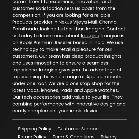
commitment to excellence, innovation, and
customer satisfaction sets us apart from the
competition. If you are looking for a reliable
Products
provider in
Nexus Vijaya Mall
,
Chennai
,
Tamil nadu
, look no further than
Imagine
. Contact
us today to learn more about
Imagine
. Imagine is
an Apple Premium Reseller based in India. We use
technology to make retail a pleasure for our
customers. Our team has deep product insights
and uses innovation to ensure a seamless
experience. Imagine gives you the advantage of
experiencing the whole range of Apple products
under one roof. We are a one stop shop for the
latest Macs, iPhones, iPads and Apple watches.
Our tech accessories add value to your life. They
combine performance with innovative design and
neatly complement your Apple device.
Shipping Policy
Customer Support
Return Policy
Term & Conditions
Privacy