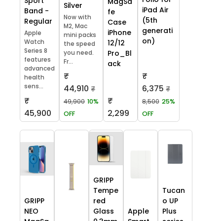
Sport
MagSa
Silver
iPad Air
Band -
fe
Now with
(5th
Regular
Case
M2, Mac
generati
iPhone
Apple
mini packs
on)
Watch
12/12
the speed
Series 8
you need.
Pro_Bl
features
Fr...
ack
advanced
₹
₹
health
sens...
44,910
6,375
₹
₹
₹
₹
49,900
10%
8,500
25%
45,900
2,299
OFF
OFF
GRIPP
Tempe
Tucan
GRIPP
red
o UP
NEO
Glass
Apple
Plus