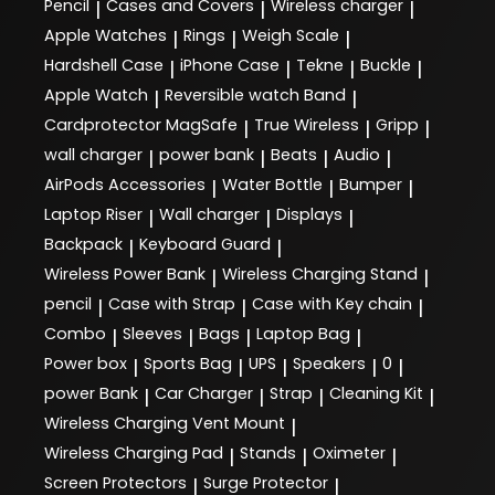
Pencil
Cases and Covers
Wireless charger
|
|
|
Apple Watches
Rings
Weigh Scale
|
|
|
Hardshell Case
iPhone Case
Tekne
Buckle
|
|
|
|
Apple Watch
Reversible watch Band
|
|
Cardprotector MagSafe
True Wireless
Gripp
|
|
|
wall charger
power bank
Beats
Audio
|
|
|
|
AirPods Accessories
Water Bottle
Bumper
|
|
|
Laptop Riser
Wall charger
Displays
|
|
|
Backpack
Keyboard Guard
|
|
Wireless Power Bank
Wireless Charging Stand
|
|
pencil
Case with Strap
Case with Key chain
|
|
|
Combo
Sleeves
Bags
Laptop Bag
|
|
|
|
Power box
Sports Bag
UPS
Speakers
0
|
|
|
|
|
power Bank
Car Charger
Strap
Cleaning Kit
|
|
|
|
Wireless Charging Vent Mount
|
Wireless Charging Pad
Stands
Oximeter
|
|
|
Screen Protectors
Surge Protector
|
|