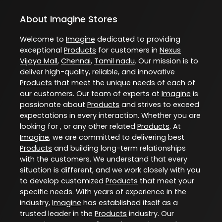
About Imagine Stores
Welcome to
Imagine
dedicated to providing
exceptional
Products
for customers in
Nexus
Vijaya Mall
,
Chennai
,
Tamil nadu
. Our mission is to
deliver high-quality, reliable, and innovative
Products
that meet the unique needs of each of
our customers. Our team of experts at
Imagine
is
passionate about
Products
and strives to exceed
expectations in every interaction. Whether you are
looking for , or any other related
Products
. At
Imagine
, we are committed to delivering best
Products
and building long-term relationships
with the customers. We understand that every
situation is different, and we work closely with you
to develop customized
Products
that meet your
specific needs. With years of experience in the
industry,
Imagine
has established itself as a
trusted leader in the
Products
industry. Our