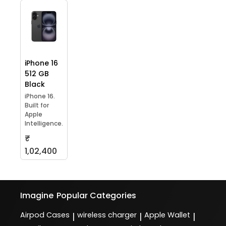
iPhone 16
512 GB
Black
iPhone 16.
Built for
Apple
Intelligence.
₹
1,02,400
Imagine
Popular Categories
Airpod Cases
wireless charger
Apple Wallet
|
|
|