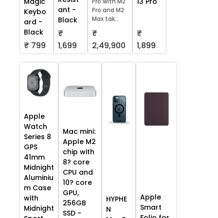
13 Pro
Magic
Pro with M2
ant -
Pro and M2
Keybo
Max tak...
Black
ard -
Black
₹
₹
₹
₹ 799
1,699
2,49,900
1,899
Apple
Watch
Mac mini:
Series 8
Apple M2
GPS
chip with
41mm
8? core
Midnight
CPU and
Aluminiu
10? core
m Case
GPU,
Apple
with
HYPHE
256GB
Smart
Midnight
N
SSD -
Folio for