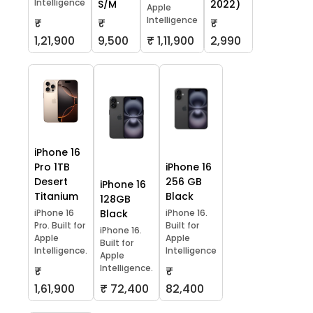
Intelligence
S/M
2022)
Apple
Intelligence
₹
₹
₹
1,21,900
9,500
₹ 1,11,900
2,990
iPhone 16
Pro 1TB
iPhone 16
Desert
256 GB
iPhone 16
Titanium
Black
128GB
iPhone 16
Black
iPhone 16.
Pro. Built for
Built for
iPhone 16.
Apple
Apple
Built for
Intelligence.
Intelligence
Apple
Intelligence.
₹
₹
1,61,900
₹ 72,400
82,400