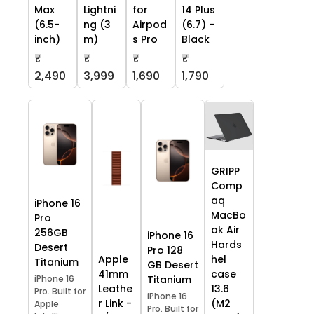
Max
Lightni
for
14 Plus
(6.5-
ng (3
Airpod
(6.7) -
inch)
m)
s Pro
Black
₹
₹
₹
₹
2,490
3,999
1,690
1,790
GRIPP
Comp
aq
iPhone 16
MacBo
Pro
ok Air
256GB
iPhone 16
Hards
Desert
Pro 128
Apple
hel
Titanium
GB Desert
41mm
case
iPhone 16
Titanium
Leathe
13.6
Pro. Built for
iPhone 16
r Link -
(M2
Apple
Pro. Built for