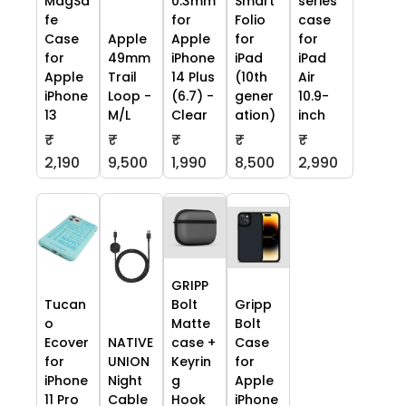
MagSa
0.3mm
Smart
series
fe
for
Folio
case
Case
Apple
Apple
for
for
for
49mm
iPhone
iPad
iPad
Apple
Trail
14 Plus
(10th
Air
iPhone
Loop -
(6.7) -
gener
10.9-
13
M/L
Clear
ation)
inch
₹
₹
₹
₹
₹
2,190
9,500
1,990
8,500
2,990
GRIPP
Tucan
Bolt
Gripp
o
Matte
Bolt
Ecover
NATIVE
case +
Case
for
UNION
Keyrin
for
iPhone
Night
g
Apple
11 Pro
Cable
Hook
iPhone