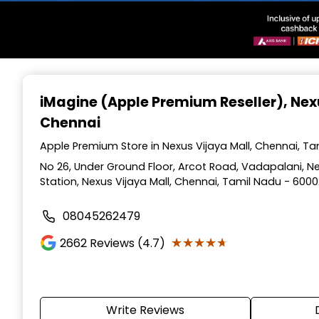
Item
1
iMagine (Apple Premium Reseller)
, Nex
of
Chennai
3
Apple Premium Store in Nexus Vijaya Mall, Chennai, T
No 26, Under Ground Floor, Arcot Road, Vadapalani, N
Station, Nexus Vijaya Mall, Chennai, Tamil Nadu - 600
08045262479
★★★★★
★★★★★
2662
Reviews (4.7)
Write Reviews