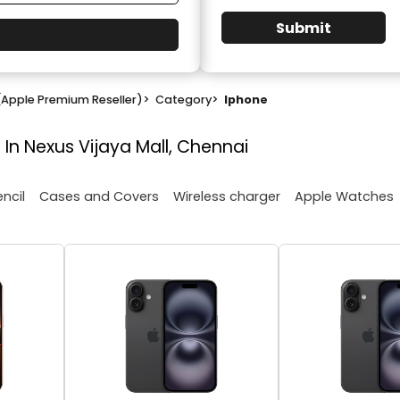
Submit
(Apple Premium Reseller)
>
Category
>
Iphone
 In Nexus Vijaya Mall, Chennai
encil
Cases and Covers
Wireless charger
Apple Watches