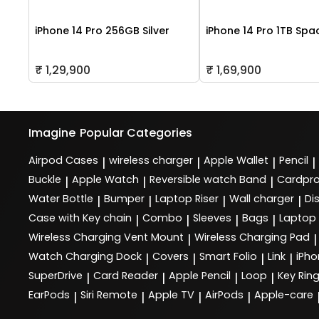
iPhone 14 Pro 256GB Silver
iPhone 14 Pro 1TB Spa
₹ 1,29,900
₹ 1,69,900
Imagine
Popular Categories
Airpod Cases
wireless charger
Apple Wallet
Pencil
|
|
|
|
Buckle
Apple Watch
Reversible watch Band
Cardpro
|
|
|
Water Bottle
Bumper
Laptop Riser
Wall charger
Di
|
|
|
|
Case with Key chain
Combo
Sleeves
Bags
Laptop
|
|
|
|
Wireless Charging Vent Mount
Wireless Charging Pad
|
|
Watch Charging Dock
Covers
Smart Folio
Link
iPho
|
|
|
|
SuperDrive
Card Reader
Apple Pencil
Loop
Key Rin
|
|
|
|
EarPods
Siri Remote
Apple TV
AirPods
Apple-care
|
|
|
|