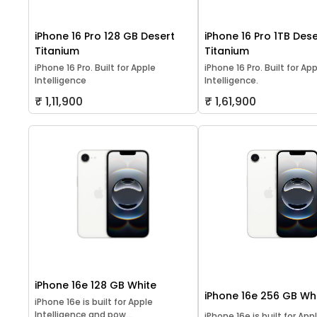
iPhone 16 Pro 128 GB Desert
iPhone 16 Pro 1TB Dese
Titanium
Titanium
iPhone 16 Pro. Built for Apple
iPhone 16 Pro. Built for Ap
Intelligence
Intelligence.
₹ 1,11,900
₹ 1,61,900
iPhone 16e 128 GB White
iPhone 16e 256 GB Wh
iPhone 16e is built for Apple
Intelligence and pow...
iPhone 16e is built for App