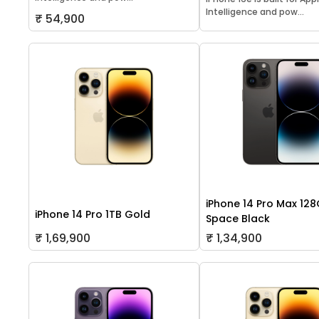
Intelligence and pow...
₹ 54,900
iPhone 14 Pro Max 12
iPhone 14 Pro 1TB Gold
Space Black
₹ 1,69,900
₹ 1,34,900