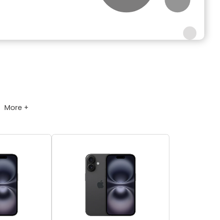
More +