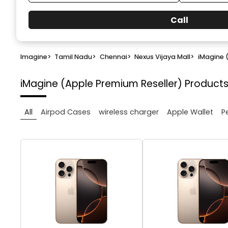
Call
Imagine
>
Tamil Nadu
>
Chennai
>
Nexus Vijaya Mall
>
iMagine 
iMagine (Apple Premium Reseller)
Products
All
Airpod Cases
wireless charger
Apple Wallet
P