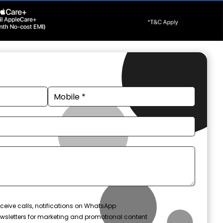
ceive calls, notifications on WhatsApp
wsletters for marketing and promotional content