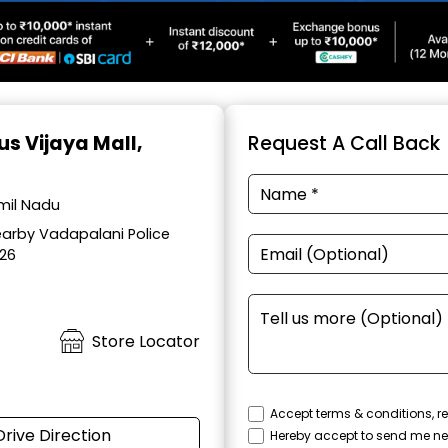
us Vijaya Mall,
Request A Call Back
amil Nadu
earby Vadapalani Police
026
Store Locator
Accept terms & conditions, re
Drive Direction
Hereby accept to send me ne