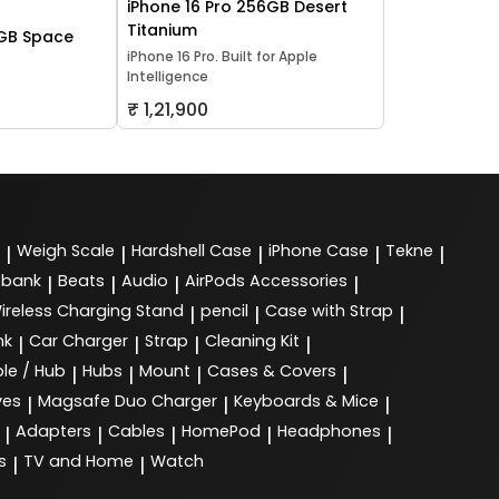
iPhone 16 Pro 256GB Desert
Titanium
2GB Space
iPhone 16 Pro. Built for Apple
Intelligence
₹ 1,21,900
Weigh Scale
Hardshell Case
iPhone Case
Tekne
|
|
|
|
|
 bank
Beats
Audio
AirPods Accessories
|
|
|
|
ireless Charging Stand
pencil
Case with Strap
|
|
|
nk
Car Charger
Strap
Cleaning Kit
|
|
|
|
le / Hub
Hubs
Mount
Cases & Covers
|
|
|
|
ves
Magsafe Duo Charger
Keyboards & Mice
|
|
|
Adapters
Cables
HomePod
Headphones
|
|
|
|
|
s
TV and Home
Watch
|
|