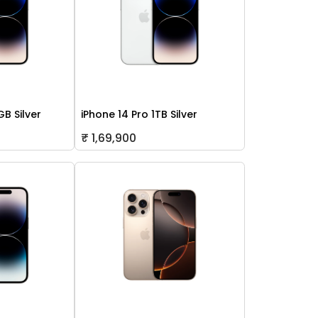
GB Silver
iPhone 14 Pro 1TB Silver
₹ 1,69,900