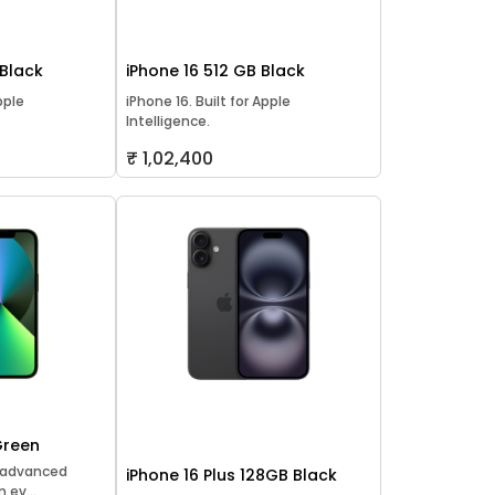
 Black
iPhone 16 512 GB Black
pple
iPhone 16. Built for Apple
Intelligence.
₹ 1,02,400
Green
t advanced
iPhone 16 Plus 128GB Black
 ev...