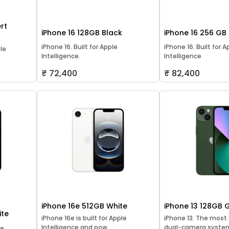
rt
iPhone 16 128GB Black
iPhone 16 256 GB
iPhone 16. Built for Apple
iPhone 16. Built for A
ple
Intelligence.
Intelligence
₹ 72,400
₹ 82,400
iPhone 16e 512GB White
iPhone 13 128GB 
ite
iPhone 16e is built for Apple
iPhone 13. The mos
Intelligence and pow...
dual-camera system
le