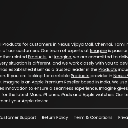
al
Products
for customers in
Nexus Vijaya Mall
,
Chennai
,
Tamil
 of our customers. Our team of experts at
Imagine
is passio
 other related
Products
. At
Imagine
, we are committed to deli
ery situation is different, and we work closely with you to d
has established itself as a trusted leader in the
Products
indus
. If you are looking for a reliable
Products
provider in
Nexus V
e
. Imagine is an Apple Premium Reseller based in India. We use
s innovation to ensure a seamless experience. Imagine gives
for the latest Macs, iPhones, iPads and Apple watches. Our t
ment your Apple device.
Customer Support
Return Policy
Term & Conditions
Priv