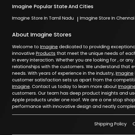
Imagine
Popular State And Cities
Imagine
Store In Tamil Nadu
Imagine
Store In Chennai
|
About Imagine Stores
Welcome to
Imagine
dedicated to providing exception
innovative
Products
that meet the unique needs of each
in every interaction. Whether you are looking for , or any
relationships with the customers. We understand that ev
needs. With years of experience in the industry,
Imagine
customer satisfaction sets us apart from the competition
Imagine
. Contact us today to learn more about
Imagin
customers. Our team has deep product insights and use
Apple products under one roof. We are a one stop shop 
performance with innovative design and neatly comple
Shipping Policy