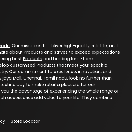
 nadu
. Our mission is to deliver high-quality, reliable, and
nate about
Products
and strives to exceed expectations
vering best
Products
and building long-term
evelop customized
Products
that meet your specific
try. Our commitment to excellence, innovation, and
ijaya Mall
,
Chennai
,
Tamil nadu
, look no further than
 technology to make retail a pleasure for our
 you the advantage of experiencing the whole range of
ech accessories add value to your life. They combine
acy
Store Locator