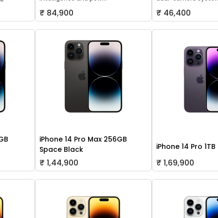
₹ 84,900
₹ 46,400
8GB
iPhone 14 Pro Max 256GB
iPhone 14 Pro 1TB
Space Black
₹ 1,44,900
₹ 1,69,900