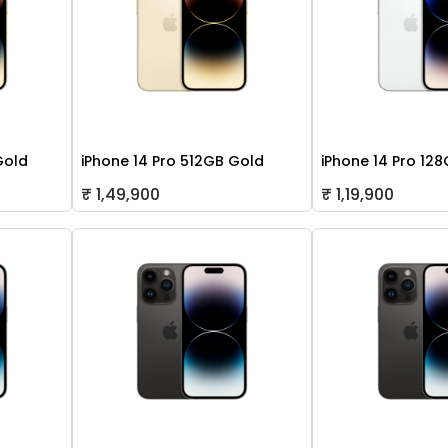
Gold
iPhone 14 Pro 512GB Gold
iPhone 14 Pro 128
₹ 1,49,900
₹ 1,19,900