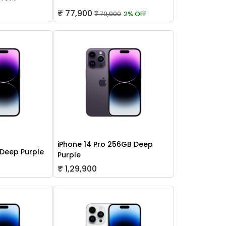
₹ 77,900
₹ 79,900
2% OFF
iPhone 14 Pro 256GB Deep
 Deep Purple
Purple
₹ 1,29,900