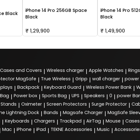
iPhone 14 Pro 256GB Space
iPhone 14 Pro 51
ce Black
Black
Black
₹ 1,29,900
₹ 1,49,900
Cases and Covers
Wireless charger
Apple Watches
Rings
|
|
|
tector MagSafe
True Wireless
Gripp
wall charger
power
|
|
|
|
splays
Backpack
Keyboard Guard
Wireless Power Bank
W
|
|
|
|
 Bag
Power box
Sports Bag
UPS
Speakers
0
power Ba
|
|
|
|
|
|
Stands
Oximeter
Screen Protectors
Surge Protector
Cab
|
|
|
|
ne Lightning Dock
Bands
Magsafe Charger
MagSafe Slee
|
|
|
g
Keyboards
Chargers
Trackpad
AirTag
Mouse
Cases
|
|
|
|
|
|
Mac
iPhone
iPad
TEKNE Accessories
Music
Accessorie
|
|
|
|
|
|