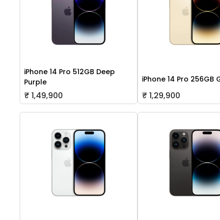
iPhone 14 Pro 512GB Deep
iPhone 14 Pro 256GB 
Purple
₹ 1,49,900
₹ 1,29,900