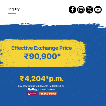
Enquiry