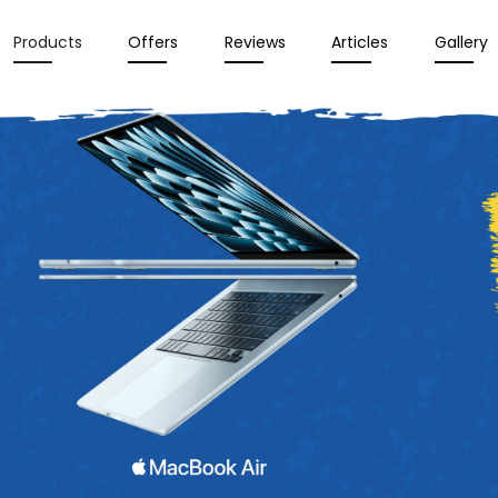
Products
Offers
Reviews
Articles
Gallery