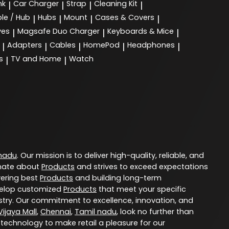
nk
Car Charger
Strap
Cleaning Kit
|
|
|
|
le / Hub
Hubs
Mount
Cases & Covers
|
|
|
|
ves
Magsafe Duo Charger
Keyboards & Mice
|
|
|
Adapters
Cables
HomePod
Headphones
|
|
|
|
|
s
TV and Home
Watch
|
|
 nadu
. Our mission is to deliver high-quality, reliable, and
nate about
Products
and strives to exceed expectations
vering best
Products
and building long-term
evelop customized
Products
that meet your specific
try. Our commitment to excellence, innovation, and
ijaya Mall
,
Chennai
,
Tamil nadu
, look no further than
 technology to make retail a pleasure for our