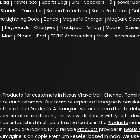
 Bag
Power box
Sports Bag
UPS
Speakers
0
power Ba
|
|
|
|
|
|
Stands
Oximeter
Screen Protectors
Surge Protector
Cab
|
|
|
|
ne Lightning Dock
Bands
Magsafe Charger
MagSafe Slee
|
|
|
g
Keyboards
Chargers
Trackpad
AirTag
Mouse
Cases
|
|
|
|
|
|
Mac
iPhone
iPad
TEKNE Accessories
Music
Accessorie
|
|
|
|
|
|
al
Products
for customers in
Nexus Vijaya Mall
,
Chennai
,
Tamil
 of our customers. Our team of experts at
Imagine
is passio
 other related
Products
. At
Imagine
, we are committed to deli
ery situation is different, and we work closely with you to d
has established itself as a trusted leader in the
Products
indus
. If you are looking for a reliable
Products
provider in
Nexus V
e
. Imagine is an Apple Premium Reseller based in India. We use