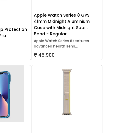
Apple Watch Series 8 GPS
41mm Midnight Aluminium
Case with Midnight Sport
p Protection
Band - Regular
Pro
Apple Watch Series 8 features
advanced health sens...
₹ 45,900