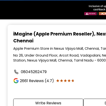
Item
1
iMagine (Apple Premium Reseller)
, Nex
of
Chennai
3
Apple Premium Store in Nexus Vijaya Mall, Chennai, T
No 26, Under Ground Floor, Arcot Road, Vadapalani, N
Station, Nexus Vijaya Mall, Chennai, Tamil Nadu - 600
08045262479
★★★★★
★★★★★
2661
Reviews (4.7)
Write Reviews