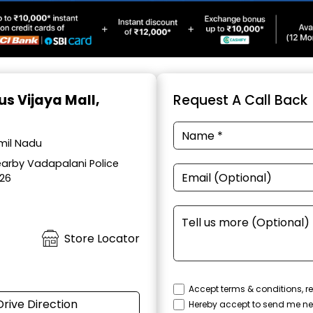
us Vijaya Mall,
Request A Call Back
amil Nadu
earby Vadapalani Police
026
Store Locator
Accept terms & conditions, re
Drive Direction
Hereby accept to send me ne