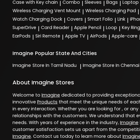
Case with Key chain
Combo
Sleeves
Bags
Laptop
|
|
|
|
Wireless Charging Vent Mount
Wireless Charging Pad
|
|
Watch Charging Dock
Covers
Smart Folio
Link
iPho
|
|
|
|
SuperDrive
Card Reader
Apple Pencil
Loop
Key Rin
|
|
|
|
EarPods
Siri Remote
Apple TV
AirPods
Apple-care
|
|
|
|
Imagine
Popular State And Cities
Imagine
Store In Tamil Nadu
Imagine
Store In Chennai
|
About Imagine Stores
Welcome to
Imagine
dedicated to providing exception
innovative
Products
that meet the unique needs of each
in every interaction. Whether you are looking for , or any
relationships with the customers. We understand that ev
needs. With years of experience in the industry,
Imagine
customer satisfaction sets us apart from the competition
Imagine
. Contact us today to learn more about
Imagin