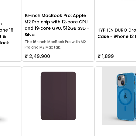
16-inch MacBook Pro: Apple
M2 Pro chip with 12‑core CPU
h
and 19‑core GPU, 512GB SSD -
one 16
HYPHEN DURO Dro
Silver
t &
Case - iPhone 13 
The 16-inch MacBook Pro with M2
lack
Pro and M2 Max tak...
₹ 2,49,900
₹ 1,899