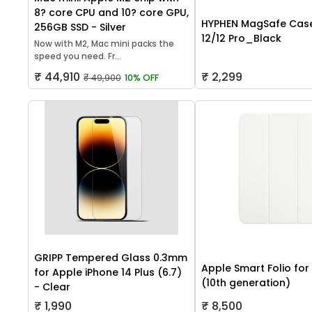
8? core CPU and 10? core GPU,
HYPHEN MagSafe Case
256GB SSD - Silver
12/12 Pro_Black
Now with M2, Mac mini packs the
speed you need. Fr...
₹ 44,910
₹ 2,299
₹ 49,900
10% OFF
GRIPP Tempered Glass 0.3mm
Apple Smart Folio for
for Apple iPhone 14 Plus (6.7)
(10th generation)
- Clear
₹ 1,990
₹ 8,500