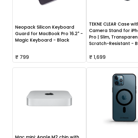
TEKNE CLEAR Case wit
Neopack Silicon Keyboard
Camera Stand for iPh
Guard for MacBook Pro 16.2" -
Pro | Slim, Transparen
Magic Keyboard - Black
Scratch-Resistant - B
₹ 799
₹ 1,699
Mac mini: Apple M2 chip with