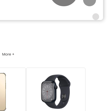
More +