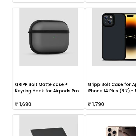
GRIPP Bolt Matte case +
Gripp Bolt Case for A
Keyring Hook for Airpods Pro
iPhone 14 Plus (6.7) -
₹ 1,690
₹ 1,790