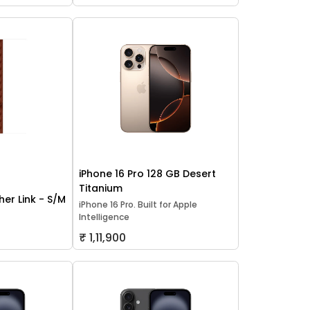
iPhone 16 Pro 128 GB Desert
Titanium
er Link - S/M
iPhone 16 Pro. Built for Apple
Intelligence
₹ 1,11,900