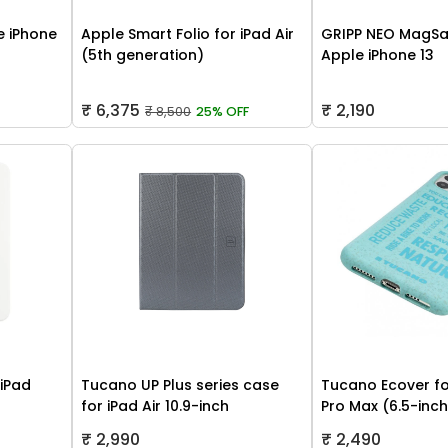
 iPhone
Apple Smart Folio for iPad Air
GRIPP NEO MagSa
(5th generation)
Apple iPhone 13
₹ 6,375
₹ 2,190
₹ 8,500
25% OFF
 iPad
Tucano UP Plus series case
Tucano Ecover fo
for iPad Air 10.9-inch
Pro Max (6.5-inc
₹ 2,990
₹ 2,490