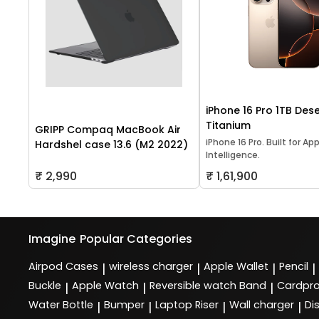
iPhone 16 Pro 1TB Dese
Titanium
GRIPP Compaq MacBook Air
iPhone 16 Pro. Built for Ap
Hardshel case 13.6 (M2 2022)
Intelligence.
₹ 2,990
₹ 1,61,900
Imagine
Popular Categories
Airpod Cases
wireless charger
Apple Wallet
Pencil
|
|
|
|
Buckle
Apple Watch
Reversible watch Band
Cardpro
|
|
|
Water Bottle
Bumper
Laptop Riser
Wall charger
Di
|
|
|
|