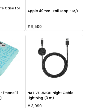
fe Case for
Apple 49mm Trail Loop - M/L
₹ 9,500
r iPhone 11
NATIVE UNION Night Cable
h)
Lightning (3 m)
₹ 3,999