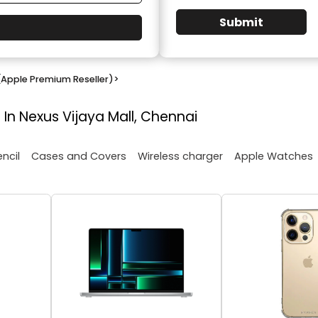
Submit
(Apple Premium Reseller)
>
 In Nexus Vijaya Mall, Chennai
encil
Cases and Covers
Wireless charger
Apple Watches