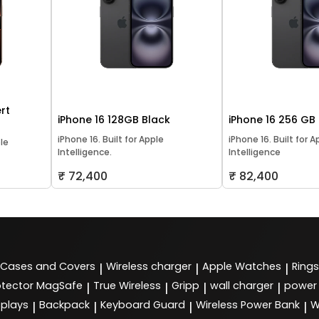
rt
iPhone 16 128GB Black
iPhone 16 256 GB
iPhone 16. Built for Apple
iPhone 16. Built for A
ple
Intelligence.
Intelligence
₹ 72,400
₹ 82,400
Cases and Covers
Wireless charger
Apple Watches
Rings
|
|
|
tector MagSafe
True Wireless
Gripp
wall charger
power
|
|
|
|
splays
Backpack
Keyboard Guard
Wireless Power Bank
W
|
|
|
|