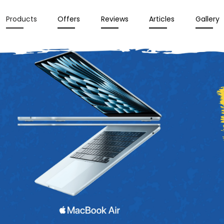
Products
Offers
Reviews
Articles
Gallery