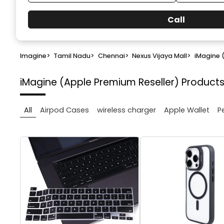
Call
Imagine
>
Tamil Nadu
>
Chennai
>
Nexus Vijaya Mall
>
iMagine 
iMagine (Apple Premium Reseller)
Products
All
Airpod Cases
wireless charger
Apple Wallet
P