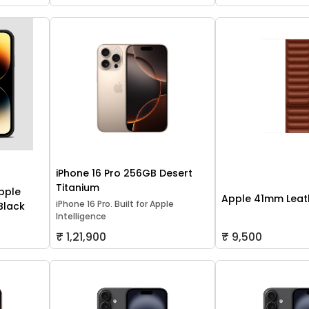
iPhone 16 Pro 256GB Desert
Titanium
pple
Apple 41mm Leath
iPhone 16 Pro. Built for Apple
 Black
Intelligence
₹ 1,21,900
₹ 9,500