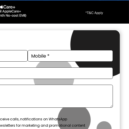
ceive calls, notifications on WhatsApp
wsletters for marketing and promotional content