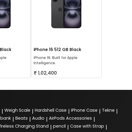
 Black
iPhone 16 512 GB Black
pple
iPhone 16. Built for Apple
Intelligence.
₹ 1,02,400
Weigh Scale
Hardshell Case
iPhone Case
Tekne
|
|
|
|
|
 bank
Beats
Audio
AirPods Accessories
|
|
|
|
ireless Charging Stand
pencil
Case with Strap
|
|
|