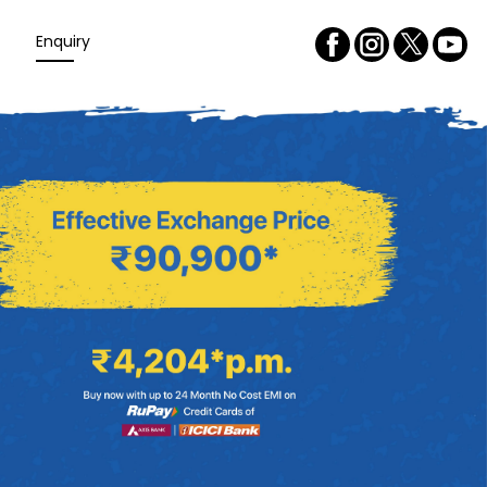
Enquiry