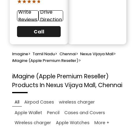
★★★★★
★★★★★
Write
Drive
Reviews
Direction
Call
Imagine
>
Tamil Nadu
>
Chennai
>
Nexus Vijaya Mall
>
iMagine (Apple Premium Reseller)
>
iMagine (Apple Premium Reseller)
Products In Nexus Vijaya Mall, Chennai
All
Airpod Cases
wireless charger
Apple Wallet
Pencil
Cases and Covers
More +
Wireless charger
Apple Watches