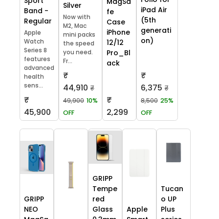
Sport
MagSa
Silver
iPad Air
Band -
fe
Now with
(5th
Regular
Case
M2, Mac
generati
iPhone
Apple
mini packs
on)
Watch
12/12
the speed
Series 8
you need.
Pro_Bl
features
Fr...
ack
advanced
₹
₹
health
sens...
44,910
6,375
₹
₹
₹
₹
49,900
10%
8,500
25%
45,900
2,299
OFF
OFF
GRIPP
Tempe
Tucan
GRIPP
red
o UP
NEO
Glass
Apple
Plus