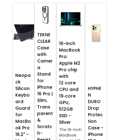
TEKNE
CLEAR
16-inch
Case
MacBook
with
Pro:
Camer
Apple M2
a
Pro chip
Stand
Neopa
with
for
ck
12‑core
iPhone
HYPHE
Silicon
CPU and
16 Pro |
N
Keybo
19‑core
Slim,
DURO
ard
GPU,
Trans
Drop
Guard
512GB
parent
Protec
for
SSD -
&
tion
MacBo
Silver
Scratc
Case -
ok Pro
The 16-inch
h-
iPhone
16.2" -
MacBook
Resist