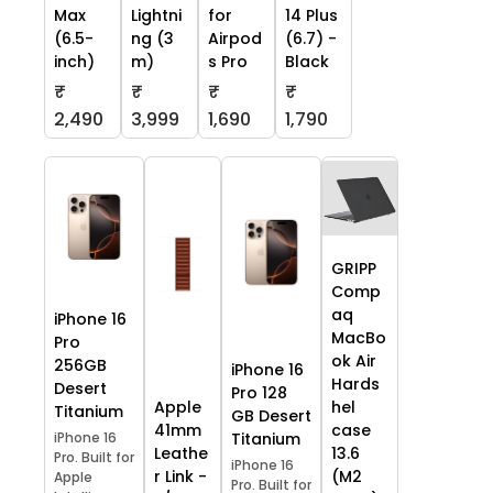
Max
Lightni
for
14 Plus
(6.5-
ng (3
Airpod
(6.7) -
inch)
m)
s Pro
Black
₹
₹
₹
₹
2,490
3,999
1,690
1,790
GRIPP
Comp
aq
iPhone 16
MacBo
Pro
ok Air
256GB
iPhone 16
Hards
Desert
Pro 128
Apple
hel
Titanium
GB Desert
41mm
case
iPhone 16
Titanium
Leathe
13.6
Pro. Built for
iPhone 16
r Link -
(M2
Apple
Pro. Built for