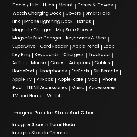
Cable / Hub
Hubs
Mount
Cases & Covers
|
|
|
|
Watch Charging Dock
Covers
Smart Folio
|
|
|
Link
iPhone Lightning Dock
Bands
|
|
|
Magsafe Charger
MagSafe Sleeves
|
|
Magsafe Duo Charger
Keyboards & Mice
|
|
SuperDrive
Card Reader
Apple Pencil
Loop
|
|
|
|
Key Ring
Keyboards
Chargers
Trackpad
|
|
|
|
AirTag
Mouse
Cases
Adapters
Cables
|
|
|
|
|
HomePod
Headphones
EarPods
Siri Remote
|
|
|
|
Apple TV
AirPods
Apple-care
Mac
iPhone
|
|
|
|
|
iPad
TEKNE Accessories
Music
Accessories
|
|
|
|
TV and Home
Watch
|
Imagine
Popular State And Cities
Imagine
Store In Tamil Nadu
|
Imagine
Store In Chennai