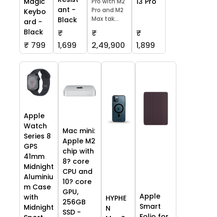
13 Pro
Magic
Pro with M2
ant -
Pro and M2
Keybo
Max tak...
Black
ard -
Black
₹
₹
₹
₹ 799
1,699
2,49,900
1,899
Apple
Watch
Mac mini:
Series 8
Apple M2
GPS
chip with
41mm
8? core
Midnight
CPU and
Aluminiu
10? core
m Case
GPU,
Apple
with
HYPHE
256GB
Smart
Midnight
N
SSD -
Folio for