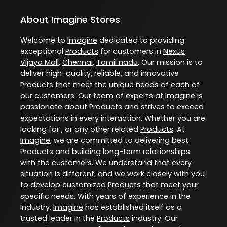
About Imagine Stores
Welcome to
Imagine
dedicated to providing
exceptional
Products
for customers in
Nexus
Vijaya Mall
,
Chennai
,
Tamil nadu
. Our mission is to
deliver high-quality, reliable, and innovative
Products
that meet the unique needs of each of
our customers. Our team of experts at
Imagine
is
passionate about
Products
and strives to exceed
expectations in every interaction. Whether you are
looking for , or any other related
Products
. At
Imagine
, we are committed to delivering best
Products
and building long-term relationships
with the customers. We understand that every
situation is different, and we work closely with you
to develop customized
Products
that meet your
specific needs. With years of experience in the
industry,
Imagine
has established itself as a
trusted leader in the
Products
industry. Our