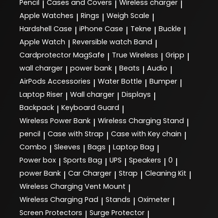
Pencil
Cases and Covers
Wireless charger
|
|
|
Apple Watches
Rings
Weigh Scale
|
|
|
Hardshell Case
iPhone Case
Tekne
Buckle
|
|
|
|
Apple Watch
Reversible watch Band
|
|
Cardprotector MagSafe
True Wireless
Gripp
|
|
|
wall charger
power bank
Beats
Audio
|
|
|
|
AirPods Accessories
Water Bottle
Bumper
|
|
|
Laptop Riser
Wall charger
Displays
|
|
|
Backpack
Keyboard Guard
|
|
Wireless Power Bank
Wireless Charging Stand
|
|
pencil
Case with Strap
Case with Key chain
|
|
|
Combo
Sleeves
Bags
Laptop Bag
|
|
|
|
Power box
Sports Bag
UPS
Speakers
0
|
|
|
|
|
power Bank
Car Charger
Strap
Cleaning Kit
|
|
|
|
Wireless Charging Vent Mount
|
Wireless Charging Pad
Stands
Oximeter
|
|
|
Screen Protectors
Surge Protector
|
|