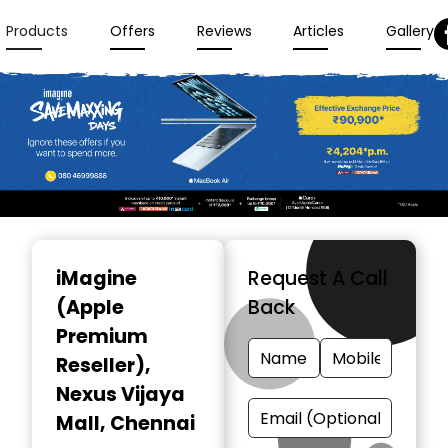
Products
Offers
Reviews
Articles
Gallery
Item
1
iMagine
Request A Call
of
(Apple
Back
3
Premium
Reseller)
,
Nexus Vijaya
Mall, Chennai