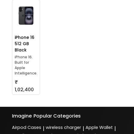
iPhone 16
512 GB
Black
iPhone 16.
Built for
Apple
Intelligence.
₹
1,02,400
Imagine
Popular Categories
Airpod Cases
wireless charger
Apple Wallet
|
|
|