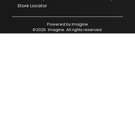
Store Locator
Powered by
Imagine
©
2026
Imagine
. All rights reserved.