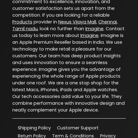
commitment to excellence, innovation, and
customer satisfaction sets us apart from the
competition. If you are looking for a reliable
Products
provider in
Nexus Vijaya Mall
,
Chennai
,
Tamil nadu
, look no further than
Imagine
. Contact
us today to learn more about
Imagine
. Imagine is
an Apple Premium Reseller based in India. We use
technology to make retail a pleasure for our
customers. Our team has deep product insights
and uses innovation to ensure a seamless
experience. Imagine gives you the advantage of
experiencing the whole range of Apple products
under one roof. We are a one stop shop for the
latest Macs, iPhones, iPads and Apple watches.
Our tech accessories add value to your life. They
combine performance with innovative design and
neatly complement your Apple device.
Shipping Policy
Customer Support
Return Policy
Term & Conditions
Privacy