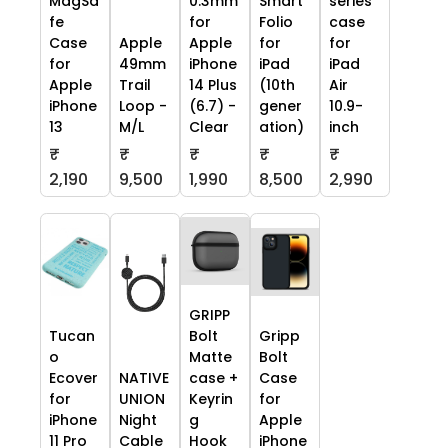
MagSa
0.3mm
Smart
series
fe
for
Folio
case
Case
Apple
Apple
for
for
for
49mm
iPhone
iPad
iPad
Apple
Trail
14 Plus
(10th
Air
iPhone
Loop -
(6.7) -
gener
10.9-
13
M/L
Clear
ation)
inch
₹
₹
₹
₹
₹
2,190
9,500
1,990
8,500
2,990
GRIPP
Tucan
Bolt
Gripp
o
Matte
Bolt
Ecover
NATIVE
case +
Case
for
UNION
Keyrin
for
iPhone
Night
g
Apple
11 Pro
Cable
Hook
iPhone