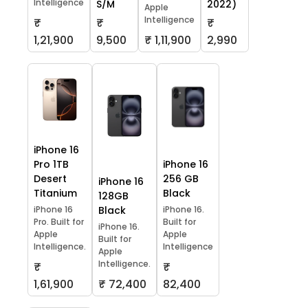
Intelligence
S/M
2022)
Apple
Intelligence
₹
₹
₹
1,21,900
9,500
₹ 1,11,900
2,990
iPhone 16
Pro 1TB
iPhone 16
Desert
256 GB
iPhone 16
Titanium
Black
128GB
iPhone 16
Black
iPhone 16.
Pro. Built for
Built for
iPhone 16.
Apple
Apple
Built for
Intelligence.
Intelligence
Apple
Intelligence.
₹
₹
1,61,900
₹ 72,400
82,400