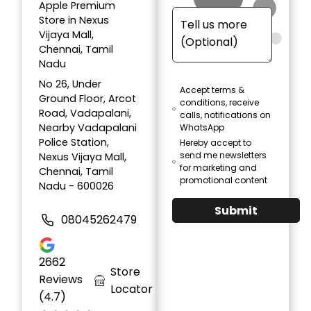
Apple Premium
Store in Nexus
Vijaya Mall,
Chennai, Tamil
Nadu
No 26, Under
Accept terms &
Ground Floor, Arcot
conditions, receive
Road, Vadapalani,
calls, notifications on
Nearby Vadapalani
WhatsApp
Police Station,
Hereby accept to
send me newsletters
Nexus Vijaya Mall,
for marketing and
Chennai, Tamil
promotional content
Nadu - 600026
Submit
08045262479
2662
Store
Reviews
Locator
(4.7)