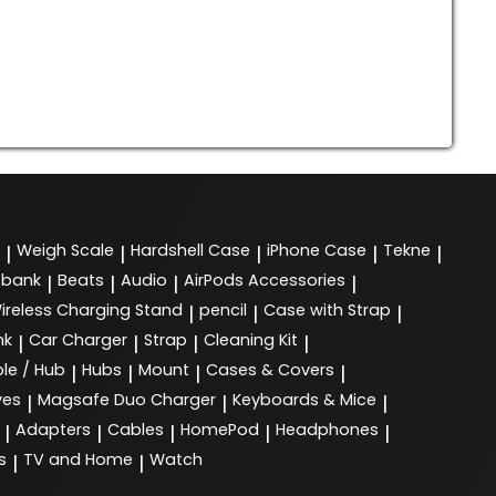
Weigh Scale
Hardshell Case
iPhone Case
Tekne
|
|
|
|
|
 bank
Beats
Audio
AirPods Accessories
|
|
|
|
ireless Charging Stand
pencil
Case with Strap
|
|
|
nk
Car Charger
Strap
Cleaning Kit
|
|
|
|
le / Hub
Hubs
Mount
Cases & Covers
|
|
|
|
ves
Magsafe Duo Charger
Keyboards & Mice
|
|
|
Adapters
Cables
HomePod
Headphones
|
|
|
|
|
s
TV and Home
Watch
|
|