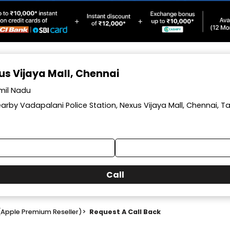
xus Vijaya Mall, Chennai
amil Nadu
arby Vadapalani Police Station, Nexus Vijaya Mall, Chennai, T
Call
(Apple Premium Reseller)
>
Request A Call Back