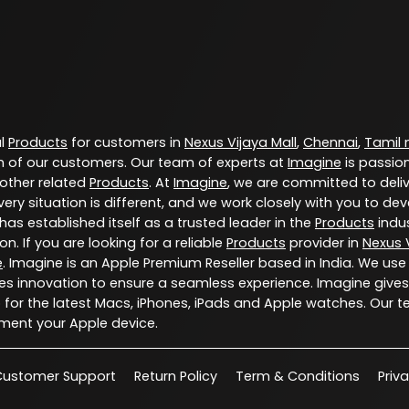
al
Products
for customers in
Nexus Vijaya Mall
,
Chennai
,
Tamil
 of our customers. Our team of experts at
Imagine
is passio
 other related
Products
. At
Imagine
, we are committed to deli
ery situation is different, and we work closely with you to d
has established itself as a trusted leader in the
Products
indus
. If you are looking for a reliable
Products
provider in
Nexus V
e
. Imagine is an Apple Premium Reseller based in India. We use
s innovation to ensure a seamless experience. Imagine gives
for the latest Macs, iPhones, iPads and Apple watches. Our t
ment your Apple device.
Customer Support
Return Policy
Term & Conditions
Priv