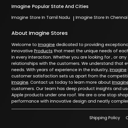
Imagine
Popular State And Cities
Imagine
Store In Tamil Nadu
Imagine
Store In Chennai
|
About Imagine Stores
Welcome to
Imagine
dedicated to providing exception
innovative
Products
that meet the unique needs of each
in every interaction. Whether you are looking for , or any
relationships with the customers. We understand that ev
needs. With years of experience in the industry,
Imagine
customer satisfaction sets us apart from the competition
Imagine
. Contact us today to learn more about
Imagin
customers. Our team has deep product insights and use
Apple products under one roof. We are a one stop shop 
performance with innovative design and neatly comple
Shipping Policy