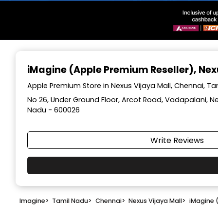
Item
1
iMagine (Apple Premium Reseller)
, Ne
of
3
Apple Premium Store in Nexus Vijaya Mall, Chennai, T
No 26, Under Ground Floor, Arcot Road, Vadapalani, Ne
Nadu - 600026
Write Reviews
Imagine
>
Tamil Nadu
>
Chennai
>
Nexus Vijaya Mall
>
iMagine 