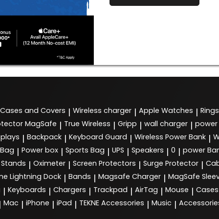
Cases and Covers
Wireless charger
Apple Watches
Rings
|
|
|
tector MagSafe
True Wireless
Gripp
wall charger
power
|
|
|
|
splays
Backpack
Keyboard Guard
Wireless Power Bank
W
|
|
|
|
 Bag
Power box
Sports Bag
UPS
Speakers
0
power Ba
|
|
|
|
|
|
Stands
Oximeter
Screen Protectors
Surge Protector
Cab
|
|
|
|
ne Lightning Dock
Bands
Magsafe Charger
MagSafe Slee
|
|
|
g
Keyboards
Chargers
Trackpad
AirTag
Mouse
Cases
|
|
|
|
|
|
Mac
iPhone
iPad
TEKNE Accessories
Music
Accessorie
|
|
|
|
|
|