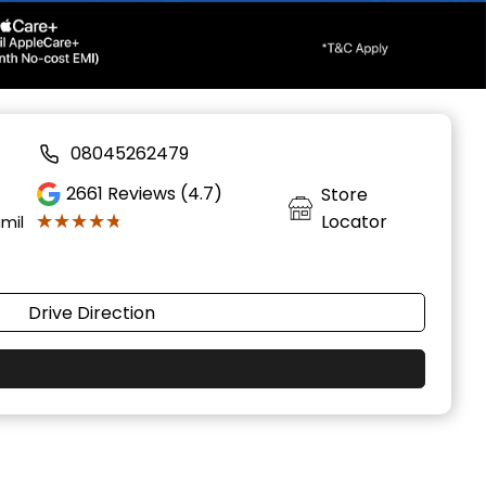
08045262479
2661
Reviews (4.7)
Store
★★★★★
★★★★★
Locator
amil
Drive Direction