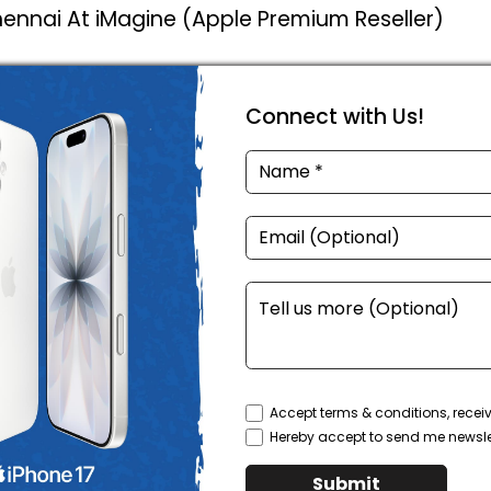
Chennai At iMagine (Apple Premium Reseller)
Connect with Us!
Accept terms & conditions, recei
Hereby accept to send me newsle
Submit