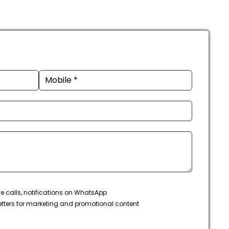
ve calls, notifications on WhatsApp
tters for marketing and promotional content