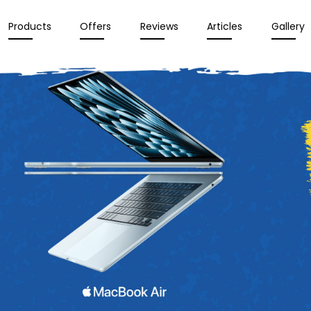
Products
Offers
Reviews
Articles
Gallery