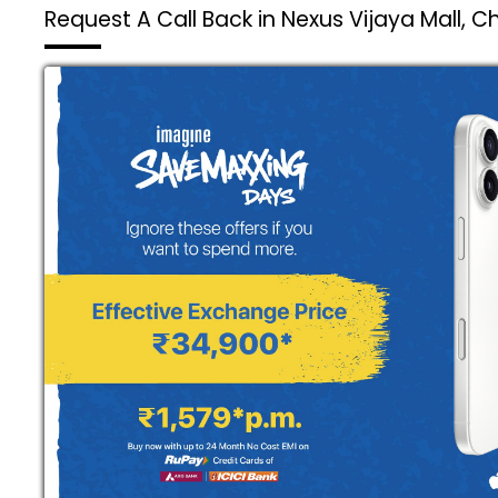
Request A Call Back in Nexus Vijaya Mall, 