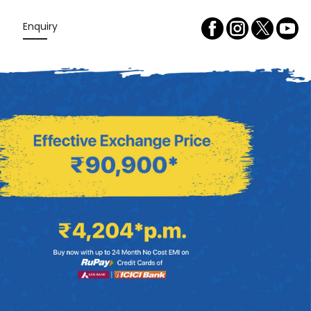
Enquiry