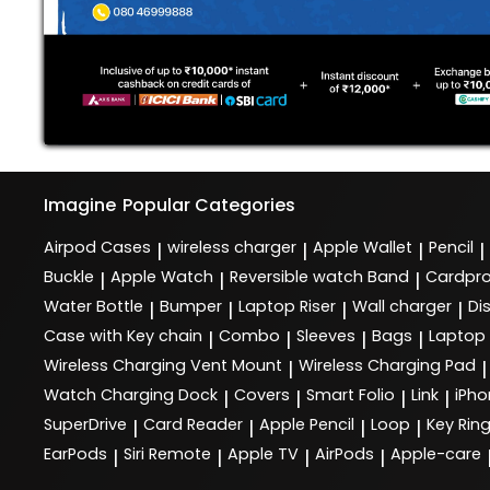
Imagine
Popular Categories
Airpod Cases
wireless charger
Apple Wallet
Pencil
|
|
|
|
Buckle
Apple Watch
Reversible watch Band
Cardpro
|
|
|
Water Bottle
Bumper
Laptop Riser
Wall charger
Di
|
|
|
|
Case with Key chain
Combo
Sleeves
Bags
Laptop
|
|
|
|
Wireless Charging Vent Mount
Wireless Charging Pad
|
|
Watch Charging Dock
Covers
Smart Folio
Link
iPho
|
|
|
|
SuperDrive
Card Reader
Apple Pencil
Loop
Key Rin
|
|
|
|
EarPods
Siri Remote
Apple TV
AirPods
Apple-care
|
|
|
|