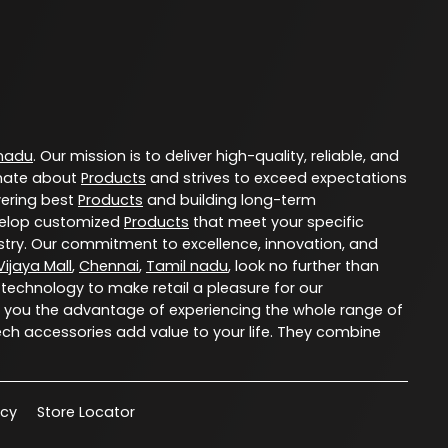
 nadu
. Our mission is to deliver high-quality, reliable, and
nate about
Products
and strives to exceed expectations
vering best
Products
and building long-term
evelop customized
Products
that meet your specific
try. Our commitment to excellence, innovation, and
ijaya Mall
,
Chennai
,
Tamil nadu
, look no further than
 technology to make retail a pleasure for our
 you the advantage of experiencing the whole range of
ech accessories add value to your life. They combine
acy
Store Locator