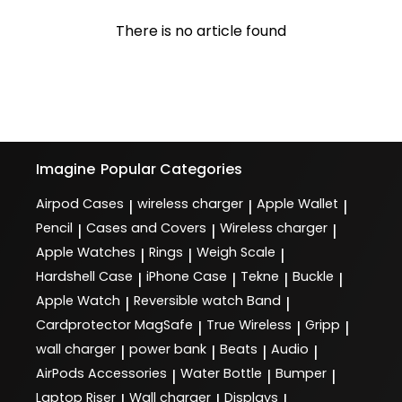
There is no article found
Imagine
Popular Categories
Airpod Cases
wireless charger
Apple Wallet
|
|
|
Pencil
Cases and Covers
Wireless charger
|
|
|
Apple Watches
Rings
Weigh Scale
|
|
|
Hardshell Case
iPhone Case
Tekne
Buckle
|
|
|
|
Apple Watch
Reversible watch Band
|
|
Cardprotector MagSafe
True Wireless
Gripp
|
|
|
wall charger
power bank
Beats
Audio
|
|
|
|
AirPods Accessories
Water Bottle
Bumper
|
|
|
Laptop Riser
Wall charger
Displays
|
|
|