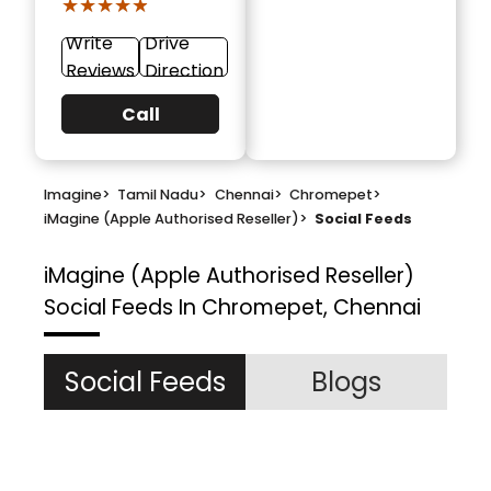
★★★★★
★★★★★
Write
Drive
Reviews
Direction
Call
Imagine
>
Tamil Nadu
>
Chennai
>
Chromepet
>
iMagine (Apple Authorised Reseller)
>
Social Feeds
iMagine (Apple Authorised Reseller)
Social Feeds In Chromepet, Chennai
Social Feeds
Blogs