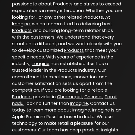
passionate about
Products
and strives to exceed
expectations in every interaction. Whether you are
looking for , or any other related
Products
. At
Imagine
, we are committed to delivering best
Products
and building long-term relationships
with the customers. We understand that every
situation is different, and we work closely with you
to develop customized
Products
that meet your
specific needs. With years of experience in the
industry,
Imagine
has established itself as a
trusted leader in the
Products
industry. Our
commitment to excellence, innovation, and
customer satisfaction sets us apart from the
competition. If you are looking for a reliable
Products
provider in
Chromepet
,
Chennai
,
Tamil
nadu
, look no further than
Imagine
. Contact us
today to learn more about
Imagine
. Imagine is an
Apple Premium Reseller based in India. We use
technology to make retail a pleasure for our
customers. Our team has deep product insights