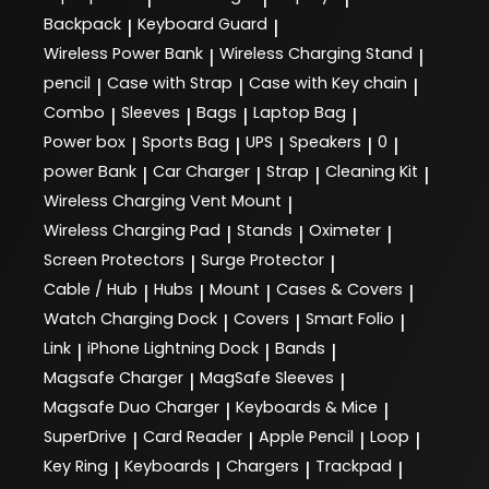
Backpack
Keyboard Guard
|
|
Wireless Power Bank
Wireless Charging Stand
|
|
pencil
Case with Strap
Case with Key chain
|
|
|
Combo
Sleeves
Bags
Laptop Bag
|
|
|
|
Power box
Sports Bag
UPS
Speakers
0
|
|
|
|
|
power Bank
Car Charger
Strap
Cleaning Kit
|
|
|
|
Wireless Charging Vent Mount
|
Wireless Charging Pad
Stands
Oximeter
|
|
|
Screen Protectors
Surge Protector
|
|
Cable / Hub
Hubs
Mount
Cases & Covers
|
|
|
|
Watch Charging Dock
Covers
Smart Folio
|
|
|
Link
iPhone Lightning Dock
Bands
|
|
|
Magsafe Charger
MagSafe Sleeves
|
|
Magsafe Duo Charger
Keyboards & Mice
|
|
SuperDrive
Card Reader
Apple Pencil
Loop
|
|
|
|
Key Ring
Keyboards
Chargers
Trackpad
|
|
|
|