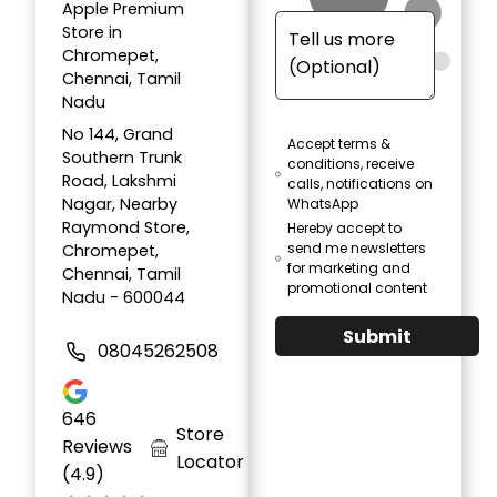
Apple Premium
Store in
Chromepet,
Chennai, Tamil
Nadu
No 144, Grand
Accept terms &
Southern Trunk
conditions, receive
Road, Lakshmi
calls, notifications on
Nagar, Nearby
WhatsApp
Raymond Store,
Hereby accept to
send me newsletters
Chromepet,
for marketing and
Chennai, Tamil
promotional content
Nadu - 600044
Submit
08045262508
646
Store
Reviews
Locator
(4.9)