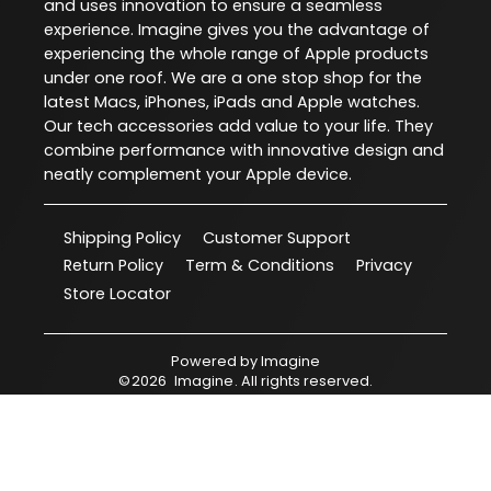
and uses innovation to ensure a seamless
experience. Imagine gives you the advantage of
experiencing the whole range of Apple products
under one roof. We are a one stop shop for the
latest Macs, iPhones, iPads and Apple watches.
Our tech accessories add value to your life. They
combine performance with innovative design and
neatly complement your Apple device.
Shipping Policy
Customer Support
Return Policy
Term & Conditions
Privacy
Store Locator
Powered by
Imagine
©
2026
Imagine
. All rights reserved.