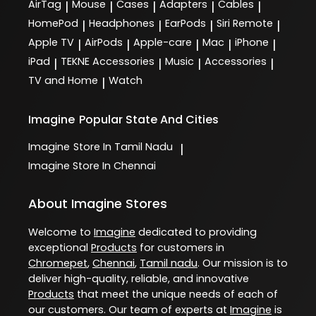
AirTag
Mouse
Cases
Adapters
Cables
|
|
|
|
|
HomePod
Headphones
EarPods
Siri Remote
|
|
|
|
Apple TV
AirPods
Apple-care
Mac
iPhone
|
|
|
|
|
iPad
TEKNE Accessories
Music
Accessories
|
|
|
|
TV and Home
Watch
|
Imagine
Popular State And Cities
Imagine
Store In Tamil Nadu
|
Imagine
Store In Chennai
About Imagine Stores
Welcome to
Imagine
dedicated to providing
exceptional
Products
for customers in
Chromepet
,
Chennai
,
Tamil nadu
. Our mission is to
deliver high-quality, reliable, and innovative
Products
that meet the unique needs of each of
our customers. Our team of experts at
Imagine
is