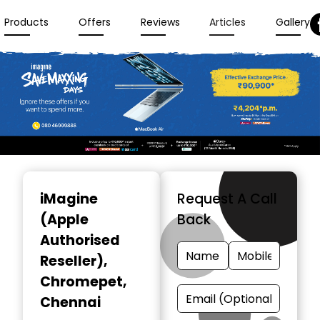
Products
Offers
Reviews
Articles
Gallery
Item
1
iMagine
Request A Call
of
(Apple
Back
3
Authorised
Reseller)
,
Chromepet,
Chennai