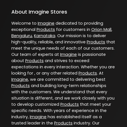
About Imagine Stores
Welcome to
Imagine
dedicated to providing
exceptional
Products
for customers in
Orion Mall
,
Bengaluru
,
Karnataka
. Our mission is to deliver
high-quality, reliable, and innovative
Products
that
meet the unique needs of each of our customers.
Our team of experts at
Imagine
is passionate
about
Products
and strives to exceed
expectations in every interaction. Whether you are
looking for , or any other related
Products
. At
Imagine
, we are committed to delivering best
Products
and building long-term relationships
with the customers. We understand that every
situation is different, and we work closely with you
to develop customized
Products
that meet your
specific needs. With years of experience in the
industry,
Imagine
has established itself as a
trusted leader in the
Products
industry. Our