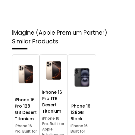
iMagine (Apple Premium Partner)
Similar Products
iPhone 16
Pro 1TB
iPhone 16
Desert
Pro 128
iPhone 16
Titanium
GB Desert
128GB
Titanium
iPhone 16
Black
Pro. Built for
iPhone 16
iPhone 16.
Apple
Pro. Built for
Built for
Intelligence.