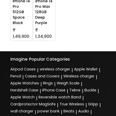
iPhone 14
iPhone 14
Pro
Pro Max
512GB
128GB
Space
Deep
Black
Purple
₹
₹
1,49,900
1,34,900
Imagine
Popular Categories
Airpod Cases
wireless charger
Apple Wallet
|
|
|
Pencil
Cases and Covers
Wireless charger
|
|
|
Apple Watches
Rings
Weigh Scale
|
|
|
Hardshell Case
iPhone Case
Tekne
Buckle
|
|
|
|
Apple Watch
Reversible watch Band
|
|
Cardprotector MagSafe
True Wireless
Gripp
|
|
|
wall charger
power bank
Beats
Audio
|
|
|
|