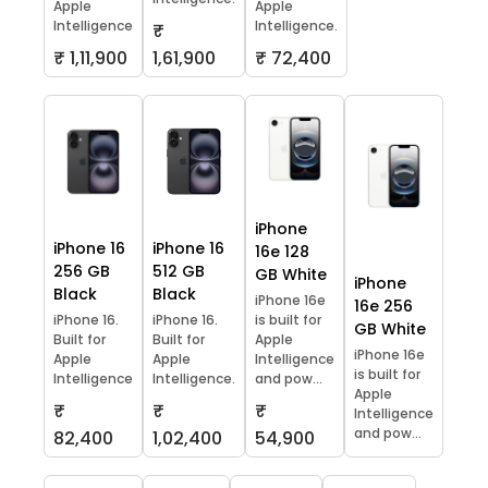
Apple
Apple
Intelligence
Intelligence.
₹
₹ 1,11,900
1,61,900
₹ 72,400
iPhone
iPhone 16
iPhone 16
16e 128
256 GB
512 GB
GB White
iPhone
Black
Black
iPhone 16e
16e 256
iPhone 16.
iPhone 16.
is built for
GB White
Built for
Built for
Apple
iPhone 16e
Apple
Apple
Intelligence
is built for
Intelligence
Intelligence.
and pow...
Apple
₹
₹
₹
Intelligence
and pow...
82,400
1,02,400
54,900