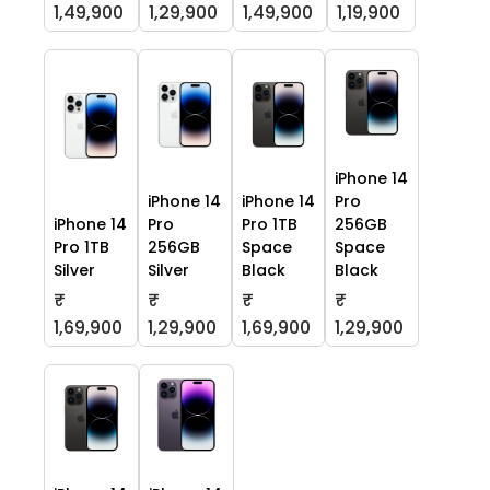
1,49,900
1,29,900
1,49,900
1,19,900
iPhone 14
iPhone 14
iPhone 14
Pro
iPhone 14
Pro
Pro 1TB
256GB
Pro 1TB
256GB
Space
Space
Silver
Silver
Black
Black
₹
₹
₹
₹
1,69,900
1,29,900
1,69,900
1,29,900