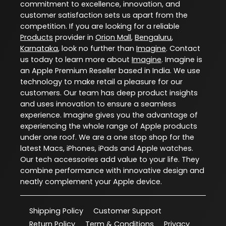
commitment to excellence, innovation, and
customer satisfaction sets us apart from the
competition. If you are looking for a reliable
Products
provider in
Orion Mall
,
Bengaluru
,
Karnataka
, look no further than
Imagine
. Contact
us today to learn more about
Imagine
. Imagine is
an Apple Premium Reseller based in India. We use
technology to make retail a pleasure for our
customers. Our team has deep product insights
and uses innovation to ensure a seamless
experience. Imagine gives you the advantage of
experiencing the whole range of Apple products
under one roof. We are a one stop shop for the
latest Macs, iPhones, iPads and Apple watches.
Our tech accessories add value to your life. They
combine performance with innovative design and
neatly complement your Apple device.
Shipping Policy
Customer Support
Return Policy
Term & Conditions
Privacy