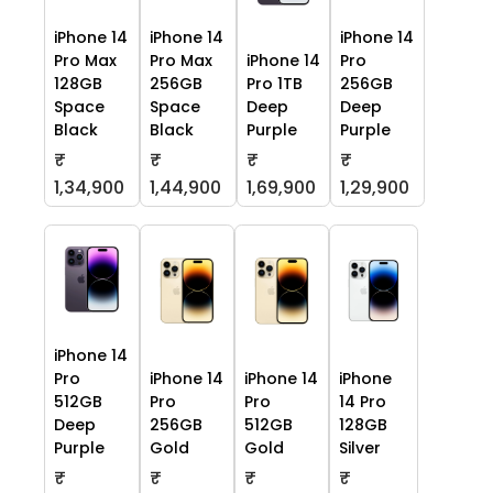
iPhone 14
iPhone 14
iPhone 14
Pro Max
Pro Max
iPhone 14
Pro
128GB
256GB
Pro 1TB
256GB
Space
Space
Deep
Deep
Black
Black
Purple
Purple
₹
₹
₹
₹
1,34,900
1,44,900
1,69,900
1,29,900
iPhone 14
Pro
iPhone 14
iPhone 14
iPhone
512GB
Pro
Pro
14 Pro
Deep
256GB
512GB
128GB
Purple
Gold
Gold
Silver
₹
₹
₹
₹