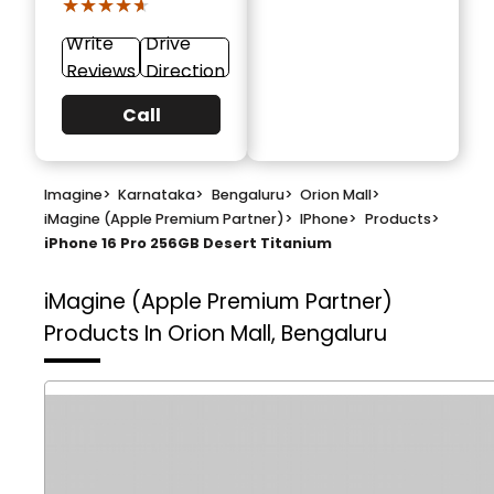
★★★★★
★★★★★
Write
Drive
Reviews
Direction
Call
Imagine
>
Karnataka
>
Bengaluru
>
Orion Mall
>
iMagine (Apple Premium Partner)
>
IPhone
>
Products
>
iPhone 16 Pro 256GB Desert Titanium
iMagine (Apple Premium Partner)
Products In Orion Mall, Bengaluru