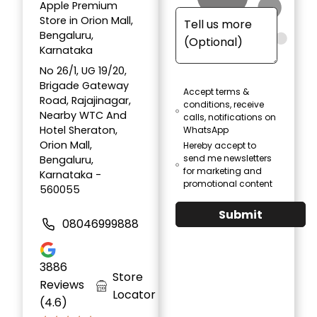
Apple Premium
Store in Orion Mall,
Bengaluru,
Karnataka
No 26/1, UG 19/20,
Brigade Gateway
Accept terms &
Road, Rajajinagar,
conditions, receive
Nearby WTC And
calls, notifications on
Hotel Sheraton,
WhatsApp
Orion Mall,
Hereby accept to
send me newsletters
Bengaluru,
for marketing and
Karnataka -
promotional content
560055
Submit
08046999888
3886
Store
Reviews
Locator
(4.6)