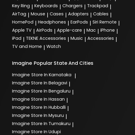
Key Ring
Keyboards
Chargers
Trackpad
|
|
|
|
AirTag
Mouse
Cases
Adapters
Cables
|
|
|
|
|
HomePod
Headphones
EarPods
Siri Remote
|
|
|
|
Apple TV
AirPods
Apple-care
Mac
iPhone
|
|
|
|
|
iPad
TEKNE Accessories
Music
Accessories
|
|
|
|
TV and Home
Watch
|
Imagine
Popular State And Cities
Imagine
Store In Karnataka
|
Imagine
Store In Belagavi
|
Imagine
Store In Bengaluru
|
Imagine
Store In Hassan
|
Imagine
Store In Hubballi
|
Imagine
Store In Mysuru
|
Imagine
Store In Tumakuru
|
Imagine
Store In Udupi