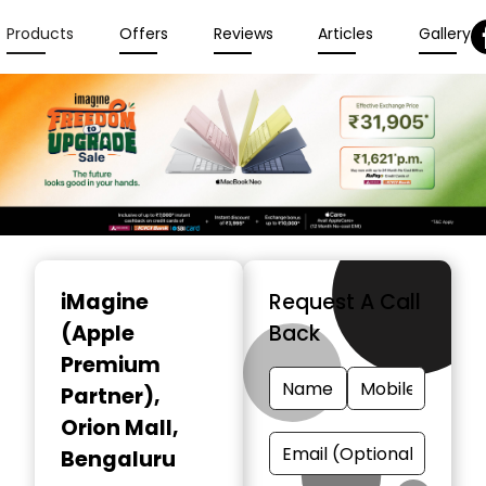
Products
Offers
Reviews
Articles
Gallery
Item
1
iMagine
Request A Call
of
(Apple
Back
6
Premium
Partner)
,
Orion Mall,
Bengaluru