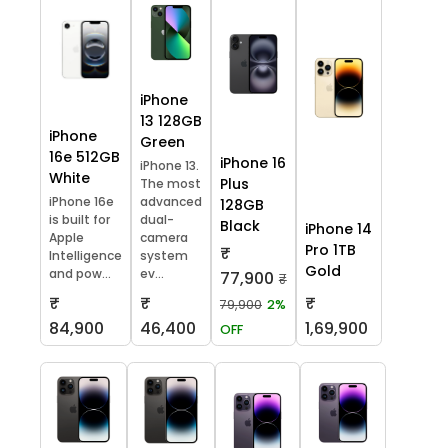
iPhone
13 128GB
iPhone
Green
16e 512GB
iPhone 16
iPhone 13.
White
Plus
The most
iPhone 16e
advanced
128GB
is built for
dual-
Black
iPhone 14
Apple
camera
Pro 1TB
₹
Intelligence
system
Gold
and pow...
ev...
77,900
₹
₹
₹
₹
79,900
2%
84,900
46,400
1,69,900
OFF