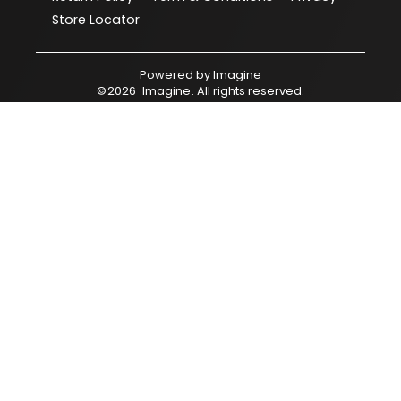
Store Locator
Powered by
Imagine
©
2026
Imagine
. All rights reserved.