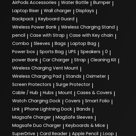
AirPods Accessories
Water Bottle
Bumper
|
|
|
Laptop Riser
Wall charger
Displays
|
|
|
Backpack
Keyboard Guard
|
|
Wireless Power Bank
Wireless Charging Stand
|
|
pencil
Case with Strap
Case with Key chain
|
|
|
Combo
Sleeves
Bags
Laptop Bag
|
|
|
|
Power box
Sports Bag
UPS
Speakers
0
|
|
|
|
|
power Bank
Car Charger
Strap
Cleaning Kit
|
|
|
|
Wireless Charging Vent Mount
|
Wireless Charging Pad
Stands
Oximeter
|
|
|
Screen Protectors
Surge Protector
|
|
Cable / Hub
Hubs
Mount
Cases & Covers
|
|
|
|
Watch Charging Dock
Covers
Smart Folio
|
|
|
Link
iPhone Lightning Dock
Bands
|
|
|
Magsafe Charger
MagSafe Sleeves
|
|
Magsafe Duo Charger
Keyboards & Mice
|
|
SuperDrive
Card Reader
Apple Pencil
Loop
|
|
|
|