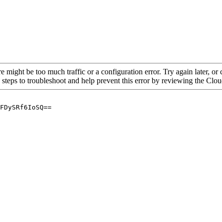
re might be too much traffic or a configuration error. Try again later, o
 steps to troubleshoot and help prevent this error by reviewing the Cl