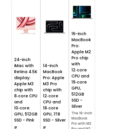
16-inch
MacBook
Pro:
Apple M2
Pro chip
24-inch
with
iMac with
14-inch
12‑core
Retina 4.5K
MacBook
CPU and
display:
Pro: Apple
19‑core
Apple M3
M3 Pro
GPU,
chip with
chip with
512GB
8‑core CPU
12‑core
SSD -
and
CPU and
Silver
10‑core
18‑core
The 16-inch
GPU, 512GB
GPU, 1TB
MacBook
SSD - Pink
SSD - Silver
Pro with M2
₹
₹
Pro and M2