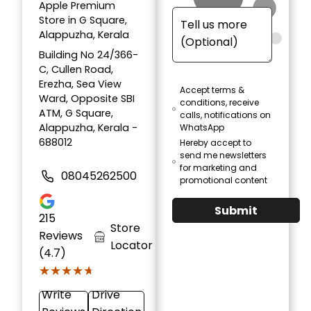
Apple Premium
Store in G Square,
Alappuzha, Kerala
Building No 24/366-
C, Cullen Road,
Erezha, Sea View
Accept terms &
Ward, Opposite SBI
conditions, receive
ATM, G Square,
calls, notifications on
Alappuzha, Kerala -
WhatsApp
688012
Hereby accept to
send me newsletters
for marketing and
08045262500
promotional content
Submit
215
Store
Reviews
Locator
(4.7)
★★★★★
★★★★★
Write
Drive