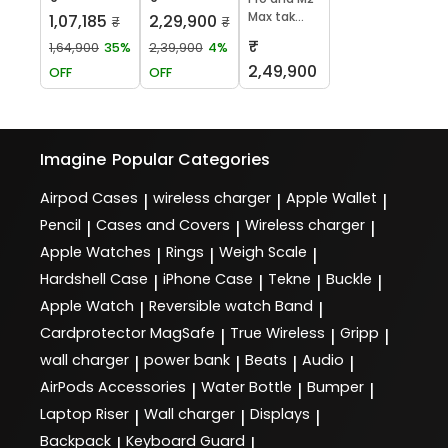
Max tak...
1,07,185
2,29,900
₹
₹
₹
1,64,900
35%
2,39,900
4%
2,49,900
OFF
OFF
Imagine
Popular Categories
Airpod Cases
wireless charger
Apple Wallet
|
|
|
Pencil
Cases and Covers
Wireless charger
|
|
|
Apple Watches
Rings
Weigh Scale
|
|
|
Hardshell Case
iPhone Case
Tekne
Buckle
|
|
|
|
Apple Watch
Reversible watch Band
|
|
Cardprotector MagSafe
True Wireless
Gripp
|
|
|
wall charger
power bank
Beats
Audio
|
|
|
|
AirPods Accessories
Water Bottle
Bumper
|
|
|
Laptop Riser
Wall charger
Displays
|
|
|
Backpack
Keyboard Guard
|
|