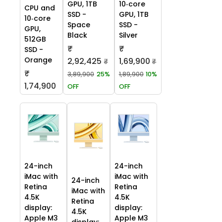
GPU, 1TB
10‑core
CPU and
SSD -
GPU, 1TB
10‑core
Space
SSD -
GPU,
Black
Silver
512GB
₹
₹
SSD -
Orange
2,92,425
1,69,900
₹
₹
₹
3,89,900
25%
1,89,900
10%
1,74,900
OFF
OFF
24-inch
24-inch
iMac with
iMac with
24-inch
Retina
Retina
iMac with
4.5K
4.5K
Retina
display:
display:
4.5K
Apple M3
Apple M3