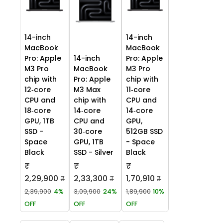
14-inch
14-inch
MacBook
MacBook
Pro: Apple
14-inch
Pro: Apple
M3 Pro
MacBook
M3 Pro
chip with
Pro: Apple
chip with
12‑core
M3 Max
11‑core
CPU and
chip with
CPU and
18‑core
14‑core
14‑core
GPU, 1TB
CPU and
GPU,
SSD -
30‑core
512GB SSD
Space
GPU, 1TB
- Space
Black
SSD - Silver
Black
₹
₹
₹
2,29,900
2,33,300
1,70,910
₹
₹
₹
2,39,900
4%
3,09,900
24%
1,89,900
10%
OFF
OFF
OFF