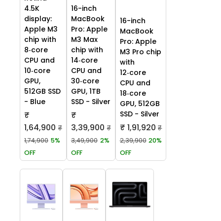
4.5K
16-inch
display:
MacBook
16-inch
Apple M3
Pro: Apple
MacBook
chip with
M3 Max
Pro: Apple
8‑core
chip with
M3 Pro chip
CPU and
14‑core
with
10‑core
CPU and
12‑core
GPU,
30‑core
CPU and
512GB SSD
GPU, 1TB
18‑core
- Blue
SSD - Silver
GPU, 512GB
SSD - Silver
₹
₹
1,64,900
3,39,900
₹ 1,91,920
₹
₹
₹
1,74,900
5%
3,49,900
2%
2,39,900
20%
OFF
OFF
OFF