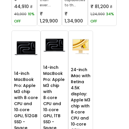
ever....
to th...
₹ 81,200
44,910
₹
₹
₹
₹
1,24,900
34%
49,900
10%
1,29,900
1,34,900
OFF
OFF
14-inch
24-inch
14-inch
MacBook
iMac with
MacBook
Pro: Apple
Retina
Pro: Apple
M3 chip
4.5K
M3 chip
with
display:
with 8‑core
8‑core
Apple M3
CPU and
CPU and
chip with
10‑core
10‑core
8‑core
GPU, 512GB
GPU, 1TB
CPU and
SSD -
SSD -
10‑core
Space
Space