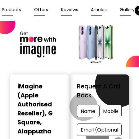
Products
Offers
Reviews
Articles
Gallery
iMagine
Request A Call
(Apple
Back
Authorised
Reseller)
, G
Square,
Alappuzha