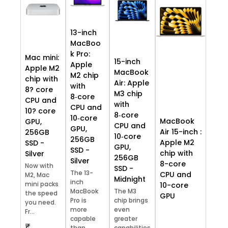
13-inch
MacBoo
k Pro:
Mac mini:
15-inch
Apple
Apple M2
MacBook
M2 chip
chip with
Air: Apple
with
8? core
M3 chip
8‑core
CPU and
with
CPU and
10? core
8‑core
10‑core
MacBook
GPU,
CPU and
GPU,
Air 15-inch :
256GB
10‑core
256GB
Apple M2
SSD -
GPU,
SSD -
chip with
Silver
256GB
Silver
8-core
Now with
SSD -
The 13-
CPU and
M2, Mac
Midnight
inch
mini packs
10-core
MacBook
The M3
the speed
GPU
Pro is
chip brings
you need.
more
even
Fr...
capable
greater
₹
than
capabilities