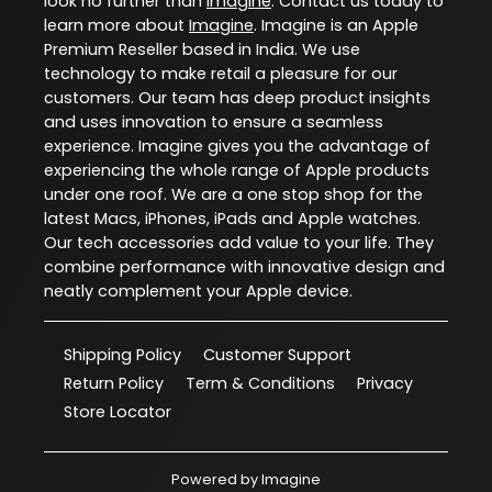
look no further than
Imagine
. Contact us today to
learn more about
Imagine
. Imagine is an Apple
Premium Reseller based in India. We use
technology to make retail a pleasure for our
customers. Our team has deep product insights
and uses innovation to ensure a seamless
experience. Imagine gives you the advantage of
experiencing the whole range of Apple products
under one roof. We are a one stop shop for the
latest Macs, iPhones, iPads and Apple watches.
Our tech accessories add value to your life. They
combine performance with innovative design and
neatly complement your Apple device.
Shipping Policy
Customer Support
Return Policy
Term & Conditions
Privacy
Store Locator
Powered by
Imagine