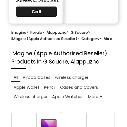
Reviews
Direction
Call
Imagine
>
Kerala
>
Alappuzha
>
G Square
>
iMagine (Apple Authorised Reseller)
>
Category
>
Mac
iMagine (Apple Authorised Reseller)
Products In G Square, Alappuzha
All
Airpod Cases
wireless charger
Apple Wallet
Pencil
Cases and Covers
More +
Wireless charger
Apple Watches