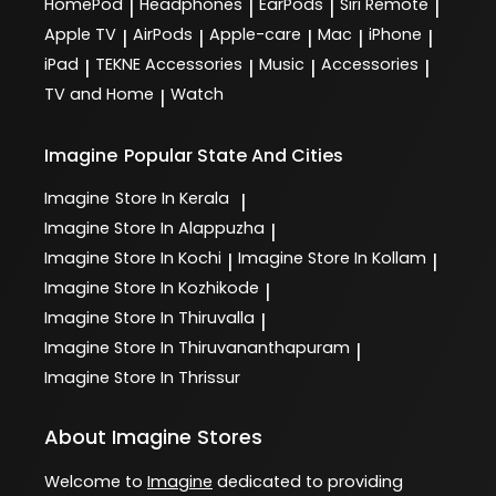
HomePod
Headphones
EarPods
Siri Remote
|
|
|
|
Apple TV
AirPods
Apple-care
Mac
iPhone
|
|
|
|
|
iPad
TEKNE Accessories
Music
Accessories
|
|
|
|
TV and Home
Watch
|
Imagine
Popular State And Cities
Imagine
Store In Kerala
|
Imagine
Store In Alappuzha
|
Imagine
Store In Kochi
Imagine
Store In Kollam
|
|
Imagine
Store In Kozhikode
|
Imagine
Store In Thiruvalla
|
Imagine
Store In Thiruvananthapuram
|
Imagine
Store In Thrissur
About Imagine Stores
Welcome to
Imagine
dedicated to providing