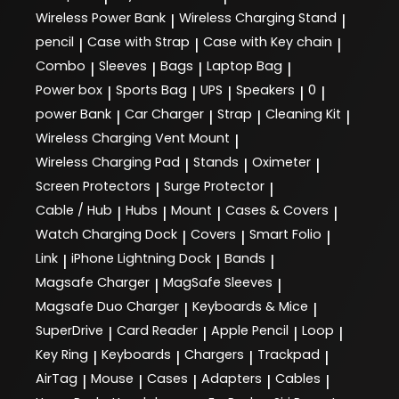
Wireless Power Bank
Wireless Charging Stand
|
|
pencil
Case with Strap
Case with Key chain
|
|
|
Combo
Sleeves
Bags
Laptop Bag
|
|
|
|
Power box
Sports Bag
UPS
Speakers
0
|
|
|
|
|
power Bank
Car Charger
Strap
Cleaning Kit
|
|
|
|
Wireless Charging Vent Mount
|
Wireless Charging Pad
Stands
Oximeter
|
|
|
Screen Protectors
Surge Protector
|
|
Cable / Hub
Hubs
Mount
Cases & Covers
|
|
|
|
Watch Charging Dock
Covers
Smart Folio
|
|
|
Link
iPhone Lightning Dock
Bands
|
|
|
Magsafe Charger
MagSafe Sleeves
|
|
Magsafe Duo Charger
Keyboards & Mice
|
|
SuperDrive
Card Reader
Apple Pencil
Loop
|
|
|
|
Key Ring
Keyboards
Chargers
Trackpad
|
|
|
|
AirTag
Mouse
Cases
Adapters
Cables
|
|
|
|
|