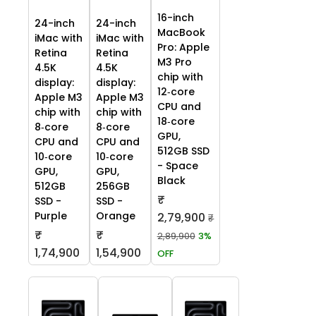
16-inch
24-inch
24-inch
MacBook
iMac with
iMac with
Pro: Apple
Retina
Retina
M3 Pro
4.5K
4.5K
chip with
display:
display:
12‑core
Apple M3
Apple M3
CPU and
chip with
chip with
18‑core
8‑core
8‑core
GPU,
CPU and
CPU and
512GB SSD
10‑core
10‑core
- Space
GPU,
GPU,
Black
512GB
256GB
₹
SSD -
SSD -
Purple
Orange
2,79,900
₹
₹
₹
2,89,900
3%
1,74,900
1,54,900
OFF