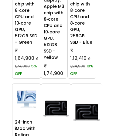
display:
chip with
chip with
Apple M3
8‑core
8‑core
chip with
CPU and
CPU and
8‑core
10‑core
8‑core
CPU and
GPU,
GPU,
10‑core
512GB SSD
256GB
GPU,
- Green
SSD - Blue
512GB
₹
₹
SSD -
Yellow
1,64,900
1,12,410
₹
₹
₹
1,74,900
5%
1,24,900
10%
1,74,900
OFF
OFF
24-inch
iMac with
Retina