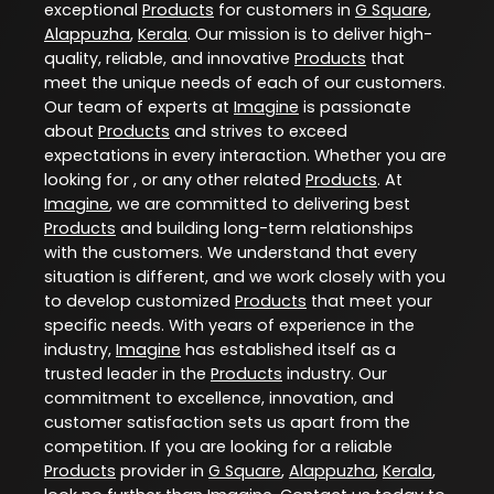
exceptional
Products
for customers in
G Square
,
Alappuzha
,
Kerala
. Our mission is to deliver high-
quality, reliable, and innovative
Products
that
meet the unique needs of each of our customers.
Our team of experts at
Imagine
is passionate
about
Products
and strives to exceed
expectations in every interaction. Whether you are
looking for , or any other related
Products
. At
Imagine
, we are committed to delivering best
Products
and building long-term relationships
with the customers. We understand that every
situation is different, and we work closely with you
to develop customized
Products
that meet your
specific needs. With years of experience in the
industry,
Imagine
has established itself as a
trusted leader in the
Products
industry. Our
commitment to excellence, innovation, and
customer satisfaction sets us apart from the
competition. If you are looking for a reliable
Products
provider in
G Square
,
Alappuzha
,
Kerala
,