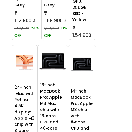
GPU,
Grey
Grey
256GB
₹
₹
SSD -
Yellow
1,12,800
1,69,900
₹
₹
₹
1,49,900
24%
1,89,900
10%
1,54,900
OFF
OFF
16-inch
24-inch
MacBook
14-inch
iMac with
Pro: Apple
MacBook
Retina
M3 Max
Pro: Apple
4.5K
chip with
M3 chip
display:
16‑core
with
Apple M3
CPU and
8‑core
chip with
40‑core
CPU and
8‑core