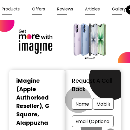
Products
Offers
Reviews
Articles
Gallery
iMagine
Request A Call
(Apple
Back
Authorised
Reseller)
, G
Square,
Alappuzha