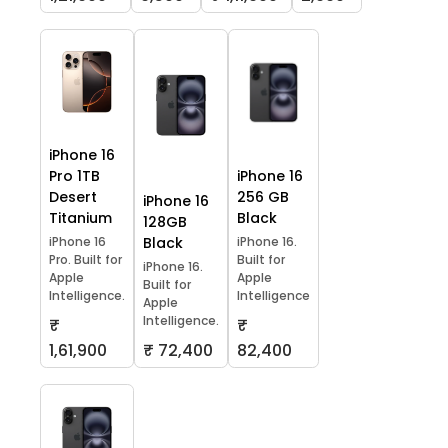
iPhone 16
Pro 1TB
iPhone 16
Desert
256 GB
iPhone 16
Titanium
Black
128GB
iPhone 16
Black
iPhone 16.
Pro. Built for
Built for
iPhone 16.
Apple
Apple
Built for
Intelligence.
Intelligence
Apple
Intelligence.
₹
₹
1,61,900
₹ 72,400
82,400