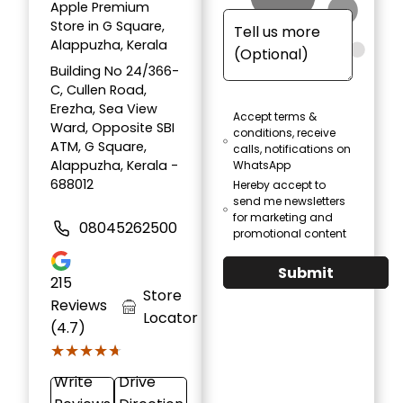
Apple Premium
Store in G Square,
Alappuzha, Kerala
Building No 24/366-
C, Cullen Road,
Erezha, Sea View
Accept terms &
Ward, Opposite SBI
conditions, receive
ATM, G Square,
calls, notifications on
Alappuzha, Kerala -
WhatsApp
688012
Hereby accept to
send me newsletters
for marketing and
08045262500
promotional content
Submit
215
Store
Reviews
Locator
(4.7)
★★★★★
★★★★★
Write
Drive