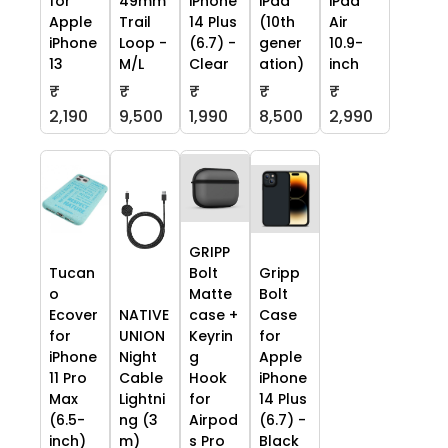
for
49mm
iPhone
iPad
iPad
Apple
Trail
14 Plus
(10th
Air
iPhone
Loop -
(6.7) -
gener
10.9-
13
M/L
Clear
ation)
inch
₹
₹
₹
₹
₹
2,190
9,500
1,990
8,500
2,990
GRIPP
Tucan
Bolt
Gripp
o
Matte
Bolt
Ecover
NATIVE
case +
Case
for
UNION
Keyrin
for
iPhone
Night
g
Apple
11 Pro
Cable
Hook
iPhone
Max
Lightni
for
14 Plus
(6.5-
ng (3
Airpod
(6.7) -
inch)
m)
s Pro
Black