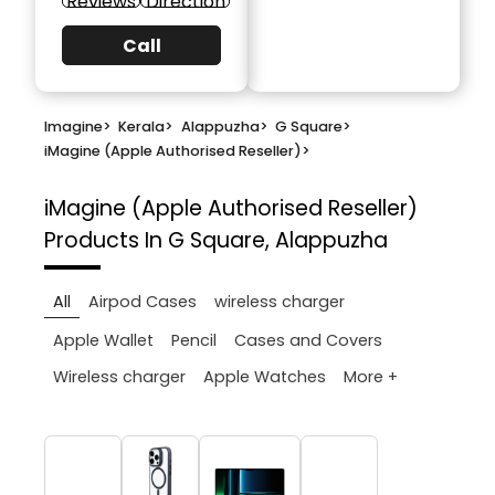
Reviews
Direction
Call
Imagine
>
Kerala
>
Alappuzha
>
G Square
>
iMagine (Apple Authorised Reseller)
>
iMagine (Apple Authorised Reseller)
Products In G Square, Alappuzha
All
Airpod Cases
wireless charger
Apple Wallet
Pencil
Cases and Covers
More +
Wireless charger
Apple Watches