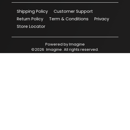
Shipping Policy
Customer Support
Return Policy
Term & Conditions
Privacy
Store Locator
Powered by
Imagine
©
2026
Imagine
. All rights reserved.