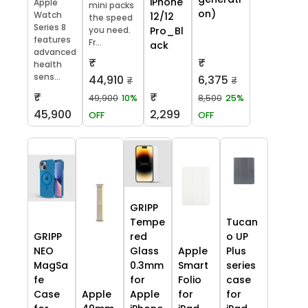
iPhone
Apple
mini packs
on)
Watch
12/12
the speed
Series 8
you need.
Pro_Bl
features
Fr...
ack
advanced
₹
₹
health
sens...
44,910
6,375
₹
₹
₹
₹
49,900
10%
8,500
25%
45,900
2,299
OFF
OFF
GRIPP
Tempe
Tucan
GRIPP
red
o UP
NEO
Glass
Apple
Plus
MagSa
0.3mm
Smart
series
fe
for
Folio
case
Case
Apple
Apple
for
for