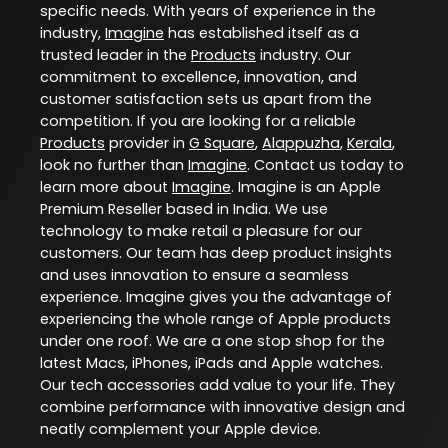
specific needs. With years of experience in the
industry,
Imagine
has established itself as a
trusted leader in the
Products
industry. Our
commitment to excellence, innovation, and
customer satisfaction sets us apart from the
competition. If you are looking for a reliable
Products
provider in
G Square
,
Alappuzha
,
Kerala
,
look no further than
Imagine
. Contact us today to
learn more about
Imagine
. Imagine is an Apple
Premium Reseller based in India. We use
technology to make retail a pleasure for our
customers. Our team has deep product insights
and uses innovation to ensure a seamless
experience. Imagine gives you the advantage of
experiencing the whole range of Apple products
under one roof. We are a one stop shop for the
latest Macs, iPhones, iPads and Apple watches.
Our tech accessories add value to your life. They
combine performance with innovative design and
neatly complement your Apple device.