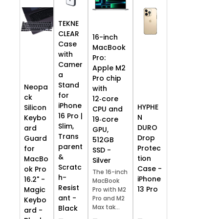
TEKNE
CLEAR
16-inch
Case
MacBook
with
Pro:
Camer
Apple M2
a
Pro chip
Stand
Neopa
with
for
ck
12‑core
iPhone
HYPHE
Silicon
CPU and
16 Pro |
N
Keybo
19‑core
Slim,
DURO
ard
GPU,
Trans
Drop
Guard
512GB
parent
Protec
for
SSD -
&
tion
MacBo
Silver
Scratc
Case -
ok Pro
The 16-inch
h-
iPhone
16.2" -
MacBook
Resist
13 Pro
Magic
Pro with M2
ant -
Pro and M2
Keybo
Max tak...
Black
ard -