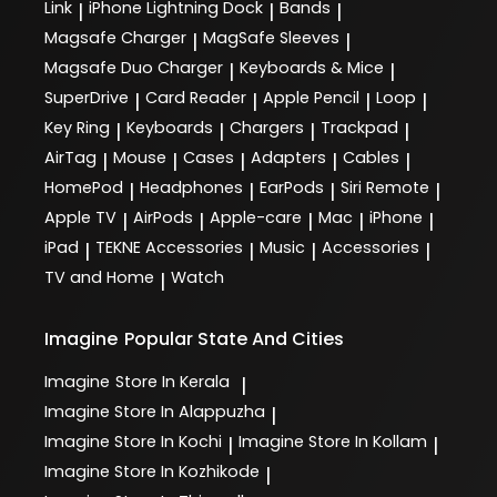
Link
iPhone Lightning Dock
Bands
|
|
|
Magsafe Charger
MagSafe Sleeves
|
|
Magsafe Duo Charger
Keyboards & Mice
|
|
SuperDrive
Card Reader
Apple Pencil
Loop
|
|
|
|
Key Ring
Keyboards
Chargers
Trackpad
|
|
|
|
AirTag
Mouse
Cases
Adapters
Cables
|
|
|
|
|
HomePod
Headphones
EarPods
Siri Remote
|
|
|
|
Apple TV
AirPods
Apple-care
Mac
iPhone
|
|
|
|
|
iPad
TEKNE Accessories
Music
Accessories
|
|
|
|
TV and Home
Watch
|
Imagine
Popular State And Cities
Imagine
Store In Kerala
|
Imagine
Store In Alappuzha
|
Imagine
Store In Kochi
Imagine
Store In Kollam
|
|
Imagine
Store In Kozhikode
|