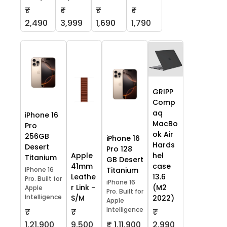
₹
₹
₹
₹
2,490
3,999
1,690
1,790
GRIPP
Comp
aq
iPhone 16
MacBo
Pro
ok Air
256GB
iPhone 16
Hards
Desert
Pro 128
Apple
hel
Titanium
GB Desert
41mm
case
iPhone 16
Titanium
Leathe
13.6
Pro. Built for
iPhone 16
r Link -
(M2
Apple
Pro. Built for
Intelligence
S/M
2022)
Apple
Intelligence
₹
₹
₹
1,21,900
9,500
₹ 1,11,900
2,990