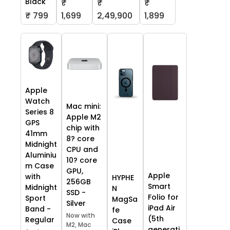
Black
₹
₹
₹
₹ 799
1,699
2,49,900
1,899
Apple
Watch
Mac mini:
Series 8
Apple M2
GPS
chip with
41mm
8? core
Midnight
CPU and
Aluminiu
10? core
m Case
GPU,
Apple
with
HYPHE
256GB
Smart
Midnight
N
SSD -
Folio for
Sport
MagSa
Silver
iPad Air
Band -
fe
Now with
(5th
Regular
Case
M2, Mac
generati