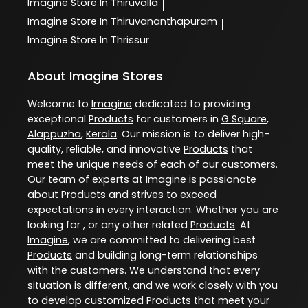
Imagine
Store In Thiruvalla
|
Imagine
Store In Thiruvananthapuram
|
Imagine
Store In Thrissur
About Imagine Stores
Welcome to
Imagine
dedicated to providing
exceptional
Products
for customers in
G Square
,
Alappuzha
,
Kerala
. Our mission is to deliver high-
quality, reliable, and innovative
Products
that
meet the unique needs of each of our customers.
Our team of experts at
Imagine
is passionate
about
Products
and strives to exceed
expectations in every interaction. Whether you are
looking for , or any other related
Products
. At
Imagine
, we are committed to delivering best
Products
and building long-term relationships
with the customers. We understand that every
situation is different, and we work closely with you
to develop customized
Products
that meet your