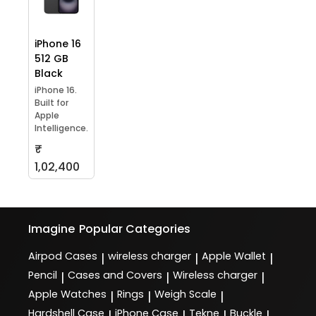
iPhone 16
512 GB
Black
iPhone 16.
Built for
Apple
Intelligence.
₹
1,02,400
Imagine
Popular Categories
Airpod Cases
wireless charger
Apple Wallet
|
|
|
Pencil
Cases and Covers
Wireless charger
|
|
|
Apple Watches
Rings
Weigh Scale
|
|
|
Hardshell Case
iPhone Case
Tekne
Buckle
|
|
|
|