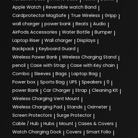
Apple Watch
Reversible watch Band
|
|
Cardprotector MagSafe
True Wireless
Gripp
|
|
|
wall charger
power bank
Beats
Audio
|
|
|
|
AirPods Accessories
Water Bottle
Bumper
|
|
|
Laptop Riser
Wall charger
Displays
|
|
|
Backpack
Keyboard Guard
|
|
Wireless Power Bank
Wireless Charging Stand
|
|
pencil
Case with Strap
Case with Key chain
|
|
|
Combo
Sleeves
Bags
Laptop Bag
|
|
|
|
Power box
Sports Bag
UPS
Speakers
0
|
|
|
|
|
power Bank
Car Charger
Strap
Cleaning Kit
|
|
|
|
Wireless Charging Vent Mount
|
Wireless Charging Pad
Stands
Oximeter
|
|
|
Screen Protectors
Surge Protector
|
|
Cable / Hub
Hubs
Mount
Cases & Covers
|
|
|
|
Watch Charging Dock
Covers
Smart Folio
|
|
|