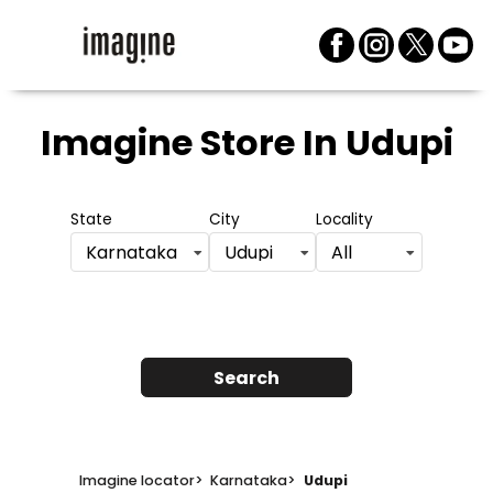
Imagine Store
In Udupi
State
City
Locality
Karnataka
Udupi
All
Search
Imagine locator
>
Karnataka
>
Udupi