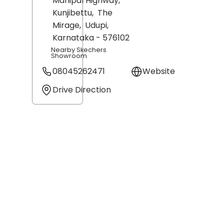
Manipal Highway,
Kunjibettu,
The
Mirage,
Udupi
,
Karnataka
- 576102
Nearby Skechers
Showroom
08045262471
Website
Drive Direction