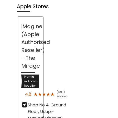
Apple Stores
iMagine
(Apple
Authorised
Reseller)
- The
Mirage
Premiu
m Apple
Reseller
(1793)
★★★★★
★★★★★
4.8
Reviews
Shop No 4, Ground
Floor, Udupi-