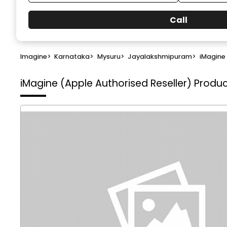
Call
Imagine
>
Karnataka
>
Mysuru
>
Jayalakshmipuram
>
iMagine 
iMagine (Apple Authorised Reseller)
Produc