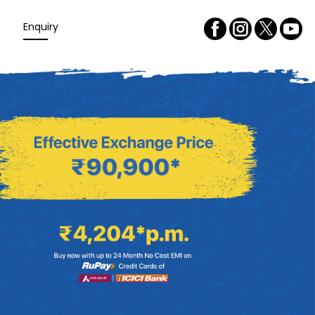
Enquiry