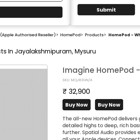
Submit
(Apple Authorised Reseller)
>
HomePod
>
Products
>
HomePod - Whi
ts In Jayalakshmipuram, Mysuru
Imagine HomePod - 
SKU: MQJ83HN/A
₹ 32,900
Buy Now
Buy Now
The all-new HomePod delivers 
detailed highs to deep, rich b
further. Spatial Audio provide
all your Apple devices. Connec