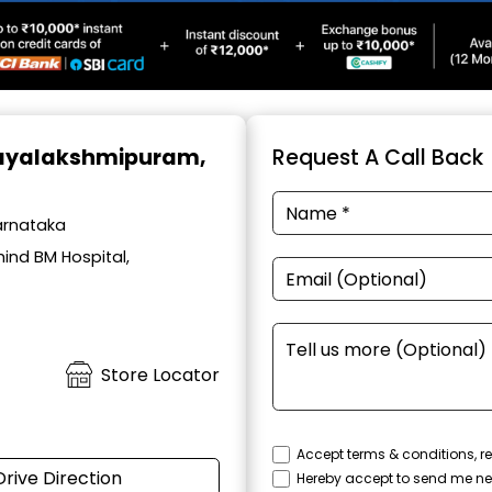
Jayalakshmipuram,
Request A Call Back
arnataka
ind BM Hospital,
Store Locator
Accept terms & conditions, re
Drive Direction
Hereby accept to send me ne