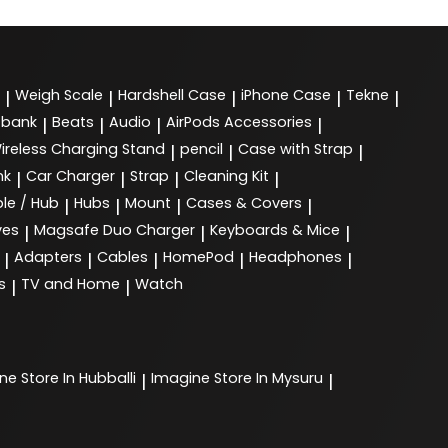
Weigh Scale
Hardshell Case
iPhone Case
Tekne
|
|
|
|
|
 bank
Beats
Audio
AirPods Accessories
|
|
|
|
ireless Charging Stand
pencil
Case with Strap
|
|
|
nk
Car Charger
Strap
Cleaning Kit
|
|
|
|
le / Hub
Hubs
Mount
Cases & Covers
|
|
|
|
ves
Magsafe Duo Charger
Keyboards & Mice
|
|
|
Adapters
Cables
HomePod
Headphones
|
|
|
|
|
s
TV and Home
Watch
|
|
ine
Store In Hubballi
Imagine
Store In Mysuru
|
|