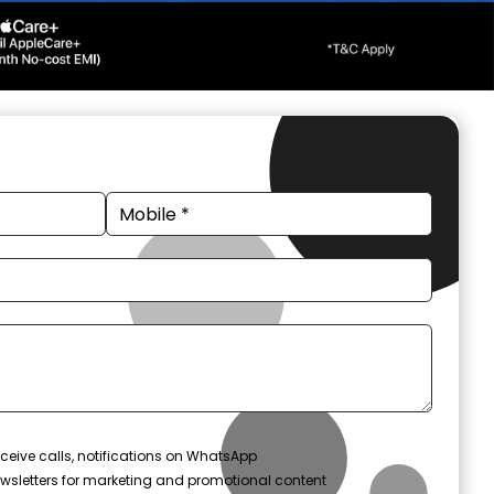
ceive calls, notifications on WhatsApp
wsletters for marketing and promotional content