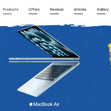
Products
Offers
Reviews
Articles
Gallery