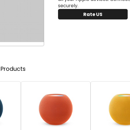
securely.
Rate US
r Products