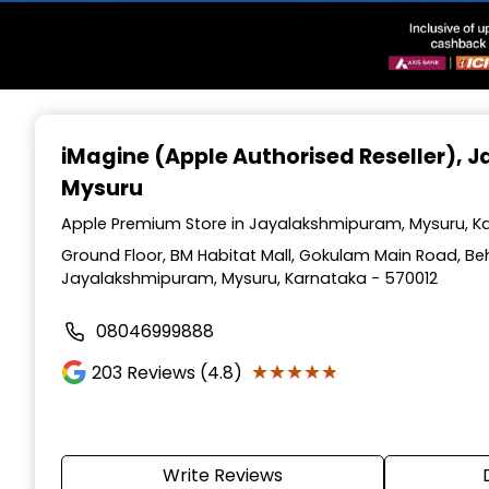
Item
1
iMagine (Apple Authorised Reseller)
, 
of
Mysuru
3
Apple Premium Store in Jayalakshmipuram, Mysuru, K
Ground Floor, BM Habitat Mall, Gokulam Main Road, Beh
Jayalakshmipuram, Mysuru, Karnataka - 570012
08046999888
★★★★★
★★★★★
203
Reviews (4.8)
Write Reviews