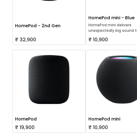
HomePod mini - Blue
HomePod mini delivers
HomePod - 2nd Gen
unexpectedly big sound for
₹ 32,900
₹ 10,900
HomePod
HomePod mini
₹ 19,900
₹ 10,900