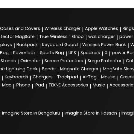
Cases and Covers
Wireless charger
Apple Watches
Rings
|
|
|
tector MagSafe
True Wireless
Gripp
wall charger
power
|
|
|
|
splays
Backpack
Keyboard Guard
Wireless Power Bank
W
|
|
|
|
 Bag
Power box
Sports Bag
UPS
Speakers
0
power Ba
|
|
|
|
|
|
Stands
Oximeter
Screen Protectors
Surge Protector
Cab
|
|
|
|
ne Lightning Dock
Bands
Magsafe Charger
MagSafe Slee
|
|
|
g
Keyboards
Chargers
Trackpad
AirTag
Mouse
Cases
|
|
|
|
|
|
Mac
iPhone
iPad
TEKNE Accessories
Music
Accessorie
|
|
|
|
|
|
Imagine
Store In Bengaluru
Imagine
Store In Hassan
Imag
|
|
|