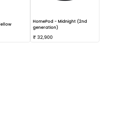
HomePod - Midnight (2nd
Yellow
generation)
₹ 32,900