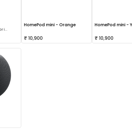
HomePod mini - Orange
HomePod mini - 
 i...
₹ 10,900
₹ 10,900