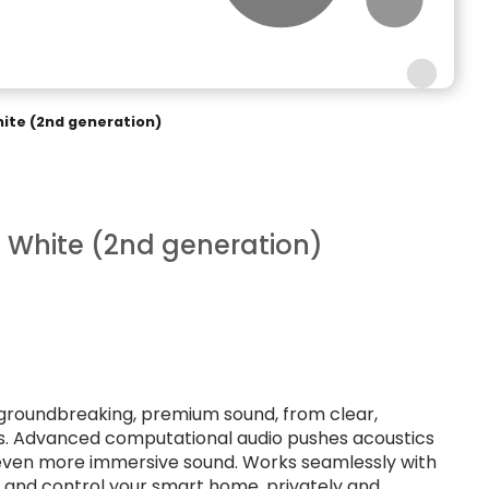
te (2nd generation)
White (2nd generation)
groundbreaking, premium sound, from clear,
ass. Advanced computational audio pushes acoustics
s even more immersive sound. Works seamlessly with
t and control your smart home, privately and