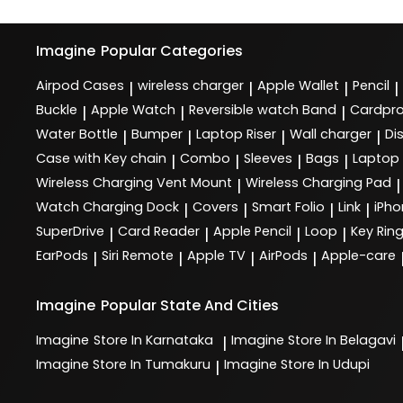
Imagine
Popular Categories
Airpod Cases
wireless charger
Apple Wallet
Pencil
|
|
|
|
Buckle
Apple Watch
Reversible watch Band
Cardpro
|
|
|
Water Bottle
Bumper
Laptop Riser
Wall charger
Di
|
|
|
|
Case with Key chain
Combo
Sleeves
Bags
Laptop
|
|
|
|
Wireless Charging Vent Mount
Wireless Charging Pad
|
|
Watch Charging Dock
Covers
Smart Folio
Link
iPho
|
|
|
|
SuperDrive
Card Reader
Apple Pencil
Loop
Key Rin
|
|
|
|
EarPods
Siri Remote
Apple TV
AirPods
Apple-care
|
|
|
|
Imagine
Popular State And Cities
Imagine
Store In Karnataka
Imagine
Store In Belagavi
|
Imagine
Store In Tumakuru
Imagine
Store In Udupi
|