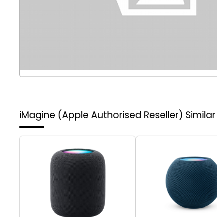
iMagine (Apple Authorised Reseller)
Simila