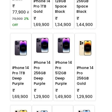
iPhone 14
128GB
256GB
₹
Pro 1TB
Space
Space
Gold
Black
Black
77,900
₹
₹
₹
₹
79,900
2%
1,69,900
1,34,900
1,44,900
OFF
iPhone 14
iPhone 14
iPhone 14
Pro
Pro
iPhone 14
Pro 1TB
256GB
512GB
Pro
Deep
Deep
Deep
256GB
Purple
Purple
Purple
Gold
₹
₹
₹
₹
1,69,900
1,29,900
1,49,900
1,29,900