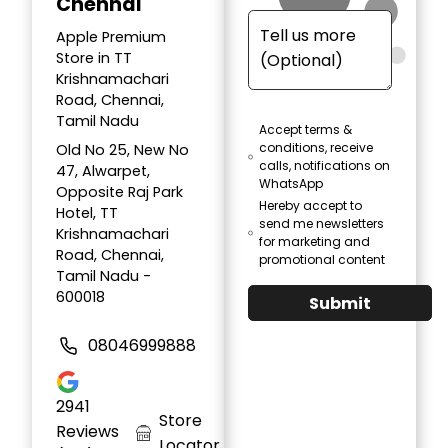
Chennai
Apple Premium
Store in TT
Krishnamachari
Road, Chennai,
Tamil Nadu
Accept terms &
conditions, receive
Old No 25, New No
calls, notifications on
47, Alwarpet,
WhatsApp
Opposite Raj Park
Hereby accept to
Hotel, TT
send me newsletters
Krishnamachari
for marketing and
Road, Chennai,
promotional content
Tamil Nadu -
600018
Submit
08046999888
2941
Store
Reviews
Locator