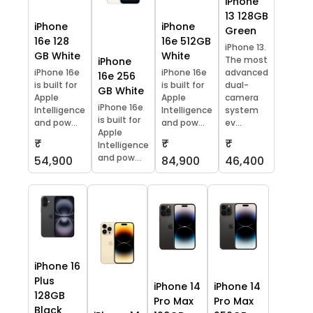
iPhone
13 128GB
iPhone
iPhone
Green
16e 128
16e 512GB
iPhone 13.
GB White
White
The most
iPhone
iPhone 16e
iPhone 16e
advanced
16e 256
is built for
is built for
dual-
GB White
Apple
Apple
camera
iPhone 16e
Intelligence
Intelligence
system
is built for
and pow...
and pow...
ev...
Apple
₹
₹
₹
Intelligence
and pow...
54,900
84,900
46,400
iPhone 16
Plus
iPhone 14
iPhone 14
128GB
Pro Max
Pro Max
Black