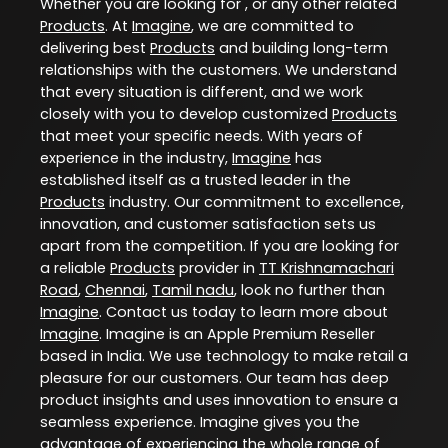
Whether you are looking for , or any other related
Products
. At
Imagine
, we are committed to
delivering best
Products
and building long-term
relationships with the customers. We understand
that every situation is different, and we work
closely with you to develop customized
Products
that meet your specific needs. With years of
experience in the industry,
Imagine
has
established itself as a trusted leader in the
Products
industry. Our commitment to excellence,
innovation, and customer satisfaction sets us
apart from the competition. If you are looking for
a reliable
Products
provider in
TT Krishnamachari
Road
,
Chennai
,
Tamil nadu
, look no further than
Imagine
. Contact us today to learn more about
Imagine
. Imagine is an Apple Premium Reseller
based in India. We use technology to make retail a
pleasure for our customers. Our team has deep
product insights and uses innovation to ensure a
seamless experience. Imagine gives you the
advantage of experiencing the whole range of