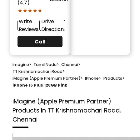
(4.7)
★★★★★
★★★★★
Write
Drive
Reviews
Direction
Call
Imagine
>
Tamil Nadu
>
Chennai
>
TT Krishnamachari Road
>
iMagine (Apple Premium Partner)
>
IPhone
>
Products
>
iPhone 15 Plus 128GB Pink
iMagine (Apple Premium Partner)
Products In TT Krishnamachari Road,
Chennai