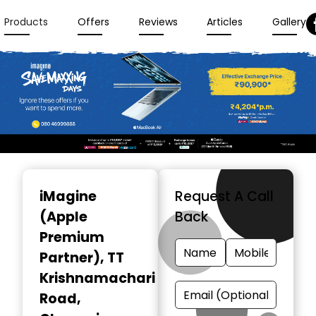
Products
Offers
Reviews
Articles
Gallery
Item
1
iMagine
Request A Call
of
(Apple
Back
3
Premium
Partner)
, TT
Krishnamachari
Road,