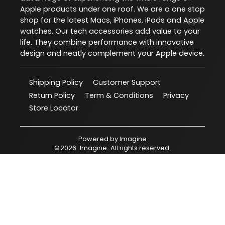
Apple products under one roof. We are a one stop
shop for the latest Macs, iPhones, iPads and Apple
watches. Our tech accessories add value to your
life. They combine performance with innovative
design and neatly complement your Apple device.
Shipping Policy
Customer Support
Return Policy
Term & Conditions
Privacy
Store Locator
Powered by
Imagine
©
2026
Imagine
. All rights reserved.