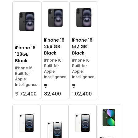
iPhone 16
iPhone 16
256 GB
512 GB
iPhone 16
Black
Black
128GB
Black
iPhone 16.
iPhone 16.
Built for
Built for
iPhone 16.
Apple
Apple
Built for
Intelligence
Intelligence.
Apple
Intelligence.
₹
₹
₹ 72,400
82,400
1,02,400