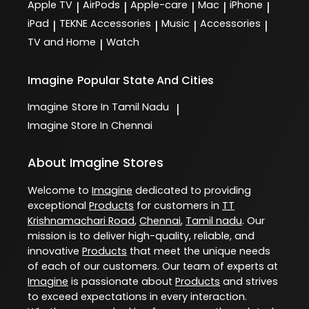
Apple TV
AirPods
Apple-care
Mac
iPhone
|
|
|
|
|
iPad
TEKNE Accessories
Music
Accessories
|
|
|
|
TV and Home
Watch
|
Imagine
Popular State And Cities
Imagine
Store In Tamil Nadu
|
Imagine
Store In Chennai
About Imagine Stores
Welcome to
Imagine
dedicated to providing
exceptional
Products
for customers in
TT
Krishnamachari Road
,
Chennai
,
Tamil nadu
. Our
mission is to deliver high-quality, reliable, and
innovative
Products
that meet the unique needs
of each of our customers. Our team of experts at
Imagine
is passionate about
Products
and strives
to exceed expectations in every interaction.