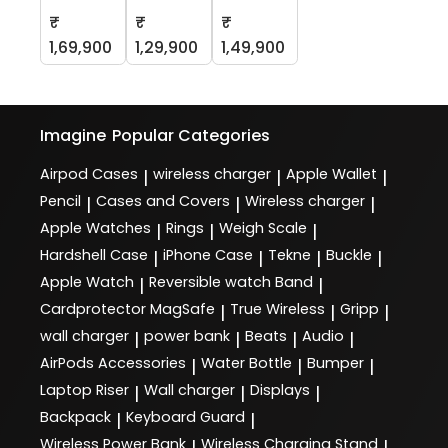
₹
₹
₹
1,69,900
1,29,900
1,49,900
Imagine
Popular Categories
Airpod Cases
wireless charger
Apple Wallet
|
|
|
Pencil
Cases and Covers
Wireless charger
|
|
|
Apple Watches
Rings
Weigh Scale
|
|
|
Hardshell Case
iPhone Case
Tekne
Buckle
|
|
|
|
Apple Watch
Reversible watch Band
|
|
Cardprotector MagSafe
True Wireless
Gripp
|
|
|
wall charger
power bank
Beats
Audio
|
|
|
|
AirPods Accessories
Water Bottle
Bumper
|
|
|
Laptop Riser
Wall charger
Displays
|
|
|
Backpack
Keyboard Guard
|
|
Wireless Power Bank
Wireless Charging Stand
|
|