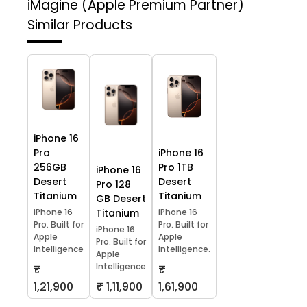
iMagine (Apple Premium Partner)
Similar Products
iPhone 16
Pro
iPhone 16
256GB
Pro 1TB
iPhone 16
Desert
Desert
Pro 128
Titanium
Titanium
GB Desert
iPhone 16
Titanium
iPhone 16
Pro. Built for
Pro. Built for
iPhone 16
Apple
Apple
Pro. Built for
Intelligence
Intelligence.
Apple
Intelligence
₹
₹
1,21,900
₹ 1,11,900
1,61,900