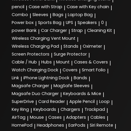
pencil
Case with Strap
Case with Key chain
|
|
|
Combo
Sleeves
Bags
Laptop Bag
|
|
|
|
Power box
Sports Bag
UPS
Speakers
0
|
|
|
|
|
power Bank
Car Charger
Strap
Cleaning Kit
|
|
|
|
Wireless Charging Vent Mount
|
Wireless Charging Pad
Stands
Oximeter
|
|
|
Screen Protectors
Surge Protector
|
|
Cable / Hub
Hubs
Mount
Cases & Covers
|
|
|
|
Watch Charging Dock
Covers
Smart Folio
|
|
|
Link
iPhone Lightning Dock
Bands
|
|
|
Magsafe Charger
MagSafe Sleeves
|
|
Magsafe Duo Charger
Keyboards & Mice
|
|
SuperDrive
Card Reader
Apple Pencil
Loop
|
|
|
|
Key Ring
Keyboards
Chargers
Trackpad
|
|
|
|
AirTag
Mouse
Cases
Adapters
Cables
|
|
|
|
|
HomePod
Headphones
EarPods
Siri Remote
|
|
|
|