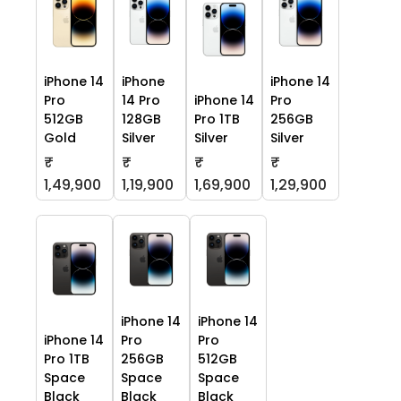
iPhone 14
iPhone
iPhone 14
Pro
14 Pro
iPhone 14
Pro
512GB
128GB
Pro 1TB
256GB
Gold
Silver
Silver
Silver
₹
₹
₹
₹
1,49,900
1,19,900
1,69,900
1,29,900
iPhone 14
iPhone 14
iPhone 14
Pro
Pro
Pro 1TB
256GB
512GB
Space
Space
Space
Black
Black
Black