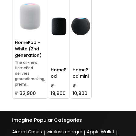
HomePod -
White (2nd
generation)
The all-new
HomePod
HomeP
HomeP
delivers
od
od mini
groundbreaking,
premi...
₹
₹
₹ 32,900
19,900
10,900
Imagine
Popular Categories
Airpod Cases
wireless charger
Apple Wallet
|
|
|