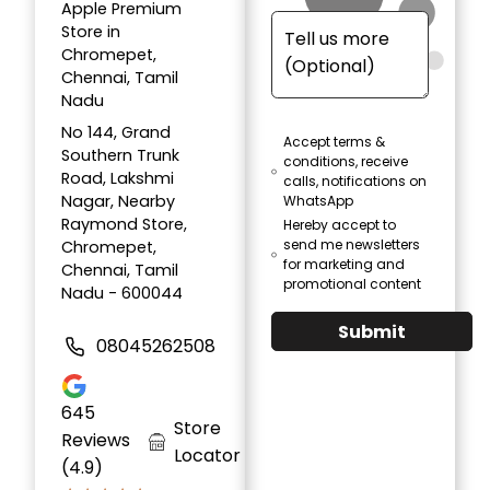
Apple Premium
Store in
Chromepet,
Chennai, Tamil
Nadu
No 144, Grand
Accept terms &
Southern Trunk
conditions, receive
Road, Lakshmi
calls, notifications on
Nagar, Nearby
WhatsApp
Raymond Store,
Hereby accept to
send me newsletters
Chromepet,
for marketing and
Chennai, Tamil
promotional content
Nadu - 600044
Submit
08045262508
645
Store
Reviews
Locator
(4.9)