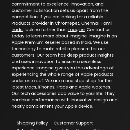
commitment to excellence, innovation, and
customer satisfaction sets us apart from the
competition. If you are looking for a reliable
Products
provider in
Chromepet
,
Chennai
,
Tamil
nadu
, look no further than
Imagine
. Contact us
today to learn more about
Imagine
. Imagine is an
Apple Premium Reseller based in India. We use
technology to make retail a pleasure for our
customers. Our team has deep product insights
and uses innovation to ensure a seamless
experience. Imagine gives you the advantage of
experiencing the whole range of Apple products
under one roof. We are a one stop shop for the
latest Macs, iPhones, iPads and Apple watches.
Our tech accessories add value to your life. They
combine performance with innovative design and
neatly complement your Apple device.
Shipping Policy
Customer Support