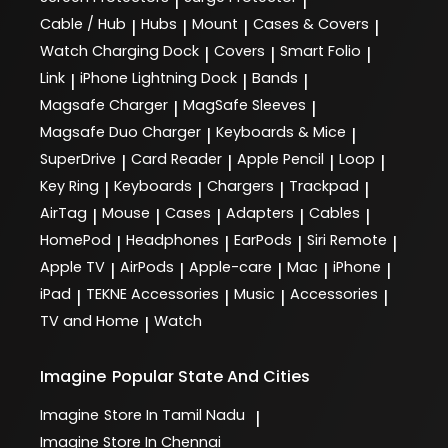
|
|
Cable / Hub
Hubs
Mount
Cases & Covers
|
|
|
|
Watch Charging Dock
Covers
Smart Folio
|
|
|
Link
iPhone Lightning Dock
Bands
|
|
|
Magsafe Charger
MagSafe Sleeves
|
|
Magsafe Duo Charger
Keyboards & Mice
|
|
SuperDrive
Card Reader
Apple Pencil
Loop
|
|
|
|
Key Ring
Keyboards
Chargers
Trackpad
|
|
|
|
AirTag
Mouse
Cases
Adapters
Cables
|
|
|
|
|
HomePod
Headphones
EarPods
Siri Remote
|
|
|
|
Apple TV
AirPods
Apple-care
Mac
iPhone
|
|
|
|
|
iPad
TEKNE Accessories
Music
Accessories
|
|
|
|
TV and Home
Watch
|
Imagine
Popular State And Cities
Imagine
Store In Tamil Nadu
|
Imagine
Store In Chennai