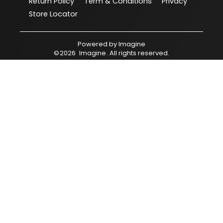
Return Policy
Term & Conditions
Privacy
Store Locator
Powered by
Imagine
©
2026
Imagine
. All rights reserved.