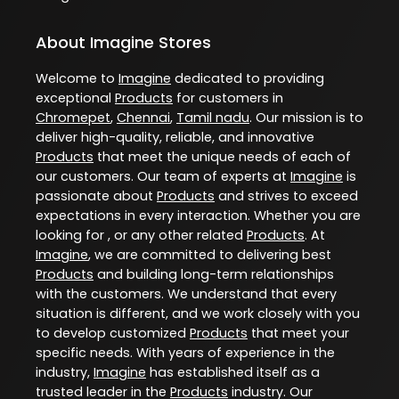
About Imagine Stores
Welcome to
Imagine
dedicated to providing
exceptional
Products
for customers in
Chromepet
,
Chennai
,
Tamil nadu
. Our mission is to
deliver high-quality, reliable, and innovative
Products
that meet the unique needs of each of
our customers. Our team of experts at
Imagine
is
passionate about
Products
and strives to exceed
expectations in every interaction. Whether you are
looking for , or any other related
Products
. At
Imagine
, we are committed to delivering best
Products
and building long-term relationships
with the customers. We understand that every
situation is different, and we work closely with you
to develop customized
Products
that meet your
specific needs. With years of experience in the
industry,
Imagine
has established itself as a
trusted leader in the
Products
industry. Our