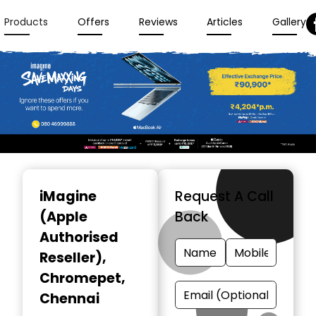
Products
Offers
Reviews
Articles
Gallery
Item
1
iMagine
Request A Call
of
(Apple
Back
3
Authorised
Reseller)
,
Chromepet,
Chennai