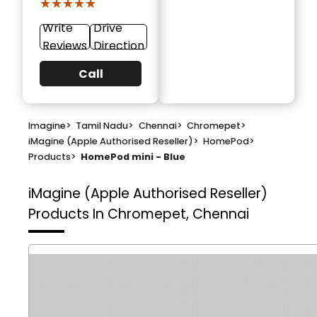
★★★★★
★★★★★
Write
Drive
Reviews
Direction
Call
Imagine
>
Tamil Nadu
>
Chennai
>
Chromepet
>
iMagine (Apple Authorised Reseller)
>
HomePod
>
Products
>
HomePod mini - Blue
iMagine (Apple Authorised Reseller)
Products In Chromepet, Chennai