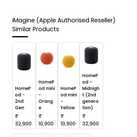
iMagine (Apple Authorised Reseller)
Similar Products
HomeP
HomeP
od -
HomeP
od mini
HomeP
Midnigh
od -
-
od mini
t (2nd
2nd
Orang
-
genera
Gen
e
Yellow
tion)
₹
₹
₹
₹
32,900
10,900
10,900
32,900