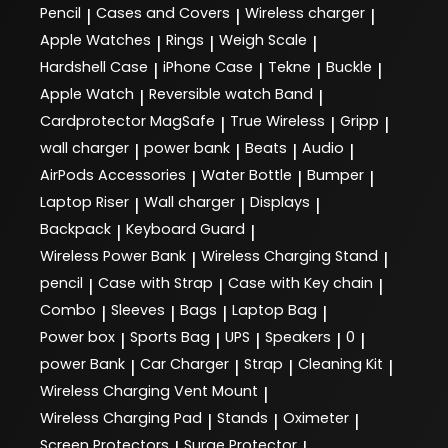
Pencil
Cases and Covers
Wireless charger
|
|
|
Apple Watches
Rings
Weigh Scale
|
|
|
Hardshell Case
iPhone Case
Tekne
Buckle
|
|
|
|
Apple Watch
Reversible watch Band
|
|
Cardprotector MagSafe
True Wireless
Gripp
|
|
|
wall charger
power bank
Beats
Audio
|
|
|
|
AirPods Accessories
Water Bottle
Bumper
|
|
|
Laptop Riser
Wall charger
Displays
|
|
|
Backpack
Keyboard Guard
|
|
Wireless Power Bank
Wireless Charging Stand
|
|
pencil
Case with Strap
Case with Key chain
|
|
|
Combo
Sleeves
Bags
Laptop Bag
|
|
|
|
Power box
Sports Bag
UPS
Speakers
0
|
|
|
|
|
power Bank
Car Charger
Strap
Cleaning Kit
|
|
|
|
Wireless Charging Vent Mount
|
Wireless Charging Pad
Stands
Oximeter
|
|
|
Screen Protectors
Surge Protector