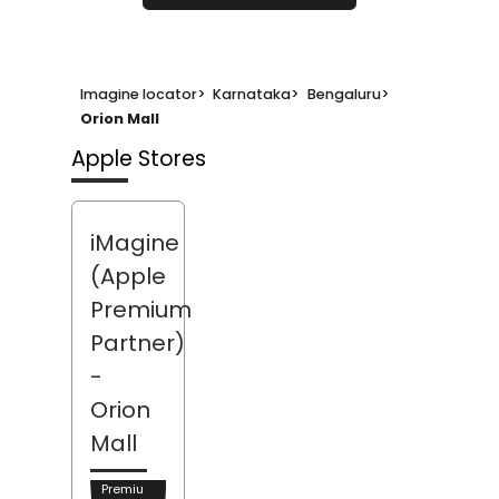
Imagine locator
>
Karnataka
>
Bengaluru
>
Orion Mall
Apple Stores
iMagine
(Apple
Premium
Partner)
-
Orion
Mall
Premiu