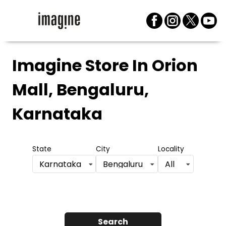
Imagine Store
In Orion
Mall, Bengaluru,
Karnataka
State
City
Locality
Karnataka
Bengaluru
All
Search