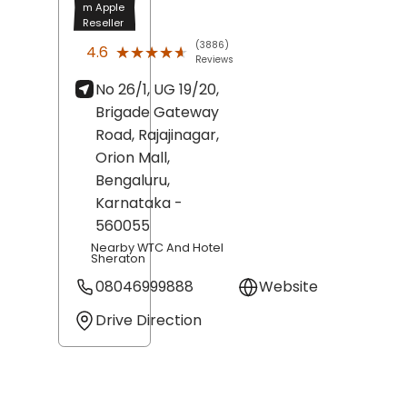
m Apple
Reseller
(3886)
★★★★★
★★★★★
4.6
Reviews
No 26/1, UG 19/20,
Brigade Gateway
Road, Rajajinagar,
Orion Mall,
Bengaluru
,
Karnataka
-
560055
Nearby WTC And Hotel
Sheraton
08046999888
Website
Drive Direction