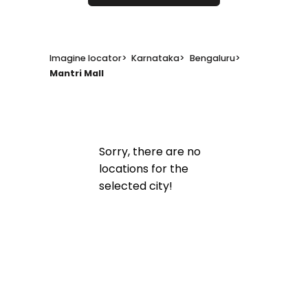
Imagine locator
>
Karnataka
>
Bengaluru
>
Mantri Mall
Sorry, there are no
locations for the
selected city!