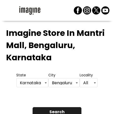
Imagine Store
In Mantri
Mall, Bengaluru,
Karnataka
State
City
Locality
Karnataka
Bengaluru
All
Search