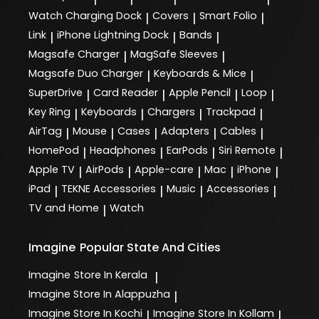
Watch Charging Dock
Covers
Smart Folio
|
|
|
Link
iPhone Lightning Dock
Bands
|
|
|
Magsafe Charger
MagSafe Sleeves
|
|
Magsafe Duo Charger
Keyboards & Mice
|
|
SuperDrive
Card Reader
Apple Pencil
Loop
|
|
|
|
Key Ring
Keyboards
Chargers
Trackpad
|
|
|
|
AirTag
Mouse
Cases
Adapters
Cables
|
|
|
|
|
HomePod
Headphones
EarPods
Siri Remote
|
|
|
|
Apple TV
AirPods
Apple-care
Mac
iPhone
|
|
|
|
|
iPad
TEKNE Accessories
Music
Accessories
|
|
|
|
TV and Home
Watch
|
Imagine
Popular State And Cities
Imagine
Store In Kerala
|
Imagine
Store In Alappuzha
|
Imagine
Store In Kochi
Imagine
Store In Kollam
|
|