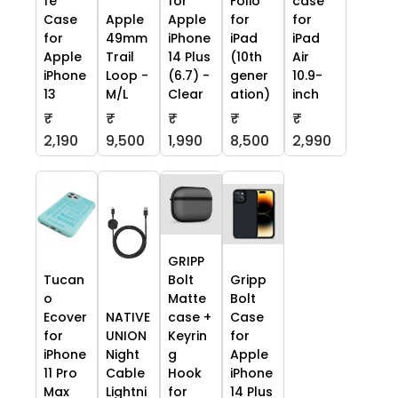
fe
for
Folio
case
Case
Apple
Apple
for
for
for
49mm
iPhone
iPad
iPad
Apple
Trail
14 Plus
(10th
Air
iPhone
Loop -
(6.7) -
gener
10.9-
13
M/L
Clear
ation)
inch
₹
₹
₹
₹
₹
2,190
9,500
1,990
8,500
2,990
GRIPP
Tucan
Bolt
Gripp
o
Matte
Bolt
Ecover
NATIVE
case +
Case
for
UNION
Keyrin
for
iPhone
Night
g
Apple
11 Pro
Cable
Hook
iPhone
Max
Lightni
for
14 Plus