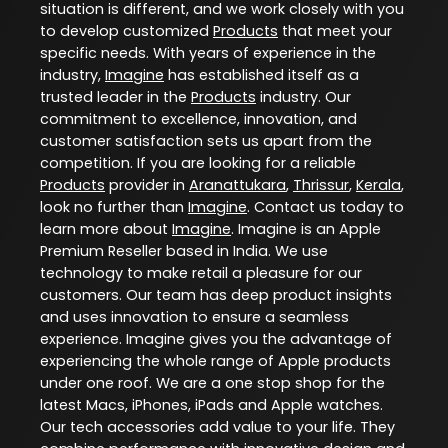
situation is different, and we work closely with you
to develop customized
Products
that meet your
specific needs. With years of experience in the
industry,
Imagine
has established itself as a
trusted leader in the
Products
industry. Our
commitment to excellence, innovation, and
customer satisfaction sets us apart from the
competition. If you are looking for a reliable
Products
provider in
Aranattukara
,
Thrissur
,
Kerala
,
look no further than
Imagine
. Contact us today to
learn more about
Imagine
. Imagine is an Apple
Premium Reseller based in India. We use
technology to make retail a pleasure for our
customers. Our team has deep product insights
and uses innovation to ensure a seamless
experience. Imagine gives you the advantage of
experiencing the whole range of Apple products
under one roof. We are a one stop shop for the
latest Macs, iPhones, iPads and Apple watches.
Our tech accessories add value to your life. They