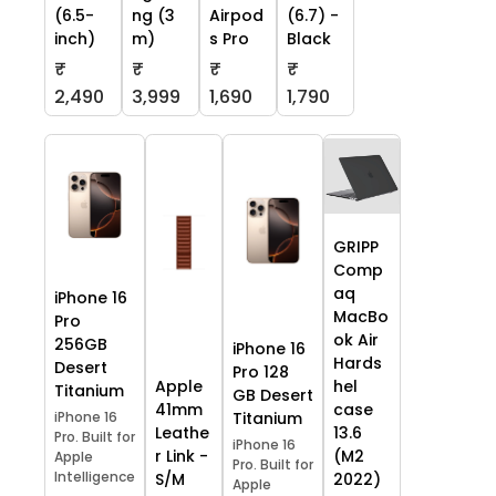
(6.5-
ng (3
Airpod
(6.7) -
inch)
m)
s Pro
Black
₹
₹
₹
₹
2,490
3,999
1,690
1,790
GRIPP
Comp
aq
iPhone 16
MacBo
Pro
ok Air
256GB
iPhone 16
Hards
Desert
Pro 128
Apple
hel
Titanium
GB Desert
41mm
case
iPhone 16
Titanium
Leathe
13.6
Pro. Built for
iPhone 16
r Link -
(M2
Apple
Pro. Built for
Intelligence
S/M
2022)
Apple