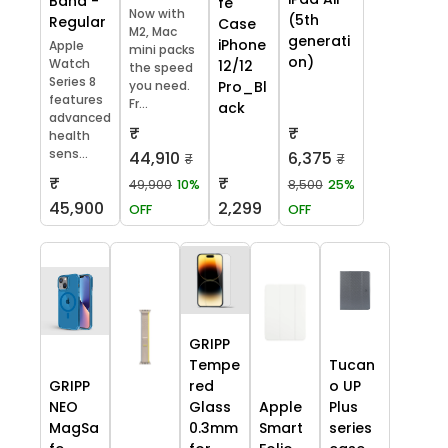
Band -
fe
Now with
(5th
Regular
Case
M2, Mac
generati
iPhone
Apple
mini packs
on)
Watch
12/12
the speed
Series 8
you need.
Pro_Bl
features
Fr...
ack
advanced
₹
₹
health
sens...
44,910
6,375
₹
₹
₹
₹
49,900
10%
8,500
25%
45,900
2,299
OFF
OFF
GRIPP
Tempe
Tucan
GRIPP
red
o UP
NEO
Glass
Apple
Plus
MagSa
0.3mm
Smart
series