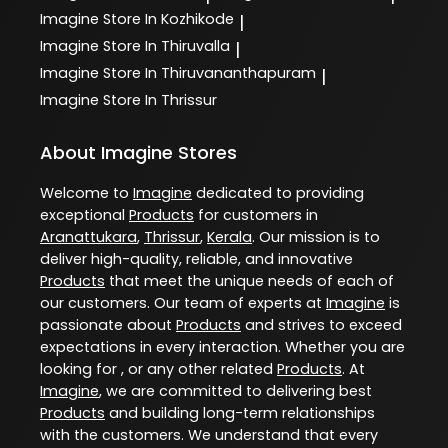
Imagine
Store In Kozhikode
|
Imagine
Store In Thiruvalla
|
Imagine
Store In Thiruvananthapuram
|
Imagine
Store In Thrissur
About Imagine Stores
Welcome to
Imagine
dedicated to providing
exceptional
Products
for customers in
Aranattukara
,
Thrissur
,
Kerala
. Our mission is to
deliver high-quality, reliable, and innovative
Products
that meet the unique needs of each of
our customers. Our team of experts at
Imagine
is
passionate about
Products
and strives to exceed
expectations in every interaction. Whether you are
looking for , or any other related
Products
. At
Imagine
, we are committed to delivering best
Products
and building long-term relationships
with the customers. We understand that every