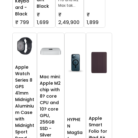
Keybo
Max tak...
Black
ard -
Black
₹
₹
₹
₹ 799
1,699
2,49,900
1,899
Apple
Watch
Mac mini:
Series 8
Apple M2
GPS
chip with
41mm
8? core
Midnight
CPU and
Aluminiu
10? core
m Case
GPU,
Apple
with
HYPHE
256GB
Smart
Midnight
N
SSD -
Folio for
Sport
MagSa
Silver
iPad Air