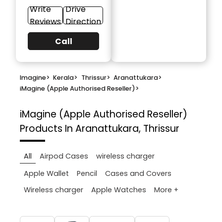
Write
Drive
Reviews
Direction
Call
Imagine
>
Kerala
>
Thrissur
>
Aranattukara
>
iMagine (Apple Authorised Reseller)
>
iMagine (Apple Authorised Reseller)
Products In Aranattukara, Thrissur
All
Airpod Cases
wireless charger
Apple Wallet
Pencil
Cases and Covers
More +
Wireless charger
Apple Watches