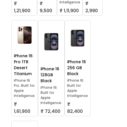
Intelligence
₹
₹
₹
1,21,900
9,500
₹ 1,11,900
2,990
iPhone 16
Pro 1TB
iPhone 16
Desert
256 GB
iPhone 16
Titanium
Black
128GB
iPhone 16
Black
iPhone 16.
Pro. Built for
Built for
iPhone 16.
Apple
Apple
Built for
Intelligence.
Intelligence
Apple
Intelligence.
₹
₹
1,61,900
₹ 72,400
82,400