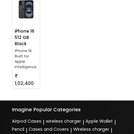
iPhone 16
512 GB
Black
iPhone 16.
Built for
Apple
Intelligence.
₹
1,02,400
Imagine
Popular Categories
Airpod Cases
wireless charger
Apple Wallet
|
|
|
Pencil
Cases and Covers
Wireless charger
|
|
|