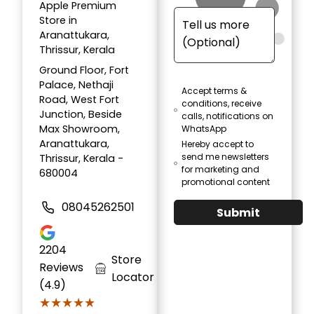
Apple Premium
Store in
Aranattukara,
Thrissur, Kerala
Ground Floor, Fort
Palace, Nethaji
Accept terms &
Road, West Fort
conditions, receive
Junction, Beside
calls, notifications on
Max Showroom,
WhatsApp
Aranattukara,
Hereby accept to
send me newsletters
Thrissur, Kerala -
for marketing and
680004
promotional content
08045262501
Submit
2204
Store
Reviews
Locator
(4.9)
★★★★★
★★★★★