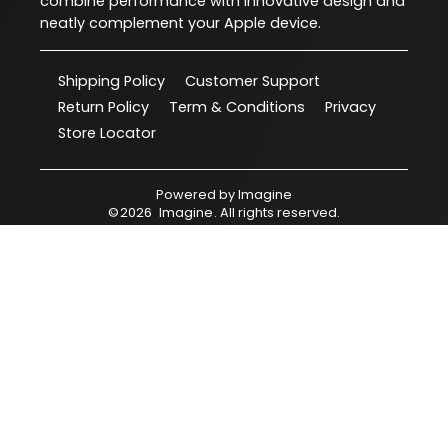
combine performance with innovative design and
neatly complement your Apple device.
Shipping Policy
Customer Support
Return Policy
Term & Conditions
Privacy
Store Locator
Powered by
Imagine
©
2026
Imagine
. All rights reserved.