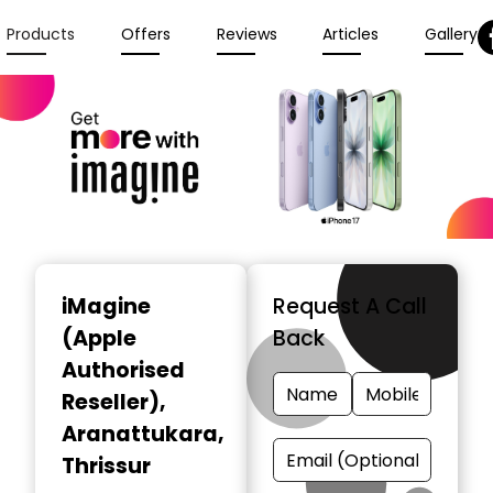
Products
Offers
Reviews
Articles
Gallery
iMagine
Request A Call
(Apple
Back
Authorised
Reseller)
,
Aranattukara,
Thrissur