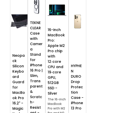
TEKNE
CLEAR
16-inch
Case
MacBook
with
Pro:
Camer
Apple M2
a
Pro chip
Stand
Neopa
with
for
ck
12‑core
iPhone
HYPHE
Silicon
CPU and
16 Pro |
N
Keybo
19‑core
Slim,
DURO
ard
GPU,
Trans
Drop
Guard
512GB
parent
Protec
for
SSD -
&
tion
MacBo
Silver
Scratc
Case -
ok Pro
The 16-inch
h-
iPhone
16.2" -
MacBook
Resist
13 Pro
Magic
Pro with M2
ant -
Pro and M2