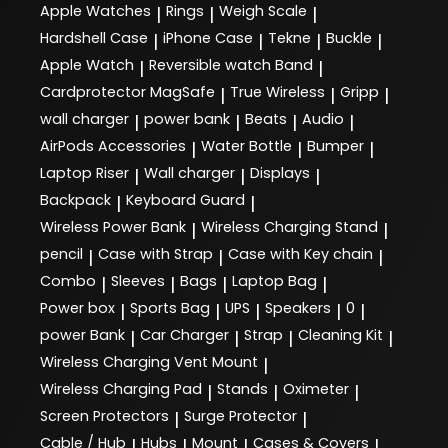
Apple Watches
Rings
Weigh Scale
|
|
|
Hardshell Case
iPhone Case
Tekne
Buckle
|
|
|
|
Apple Watch
Reversible watch Band
|
|
Cardprotector MagSafe
True Wireless
Gripp
|
|
|
wall charger
power bank
Beats
Audio
|
|
|
|
AirPods Accessories
Water Bottle
Bumper
|
|
|
Laptop Riser
Wall charger
Displays
|
|
|
Backpack
Keyboard Guard
|
|
Wireless Power Bank
Wireless Charging Stand
|
|
pencil
Case with Strap
Case with Key chain
|
|
|
Combo
Sleeves
Bags
Laptop Bag
|
|
|
|
Power box
Sports Bag
UPS
Speakers
0
|
|
|
|
|
power Bank
Car Charger
Strap
Cleaning Kit
|
|
|
|
Wireless Charging Vent Mount
|
Wireless Charging Pad
Stands
Oximeter
|
|
|
Screen Protectors
Surge Protector
|
|
Cable / Hub
Hubs
Mount
Cases & Covers
|
|
|
|