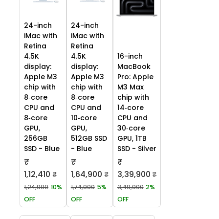
24-inch
24-inch
iMac with
iMac with
Retina
Retina
4.5K
4.5K
16-inch
display:
display:
MacBook
Apple M3
Apple M3
Pro: Apple
chip with
chip with
M3 Max
8‑core
8‑core
chip with
CPU and
CPU and
14‑core
8‑core
10‑core
CPU and
GPU,
GPU,
30‑core
256GB
512GB SSD
GPU, 1TB
SSD - Blue
- Blue
SSD - Silver
₹
₹
₹
1,12,410
1,64,900
3,39,900
₹
₹
₹
1,24,900
10%
1,74,900
5%
3,49,900
2%
OFF
OFF
OFF