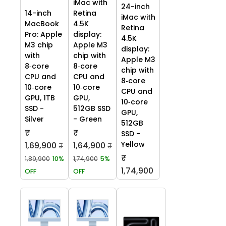
iMac with
24-inch
14-inch
Retina
iMac with
MacBook
4.5K
Retina
Pro: Apple
display:
4.5K
M3 chip
Apple M3
display:
with
chip with
Apple M3
8‑core
8‑core
chip with
CPU and
CPU and
8‑core
10‑core
10‑core
CPU and
GPU, 1TB
GPU,
10‑core
SSD -
512GB SSD
GPU,
Silver
- Green
512GB
₹
₹
SSD -
Yellow
1,69,900
1,64,900
₹
₹
₹
1,89,900
10%
1,74,900
5%
1,74,900
OFF
OFF