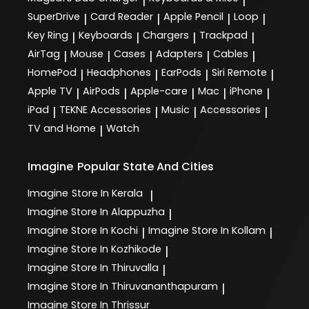
|
|
SuperDrive
Card Reader
Apple Pencil
Loop
|
|
|
|
Key Ring
Keyboards
Chargers
Trackpad
|
|
|
|
AirTag
Mouse
Cases
Adapters
Cables
|
|
|
|
|
HomePod
Headphones
EarPods
Siri Remote
|
|
|
|
Apple TV
AirPods
Apple-care
Mac
iPhone
|
|
|
|
|
iPad
TEKNE Accessories
Music
Accessories
|
|
|
|
TV and Home
Watch
|
Imagine
Popular State And Cities
Imagine
Store In Kerala
|
Imagine
Store In Alappuzha
|
Imagine
Store In Kochi
Imagine
Store In Kollam
|
|
Imagine
Store In Kozhikode
|
Imagine
Store In Thiruvalla
|
Imagine
Store In Thiruvananthapuram
|
Imagine
Store In Thrissur