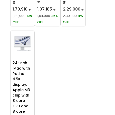
₹
₹
₹
1,70,910
1,07,185
2,29,900
₹
₹
₹
1,89,900
10%
1,64,900
35%
2,39,900
4%
OFF
OFF
OFF
24-inch
iMac with
Retina
4.5K
display:
Apple M3
chip with
8‑core
CPU and
8‑core