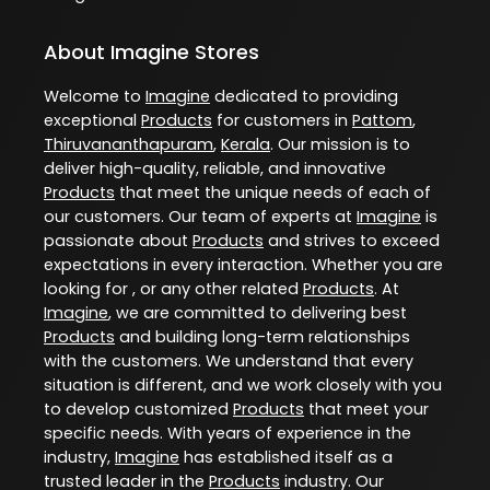
About Imagine Stores
Welcome to
Imagine
dedicated to providing
exceptional
Products
for customers in
Pattom
,
Thiruvananthapuram
,
Kerala
. Our mission is to
deliver high-quality, reliable, and innovative
Products
that meet the unique needs of each of
our customers. Our team of experts at
Imagine
is
passionate about
Products
and strives to exceed
expectations in every interaction. Whether you are
looking for , or any other related
Products
. At
Imagine
, we are committed to delivering best
Products
and building long-term relationships
with the customers. We understand that every
situation is different, and we work closely with you
to develop customized
Products
that meet your
specific needs. With years of experience in the
industry,
Imagine
has established itself as a
trusted leader in the
Products
industry. Our