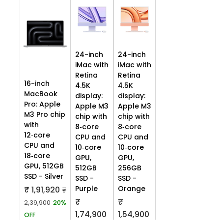
24-inch
24-inch
iMac with
iMac with
Retina
Retina
16-inch
4.5K
4.5K
MacBook
display:
display:
Pro: Apple
Apple M3
Apple M3
M3 Pro chip
chip with
chip with
with
8‑core
8‑core
12‑core
CPU and
CPU and
CPU and
10‑core
10‑core
18‑core
GPU,
GPU,
GPU, 512GB
512GB
256GB
SSD - Silver
SSD -
SSD -
Purple
Orange
₹ 1,91,920
₹
₹
₹
2,39,900
20%
1,74,900
1,54,900
OFF