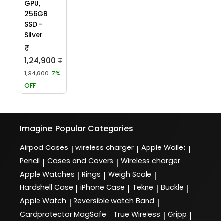
GPU,
256GB
SSD -
Silver
₹
1,24,900
₹
1,34,900
7%
OFF
Imagine
Popular Categories
Airpod Cases
wireless charger
Apple Wallet
|
|
|
Pencil
Cases and Covers
Wireless charger
|
|
|
Apple Watches
Rings
Weigh Scale
|
|
|
Hardshell Case
iPhone Case
Tekne
Buckle
|
|
|
|
Apple Watch
Reversible watch Band
|
|
Cardprotector MagSafe
True Wireless
Gripp
|
|
|