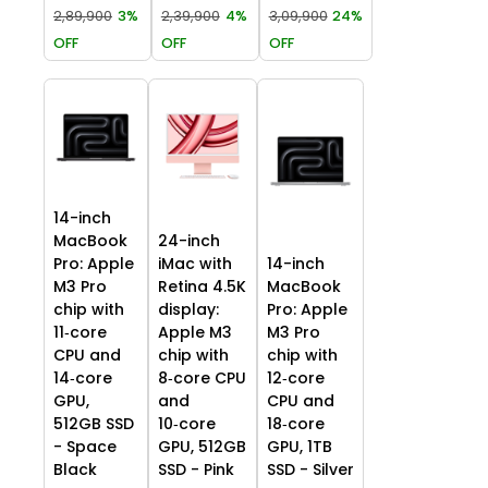
2,89,900
3%
2,39,900
4%
3,09,900
24%
OFF
OFF
OFF
14-inch
MacBook
24-inch
Pro: Apple
iMac with
14-inch
M3 Pro
Retina 4.5K
MacBook
chip with
display:
Pro: Apple
11‑core
Apple M3
M3 Pro
CPU and
chip with
chip with
14‑core
8‑core CPU
12‑core
GPU,
and
CPU and
512GB SSD
10‑core
18‑core
- Space
GPU, 512GB
GPU, 1TB
Black
SSD - Pink
SSD - Silver