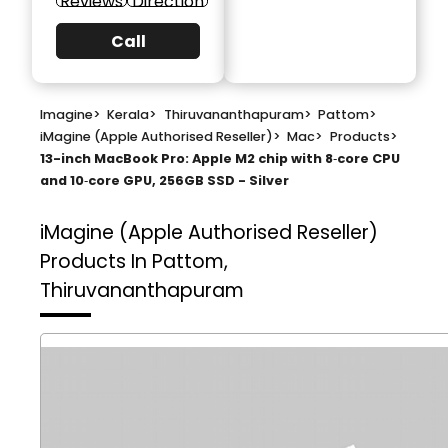
Reviews
Direction
Call
Imagine
>
Kerala
>
Thiruvananthapuram
>
Pattom
>
iMagine (Apple Authorised Reseller)
>
Mac
>
Products
>
13-inch MacBook Pro: Apple M2 chip with 8‑core CPU
and 10‑core GPU, 256GB SSD - Silver
iMagine (Apple Authorised Reseller)
Products In Pattom,
Thiruvananthapuram