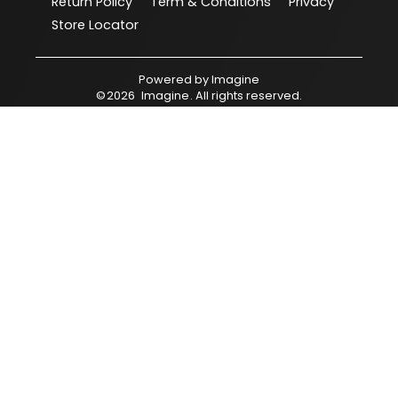
Return Policy
Term & Conditions
Privacy
Store Locator
Powered by
Imagine
©
2026
Imagine
. All rights reserved.