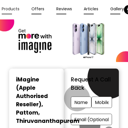
Products
Offers
Reviews
Articles
Gallery
iMagine
Request A Call
(Apple
Back
Authorised
Reseller)
,
Pattom,
Thiruvananthapuram