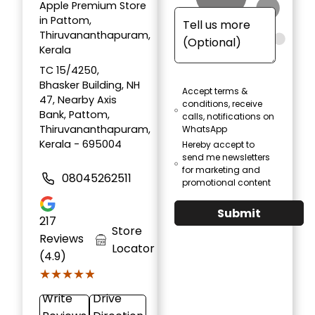
Apple Premium Store
in Pattom,
Thiruvananthapuram,
Kerala
TC 15/4250,
Bhasker Building, NH
Accept terms &
47, Nearby Axis
conditions, receive
Bank, Pattom,
calls, notifications on
Thiruvananthapuram,
WhatsApp
Kerala - 695004
Hereby accept to
send me newsletters
for marketing and
08045262511
promotional content
Submit
217
Store
Reviews
Locator
(4.9)
★★★★★
★★★★★
Write
Drive