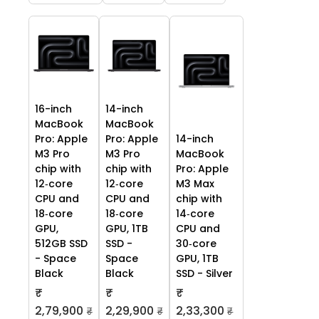
16-inch
14-inch
MacBook
MacBook
Pro: Apple
Pro: Apple
14-inch
M3 Pro
M3 Pro
MacBook
chip with
chip with
Pro: Apple
12‑core
12‑core
M3 Max
CPU and
CPU and
chip with
18‑core
18‑core
14‑core
GPU,
GPU, 1TB
CPU and
512GB SSD
SSD -
30‑core
- Space
Space
GPU, 1TB
Black
Black
SSD - Silver
₹
₹
₹
2,79,900
2,29,900
2,33,300
₹
₹
₹