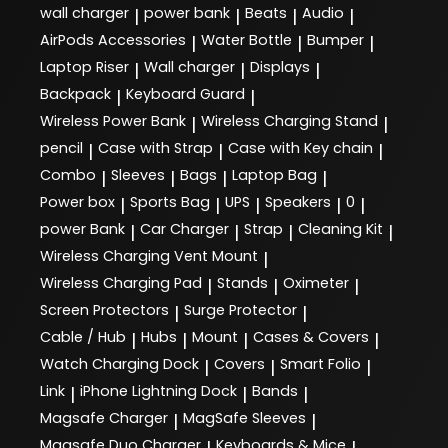
wall charger
power bank
Beats
Audio
|
|
|
|
AirPods Accessories
Water Bottle
Bumper
|
|
|
Laptop Riser
Wall charger
Displays
|
|
|
Backpack
Keyboard Guard
|
|
Wireless Power Bank
Wireless Charging Stand
|
|
pencil
Case with Strap
Case with Key chain
|
|
|
Combo
Sleeves
Bags
Laptop Bag
|
|
|
|
Power box
Sports Bag
UPS
Speakers
0
|
|
|
|
|
power Bank
Car Charger
Strap
Cleaning Kit
|
|
|
|
Wireless Charging Vent Mount
|
Wireless Charging Pad
Stands
Oximeter
|
|
|
Screen Protectors
Surge Protector
|
|
Cable / Hub
Hubs
Mount
Cases & Covers
|
|
|
|
Watch Charging Dock
Covers
Smart Folio
|
|
|
Link
iPhone Lightning Dock
Bands
|
|
|
Magsafe Charger
MagSafe Sleeves
|
|
Magsafe Duo Charger
Keyboards & Mice