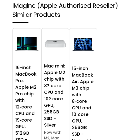
iMagine (Apple Authorised Reseller)
Similar Products
Mac mini:
16-inch
15-inch
Apple M2
MacBook
MacBook
chip with
Pro:
Air: Apple
8? core
Apple M2
M3 chip
CPU and
Pro chip
with
10? core
with
8‑core
GPU,
12‑core
CPU and
256GB
CPU and
10‑core
SSD -
19‑core
GPU,
Silver
GPU,
256GB
Now with
512GB
SSD -
M2, Mac
SSD -