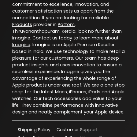
commitment to excellence, innovation, and
customer satisfaction sets us apart from the
competition. If you are looking for a reliable
Products
provider in
Pattom
,
Thiruvananthapuram
,
Kerala
, look no further than
Imagine
. Contact us today to learn more about
Imagine
. Imagine is an Apple Premium Reseller
based in India. We use technology to make retail a
pleasure for our customers. Our team has deep
product insights and uses innovation to ensure a
seamless experience. Imagine gives you the
advantage of experiencing the whole range of
Apple products under one roof. We are a one stop
shop for the latest Macs, iPhones, iPads and Apple
watches. Our tech accessories add value to your
life. They combine performance with innovative
design and neatly complement your Apple device.
Shipping Policy
Customer Support