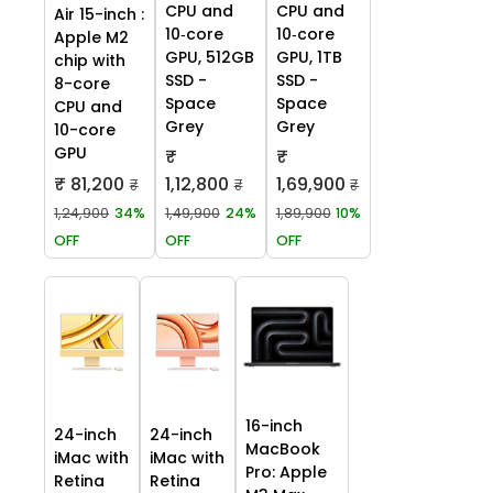
CPU and
CPU and
Air 15-inch :
10‑core
10‑core
Apple M2
GPU, 512GB
GPU, 1TB
chip with
SSD -
SSD -
8-core
Space
Space
CPU and
Grey
Grey
10-core
GPU
₹
₹
₹ 81,200
1,12,800
1,69,900
₹
₹
₹
1,24,900
34%
1,49,900
24%
1,89,900
10%
OFF
OFF
OFF
16-inch
24-inch
24-inch
MacBook
iMac with
iMac with
Pro: Apple
Retina
Retina