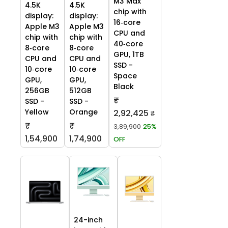
M3 Max
4.5K
4.5K
chip with
display:
display:
16‑core
Apple M3
Apple M3
CPU and
chip with
chip with
40‑core
8‑core
8‑core
GPU, 1TB
CPU and
CPU and
SSD -
10‑core
10‑core
Space
GPU,
GPU,
Black
256GB
512GB
₹
SSD -
SSD -
Yellow
Orange
2,92,425
₹
₹
₹
3,89,900
25%
1,54,900
1,74,900
OFF
24-inch