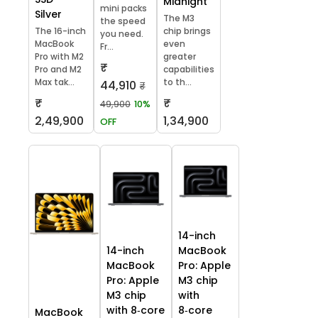
Midnight
mini packs
Silver
The M3
the speed
The 16-inch
chip brings
you need.
MacBook
even
Fr...
Pro with M2
greater
₹
Pro and M2
capabilities
Max tak...
to th...
44,910
₹
₹
₹
49,900
10%
2,49,900
1,34,900
OFF
14-inch
14-inch
MacBook
MacBook
Pro: Apple
Pro: Apple
M3 chip
M3 chip
with
with 8‑core
8‑core
MacBook