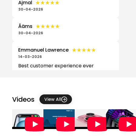
★★★★★
★★★★★
Ajmal
30-04-2026
★★★★★
★★★★★
Ãäms
30-04-2026
★★★★★
★★★★★
Emmanuel Lawrence
14-03-2026
Best customer experience ever
,,⭐⭐⭐⭐⭐
★★★★★
★★★★★
GR
07-03-2026
Videos
View All
I had a very good experience at this
Apple Store. I bought a MacBook
from here, and the customer service
was excellent. The staff were helpf...