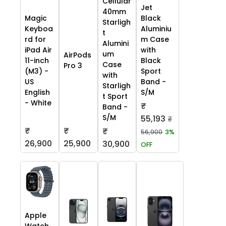
Cellular
Jet
40mm
Black
Magic
Starligh
Aluminiu
Keyboa
t
m Case
rd for
Alumini
with
iPad Air
um
AirPods
Black
11-inch
Case
Pro 3
Sport
(M3) -
with
Band -
US
Starligh
S/M
English
t Sport
- White
₹
Band -
S/M
55,193
₹
₹
₹
₹
56,900
3%
26,900
25,900
30,900
OFF
Apple