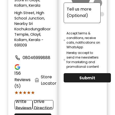
Store in Olayil,
Kollam, Kerala
High Street, High
School Junction,
Nearby Sri
Kochukodungalloor
Accept terms &
Temple, Olayil,
conditions, receive
Kollam, Kerala -
calls, notifications on
691009
WhatsApp
Hereby accept to
08046999888
send me newsletters
for marketing and
promotional content
156
Store
Submit
Reviews
Locator
(5)
★★★★★
★★★★★
Write
Drive
Reviews
Direction