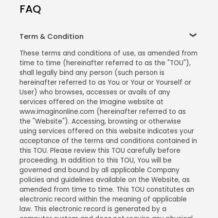
FAQ
Term & Condition
These terms and conditions of use, as amended from
time to time (hereinafter referred to as the "TOU"),
shall legally bind any person (such person is
hereinafter referred to as You or Your or Yourself or
User) who browses, accesses or avails of any
services offered on the Imagine website at
www.imaginonline.com (hereinafter referred to as
the "Website"). Accessing, browsing or otherwise
using services offered on this website indicates your
acceptance of the terms and conditions contained in
this TOU. Please review this TOU carefully before
proceeding. In addition to this TOU, You will be
governed and bound by all applicable Company
policies and guidelines available on the Website, as
amended from time to time. This TOU constitutes an
electronic record within the meaning of applicable
law. This electronic record is generated by a