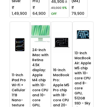
Silver
Pro)
(M4)
46,906
₹
₹
₹
₹
49,900
6%
1,49,900
64,900
79,900
OFF
24-inch
13-inch
iMac with
MacBook
Retina
Air: Apple
4.5K
M5 chip
display:
16-inch
with 10-
11-inch
Apple
MacBook
core CPU
iPad Pro
M4 chip
Pro:
and 8-
Wi-Fi +
with 10-
Apple M5
core
Cellular
core CPU
Pro chip
GPU,
1TB
and 10-
with 18-
512GB
Nano-
core
core CPU
SSD - Sky
texture
GPU,
and 20-