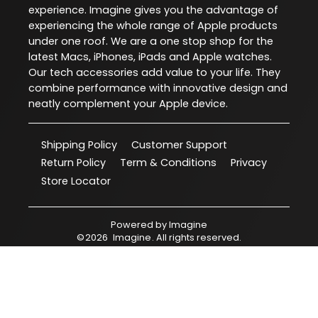
experience. Imagine gives you the advantage of
experiencing the whole range of Apple products
under one roof. We are a one stop shop for the
latest Macs, iPhones, iPads and Apple watches.
Our tech accessories add value to your life. They
combine performance with innovative design and
neatly complement your Apple device.
Shipping Policy
Customer Support
Return Policy
Term & Conditions
Privacy
Store Locator
Powered by
Imagine
©
2026
Imagine
. All rights reserved.