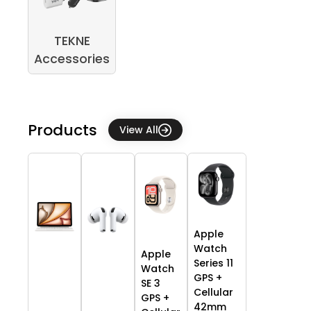
TEKNE
Accessories
Products
View All
Apple
Watch
Apple
Series 11
Watch
GPS +
SE 3
Cellular
GPS +
42mm