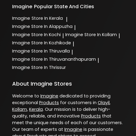
Imagine
Popular State And Cities
Imagine
Store In Kerala
|
Imagine
Store In Alappuzha
|
Imagine
Store In Kochi
Imagine
Store In Kollam
|
|
Imagine
Store In Kozhikode
|
Imagine
Store In Thiruvalla
|
Imagine
Store In Thiruvananthapuram
|
Imagine
Store In Thrissur
About Imagine Stores
Welcome to
Imagine
dedicated to providing
exceptional
Products
for customers in
Olayil
,
Kollam
,
Kerala
. Our mission is to deliver high-
quality, reliable, and innovative
Products
that
meet the unique needs of each of our customers.
Our team of experts at
Imagine
is passionate
about
Products
and strives to exceed