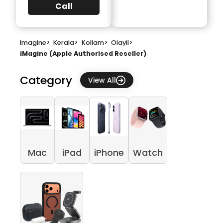
Call
Imagine
>
Kerala
>
Kollam
>
Olayil
>
iMagine (Apple Authorised Reseller)
Category
View All
Mac
iPad
iPhone
Watch