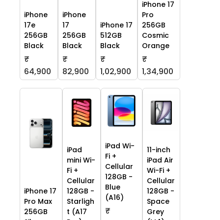
iPhone 17
iPhone
iPhone
Pro
17e
17
iPhone 17
256GB
256GB
256GB
512GB
Cosmic
Black
Black
Black
Orange
₹
₹
₹
₹
64,900
82,900
1,02,900
1,34,900
iPad Wi-
iPad
11-inch
Fi +
mini Wi-
iPad Air
Cellular
Fi +
Wi-Fi +
128GB -
Cellular
Cellular
Blue
iPhone 17
128GB -
128GB -
(A16)
Pro Max
Starligh
Space
₹
256GB
t (A17
Grey