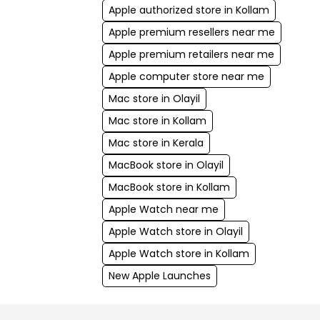
Apple authorized store in Kollam
Apple premium resellers near me
Apple premium retailers near me
Apple computer store near me
Mac store in Olayil
Mac store in Kollam
Mac store in Kerala
MacBook store in Olayil
MacBook store in Kollam
Apple Watch near me
Apple Watch store in Olayil
Apple Watch store in Kollam
New Apple Launches