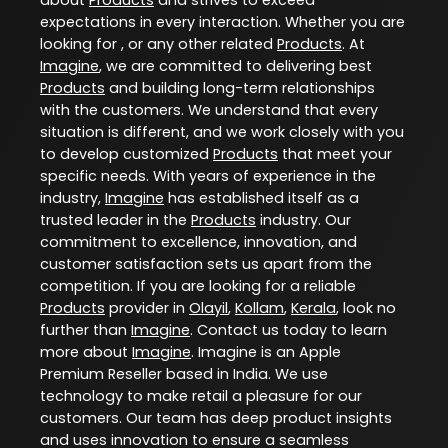
expectations in every interaction. Whether you are
looking for , or any other related
Products
. At
Imagine
, we are committed to delivering best
Products
and building long-term relationships
with the customers. We understand that every
situation is different, and we work closely with you
to develop customized
Products
that meet your
specific needs. With years of experience in the
industry,
Imagine
has established itself as a
trusted leader in the
Products
industry. Our
commitment to excellence, innovation, and
customer satisfaction sets us apart from the
competition. If you are looking for a reliable
Products
provider in
Olayil
,
Kollam
,
Kerala
, look no
further than
Imagine
. Contact us today to learn
more about
Imagine
. Imagine is an Apple
Premium Reseller based in India. We use
technology to make retail a pleasure for our
customers. Our team has deep product insights
and uses innovation to ensure a seamless