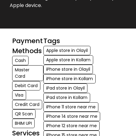
Apple device.
Payment
Tags
Methods
Apple store in Olayil
Apple store in Kollam
Cash
iPhone store in Olayil
Master
Card
iPhone store in Kollam
Debit Card
iPad store in Olayil
Visa
iPad store in Kollam
Credit Card
iPhone 11 store near me
QR Scan
iPhone 14 store near me
BHIM UPI
iPhone 12 store near me
Services
iPhone 15 store near me