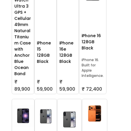
Watch
Ultra 3
GPS +
Cellular
49mm
Natural
iPhone 16
Titaniu
128GB
m Case
iPhone
iPhone
Black
with
15
16e
Anchor
128GB
128GB
iPhone 16.
Blue
Black
Black
Built for
Ocean
Apple
Band
Intelligence.
₹
₹
₹
59,900
59,900
₹ 72,400
89,900