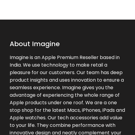
★★★★★
★★★★★
Dr Anil C
03-03-2026
Good customer service.. recently I
brought my I phone 17 and they
provided me good exchange rate
About Imagine
and cash back offers.. highly
recommend ☺️
Imagine is an Apple Premium Reseller based in
India. We use technology to make retail a
★★★★★
★★★★★
Anil Babu
pleasure for our customers. Our team has deep
02-11-2025
product insights and uses innovation to ensure a
Good service
seamless experience. Imagine gives you the
advantage of experiencing the whole range of
Apple products under one roof. We are a one
stop shop for the latest Macs, iPhones, iPads and
Apple watches. Our tech accessories add value
to your life. They combine performance with
innovative design and neatly complement your