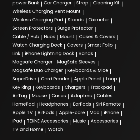
power Bank
Car Charger
Strap
Cleaning Kit
|
|
|
|
Wireless Charging Vent Mount
|
Wireless Charging Pad
Stands
Oximeter
|
|
|
Screen Protectors
Surge Protector
|
|
Cable / Hub
Hubs
Mount
Cases & Covers
|
|
|
|
Watch Charging Dock
Covers
Smart Folio
|
|
|
Link
iPhone Lightning Dock
Bands
|
|
|
Magsafe Charger
MagSafe Sleeves
|
|
Magsafe Duo Charger
Keyboards & Mice
|
|
SuperDrive
Card Reader
Apple Pencil
Loop
|
|
|
|
Key Ring
Keyboards
Chargers
Trackpad
|
|
|
|
AirTag
Mouse
Cases
Adapters
Cables
|
|
|
|
|
HomePod
Headphones
EarPods
Siri Remote
|
|
|
|
Apple TV
AirPods
Apple-care
Mac
iPhone
|
|
|
|
|
iPad
TEKNE Accessories
Music
Accessories
|
|
|
|
TV and Home
Watch
|