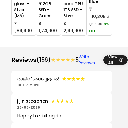
Blue
glass -
512GB
core GPU,
₹
Silver
SSD -
1TB SSD -
(M5)
Green
Silver
1,10,308
₹
₹
₹
₹
1,19,900
8%
1,89,900
1,74,900
2,99,900
OFF
Write
View
Reviews
(156)
★★★★★
★★★★★
5
Reviews
All
★★★★★
★★★★★
രാജീവ് കൈപ്പള്ളിൽ
14-07-2026
★★★★★
★★★★★
jijin steaphen
25-05-2026
Happy to visit again