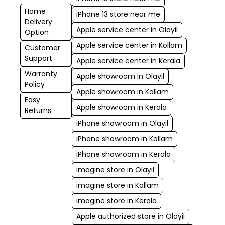
Home
iPhone 13 store near me
Delivery
Apple service center in Olayil
Option
Apple service center in Kollam
Customer
Support
Apple service center in Kerala
Warranty
Apple showroom in Olayil
Policy
Apple showroom in Kollam
Easy
Apple showroom in Kerala
Returns
iPhone showroom in Olayil
iPhone showroom in Kollam
iPhone showroom in Kerala
imagine store in Olayil
imagine store in Kollam
imagine store in Kerala
Apple authorized store in Olayil