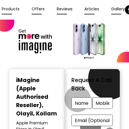
Products
Offers
Reviews
Articles
Gallery
iMagine
Request A Call
(Apple
Back
Authorised
Reseller)
,
Olayil, Kollam
Apple Premium