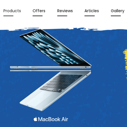
Products
Offers
Reviews
Articles
Gallery