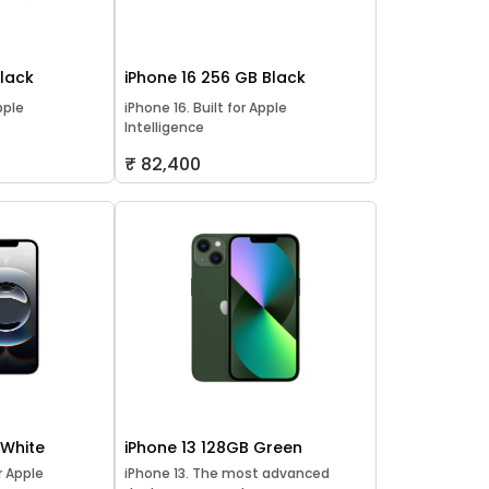
Black
iPhone 16 256 GB Black
pple
iPhone 16. Built for Apple
Intelligence
₹ 82,400
 White
iPhone 13 128GB Green
or Apple
iPhone 13. The most advanced