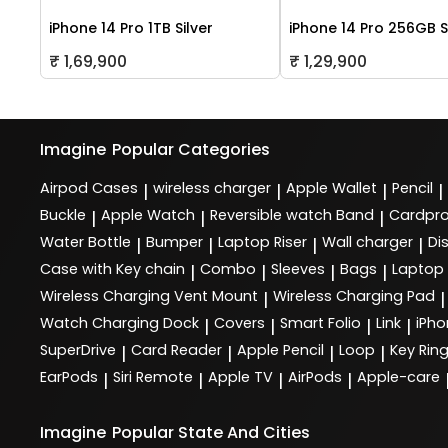
iPhone 14 Pro 1TB Silver
iPhone 14 Pro 256GB S
₹ 1,69,900
₹ 1,29,900
Imagine
Popular Categories
Airpod Cases
wireless charger
Apple Wallet
Pencil
|
|
|
|
Buckle
Apple Watch
Reversible watch Band
Cardpro
|
|
|
Water Bottle
Bumper
Laptop Riser
Wall charger
Di
|
|
|
|
Case with Key chain
Combo
Sleeves
Bags
Laptop
|
|
|
|
Wireless Charging Vent Mount
Wireless Charging Pad
|
|
Watch Charging Dock
Covers
Smart Folio
Link
iPho
|
|
|
|
SuperDrive
Card Reader
Apple Pencil
Loop
Key Rin
|
|
|
|
EarPods
Siri Remote
Apple TV
AirPods
Apple-care
|
|
|
|
Imagine
Popular State And Cities