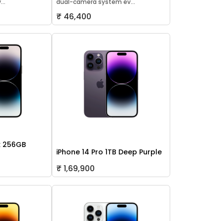
..
dual-camera system ev...
₹ 46,400
x 256GB
iPhone 14 Pro 1TB Deep Purple
₹ 1,69,900