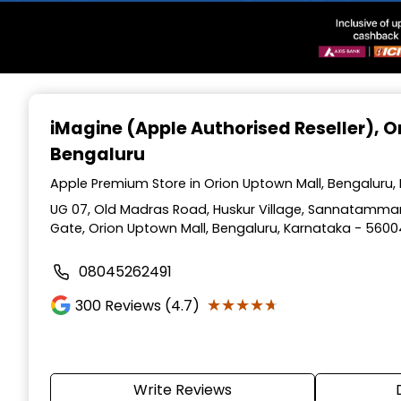
Item
1
iMagine (Apple Authorised Reseller)
, 
of
Bengaluru
3
Apple Premium Store in Orion Uptown Mall, Bengaluru,
UG 07, Old Madras Road, Huskur Village, Sannatamman
Gate, Orion Uptown Mall, Bengaluru, Karnataka - 560
08045262491
★★★★★
★★★★★
300
Reviews (4.7)
Write Reviews