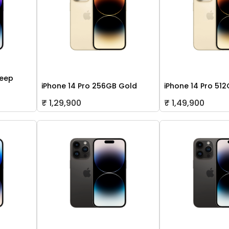
Deep
iPhone 14 Pro 256GB Gold
iPhone 14 Pro 51
₹ 1,29,900
₹ 1,49,900