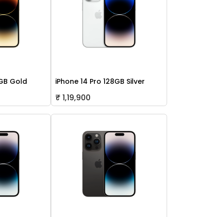
2GB Gold
iPhone 14 Pro 128GB Silver
₹ 1,19,900