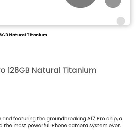
28GB Natural Titanium
ro 128GB Natural Titanium
um and featuring the groundbreaking A17 Pro chip, a
nd the most powerful iPhone camera system ever.