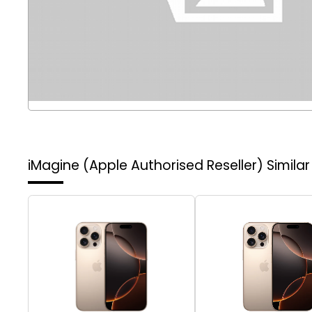
iMagine (Apple Authorised Reseller)
Simila