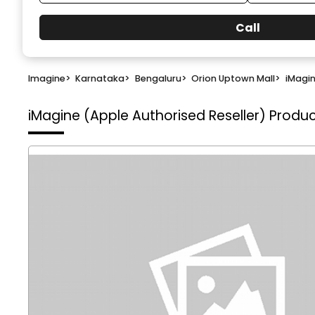
Call
Imagine
>
Karnataka
>
Bengaluru
>
Orion Uptown Mall
>
iMagin
iMagine (Apple Authorised Reseller)
Produc