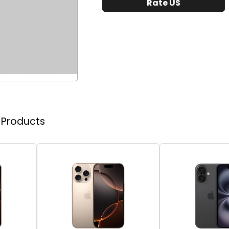
Rate US
r Products