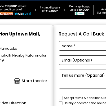
Orion Uptown Mall,
Request A Call Back
 Karnataka
ahalli, Nearby Katamnallur
049
Store Locator
Accept terms & conditions, re
Drive Direction
Hereby accept to send me ne