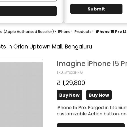
Submit
e (Apple Authorised Reseller)
>
IPhone
>
Products
>
iPhone 15 Pro 1
ts In Orion Uptown Mall, Bengaluru
Imagine iPhone 15 P
SKU: MTUX3HN/A
₹ 1,29,800
Buy Now
Buy Now
iPhone 15 Pro. Forged in titani
customizable Action button, a