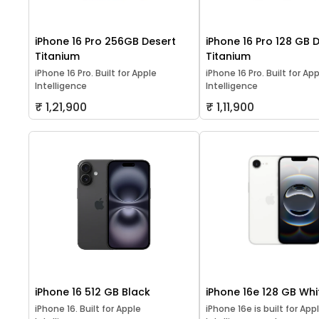
iPhone 16 Pro 256GB Desert
iPhone 16 Pro 128 GB 
Titanium
Titanium
iPhone 16 Pro. Built for Apple
iPhone 16 Pro. Built for Ap
Intelligence
Intelligence
₹ 1,21,900
₹ 1,11,900
iPhone 16 512 GB Black
iPhone 16e 128 GB Whi
iPhone 16. Built for Apple
iPhone 16e is built for App