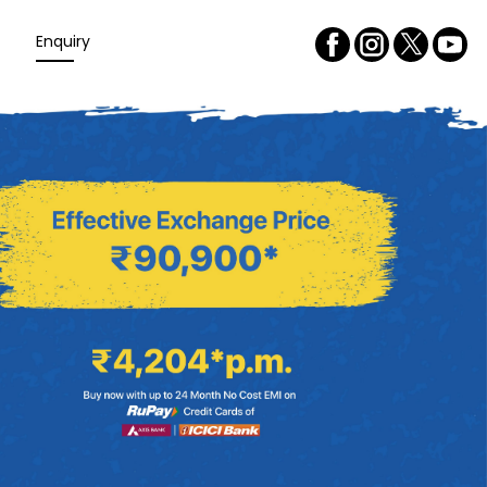
Enquiry