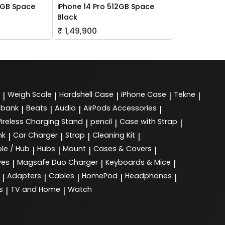
6GB Space
iPhone 14 Pro 512GB Space
Black
₹ 1,49,900
Weigh Scale
Hardshell Case
iPhone Case
Tekne
|
|
|
|
|
 bank
Beats
Audio
AirPods Accessories
|
|
|
|
ireless Charging Stand
pencil
Case with Strap
|
|
|
nk
Car Charger
Strap
Cleaning Kit
|
|
|
|
le / Hub
Hubs
Mount
Cases & Covers
|
|
|
|
ves
Magsafe Duo Charger
Keyboards & Mice
|
|
|
Adapters
Cables
HomePod
Headphones
|
|
|
|
|
s
TV and Home
Watch
|
|