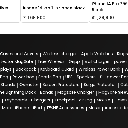
iPhone 14 Pro 25
ilver
iPhone 14 Pro 1TB Space Black
Black
₹ 1,69,900
₹ 1,29,900
Cases and Covers
Wireless charger
Apple Watches
Rings
|
|
|
tector MagSafe
True Wireless
Gripp
wall charger
power
|
|
|
|
splays
Backpack
Keyboard Guard
Wireless Power Bank
W
|
|
|
|
 Bag
Power box
Sports Bag
UPS
Speakers
0
power Ba
|
|
|
|
|
|
Stands
Oximeter
Screen Protectors
Surge Protector
Cab
|
|
|
|
ne Lightning Dock
Bands
Magsafe Charger
MagSafe Slee
|
|
|
g
Keyboards
Chargers
Trackpad
AirTag
Mouse
Cases
|
|
|
|
|
|
Mac
iPhone
iPad
TEKNE Accessories
Music
Accessorie
|
|
|
|
|
|