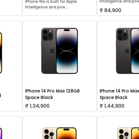
Intelligence and pow.
iPhone 16e is built for Apple
Intelligence and pow...
₹ 84,900
iPhone 14 Pro Max 128GB
iPhone 14 Pro Ma
d
Space Black
Space Black
₹ 1,34,900
₹ 1,44,900