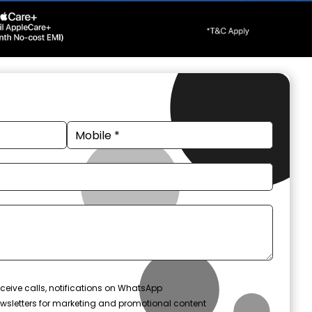
ceive calls, notifications on WhatsApp
wsletters for marketing and promotional content