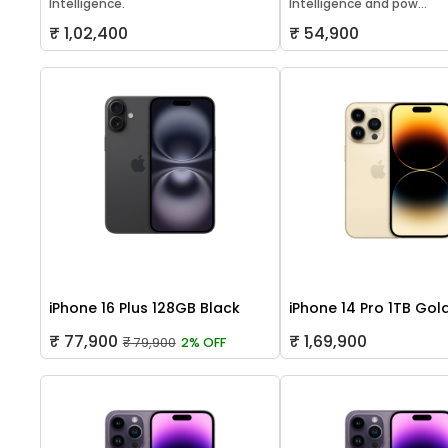
Intelligence.
Intelligence and pow...
₹ 1,02,400
₹ 54,900
iPhone 16 Plus 128GB Black
iPhone 14 Pro 1TB Gol
₹ 77,900
₹ 1,69,900
₹ 79,900
2% OFF