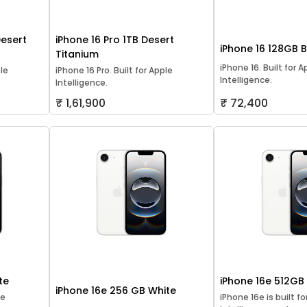
Desert
iPhone 16 Pro 1TB Desert
iPhone 16 128GB 
Titanium
iPhone 16. Built for A
ple
iPhone 16 Pro. Built for Apple
Intelligence.
Intelligence.
₹ 1,61,900
₹ 72,400
te
iPhone 16e 512GB
iPhone 16e 256 GB White
le
iPhone 16e is built f