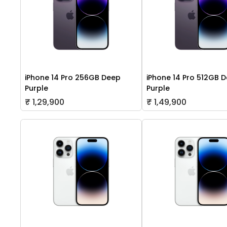
iPhone 14 Pro 256GB Deep
iPhone 14 Pro 512GB 
Purple
Purple
₹ 1,29,900
₹ 1,49,900