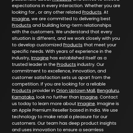
expectations in every interaction. Whether you are
looking for , or any other related
Products
. At
Imagine
, we are committed to delivering best
Products
and building long-term relationships
with the customers. We understand that every
situation is different, and we work closely with you
to develop customized
Products
that meet your
specific needs. With years of experience in the
industry,
Imagine
has established itself as a
trusted leader in the
Products
industry. Our
commitment to excellence, innovation, and
customer satisfaction sets us apart from the
competition. If you are looking for a reliable
Products
provider in
Orion Uptown Mall
,
Bengaluru
,
Karnataka
, look no further than
Imagine
. Contact
us today to learn more about
Imagine
. Imagine is
an Apple Premium Reseller based in India. We use
technology to make retail a pleasure for our
customers. Our team has deep product insights
and uses innovation to ensure a seamless