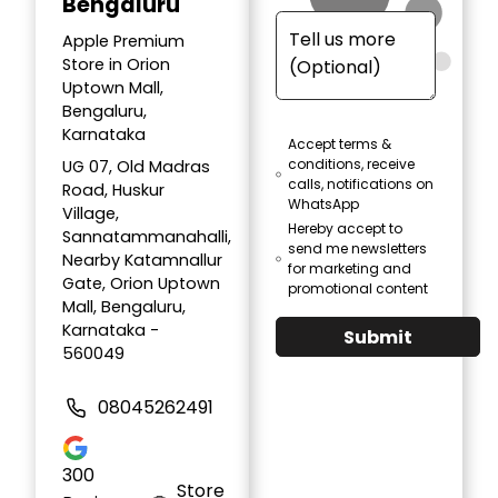
Bengaluru
Apple Premium
Store in Orion
Uptown Mall,
Bengaluru,
Karnataka
Accept terms &
conditions, receive
UG 07, Old Madras
calls, notifications on
Road, Huskur
WhatsApp
Village,
Hereby accept to
Sannatammanahalli,
send me newsletters
Nearby Katamnallur
for marketing and
Gate, Orion Uptown
promotional content
Mall, Bengaluru,
Karnataka -
Submit
560049
08045262491
300
Store