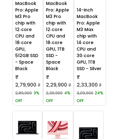
MacBook
MacBook
Pro: Apple
Pro: Apple
14-inch
M3 Pro
M3 Pro
MacBook
chip with
chip with
Pro: Apple
12‑core
12‑core
M3 Max
CPU and
CPU and
chip with
18‑core
18‑core
14‑core
GPU,
GPU, 1TB
CPU and
512GB SSD
SSD -
30‑core
- Space
Space
GPU, 1TB
Black
Black
SSD - Silver
₹
₹
₹
2,79,900
2,29,900
2,33,300
₹
₹
₹
2,89,900
3%
2,39,900
4%
3,09,900
24%
OFF
OFF
OFF