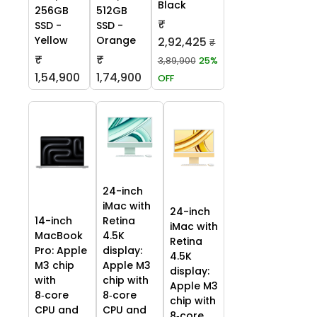
Black
256GB
512GB
₹
SSD -
SSD -
Yellow
Orange
2,92,425
₹
₹
₹
3,89,900
25%
1,54,900
1,74,900
OFF
24-inch
iMac with
24-inch
14-inch
Retina
iMac with
MacBook
4.5K
Retina
Pro: Apple
display:
4.5K
M3 chip
Apple M3
display:
with
chip with
Apple M3
8‑core
8‑core
chip with
CPU and
CPU and
8‑core