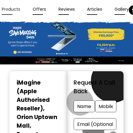
Products
Offers
Reviews
Articles
Gallery
Item
1
iMagine
Request A Call
of
(Apple
Back
3
Authorised
Reseller)
,
Orion Uptown
Mall,