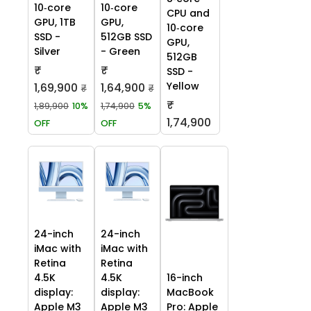
10‑core
10‑core
CPU and
GPU, 1TB
GPU,
10‑core
SSD -
512GB SSD
GPU,
Silver
- Green
512GB
₹
₹
SSD -
Yellow
1,69,900
1,64,900
₹
₹
₹
1,89,900
10%
1,74,900
5%
1,74,900
OFF
OFF
24-inch
24-inch
iMac with
iMac with
Retina
Retina
4.5K
4.5K
16-inch
display:
display:
MacBook
Apple M3
Apple M3
Pro: Apple