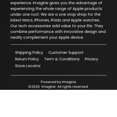
experience. Imagine gives you the advantage of
experiencing the whole range of Apple products
under one roof. We are a one stop shop for the
latest Macs, iPhones, iPads and Apple watches.
Our tech accessories add value to your life. They
combine performance with innovative design and
neatly complement your Apple device.
Shipping Policy
Customer Support
Return Policy
Term & Conditions
Privacy
Store Locator
Powered by
Imagine
©
2026
Imagine
. All rights reserved.