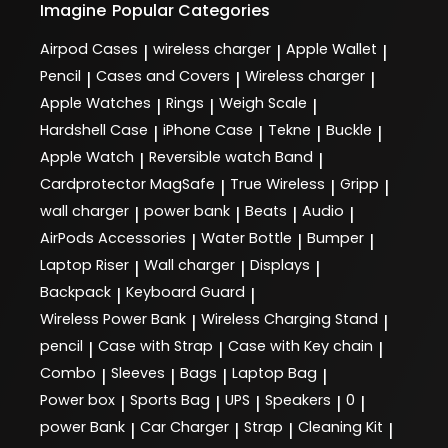
Imagine
Popular Categories
Airpod Cases
wireless charger
Apple Wallet
|
|
|
Pencil
Cases and Covers
Wireless charger
|
|
|
Apple Watches
Rings
Weigh Scale
|
|
|
Hardshell Case
iPhone Case
Tekne
Buckle
|
|
|
|
Apple Watch
Reversible watch Band
|
|
Cardprotector MagSafe
True Wireless
Gripp
|
|
|
wall charger
power bank
Beats
Audio
|
|
|
|
AirPods Accessories
Water Bottle
Bumper
|
|
|
Laptop Riser
Wall charger
Displays
|
|
|
Backpack
Keyboard Guard
|
|
Wireless Power Bank
Wireless Charging Stand
|
|
pencil
Case with Strap
Case with Key chain
|
|
|
Combo
Sleeves
Bags
Laptop Bag
|
|
|
|
Power box
Sports Bag
UPS
Speakers
0
|
|
|
|
|
power Bank
Car Charger
Strap
Cleaning Kit
|
|
|
|