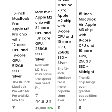
MacBoo
k Pro:
Mac mini:
16-inch
15-inch
Apple
Apple M2
MacBook
MacBook
M2 chip
chip with
Pro:
Air: Apple
with
8? core
Apple M2
M3 chip
8‑core
CPU and
Pro chip
with
CPU and
10? core
with
8‑core
10‑core
GPU,
12‑core
CPU and
GPU,
256GB
CPU and
10‑core
256GB
SSD -
19‑core
GPU,
SSD -
Silver
GPU,
256GB
Silver
Now with
512GB
SSD -
The 13-
M2, Mac
SSD -
Midnight
inch
mini packs
Silver
MacBook
The M3
the speed
The 16-inch
Pro is
chip brings
you need.
MacBook
more
even
Fr...
Pro with M2
capable
greater
₹
Pro and M2
than
capabilities
Max tak...
ever....
to th...
44,910
₹
₹
₹
₹
49,900
10%