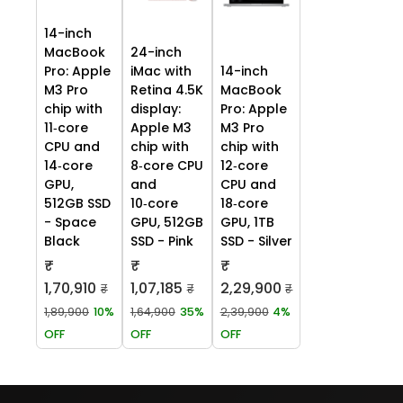
14-inch
MacBook
24-inch
Pro: Apple
iMac with
14-inch
M3 Pro
Retina 4.5K
MacBook
chip with
display:
Pro: Apple
11‑core
Apple M3
M3 Pro
CPU and
chip with
chip with
14‑core
8‑core CPU
12‑core
GPU,
and
CPU and
512GB SSD
10‑core
18‑core
- Space
GPU, 512GB
GPU, 1TB
Black
SSD - Pink
SSD - Silver
₹
₹
₹
1,70,910
1,07,185
2,29,900
₹
₹
₹
1,89,900
10%
1,64,900
35%
2,39,900
4%
OFF
OFF
OFF