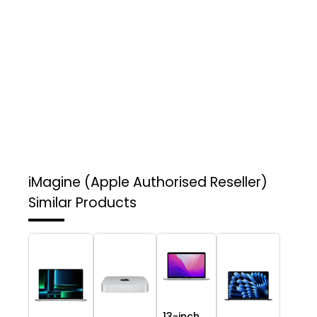
iMagine (Apple Authorised Reseller)
Similar Products
13-inch