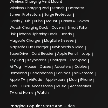
Wireless Charging Vent Mount
|
Wireless Charging Pad
Stands
Oximeter
|
|
|
Screen Protectors
Surge Protector
|
|
Cable / Hub
Hubs
Mount
Cases & Covers
|
|
|
|
Watch Charging Dock
Covers
Smart Folio
|
|
|
Link
iPhone Lightning Dock
Bands
|
|
|
Magsafe Charger
MagSafe Sleeves
|
|
Magsafe Duo Charger
Keyboards & Mice
|
|
SuperDrive
Card Reader
Apple Pencil
Loop
|
|
|
|
Key Ring
Keyboards
Chargers
Trackpad
|
|
|
|
AirTag
Mouse
Cases
Adapters
Cables
|
|
|
|
|
HomePod
Headphones
EarPods
Siri Remote
|
|
|
|
Apple TV
AirPods
Apple-care
Mac
iPhone
|
|
|
|
|
iPad
TEKNE Accessories
Music
Accessories
|
|
|
|
TV and Home
Watch
|
Imagine
Popular State And Cities