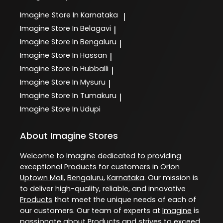
Imagine
Store In Karnataka
|
Imagine
Store In Belagavi
|
Imagine
Store In Bengaluru
|
Imagine
Store In Hassan
|
Imagine
Store In Hubballi
|
Imagine
Store In Mysuru
|
Imagine
Store In Tumakuru
|
Imagine
Store In Udupi
About Imagine Stores
Welcome to
Imagine
dedicated to providing
exceptional
Products
for customers in
Orion
Uptown Mall
,
Bengaluru
,
Karnataka
. Our mission is
to deliver high-quality, reliable, and innovative
Products
that meet the unique needs of each of
our customers. Our team of experts at
Imagine
is
passionate about
Products
and strives to exceed