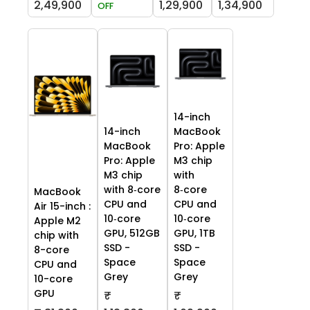
2,49,900
1,29,900
1,34,900
OFF
14-inch
14-inch
MacBook
MacBook
Pro: Apple
Pro: Apple
M3 chip
M3 chip
with
with 8‑core
8‑core
MacBook
CPU and
CPU and
Air 15-inch :
10‑core
10‑core
Apple M2
GPU, 512GB
GPU, 1TB
chip with
SSD -
SSD -
8-core
Space
Space
CPU and
Grey
Grey
10-core
GPU
₹
₹