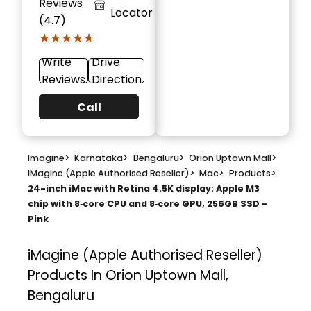
Reviews
Locator
(4.7)
★★★★★
★★★★★
Write
Drive
Reviews
Direction
Call
Imagine
>
Karnataka
>
Bengaluru
>
Orion Uptown Mall
>
iMagine (Apple Authorised Reseller)
>
Mac
>
Products
>
24-inch iMac with Retina 4.5K display: Apple M3
chip with 8‑core CPU and 8‑core GPU, 256GB SSD -
Pink
iMagine (Apple Authorised Reseller)
Products In Orion Uptown Mall,
Bengaluru