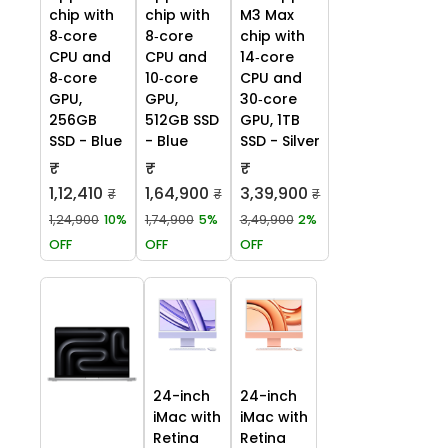
chip with
chip with
M3 Max
8‑core
8‑core
chip with
CPU and
CPU and
14‑core
8‑core
10‑core
CPU and
GPU,
GPU,
30‑core
256GB
512GB SSD
GPU, 1TB
SSD - Blue
- Blue
SSD - Silver
₹
₹
₹
1,12,410
1,64,900
3,39,900
₹
₹
₹
1,24,900
10%
1,74,900
5%
3,49,900
2%
OFF
OFF
OFF
24-inch
24-inch
iMac with
iMac with
Retina
Retina