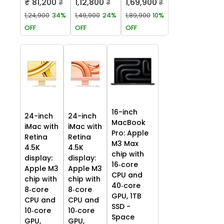
₹ 81,200
1,12,800
1,69,900
₹
₹
₹
1,24,900
34%
1,49,900
24%
1,89,900
10%
OFF
OFF
OFF
16-inch
24-inch
24-inch
MacBook
iMac with
iMac with
Pro: Apple
Retina
Retina
M3 Max
4.5K
4.5K
chip with
display:
display:
16‑core
Apple M3
Apple M3
CPU and
chip with
chip with
40‑core
8‑core
8‑core
GPU, 1TB
CPU and
CPU and
SSD -
10‑core
10‑core
Space
GPU,
GPU,