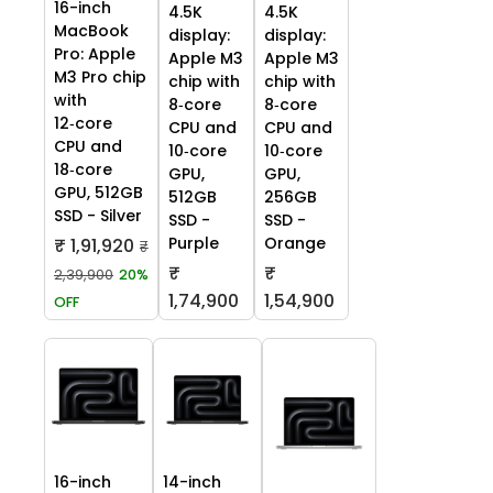
16-inch
4.5K
4.5K
MacBook
display:
display:
Pro: Apple
Apple M3
Apple M3
M3 Pro chip
chip with
chip with
with
8‑core
8‑core
12‑core
CPU and
CPU and
CPU and
10‑core
10‑core
18‑core
GPU,
GPU,
GPU, 512GB
512GB
256GB
SSD - Silver
SSD -
SSD -
Purple
Orange
₹ 1,91,920
₹
₹
₹
2,39,900
20%
1,74,900
1,54,900
OFF
16-inch
14-inch