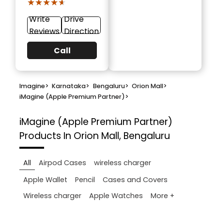
★★★★★
★★★★★
Write
Drive
Reviews
Direction
Call
Imagine
>
Karnataka
>
Bengaluru
>
Orion Mall
>
iMagine (Apple Premium Partner)
>
iMagine (Apple Premium Partner)
Products In Orion Mall, Bengaluru
All
Airpod Cases
wireless charger
Apple Wallet
Pencil
Cases and Covers
More +
Wireless charger
Apple Watches