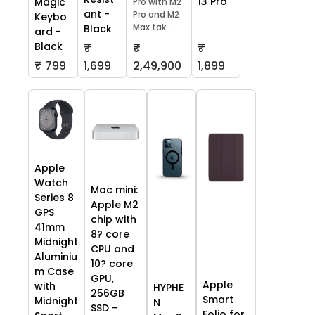
13 Pro
Magic
Pro with M2
ant -
Pro and M2
Keybo
Max tak...
Black
ard -
Black
₹
₹
₹
₹ 799
1,699
2,49,900
1,899
Apple
Watch
Mac mini:
Series 8
Apple M2
GPS
chip with
41mm
8? core
Midnight
CPU and
Aluminiu
10? core
m Case
GPU,
Apple
with
HYPHE
256GB
Smart
Midnight
N
SSD -
Folio for