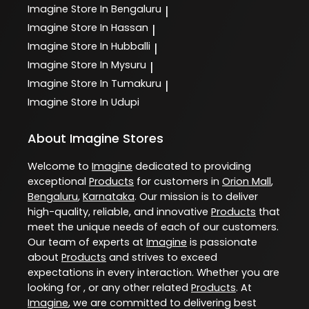
Imagine
Store In Bengaluru
|
Imagine
Store In Hassan
|
Imagine
Store In Hubballi
|
Imagine
Store In Mysuru
|
Imagine
Store In Tumakuru
|
Imagine
Store In Udupi
About Imagine Stores
Welcome to
Imagine
dedicated to providing
exceptional
Products
for customers in
Orion Mall
,
Bengaluru
,
Karnataka
. Our mission is to deliver
high-quality, reliable, and innovative
Products
that
meet the unique needs of each of our customers.
Our team of experts at
Imagine
is passionate
about
Products
and strives to exceed
expectations in every interaction. Whether you are
looking for , or any other related
Products
. At
Imagine
, we are committed to delivering best