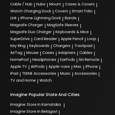
Cable / Hub
Hubs
Mount
Cases & Covers
|
|
|
|
Watch Charging Dock
Covers
Smart Folio
|
|
|
Link
iPhone Lightning Dock
Bands
|
|
|
Magsafe Charger
MagSafe Sleeves
|
|
Magsafe Duo Charger
Keyboards & Mice
|
|
SuperDrive
Card Reader
Apple Pencil
Loop
|
|
|
|
Key Ring
Keyboards
Chargers
Trackpad
|
|
|
|
AirTag
Mouse
Cases
Adapters
Cables
|
|
|
|
|
HomePod
Headphones
EarPods
Siri Remote
|
|
|
|
Apple TV
AirPods
Apple-care
Mac
iPhone
|
|
|
|
|
iPad
TEKNE Accessories
Music
Accessories
|
|
|
|
TV and Home
Watch
|
Imagine
Popular State And Cities
Imagine
Store In Karnataka
|
Imagine
Store In Belagavi
|