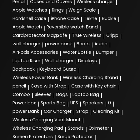
Pencil
Cases and Covers
Wireless charger
|
|
|
Apple Watches
Rings
Weigh Scale
|
|
|
Hardshell Case
iPhone Case
Tekne
Buckle
|
|
|
|
Apple Watch
Reversible watch Band
|
|
Cardprotector MagSafe
True Wireless
Gripp
|
|
|
wall charger
power bank
Beats
Audio
|
|
|
|
AirPods Accessories
Water Bottle
Bumper
|
|
|
Laptop Riser
Wall charger
Displays
|
|
|
Backpack
Keyboard Guard
|
|
Wireless Power Bank
Wireless Charging Stand
|
|
pencil
Case with Strap
Case with Key chain
|
|
|
Combo
Sleeves
Bags
Laptop Bag
|
|
|
|
Power box
Sports Bag
UPS
Speakers
0
|
|
|
|
|
power Bank
Car Charger
Strap
Cleaning Kit
|
|
|
|
Wireless Charging Vent Mount
|
Wireless Charging Pad
Stands
Oximeter
|
|
|
Screen Protectors
Surge Protector
|
|