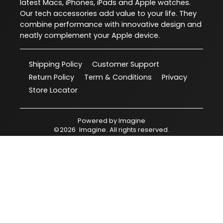
latest Macs, iPhones, iPads and Apple watches.
Our tech accessories add value to your life. They
combine performance with innovative design and
neatly complement your Apple device.
Shipping Policy
Customer Support
Return Policy
Term & Conditions
Privacy
Store Locator
Powered by
Imagine
©
2026
Imagine
. All rights reserved.