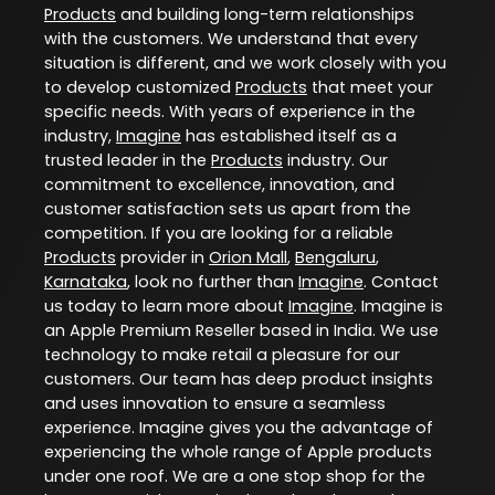
Products
and building long-term relationships
with the customers. We understand that every
situation is different, and we work closely with you
to develop customized
Products
that meet your
specific needs. With years of experience in the
industry,
Imagine
has established itself as a
trusted leader in the
Products
industry. Our
commitment to excellence, innovation, and
customer satisfaction sets us apart from the
competition. If you are looking for a reliable
Products
provider in
Orion Mall
,
Bengaluru
,
Karnataka
, look no further than
Imagine
. Contact
us today to learn more about
Imagine
. Imagine is
an Apple Premium Reseller based in India. We use
technology to make retail a pleasure for our
customers. Our team has deep product insights
and uses innovation to ensure a seamless
experience. Imagine gives you the advantage of
experiencing the whole range of Apple products
under one roof. We are a one stop shop for the