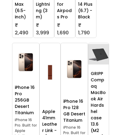
Max
Lightni
for
14 Plus
(6.5-
ng (3
Airpod
(6.7) -
inch)
m)
s Pro
Black
₹
₹
₹
₹
2,490
3,999
1,690
1,790
GRIPP
Comp
aq
iPhone 16
MacBo
Pro
ok Air
256GB
iPhone 16
Hards
Desert
Pro 128
Apple
hel
Titanium
GB Desert
41mm
case
iPhone 16
Titanium
Leathe
13.6
Pro. Built for
iPhone 16
r Link -
(M2
Apple
Pro. Built for