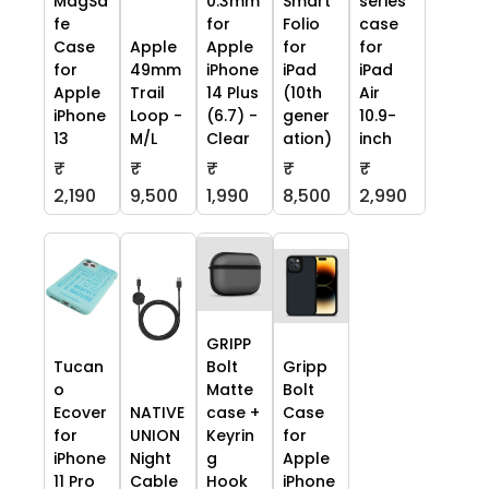
MagSa
0.3mm
Smart
series
fe
for
Folio
case
Case
Apple
Apple
for
for
for
49mm
iPhone
iPad
iPad
Apple
Trail
14 Plus
(10th
Air
iPhone
Loop -
(6.7) -
gener
10.9-
13
M/L
Clear
ation)
inch
₹
₹
₹
₹
₹
2,190
9,500
1,990
8,500
2,990
GRIPP
Tucan
Bolt
Gripp
o
Matte
Bolt
Ecover
NATIVE
case +
Case
for
UNION
Keyrin
for
iPhone
Night
g
Apple
11 Pro
Cable
Hook
iPhone