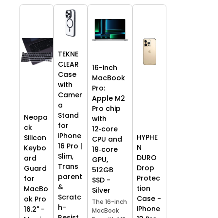
TEKNE
CLEAR
16-inch
Case
MacBook
with
Pro:
Camer
Apple M2
a
Pro chip
Stand
Neopa
with
for
ck
12‑core
iPhone
HYPHE
Silicon
CPU and
16 Pro |
N
Keybo
19‑core
Slim,
DURO
ard
GPU,
Trans
Drop
Guard
512GB
parent
Protec
for
SSD -
&
tion
MacBo
Silver
Scratc
Case -
ok Pro
The 16-inch
h-
iPhone
16.2" -
MacBook
Resist