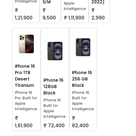
Intelligence
S/M
2022)
Apple
Intelligence
₹
₹
₹
1,21,900
9,500
₹ 1,11,900
2,990
iPhone 16
Pro 1TB
iPhone 16
Desert
256 GB
iPhone 16
Titanium
Black
128GB
iPhone 16
Black
iPhone 16.
Pro. Built for
Built for
iPhone 16.
Apple
Apple
Built for
Intelligence.
Intelligence
Apple
Intelligence.
₹
₹
1,61,900
₹ 72,400
82,400