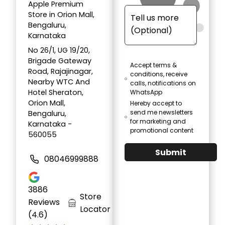
Apple Premium
Store in Orion Mall,
Bengaluru,
Karnataka
No 26/1, UG 19/20,
Brigade Gateway
Accept terms &
Road, Rajajinagar,
conditions, receive
Nearby WTC And
calls, notifications on
Hotel Sheraton,
WhatsApp
Orion Mall,
Hereby accept to
send me newsletters
Bengaluru,
for marketing and
Karnataka -
promotional content
560055
Submit
08046999888
3886
Store
Reviews
Locator
(4.6)