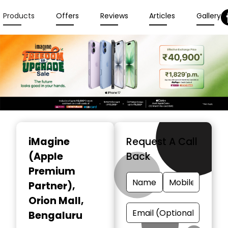
Products
Offers
Reviews
Articles
Gallery
Item
1
iMagine
Request A Call
of
(Apple
Back
3
Premium
Partner)
,
Orion Mall,
Bengaluru