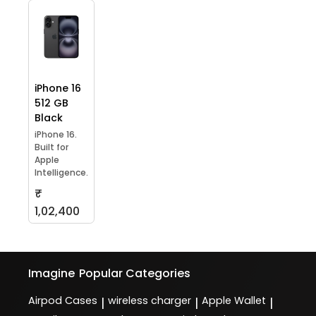
iPhone 16
512 GB
Black
iPhone 16.
Built for
Apple
Intelligence.
₹
1,02,400
Imagine
Popular Categories
Airpod Cases
wireless charger
Apple Wallet
|
|
|