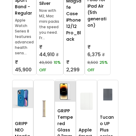
Sport
MagSa
Silver
iPad Air
Band -
fe
Now with
(5th
Regular
Case
M2, Mac
generati
iPhone
Apple
mini packs
on)
Watch
12/12
the speed
Series 8
you need.
Pro_Bl
features
Fr...
ack
advanced
₹
₹
health
sens...
44,910
6,375
₹
₹
₹
₹
49,900
10%
8,500
25%
45,900
2,299
OFF
OFF
GRIPP
Tempe
Tucan
GRIPP
red
o UP
NEO
Glass
Apple
Plus