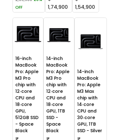
1,74,900
1,54,900
OFF
16-inch
14-inch
MacBook
MacBook
Pro: Apple
Pro: Apple
14-inch
M3 Pro
M3 Pro
MacBook
chip with
chip with
Pro: Apple
12‑core
12‑core
M3 Max
CPU and
CPU and
chip with
18‑core
18‑core
14‑core
GPU,
GPU, 1TB
CPU and
512GB SSD
SSD -
30‑core
- Space
Space
GPU, 1TB
Black
Black
SSD - Silver
₹
₹
₹