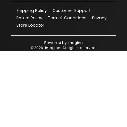
Shipping Policy
Customer Support
Return Policy
Term & Conditions
Privacy
Store Locator
Powered by
Imagine
©
2026
Imagine
. All rights reserved.