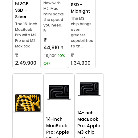
Now with
512GB
SSD -
M2, Mac
SSD -
Midnight
mini packs
Silver
The M3
the speed
The 16-inch
chip brings
you need.
MacBook
even
Fr...
Pro with M2
greater
₹
Pro and M2
capabilities
Max tak...
to th...
44,910
₹
₹
₹
49,900
10%
2,49,900
1,34,900
OFF
14-inch
14-inch
MacBook
MacBook
Pro: Apple
Pro: Apple
M3 chip