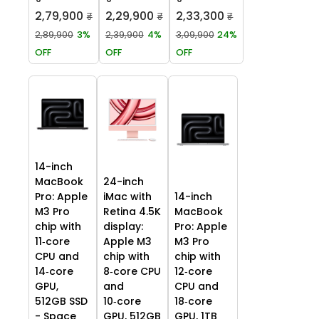
2,79,900
2,29,900
2,33,300
₹
₹
₹
2,89,900
3%
2,39,900
4%
3,09,900
24%
OFF
OFF
OFF
14-inch
MacBook
24-inch
Pro: Apple
iMac with
14-inch
M3 Pro
Retina 4.5K
MacBook
chip with
display:
Pro: Apple
11‑core
Apple M3
M3 Pro
CPU and
chip with
chip with
14‑core
8‑core CPU
12‑core
GPU,
and
CPU and
512GB SSD
10‑core
18‑core
- Space
GPU, 512GB
GPU, 1TB