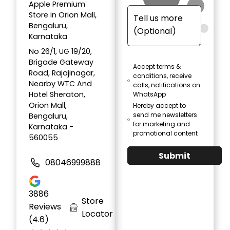
Apple Premium
Store in Orion Mall,
Bengaluru,
Karnataka
No 26/1, UG 19/20,
Brigade Gateway
Accept terms &
Road, Rajajinagar,
conditions, receive
Nearby WTC And
calls, notifications on
Hotel Sheraton,
WhatsApp
Orion Mall,
Hereby accept to
send me newsletters
Bengaluru,
for marketing and
Karnataka -
promotional content
560055
Submit
08046999888
3886
Store
Reviews
Locator
(4.6)