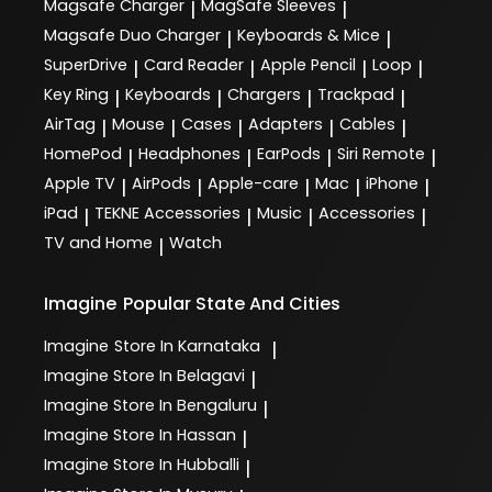
Magsafe Charger
MagSafe Sleeves
|
|
Magsafe Duo Charger
Keyboards & Mice
|
|
SuperDrive
Card Reader
Apple Pencil
Loop
|
|
|
|
Key Ring
Keyboards
Chargers
Trackpad
|
|
|
|
AirTag
Mouse
Cases
Adapters
Cables
|
|
|
|
|
HomePod
Headphones
EarPods
Siri Remote
|
|
|
|
Apple TV
AirPods
Apple-care
Mac
iPhone
|
|
|
|
|
iPad
TEKNE Accessories
Music
Accessories
|
|
|
|
TV and Home
Watch
|
Imagine
Popular State And Cities
Imagine
Store In Karnataka
|
Imagine
Store In Belagavi
|
Imagine
Store In Bengaluru
|
Imagine
Store In Hassan
|
Imagine
Store In Hubballi
|