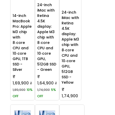
24-inch
iMac with
24-inch
14-inch
Retina
iMac with
MacBook
4.5K
Retina
Pro: Apple
display:
4.5K
M3 chip
Apple M3
display:
with
chip with
Apple M3
8‑core
8‑core
chip with
CPU and
CPU and
8‑core
10‑core
10‑core
CPU and
GPU, 1TB
GPU,
10‑core
SSD -
512GB SSD
GPU,
Silver
- Green
512GB
₹
₹
SSD -
Yellow
1,69,900
1,64,900
₹
₹
₹
1,89,900
10%
1,74,900
5%
1,74,900
OFF
OFF