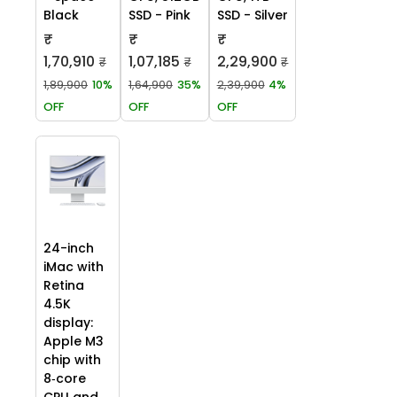
Black
SSD - Pink
SSD - Silver
₹
₹
₹
1,70,910
1,07,185
2,29,900
₹
₹
₹
1,89,900
10%
1,64,900
35%
2,39,900
4%
OFF
OFF
OFF
24-inch
iMac with
Retina
4.5K
display:
Apple M3
chip with
8‑core
CPU and