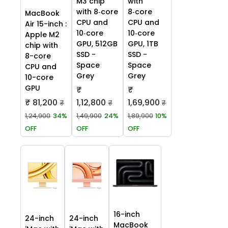
M3 chip
with
with 8‑core
8‑core
MacBook
CPU and
CPU and
Air 15-inch :
10‑core
10‑core
Apple M2
GPU, 512GB
GPU, 1TB
chip with
SSD -
SSD -
8-core
Space
Space
CPU and
Grey
Grey
10-core
GPU
₹
₹
₹ 81,200
1,12,800
1,69,900
₹
₹
₹
1,24,900
34%
1,49,900
24%
1,89,900
10%
OFF
OFF
OFF
16-inch
24-inch
24-inch
MacBook