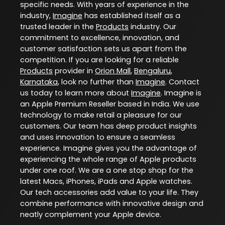
specific needs. With years of experience in the
industry,
Imagine
has established itself as a
trusted leader in the
Products
industry. Our
commitment to excellence, innovation, and
customer satisfaction sets us apart from the
competition. If you are looking for a reliable
Products
provider in
Orion Mall
,
Bengaluru
,
Karnataka
, look no further than
Imagine
. Contact
us today to learn more about
Imagine
. Imagine is
an Apple Premium Reseller based in India. We use
technology to make retail a pleasure for our
customers. Our team has deep product insights
and uses innovation to ensure a seamless
experience. Imagine gives you the advantage of
experiencing the whole range of Apple products
under one roof. We are a one stop shop for the
latest Macs, iPhones, iPads and Apple watches.
Our tech accessories add value to your life. They
combine performance with innovative design and
neatly complement your Apple device.