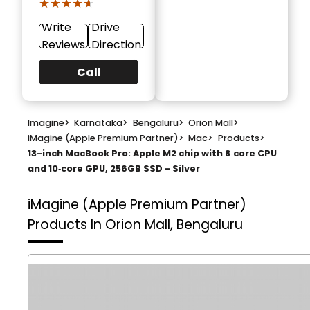
★★★★★
★★★★★
Write
Drive
Reviews
Direction
Call
Imagine
>
Karnataka
>
Bengaluru
>
Orion Mall
>
iMagine (Apple Premium Partner)
>
Mac
>
Products
>
13-inch MacBook Pro: Apple M2 chip with 8‑core CPU
and 10‑core GPU, 256GB SSD - Silver
iMagine (Apple Premium Partner)
Products In Orion Mall, Bengaluru