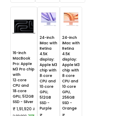
24-inch
24-inch
iMac with
iMac with
Retina
Retina
16-inch
4.5K
4.5K
MacBook
display:
display:
Pro: Apple
Apple M3
Apple M3
M3 Pro chip
chip with
chip with
with
8‑core
8‑core
12‑core
CPU and
CPU and
CPU and
10‑core
10‑core
18‑core
GPU,
GPU,
GPU, 512GB
512GB
256GB
SSD - Silver
SSD -
SSD -
Purple
Orange
₹ 1,91,920
₹
₹
₹
2,39,900
20%