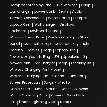
Cardprotector MagSafe
True Wireless
Gripp
|
|
|
wall charger
power bank
Beats
Audio
|
|
|
|
AirPods Accessories
Water Bottle
Bumper
|
|
|
Laptop Riser
Wall charger
Displays
|
|
|
Backpack
Keyboard Guard
|
|
Wireless Power Bank
Wireless Charging Stand
|
|
pencil
Case with Strap
Case with Key chain
|
|
|
Combo
Sleeves
Bags
Laptop Bag
|
|
|
|
Power box
Sports Bag
UPS
Speakers
0
|
|
|
|
|
power Bank
Car Charger
Strap
Cleaning Kit
|
|
|
|
Wireless Charging Vent Mount
|
Wireless Charging Pad
Stands
Oximeter
|
|
|
Screen Protectors
Surge Protector
|
|
Cable / Hub
Hubs
Mount
Cases & Covers
|
|
|
|
Watch Charging Dock
Covers
Smart Folio
|
|
|
Link
iPhone Lightning Dock
Bands
|
|
|