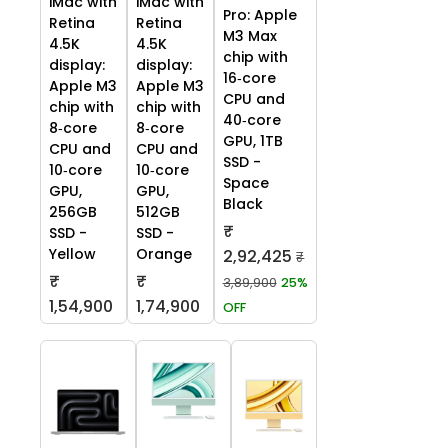
iMac with
iMac with
Pro: Apple
Retina
Retina
M3 Max
4.5K
4.5K
chip with
display:
display:
16‑core
Apple M3
Apple M3
CPU and
chip with
chip with
40‑core
8‑core
8‑core
GPU, 1TB
CPU and
CPU and
SSD -
10‑core
10‑core
Space
GPU,
GPU,
Black
256GB
512GB
₹
SSD -
SSD -
Yellow
Orange
2,92,425
₹
₹
₹
3,89,900
25%
1,54,900
1,74,900
OFF