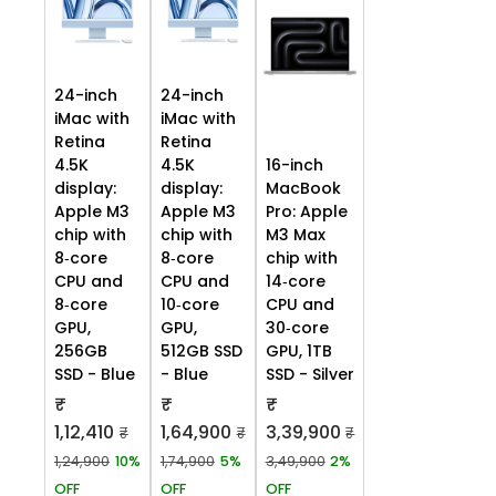
24-inch
24-inch
iMac with
iMac with
Retina
Retina
4.5K
4.5K
16-inch
display:
display:
MacBook
Apple M3
Apple M3
Pro: Apple
chip with
chip with
M3 Max
8‑core
8‑core
chip with
CPU and
CPU and
14‑core
8‑core
10‑core
CPU and
GPU,
GPU,
30‑core
256GB
512GB SSD
GPU, 1TB
SSD - Blue
- Blue
SSD - Silver
₹
₹
₹
1,12,410
1,64,900
3,39,900
₹
₹
₹
1,24,900
10%
1,74,900
5%
3,49,900
2%
OFF
OFF
OFF