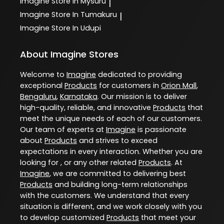
Imagine
Store In Mysuru
|
Imagine
Store In Tumakuru
|
Imagine
Store In Udupi
About Imagine Stores
Welcome to
Imagine
dedicated to providing
exceptional
Products
for customers in
Orion Mall
,
Bengaluru
,
Karnataka
. Our mission is to deliver
high-quality, reliable, and innovative
Products
that
meet the unique needs of each of our customers.
Our team of experts at
Imagine
is passionate
about
Products
and strives to exceed
expectations in every interaction. Whether you are
looking for , or any other related
Products
. At
Imagine
, we are committed to delivering best
Products
and building long-term relationships
with the customers. We understand that every
situation is different, and we work closely with you
to develop customized
Products
that meet your