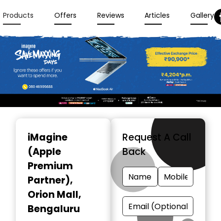
Products
Offers
Reviews
Articles
Gallery
Item
1
iMagine
Request A Call
of
(Apple
Back
3
Premium
Partner)
,
Orion Mall,
Bengaluru