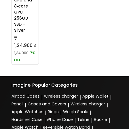
8‑core
GPU,
256GB
SSD -
Silver
₹
1,24,900
₹
1,34,900
7%
OFF
Imagine
Popular Categories
Airpod Cases
wireless charger
Apple Wallet
|
|
|
Pencil
Cases and Covers
Wireless charger
|
|
|
Apple Watches
Rings
Weigh Scale
|
|
|
Hardshell Case
iPhone Case
Tekne
Buckle
|
|
|
|
Apple Watch
Reversible watch Band
|
|