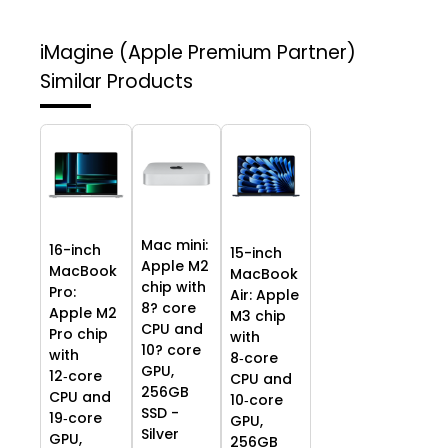
iMagine (Apple Premium Partner)
Similar Products
Mac mini:
16-inch
15-inch
Apple M2
MacBook
MacBook
chip with
Pro:
Air: Apple
8? core
Apple M2
M3 chip
CPU and
Pro chip
with
10? core
with
8‑core
GPU,
12‑core
CPU and
256GB
CPU and
10‑core
SSD -
19‑core
GPU,
Silver
GPU,
256GB