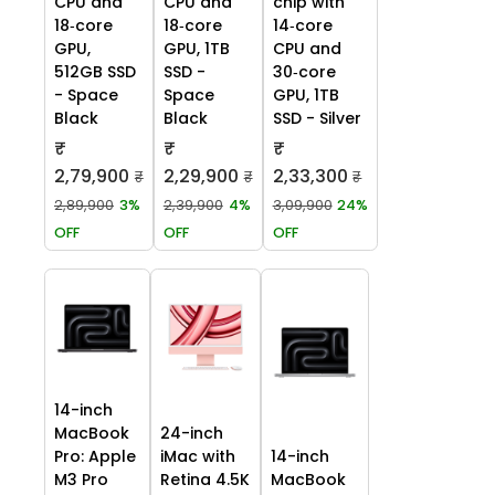
CPU and
CPU and
chip with
18‑core
18‑core
14‑core
GPU,
GPU, 1TB
CPU and
512GB SSD
SSD -
30‑core
- Space
Space
GPU, 1TB
Black
Black
SSD - Silver
₹
₹
₹
2,79,900
2,29,900
2,33,300
₹
₹
₹
2,89,900
3%
2,39,900
4%
3,09,900
24%
OFF
OFF
OFF
14-inch
MacBook
24-inch
Pro: Apple
iMac with
14-inch
M3 Pro
Retina 4.5K
MacBook