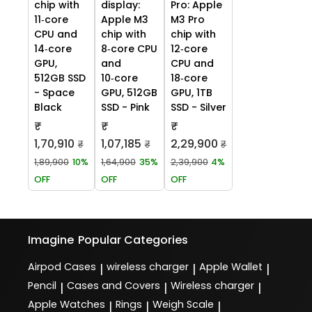
chip with
display:
Pro: Apple
11‑core
Apple M3
M3 Pro
CPU and
chip with
chip with
14‑core
8‑core CPU
12‑core
GPU,
and
CPU and
512GB SSD
10‑core
18‑core
- Space
GPU, 512GB
GPU, 1TB
Black
SSD - Pink
SSD - Silver
₹
₹
₹
1,70,910
1,07,185
2,29,900
₹
₹
₹
1,89,900
10%
1,64,900
35%
2,39,900
4%
OFF
OFF
OFF
Imagine
Popular Categories
Airpod Cases
wireless charger
Apple Wallet
|
|
|
Pencil
Cases and Covers
Wireless charger
|
|
|
Apple Watches
Rings
Weigh Scale
|
|
|