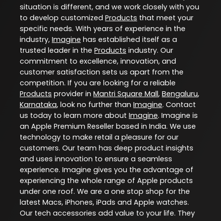
situation is different, and we work closely with you
to develop customized
Products
that meet your
specific needs. With years of experience in the
industry,
Imagine
has established itself as a
trusted leader in the
Products
industry. Our
commitment to excellence, innovation, and
customer satisfaction sets us apart from the
competition. If you are looking for a reliable
Products
provider in
Mantri Square Mall
,
Bengaluru
,
Karnataka
, look no further than
Imagine
. Contact
us today to learn more about
Imagine
. Imagine is
an Apple Premium Reseller based in India. We use
technology to make retail a pleasure for our
customers. Our team has deep product insights
and uses innovation to ensure a seamless
experience. Imagine gives you the advantage of
experiencing the whole range of Apple products
under one roof. We are a one stop shop for the
latest Macs, iPhones, iPads and Apple watches.
Our tech accessories add value to your life. They