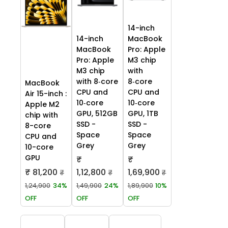
14-inch
14-inch
MacBook
MacBook
Pro: Apple
Pro: Apple
M3 chip
M3 chip
with
with 8‑core
8‑core
MacBook
CPU and
CPU and
Air 15-inch :
10‑core
10‑core
Apple M2
GPU, 512GB
GPU, 1TB
chip with
SSD -
SSD -
8-core
Space
Space
CPU and
Grey
Grey
10-core
GPU
₹
₹
₹ 81,200
1,12,800
1,69,900
₹
₹
₹
1,24,900
34%
1,49,900
24%
1,89,900
10%
OFF
OFF
OFF