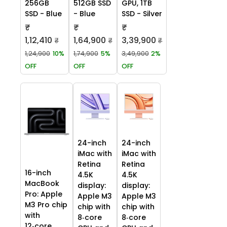
256GB
512GB SSD
GPU, 1TB
SSD - Blue
- Blue
SSD - Silver
₹
₹
₹
1,12,410
1,64,900
3,39,900
₹
₹
₹
1,24,900
10%
1,74,900
5%
3,49,900
2%
OFF
OFF
OFF
24-inch
24-inch
iMac with
iMac with
Retina
Retina
16-inch
4.5K
4.5K
MacBook
display:
display:
Pro: Apple
Apple M3
Apple M3
M3 Pro chip
chip with
chip with
with
8‑core
8‑core
12‑core