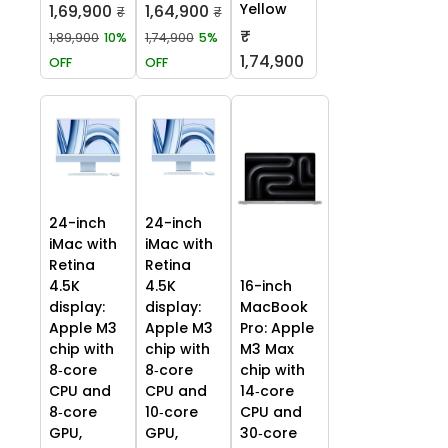
Yellow
1,69,900
1,64,900
₹
₹
₹
1,89,900
10%
1,74,900
5%
1,74,900
OFF
OFF
24-inch
24-inch
iMac with
iMac with
Retina
Retina
4.5K
4.5K
16-inch
display:
display:
MacBook
Apple M3
Apple M3
Pro: Apple
chip with
chip with
M3 Max
8‑core
8‑core
chip with
CPU and
CPU and
14‑core
8‑core
10‑core
CPU and
GPU,
GPU,
30‑core