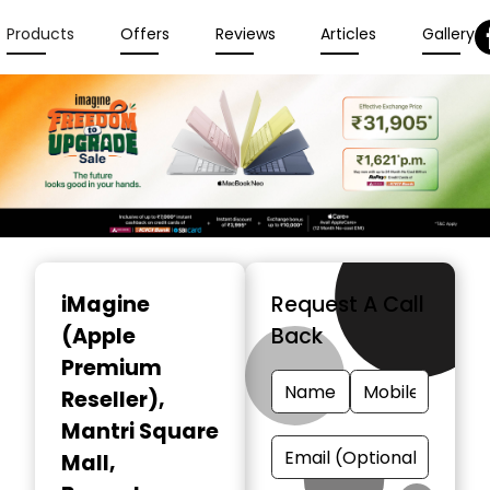
Products
Offers
Reviews
Articles
Gallery
Item
1
iMagine
Request A Call
of
(Apple
Back
6
Premium
Reseller)
,
Mantri Square
Mall,