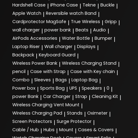
Hardshell Case
iPhone Case
Tekne
Buckle
|
|
|
|
Apple Watch
Reversible watch Band
|
|
Cardprotector MagSafe
True Wireless
Gripp
|
|
|
wall charger
power bank
Beats
Audio
|
|
|
|
AirPods Accessories
Water Bottle
Bumper
|
|
|
Laptop Riser
Wall charger
Displays
|
|
|
Backpack
Keyboard Guard
|
|
Wireless Power Bank
Wireless Charging Stand
|
|
pencil
Case with Strap
Case with Key chain
|
|
|
Combo
Sleeves
Bags
Laptop Bag
|
|
|
|
Power box
Sports Bag
UPS
Speakers
0
|
|
|
|
|
power Bank
Car Charger
Strap
Cleaning Kit
|
|
|
|
Wireless Charging Vent Mount
|
Wireless Charging Pad
Stands
Oximeter
|
|
|
Screen Protectors
Surge Protector
|
|
Cable / Hub
Hubs
Mount
Cases & Covers
|
|
|
|
Watch Charging Dock
Covers
Smart Folio