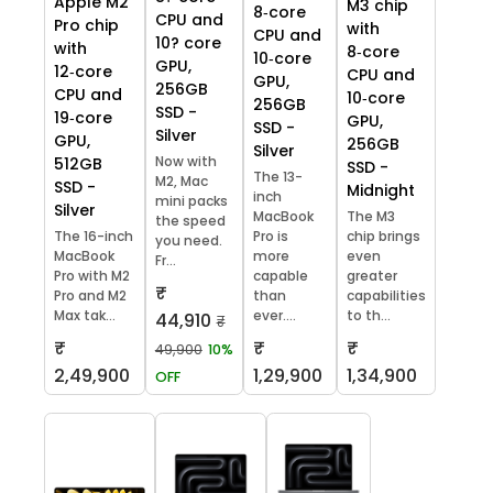
Apple M2
M3 chip
8‑core
CPU and
Pro chip
with
CPU and
10? core
with
8‑core
10‑core
GPU,
12‑core
CPU and
GPU,
256GB
CPU and
10‑core
256GB
SSD -
19‑core
GPU,
SSD -
Silver
GPU,
256GB
Silver
Now with
512GB
SSD -
The 13-
M2, Mac
SSD -
Midnight
inch
mini packs
Silver
MacBook
The M3
the speed
The 16-inch
Pro is
chip brings
you need.
MacBook
more
even
Fr...
Pro with M2
capable
greater
₹
Pro and M2
than
capabilities
Max tak...
ever....
to th...
44,910
₹
₹
₹
₹
49,900
10%
2,49,900
1,29,900
1,34,900
OFF