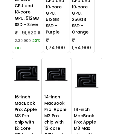
CPU and
CPU and
CPU and
10‑core
10‑core
18‑core
GPU,
GPU,
GPU, 512GB
512GB
256GB
SSD - Silver
SSD -
SSD -
Purple
Orange
₹ 1,91,920
₹
₹
₹
2,39,900
20%
1,74,900
1,54,900
OFF
16-inch
14-inch
MacBook
MacBook
Pro: Apple
Pro: Apple
14-inch
M3 Pro
M3 Pro
MacBook
chip with
chip with
Pro: Apple
12‑core
12‑core
M3 Max