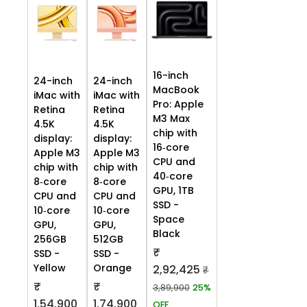
16-inch
24-inch
24-inch
MacBook
iMac with
iMac with
Pro: Apple
Retina
Retina
M3 Max
4.5K
4.5K
chip with
display:
display:
16‑core
Apple M3
Apple M3
CPU and
chip with
chip with
40‑core
8‑core
8‑core
GPU, 1TB
CPU and
CPU and
SSD -
10‑core
10‑core
Space
GPU,
GPU,
Black
256GB
512GB
₹
SSD -
SSD -
Yellow
Orange
2,92,425
₹
₹
₹
3,89,900
25%
1,54,900
1,74,900
OFF