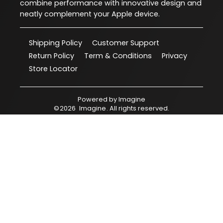
combine performance with innovative design and
neatly complement your Apple device.
Shipping Policy
Customer Support
Return Policy
Term & Conditions
Privacy
Store Locator
Powered by
Imagine
©
2026
Imagine
. All rights reserved.