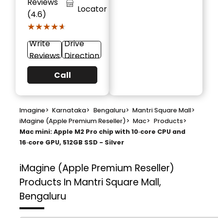
Reviews
Locator
(4.6)
★★★★★
★★★★★
Write
Drive
Reviews
Direction
Call
Imagine
>
Karnataka
>
Bengaluru
>
Mantri Square Mall
>
iMagine (Apple Premium Reseller)
>
Mac
>
Products
>
Mac mini: Apple M2 Pro chip with 10‑core CPU and
16‑core GPU, 512GB SSD - Silver
iMagine (Apple Premium Reseller)
Products In Mantri Square Mall,
Bengaluru