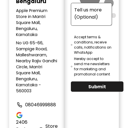
Bengaluru
Apple Premium
Store in Mantri
Square Mall,
Bengaluru,
Karnataka
Accept terms &
conditions, receive
No UG 65-66,
calls, notifications on
Sampige Road,
WhatsApp
Malleshwaram,
Hereby accept to
Nearby Rajiv Gandhi
send me newsletters
Circle, Mantri
for marketing and
Square Mall,
promotional content
Bengaluru,
Karnataka -
Submit
560003
08046999888
2406
Store