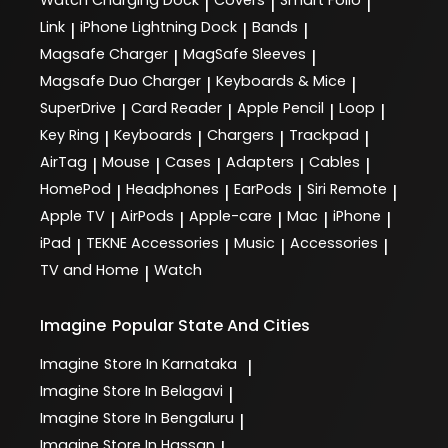
|
|
|
Link
iPhone Lightning Dock
Bands
|
|
|
Magsafe Charger
MagSafe Sleeves
|
|
Magsafe Duo Charger
Keyboards & Mice
|
|
SuperDrive
Card Reader
Apple Pencil
Loop
|
|
|
|
Key Ring
Keyboards
Chargers
Trackpad
|
|
|
|
AirTag
Mouse
Cases
Adapters
Cables
|
|
|
|
|
HomePod
Headphones
EarPods
Siri Remote
|
|
|
|
Apple TV
AirPods
Apple-care
Mac
iPhone
|
|
|
|
|
iPad
TEKNE Accessories
Music
Accessories
|
|
|
|
TV and Home
Watch
|
Imagine
Popular State And Cities
Imagine
Store In Karnataka
|
Imagine
Store In Belagavi
|
Imagine
Store In Bengaluru
|
Imagine
Store In Hassan