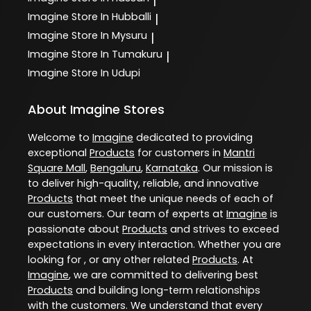
|
Imagine
Store In Hubballi
|
Imagine
Store In Mysuru
|
Imagine
Store In Tumakuru
|
Imagine
Store In Udupi
About Imagine Stores
Welcome to
Imagine
dedicated to providing
exceptional
Products
for customers in
Mantri
Square Mall
,
Bengaluru
,
Karnataka
. Our mission is
to deliver high-quality, reliable, and innovative
Products
that meet the unique needs of each of
our customers. Our team of experts at
Imagine
is
passionate about
Products
and strives to exceed
expectations in every interaction. Whether you are
looking for , or any other related
Products
. At
Imagine
, we are committed to delivering best
Products
and building long-term relationships
with the customers. We understand that every