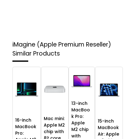
iMagine (Apple Premium Reseller)
Similar Products
13-inch
MacBoo
k Pro:
Mac mini:
16-inch
15-inch
Apple
Apple M2
MacBook
MacBook
M2 chip
chip with
Pro:
Air: Apple
with
8? core