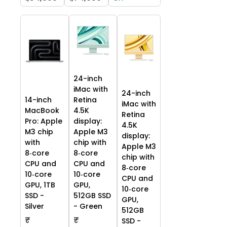
24-inch
iMac with
24-inch
14-inch
Retina
iMac with
MacBook
4.5K
Retina
Pro: Apple
display:
4.5K
M3 chip
Apple M3
display:
with
chip with
Apple M3
8‑core
8‑core
chip with
CPU and
CPU and
8‑core
10‑core
10‑core
CPU and
GPU, 1TB
GPU,
10‑core
SSD -
512GB SSD
GPU,
Silver
- Green
512GB
₹
₹
SSD -